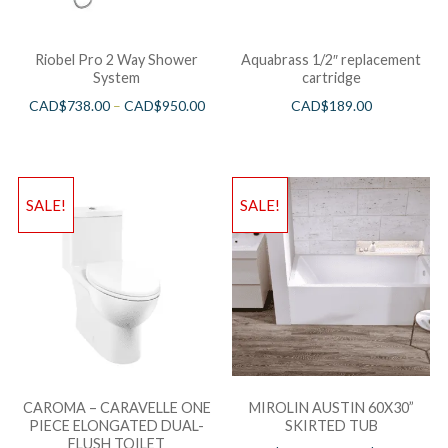
Riobel Pro 2 Way Shower
Aquabrass 1/2″ replacement
System
cartridge
CAD$
738.00
–
CAD$
950.00
CAD$
189.00
SALE!
SALE!
CAROMA – CARAVELLE ONE
MIROLIN AUSTIN 60X30”
PIECE ELONGATED DUAL-
SKIRTED TUB
FLUSH TOILET