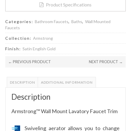
Product Specifications
Categories:
Bathroom Faucets
,
Baths
,
Wall Mounted
Faucets
Collection:
Armstrong
Finish:
Satin English Gold
← PREVIOUS PRODUCT
NEXT PRODUCT →
DESCRIPTION
ADDITIONAL INFORMATION
Description
Armstrong™ Wall Mount Lavatory Faucet Trim
Swiveling aerator allows you to change