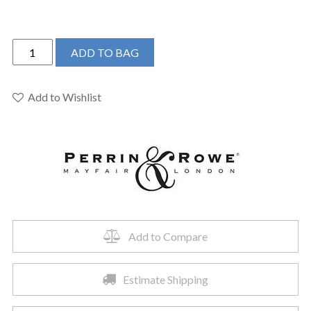
Perrin
ADD TO BAG
&
Rowe
U.TAR08W3IWSEG
Add to Wishlist
-
Armstrong™
Wall
Mount
Lavatory
Faucet
Trim
quantity
Add to Compare
Estimate Shipping