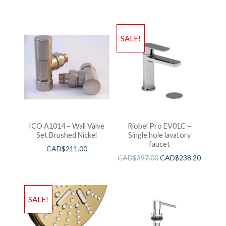
SALE!
ICO A1014 – Wall Valve
Riobel Pro EV01C –
Set Brushed Nickel
Single hole lavatory
faucet
CAD$
211.00
CAD$
397.00
CAD$
238.20
SALE!