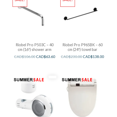
Riobel Pro P503C – 40
Riobel Pro P965BK – 60
cm (16″) shower arm
cm (24″) towel bar
CAD$
106.00
CAD$
63.60
CAD$
230.00
CAD$
138.00