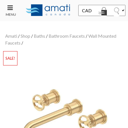
MENU
CONTACT
UT
US
Amati
/
Shop
/
Baths
/
Bathroom Faucets
/
Wall Mounted
SALE
Faucets
/
SALE!