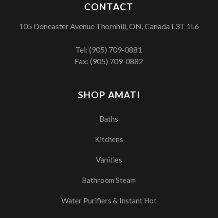
CONTACT
105 Doncaster Avenue Thornhill, ON, Canada L3T 1L6
Tel:
(905) 709-0881
Fax: (905) 709-0882
SHOP AMATI
Baths
Kitchens
Vanities
Bathroom Steam
Water Purifiers & Instant Hot