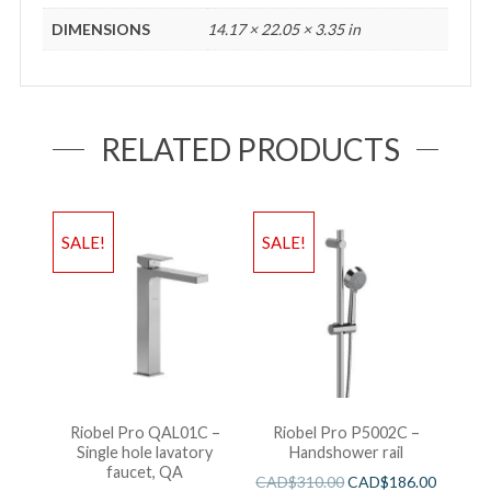
DIMENSIONS
14.17 × 22.05 × 3.35 in
RELATED PRODUCTS
SALE!
SALE!
Riobel Pro QAL01C –
Riobel Pro P5002C –
Single hole lavatory
Handshower rail
faucet, QA
CAD$
310.00
CAD$
186.00