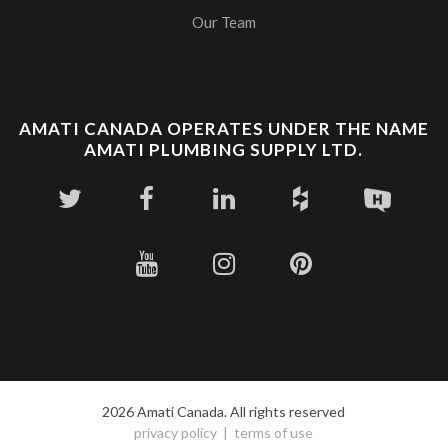
Our Team
AMATI CANADA OPERATES UNDER THE NAME
AMATI PLUMBING SUPPLY LTD.
2026 Amati Canada. All rights reserved
privacy policy
terms of use