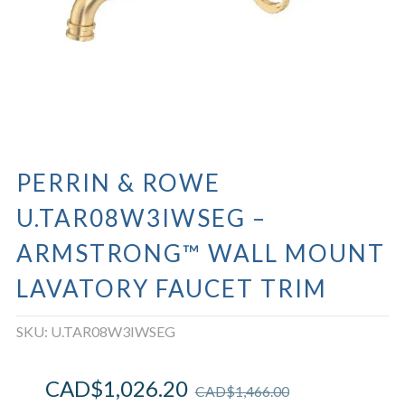
PERRIN & ROWE
U.TAR08W3IWSEG –
ARMSTRONG™ WALL MOUNT
LAVATORY FAUCET TRIM
SKU:
U.TAR08W3IWSEG
CAD$
1,026.20
CAD$
1,466.00