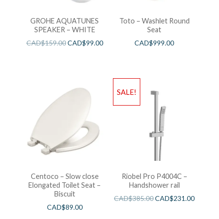
GROHE AQUATUNES
Toto – Washlet Round
SPEAKER – WHITE
Seat
CAD$
159.00
CAD$
99.00
CAD$
999.00
SALE!
Centoco – Slow close
Riobel Pro P4004C –
Elongated Toilet Seat –
Handshower rail
Biscuit
CAD$
385.00
CAD$
231.00
CAD$
89.00