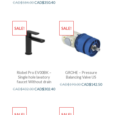
CAD$
584.00
CAD$
350.40
SALE!
SALE!
Riobel Pro EV00BK –
GROHE – Pressure
Single hole lavatory
Balancing Valve US
faucet Without drain
CAD$
190.00
CAD$
142.50
CAD$
432.00
CAD$
302.40
SALE!
SALE!