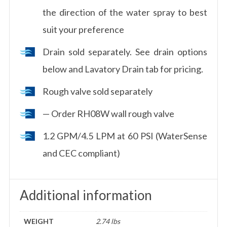
the direction of the water spray to best
suit your preference
Drain sold separately. See drain options
below and Lavatory Drain tab for pricing.
Rough valve sold separately
— Order RH08W wall rough valve
1.2 GPM/4.5 LPM at 60 PSI (WaterSense
and CEC compliant)
Additional information
WEIGHT
2.74 lbs