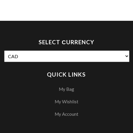
SELECT СURRENCY
QUICK LINKS
My Bag
My Wishlist
My Account