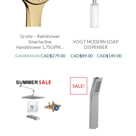
Grohe – Rainshower
Smartactive
VOGT MODERN SOAP
Handshower 1.75GPM –
DISPENSER
Brushed Cool Sunshine
CAD$
433.00
CAD$
279.00
CAD$
89.00
–
CAD$
149.00
SALE!