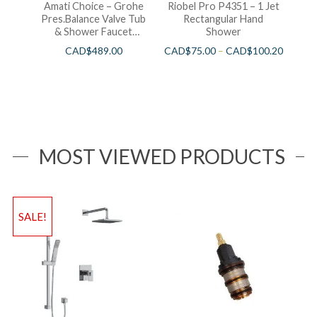
Amati Choice – Grohe
Riobel Pro P4351 – 1 Jet
Pres.Balance Valve Tub
Rectangular Hand
& Shower Faucet
Shower
Chrome
CAD$
489.00
CAD$
75.00
–
CAD$
100.20
MOST VIEWED PRODUCTS
SALE!