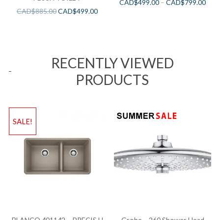
CAD$
499.00
–
CAD$
799.00
CAD$
885.00
CAD$
499.00
RECENTLY VIEWED
PRODUCTS
SALE!