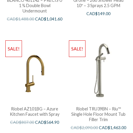
BLANCO 401142 – PRECIS U
Grohe – 260 Shower Head
1 ¾ Double Bowl
10″ – 3 Sprays 2.5 GPM
Undermount
CAD$
149.00
CAD$
1,488.00
CAD$
1,041.60
SALE!
SALE!
Riobel AZ101BG – Azure
Riobel TRU39BN – Riu™
Kitchen Faucet with Spray
Single Hole Floor Mount Tub
Filler Trim
CAD$
807.00
CAD$
564.90
CAD$
2,090.00
CAD$
1,463.00