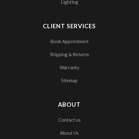
Lighting
CLIENT SERVICES
Book Appointment
Shipping & Returns
Warranty
Sitemap
ABOUT
Contact us
About Us