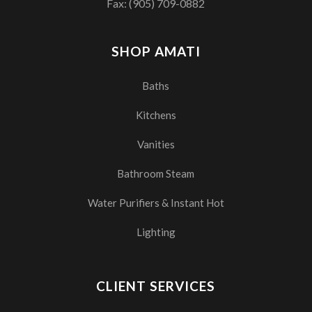
Fax: (905) 709-0882
SHOP AMATI
Baths
Kitchens
Vanities
Bathroom Steam
Water Purifiers & Instant Hot
Lighting
CLIENT SERVICES