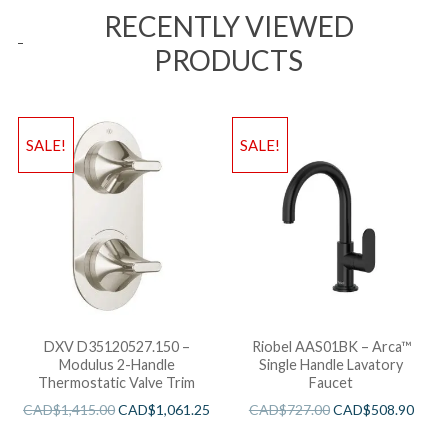
RECENTLY VIEWED
PRODUCTS
SALE!
SALE!
DXV D35120527.150 –
Riobel AAS01BK – Arca™
Modulus 2-Handle
Single Handle Lavatory
Thermostatic Valve Trim
Faucet
CAD$
1,415.00
CAD$
1,061.25
CAD$
727.00
CAD$
508.90