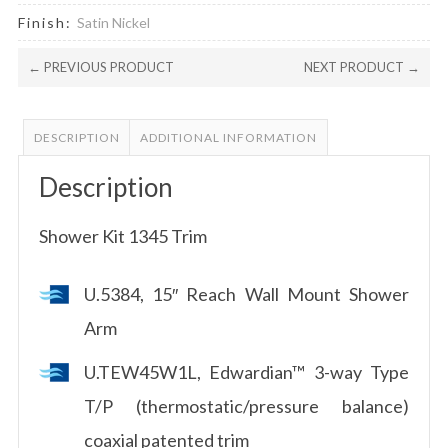
Finish:
Satin Nickel
← PREVIOUS PRODUCT
NEXT PRODUCT →
DESCRIPTION
ADDITIONAL INFORMATION
Description
Shower Kit 1345 Trim
U.5384, 15″ Reach Wall Mount Shower
Arm
U.TEW45W1L, Edwardian™ 3-way Type
T/P (thermostatic/pressure balance)
coaxial patented trim