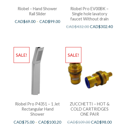
Riobel – Hand Shower
Riobel Pro EV00BK –
Rail Slider
Single hole lavatory
faucet Without drain
CAD$
69.00
–
CAD$
99.00
CAD$
432.00
CAD$
302.40
SALE!
SALE!
Riobel Pro P4351 – 1 Jet
ZUCCHETTI – HOT &
Rectangular Hand
COLD CARTRIDGES
Shower
ONE PAIR
CAD$
75.00
–
CAD$
100.20
CAD$
109.00
CAD$
98.00