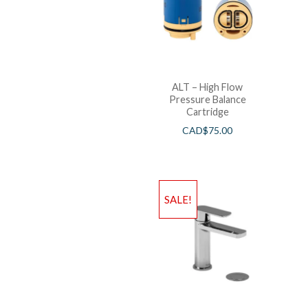
ALT – High Flow
Pressure Balance
Cartridge
CAD$
75.00
SALE!