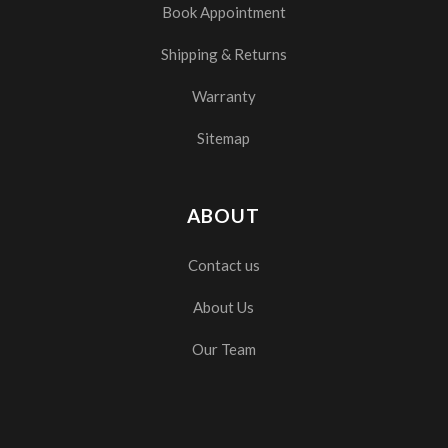
Book Appointment
Shipping & Returns
Warranty
Sitemap
ABOUT
Contact us
About Us
Our Team