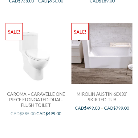
CAD$
738.00
–
CAD$
950.00
CAD$
189.00
SALE!
SALE!
CAROMA – CARAVELLE ONE
MIROLIN AUSTIN 60X30”
PIECE ELONGATED DUAL-
SKIRTED TUB
FLUSH TOILET
CAD$
499.00
–
CAD$
799.00
CAD$
885.00
CAD$
499.00