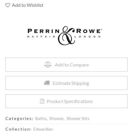
U.TKIT1345EWSTN
Add to Wishlist
-
Shower
Kit
1345
Trim
quantity
Add to Compare
Estimate Shipping
Product Specifications
Categories:
Baths
,
Shower
,
Shower Kits
Collection:
Edwardian