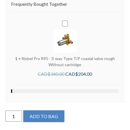
Frequently Bought Together
Riobel
Pro
R95
-
3-
way
1
×
Riobel Pro R95 - 3-way Type T/P coaxial valve rough
Type
Without cartridge
T/P
CAD$
340.00
CAD$
204.00
coaxial
valve
rough
Without
cartridge
Perrin
ADD TO BAG
&
Rowe