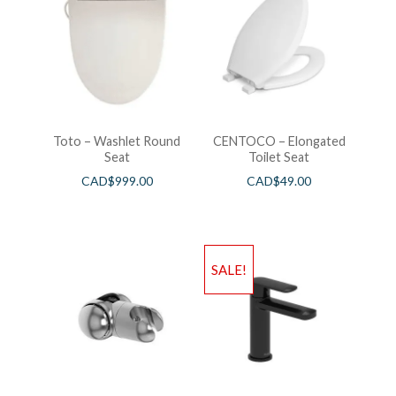
Toto – Washlet Round
CENTOCO – Elongated
Seat
Toilet Seat
CAD$
999.00
CAD$
49.00
SALE!