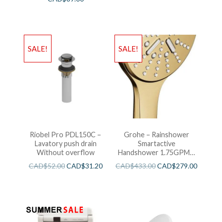
SALE!
SALE!
Riobel Pro PDL150C –
Grohe – Rainshower
Lavatory push drain
Smartactive
Without overflow
Handshower 1.75GPM –
Brushed Cool Sunshine
CAD$
52.00
CAD$
31.20
CAD$
433.00
CAD$
279.00