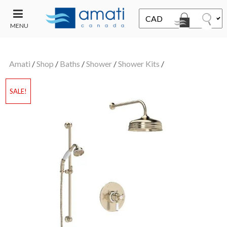
MENU
CONTACT
UT
US
Amati
/
Shop
/
Baths
/
Shower
/
Shower Kits
/
SALE
SALE!