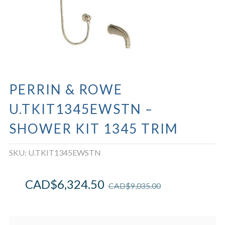
PERRIN & ROWE
U.TKIT1345EWSTN –
SHOWER KIT 1345 TRIM
SKU:
U.TKIT1345EWSTN
CAD$
6,324.50
CAD$
9,035.00