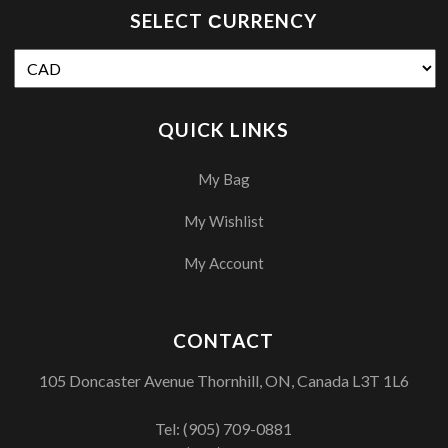
SELECT СURRENCY
QUICK LINKS
My Bag
My Wishlist
My Account
CONTACT
105 Doncaster Avenue Thornhill, ON, Canada L3T 1L6
Tel:
(905) 709-0881