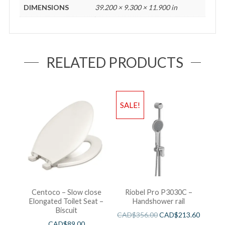
DIMENSIONS
39.200 × 9.300 × 11.900 in
RELATED PRODUCTS
SALE!
Centoco – Slow close
Riobel Pro P3030C –
Elongated Toilet Seat –
Handshower rail
Biscuit
CAD$
356.00
CAD$
213.60
CAD$
89.00