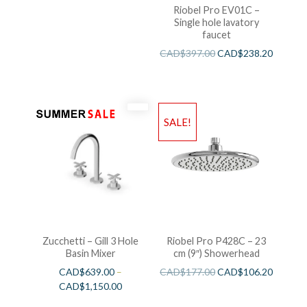
Riobel Pro EV01C –
Single hole lavatory
faucet
CAD$
397.00
CAD$
238.20
SALE!
Zucchetti – Gill 3 Hole
Riobel Pro P428C – 23
Basin Mixer
cm (9″) Showerhead
CAD$
639.00
–
CAD$
177.00
CAD$
106.20
CAD$
1,150.00