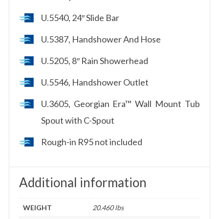
U.5540, 24″ Slide Bar
U.5387, Handshower And Hose
U.5205, 8″ Rain Showerhead
U.5546, Handshower Outlet
U.3605, Georgian Era™ Wall Mount Tub
Spout with C-Spout
Rough-in R95 not included
Additional information
WEIGHT
20.460 lbs