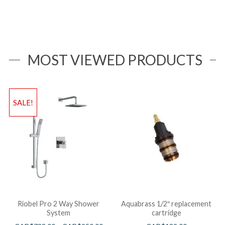
MOST VIEWED PRODUCTS
SALE!
Riobel Pro 2 Way Shower
Aquabrass 1/2″ replacement
System
cartridge