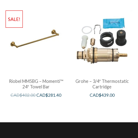
SALE!
Riobel MM5BG – Momenti™
Grohe – 3/4″ Thermostatic
24″ Towel Bar
Cartridge
CAD$
402.00
CAD$
281.40
CAD$
439.00