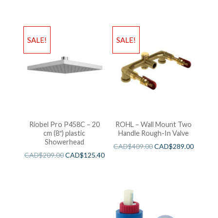
SALE!
SALE!
Riobel Pro P458C – 20
ROHL – Wall Mount Two
cm (8″) plastic
Handle Rough-In Valve
Showerhead
CAD$
409.00
CAD$
289.00
CAD$
209.00
CAD$
125.40