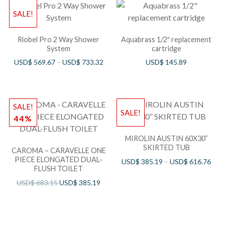
SALE!
Riobel Pro 2 Way Shower
Aquabrass 1/2″ replacement
System
cartridge
USD$
569.67
–
USD$
733.32
USD$
145.89
SALE!
SALE!
44%
MIROLIN AUSTIN 60X30”
SKIRTED TUB
CAROMA – CARAVELLE ONE
PIECE ELONGATED DUAL-
USD$
385.19
–
USD$
616.76
FLUSH TOILET
USD$
683.15
USD$
385.19