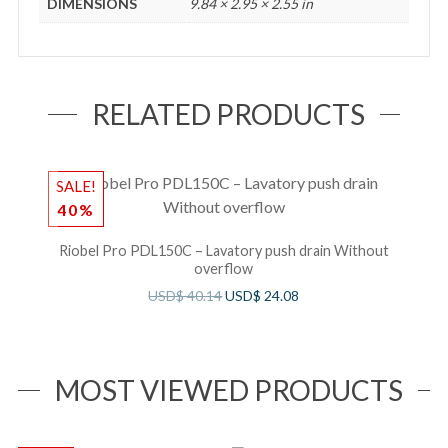
DIMENSIONS
9.84 × 2.95 × 2.55 in
RELATED PRODUCTS
SALE!
S
40%
Riobel Pro PDL150C – Lavatory push drain Without
overflow
USD$
40.14
USD$
24.08
MOST VIEWED PRODUCTS