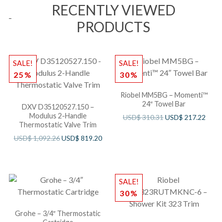
RECENTLY VIEWED
PRODUCTS
SALE!
SALE!
25%
30%
Riobel MM5BG – Momenti™
24″ Towel Bar
DXV D35120527.150 –
Modulus 2-Handle
USD$
310.31
USD$
217.22
Thermostatic Valve Trim
USD$
1,092.26
USD$
819.20
SALE!
30%
Grohe – 3/4″ Thermostatic