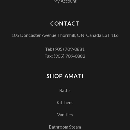
My Account
CONTACT
105 Doncaster Avenue Thornhill, ON, Canada L3T 1L6
Tel:
(905) 709-0881
Fax: (905) 709-0882
SHOP AMATI
Baths
Kitchens
Vanities
Bathroom Steam