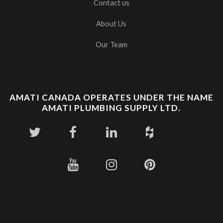
Contact us
About Us
Our Team
AMATI CANADA OPERATES UNDER THE NAME
AMATI PLUMBING SUPPLY LTD.