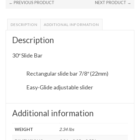
← PREVIOUS PRODUCT
NEXT PRODUCT →
DESCRIPTION
ADDITIONAL INFORMATION
Description
30″ Slide Bar
Rectangular slide bar 7/8″ (22mm)
Easy-Glide adjustable slider
Additional information
WEIGHT
2.34 lbs