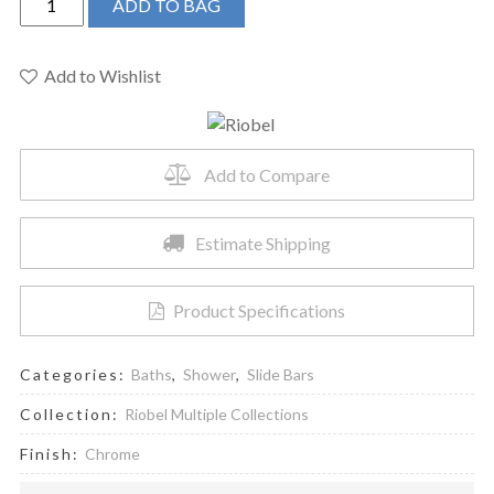
ADD TO BAG
4854C
-
30"
Add to Wishlist
Slide
Bar
quantity
Add to Compare
Estimate Shipping
Product Specifications
Categories:
Baths
,
Shower
,
Slide Bars
Collection:
Riobel Multiple Collections
Finish:
Chrome