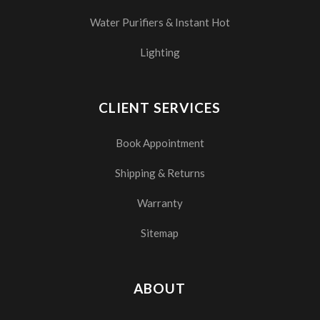
Water Purifiers & Instant Hot
Lighting
CLIENT SERVICES
Book Appointment
Shipping & Returns
Warranty
Sitemap
ABOUT