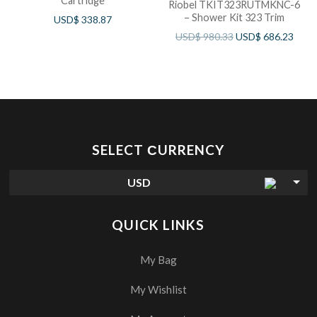
Cartridge
Riobel TKIT323RUTMKNC-6
– Shower Kit 323 Trim
USD$
338.87
USD$
980.33
USD$
686.23
SELECT СURRENCY
USD
QUICK LINKS
My Bag
My Wishlist