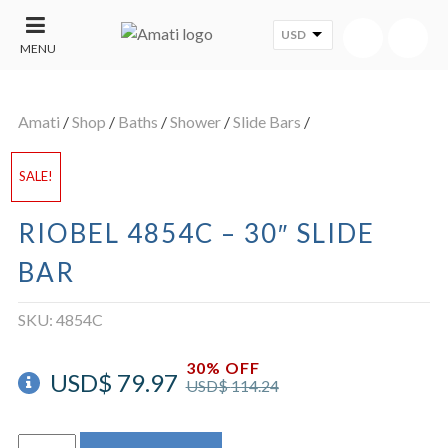
USD
MENU
CONTACT
UT
US
Amati
/
Shop
/
Baths
/
Shower
/
Slide Bars
/
SALE
SALE!
RIOBEL 4854C – 30″ SLIDE
BAR
SKU:
4854C
30% OFF
USD$
79.97
USD$
114.24
Riobel