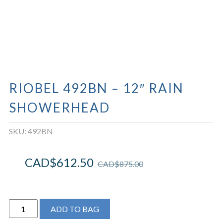
RIOBEL 492BN – 12″ RAIN
SHOWERHEAD
SKU:
492BN
CAD$
612.50
CAD$
875.00
Riobel
ADD TO BAG
492BN