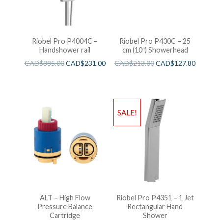
Riobel Pro P4004C –
Riobel Pro P430C – 25
Handshower rail
cm (10″) Showerhead
CAD$
385.00
CAD$
231.00
CAD$
213.00
CAD$
127.80
SALE!
ALT – High Flow
Riobel Pro P4351 – 1 Jet
Pressure Balance
Rectangular Hand
Cartridge
Shower