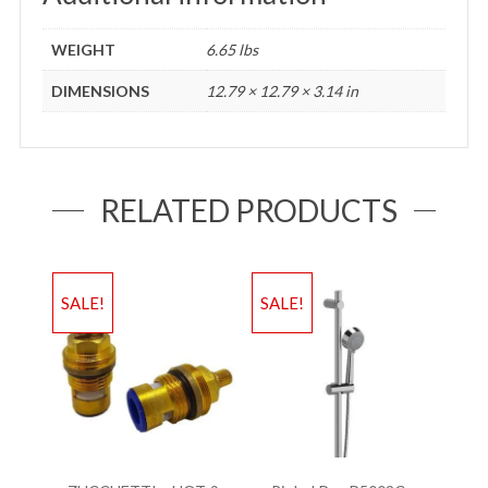
WEIGHT
6.65 lbs
DIMENSIONS
12.79 × 12.79 × 3.14 in
RELATED PRODUCTS
SALE!
SALE!