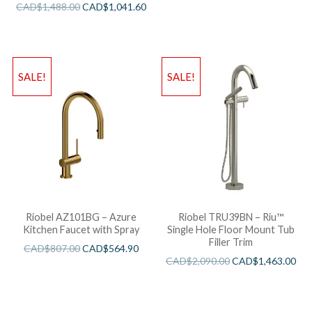
CAD$
1,488.00
CAD$
1,041.60
SALE!
SALE!
Riobel AZ101BG – Azure
Riobel TRU39BN – Riu™
Kitchen Faucet with Spray
Single Hole Floor Mount Tub
Filler Trim
CAD$
807.00
CAD$
564.90
CAD$
2,090.00
CAD$
1,463.00