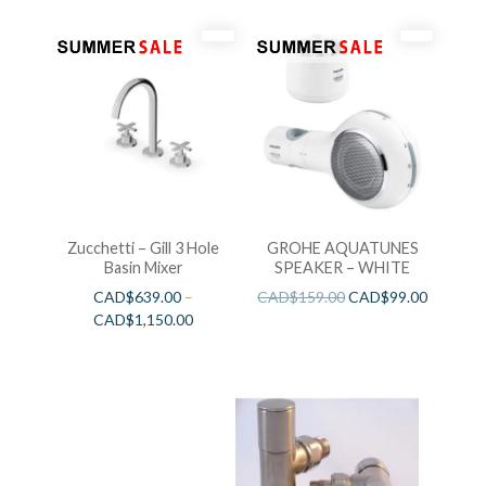
Zucchetti – Gill 3 Hole
GROHE AQUATUNES
Basin Mixer
SPEAKER – WHITE
CAD$
639.00
–
CAD$
159.00
CAD$
99.00
CAD$
1,150.00