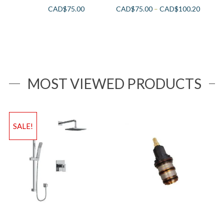
CAD$
75.00
CAD$
75.00
–
CAD$
100.20
MOST VIEWED PRODUCTS
SALE!