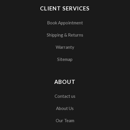
CLIENT SERVICES
Book Appointment
Shipping & Returns
Warranty
Sitemap
ABOUT
Contact us
About Us
Our Team