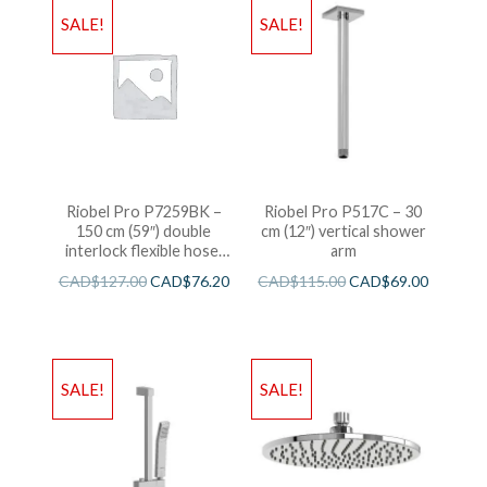
SALE!
SALE!
Riobel Pro P7259BK –
Riobel Pro P517C – 30
150 cm (59″) double
cm (12″) vertical shower
interlock flexible hose,
arm
swivel and 2 check valves
CAD$
127.00
CAD$
76.20
CAD$
115.00
CAD$
69.00
SALE!
SALE!