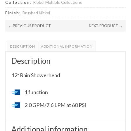
Collection:
Riobel Multiple Collections
Finish:
Brushed Nickel
← PREVIOUS PRODUCT
NEXT PRODUCT →
DESCRIPTION
ADDITIONAL INFORMATION
Description
12″ Rain Showerhead
1 function
2.0 GPM/7.6 LPM at 60 PSI
Additional information