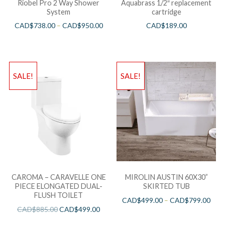
Riobel Pro 2 Way Shower
Aquabrass 1/2″ replacement
System
cartridge
CAD$
738.00
–
CAD$
950.00
CAD$
189.00
SALE!
SALE!
CAROMA – CARAVELLE ONE
MIROLIN AUSTIN 60X30”
PIECE ELONGATED DUAL-
SKIRTED TUB
FLUSH TOILET
CAD$
499.00
–
CAD$
799.00
CAD$
885.00
CAD$
499.00