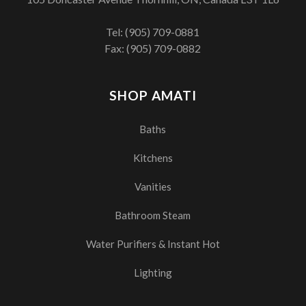
Tel:
(905) 709-0881
Fax: (905) 709-0882
SHOP AMATI
Baths
Kitchens
Vanities
Bathroom Steam
Water Purifiers & Instant Hot
Lighting