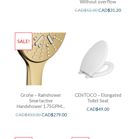
Without overflow
CAD$
52.00
CAD$
31.20
SALE!
Grohe – Rainshower
CENTOCO – Elongated
Smartactive
Toilet Seat
Handshower 1.75GPM –
CAD$
49.00
Brushed Cool Sunshine
CAD$
433.00
CAD$
279.00