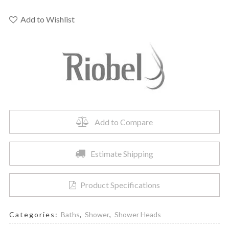
-
12"
Add to Wishlist
Rain
Showerhead
quantity
Add to Compare
Estimate Shipping
Product Specifications
Categories:
Baths
,
Shower
,
Shower Heads