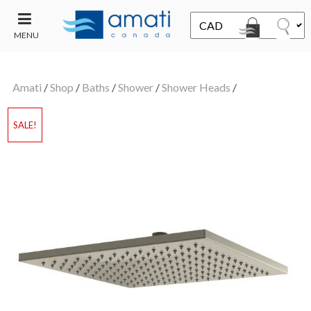
MENU
CONTACT
UT
US
Amati
/
Shop
/
Baths
/
Shower
/
Shower Heads
/
SALE
SALE!