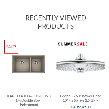
RECENTLY VIEWED
PRODUCTS
SALE!
BLANCO 401142 – PRECIS U
Grohe – 260 Shower Head
1 ¾ Double Bowl
10″ – 3 Sprays 2.5 GPM
Undermount
CAD$
149.00