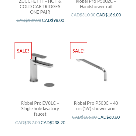
ZUCCHETTI – HOT &
Riobel Pro P5002C –
COLD CARTRIDGES
Handshower rail
ONE PAIR
CAD$
310.00
CAD$
186.00
CAD$
109.00
CAD$
98.00
SALE!
SALE!
Riobel Pro EV01C –
Riobel Pro P503C – 40
Single hole lavatory
cm (16″) shower arm
faucet
CAD$
106.00
CAD$
63.60
CAD$
397.00
CAD$
238.20