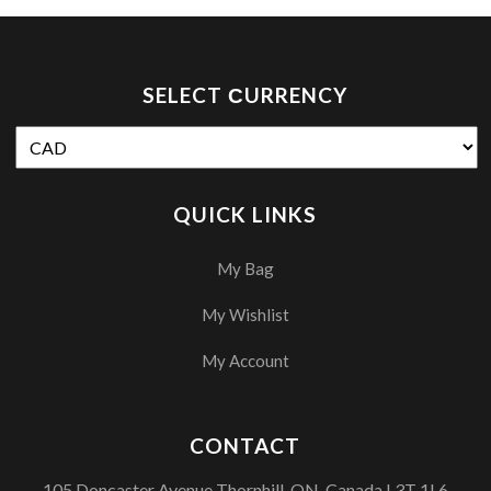
SELECT СURRENCY
QUICK LINKS
My Bag
My Wishlist
My Account
CONTACT
105 Doncaster Avenue Thornhill, ON, Canada L3T 1L6