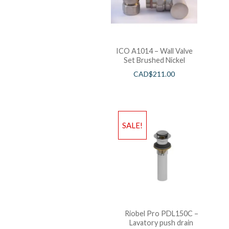
ICO A1014 – Wall Valve
Set Brushed Nickel
CAD$
211.00
SALE!
Riobel Pro PDL150C –
Lavatory push drain