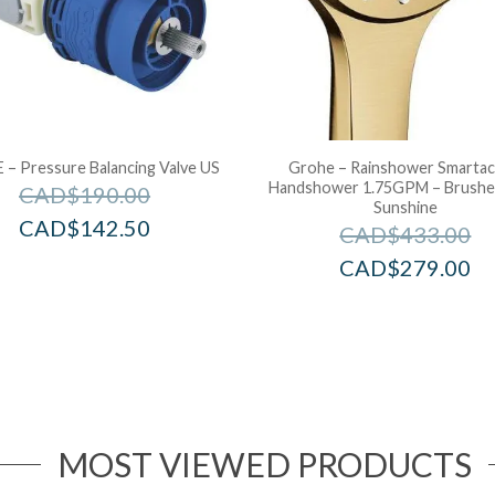
– Pressure Balancing Valve US
Grohe – Rainshower Smartac
Handshower 1.75GPM – Brushe
CAD$
190.00
Sunshine
CAD$
142.50
CAD$
433.00
CAD$
279.00
MOST VIEWED PRODUCTS