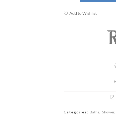
492C
-
12"
Add to Wishlist
Rain
Showerhead
quantity
Categories:
Baths
,
Shower