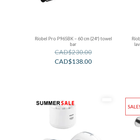
Riobel Pro P965BK – 60 cm (24″) towel
Riob
bar
la
CAD$
230.00
CAD$
138.00
SALE