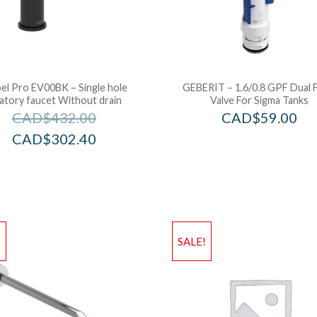
el Pro EV00BK – Single hole
GEBERIT – 1.6/0.8 GPF Dual 
vatory faucet Without drain
Valve For Sigma Tanks
CAD$
432.00
CAD$
59.00
CAD$
302.40
!
SALE!