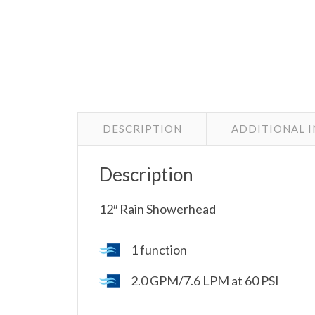
DESCRIPTION
ADDITIONAL 
Description
12″ Rain Showerhead
1 function
2.0 GPM/7.6 LPM at 60 PSI