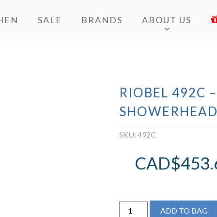
HEN
SALE
BRANDS
ABOUT US
RIOBEL 492C –
SHOWERHEA
SKU:
492C
CAD$
453.
Riobel
ADD TO BAG