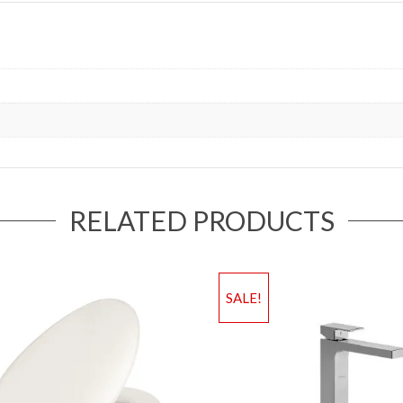
RELATED PRODUCTS
SALE!