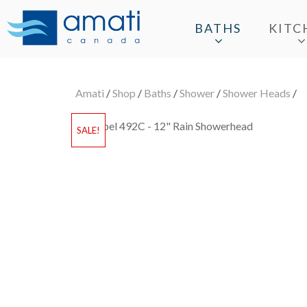
BATHS
KITC
Amati
/
Shop
/
Baths
/
Shower
/
Shower Heads
/
SALE!