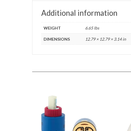
Additional information
WEIGHT
6.65 lbs
DIMENSIONS
12.79 × 12.79 × 3.14 in