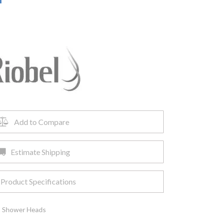
Add to Compare
Estimate Shipping
Product Specifications
,
Shower Heads