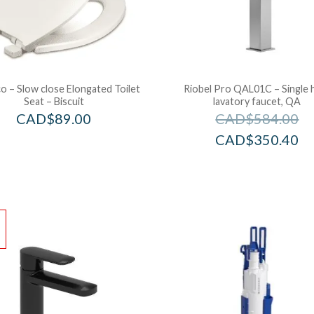
 – Slow close Elongated Toilet
Riobel Pro QAL01C – Single 
Seat – Biscuit
lavatory faucet, QA
CAD$
89.00
CAD$
584.00
CAD$
350.40
!