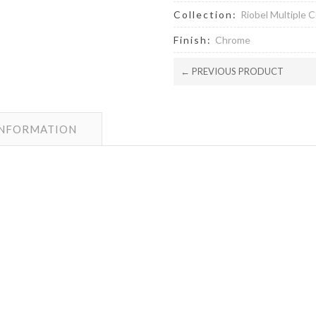
Collection:
Riobel Multiple C
Finish:
Chrome
← PREVIOUS PRODUCT
INFORMATION