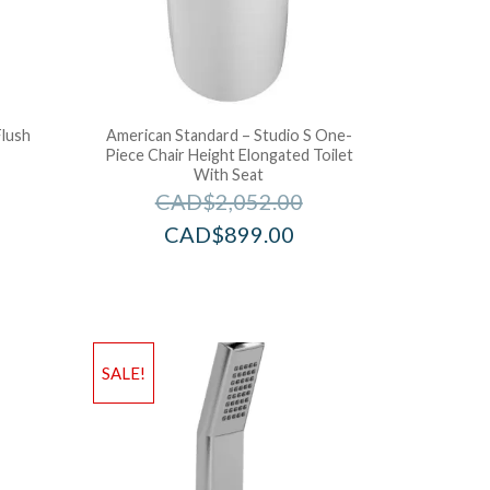
Flush
American Standard – Studio S One-
Piece Chair Height Elongated Toilet
With Seat
CAD$
2,052.00
CAD$
899.00
SALE!