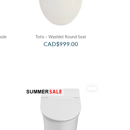
hole
Toto – Washlet Round Seat
CAD$
999.00