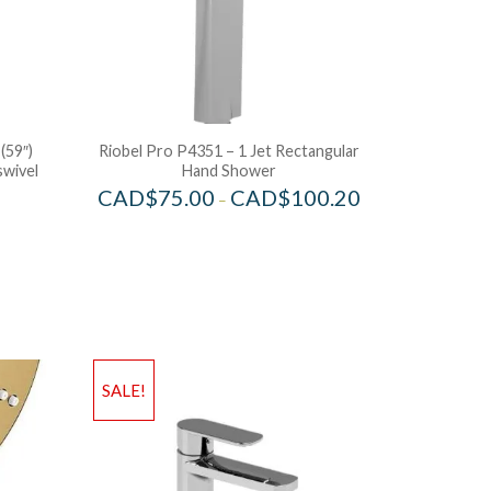
(59″)
Riobel Pro P4351 – 1 Jet Rectangular
swivel
Hand Shower
CAD$
75.00
CAD$
100.20
–
SALE!