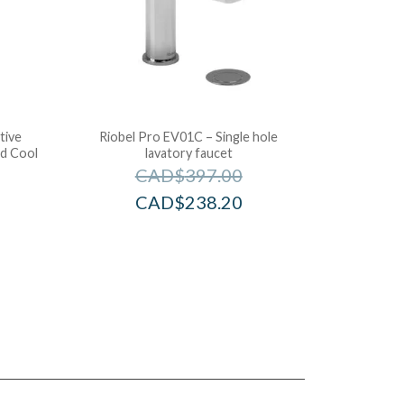
tive
Riobel Pro EV01C – Single hole
d Cool
lavatory faucet
CAD$
397.00
CAD$
238.20