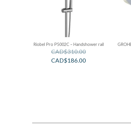
Riobel Pro P5002C – Handshower rail
GROHE 
CAD$
310.00
CAD$
186.00