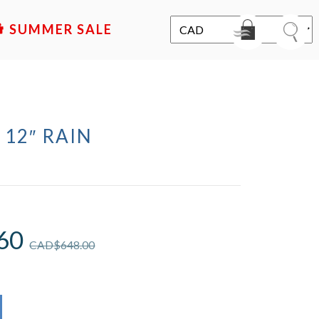
SALE
 12″ RAIN
D
60
CAD$
648.00