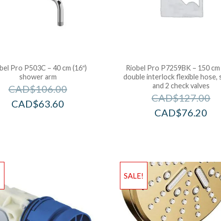
bel Pro P503C – 40 cm (16″)
Riobel Pro P7259BK – 150 cm 
shower arm
double interlock flexible hose, 
and 2 check valves
CAD$
106.00
CAD$
127.00
CAD$
63.60
CAD$
76.20
!
SALE!