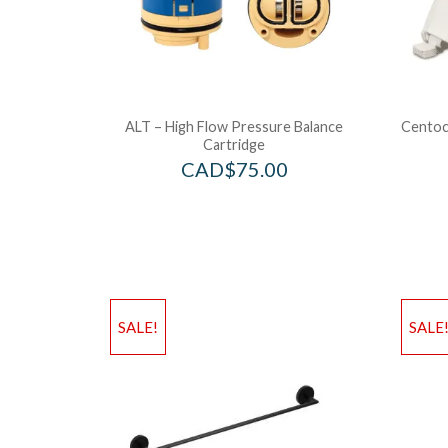
ALT – High Flow Pressure Balance
Centoco
Cartridge
CAD$
75.00
SALE!
SALE