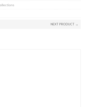
ollections
NEXT PRODUCT →