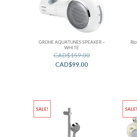
GROHE AQUATUNES SPEAKER –
Rio
WHITE
CAD$
159.00
CAD$
99.00
SALE!
SALE