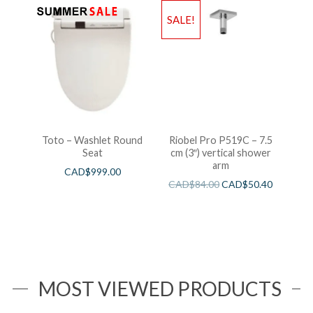
SALE!
Toto – Washlet Round
Riobel Pro P519C – 7.5
Seat
cm (3″) vertical shower
arm
CAD$
999.00
CAD$
84.00
CAD$
50.40
MOST VIEWED PRODUCTS