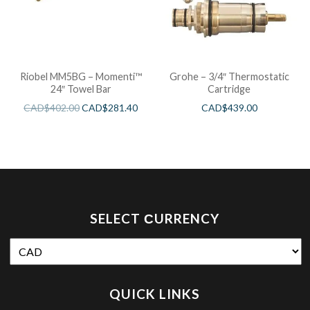
Riobel MM5BG – Momenti™
Grohe – 3/4″ Thermostatic
24″ Towel Bar
Cartridge
CAD$
402.00
CAD$
281.40
CAD$
439.00
SELECT СURRENCY
QUICK LINKS