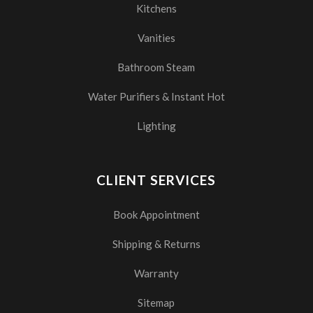
Kitchens
Vanities
Bathroom Steam
Water Purifiers & Instant Hot
Lighting
CLIENT SERVICES
Book Appointment
Shipping & Returns
Warranty
Sitemap