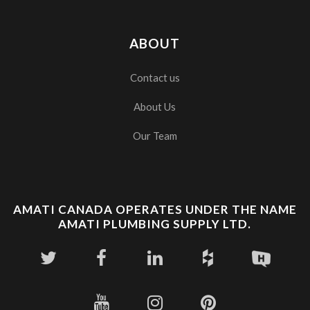
ABOUT
Contact us
About Us
Our Team
AMATI CANADA OPERATES UNDER THE NAME
AMATI PLUMBING SUPPLY LTD.