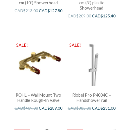
cm (10″) Showerhead
cm (8″) plastic
Showerhead
CAD$
213.00
CAD$
127.80
CAD$
209.00
CAD$
125.40
SALE!
SALE!
ROHL – Wall Mount Two
Riobel Pro P4004C –
Handle Rough-In Valve
Handshower rail
CAD$
409.00
CAD$
289.00
CAD$
385.00
CAD$
231.00