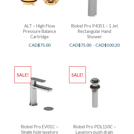
ALT – High Flow
Riobel Pro P4351 – 1 Jet
Pressure Balance
Rectangular Hand
Cartridge
Shower
CAD$
75.00
CAD$
75.00
–
CAD$
100.20
SALE!
SALE!
Riobel Pro EV01C –
Riobel Pro PDL150C –
Single hole lavatory
Lavatory push drain