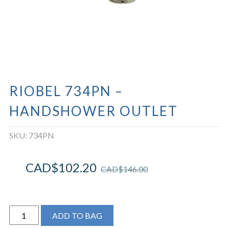
RIOBEL 734PN –
HANDSHOWER OUTLET
SKU:
734PN
CAD$
102.20
CAD$
146.00
Riobel
ADD TO BAG
734PN