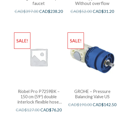
faucet
Without overflow
CAD$
397.00
CAD$
238.20
CAD$
52.00
CAD$
31.20
SALE!
SALE!
Riobel Pro P7259BK –
GROHE – Pressure
150 cm (59″) double
Balancing Valve US
interlock flexible hose,
CAD$
190.00
CAD$
142.50
swivel and 2 check valves
CAD$
127.00
CAD$
76.20