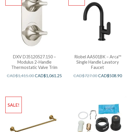
DXV D35120527.150 –
Riobel AAS01BK – Arca™
Modulus 2-Handle
Single Handle Lavatory
Thermostatic Valve Trim
Faucet
CAD$
1,415.00
CAD$
1,061.25
CAD$
727.00
CAD$
508.90
SALE!