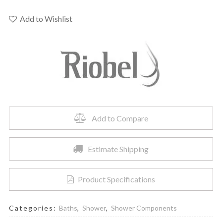
-
Handshower
Add to Wishlist
Outlet
quantity
Add to Compare
Estimate Shipping
Product Specifications
Categories:
Baths
,
Shower
,
Shower Components