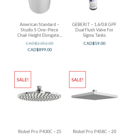
American Standard –
GEBERIT – 1.6/0.8 GPF
Studio S One-Piece
Dual Flush Valve For
Chair Height Elongated
Sigma Tanks
Toilet With Seat
CAD$
2,052.00
CAD$
59.00
CAD$
899.00
SALE!
SALE!
Riobel Pro P430C – 25
Riobel Pro P458C – 20