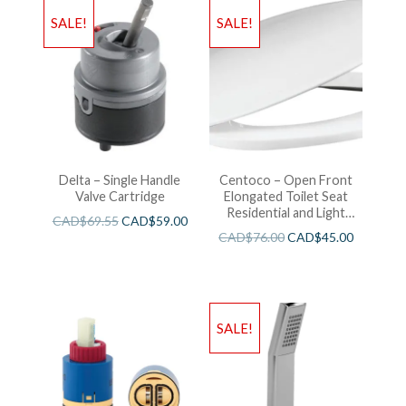
SALE!
SALE!
Delta – Single Handle
Centoco – Open Front
Valve Cartridge
Elongated Toilet Seat
Residential and Light
CAD$
69.55
CAD$
59.00
Wieght White
CAD$
76.00
CAD$
45.00
SALE!