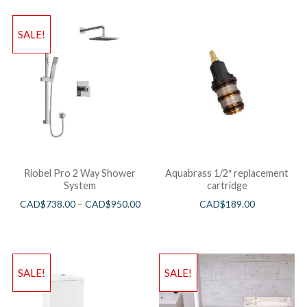
SALE!
Riobel Pro 2 Way Shower
Aquabrass 1/2″ replacement
System
cartridge
CAD$
738.00
–
CAD$
950.00
CAD$
189.00
SALE!
SALE!