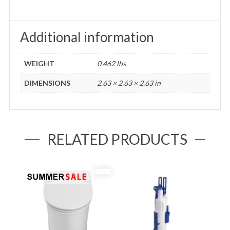
Additional information
WEIGHT
0.462 lbs
DIMENSIONS
2.63 × 2.63 × 2.63 in
RELATED PRODUCTS