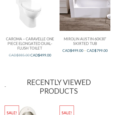
CAROMA – CARAVELLE ONE
MIROLIN AUSTIN 60X30”
PIECE ELONGATED DUAL-
SKIRTED TUB
FLUSH TOILET
CAD$
499.00
–
CAD$
799.00
CAD$
885.00
CAD$
499.00
RECENTLY VIEWED
PRODUCTS
SALE!
SALE!