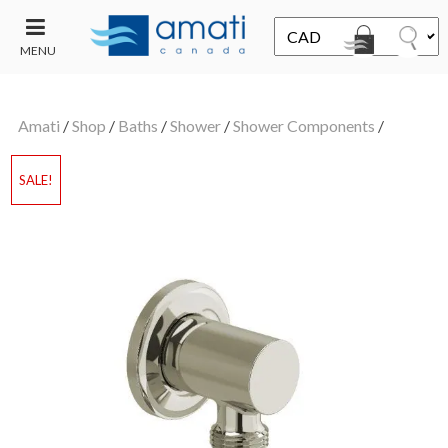
MENU
CONTACT
UT
US
Amati
/
Shop
/
Baths
/
Shower
/
Shower Components
/
SALE
SALE!