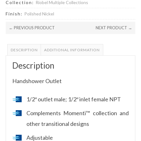
Collection:
Riobel Multiple Collections
Finish:
Polished Nickel
← PREVIOUS PRODUCT
NEXT PRODUCT →
DESCRIPTION
ADDITIONAL INFORMATION
Description
Handshower Outlet
1/2″ outlet male; 1/2″ inlet female NPT
Complements Momenti™ collection and
other transitional designs
Adjustable