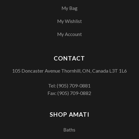
My Bag
My Wishlist
My Account
CONTACT
105 Doncaster Avenue Thornhill, ON, Canada L3T 1L6
Tel:
(905) 709-0881
Fax: (905) 709-0882
SHOP AMATI
Baths