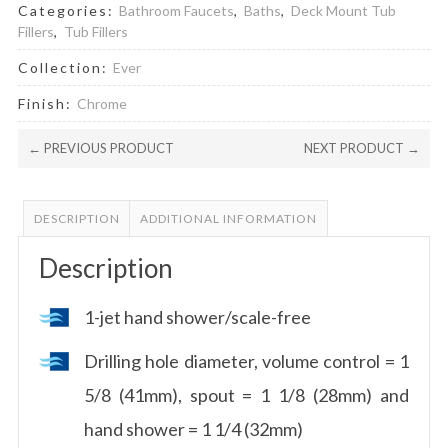
Categories:
Bathroom Faucets
,
Baths
,
Deck Mount Tub
Fillers
,
Tub Fillers
Collection:
Ever
Finish:
Chrome
← PREVIOUS PRODUCT
NEXT PRODUCT →
DESCRIPTION
ADDITIONAL INFORMATION
Description
1-jet hand shower/scale-free
Drilling hole diameter, volume control = 1
5/8 (41mm), spout = 1 1/8 (28mm) and
hand shower = 1 1/4 (32mm)