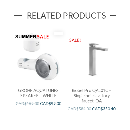
RELATED PRODUCTS
SALE!
GROHE AQUATUNES
Riobel Pro QAL01C –
SPEAKER – WHITE
Single hole lavatory
faucet, QA
CAD$
159.00
CAD$
99.00
CAD$
584.00
CAD$
350.40