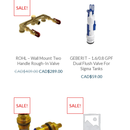
SALE!
ROHL – Wall Mount Two
GEBERIT – 1.6/0.8 GPF
Handle Rough-In Valve
Dual Flush Valve For
Sigma Tanks
CAD$
409.00
CAD$
289.00
CAD$
59.00
SALE!
SALE!