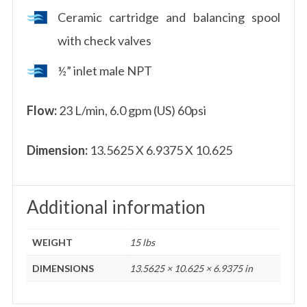
Ceramic cartridge and balancing spool
with check valves
½” inlet male NPT
Flow:
23 L/min, 6.0 gpm (US) 60psi
Dimension:
13.5625 X 6.9375 X 10.625
Additional information
WEIGHT
15 lbs
DIMENSIONS
13.5625 × 10.625 × 6.9375 in