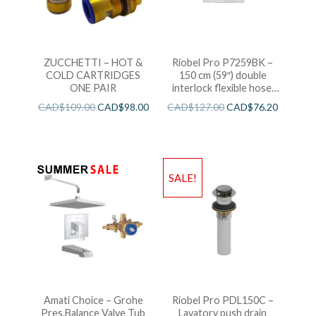
ZUCCHETTI – HOT &
Riobel Pro P7259BK –
COLD CARTRIDGES
150 cm (59″) double
ONE PAIR
interlock flexible hose,
swivel and 2 check valves
CAD$
109.00
CAD$
98.00
CAD$
127.00
CAD$
76.20
SALE!
Amati Choice – Grohe
Riobel Pro PDL150C –
Pres.Balance Valve Tub
Lavatory push drain