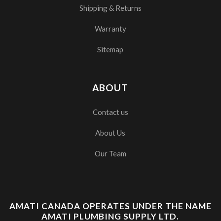
Shipping & Returns
Warranty
Sitemap
ABOUT
Contact us
About Us
Our Team
AMATI CANADA OPERATES UNDER THE NAME
AMATI PLUMBING SUPPLY LTD.