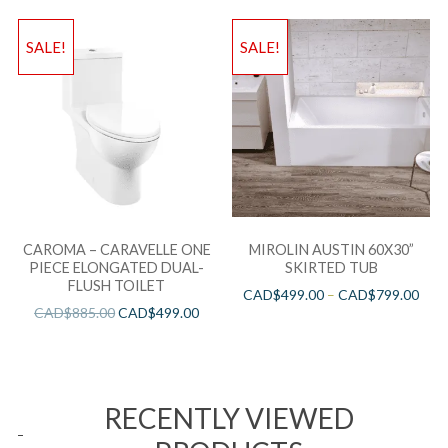
SALE!
SALE!
CAROMA – CARAVELLE ONE
MIROLIN AUSTIN 60X30”
PIECE ELONGATED DUAL-
SKIRTED TUB
FLUSH TOILET
CAD$
499.00
–
CAD$
799.00
CAD$
885.00
CAD$
499.00
RECENTLY VIEWED