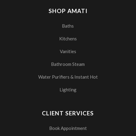
SHOP AMATI
Baths
Kitchens
Vanities
Bathroom Steam
Water Purifiers & Instant Hot
Lighting
CLIENT SERVICES
Book Appointment