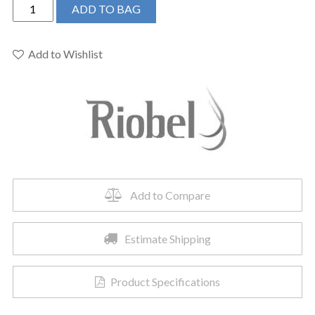
Riobel
ADD TO BAG
EV16C
-
3-
Add to Wishlist
piece
Type
P
deck-
mount
tub
filler
with
Add to Compare
hand
shower
Estimate Shipping
quantity
Product Specifications