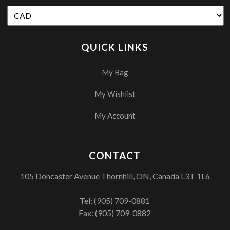
QUICK LINKS
My Bag
My Wishlist
My Account
CONTACT
105 Doncaster Avenue Thornhill, ON, Canada L3T 1L6
Tel:
(905) 709-0881
Fax: (905) 709-0882