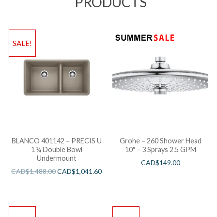
PRODUCTS
SALE!
BLANCO 401142 – PRECIS U
Grohe – 260 Shower Head
1 ¾ Double Bowl
10″ – 3 Sprays 2.5 GPM
Undermount
CAD$
149.00
CAD$
1,488.00
CAD$
1,041.60