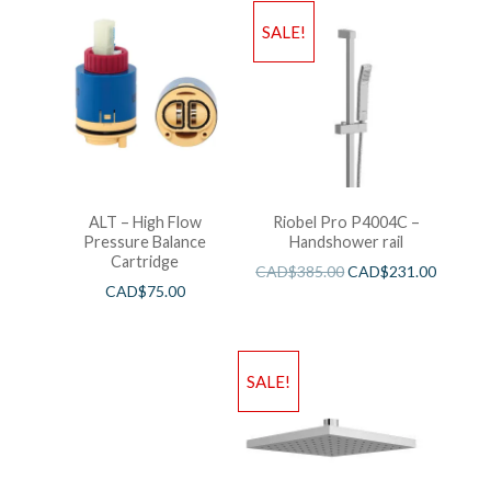
SALE!
ALT – High Flow
Riobel Pro P4004C –
Pressure Balance
Handshower rail
Cartridge
CAD$
385.00
CAD$
231.00
CAD$
75.00
SALE!