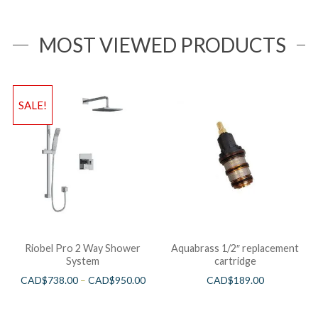
MOST VIEWED PRODUCTS
SALE!
Riobel Pro 2 Way Shower
Aquabrass 1/2″ replacement
System
cartridge
CAD$
738.00
–
CAD$
950.00
CAD$
189.00