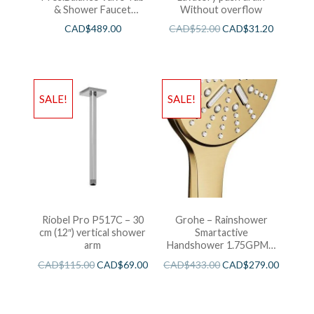
& Shower Faucet
Without overflow
Chrome
CAD$
489.00
CAD$
52.00
CAD$
31.20
SALE!
SALE!
Riobel Pro P517C – 30
Grohe – Rainshower
cm (12″) vertical shower
Smartactive
arm
Handshower 1.75GPM –
Brushed Cool Sunshine
CAD$
115.00
CAD$
69.00
CAD$
433.00
CAD$
279.00