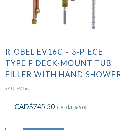
RIOBEL EV16C – 3-PIECE
TYPE P DECK-MOUNT TUB
FILLER WITH HAND SHOWER
SKU:
EV16C
CAD$
745.50
CAD$
1,065.00