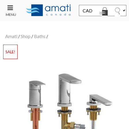
MENU
CONTACT
UT
US
Amati
/
Shop
/
Baths
/
SALE
SALE!