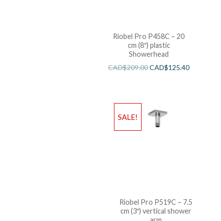
Riobel Pro P458C – 20
cm (8″) plastic
Showerhead
CAD$
209.00
CAD$
125.40
SALE!
Riobel Pro P519C – 7.5
cm (3″) vertical shower
arm