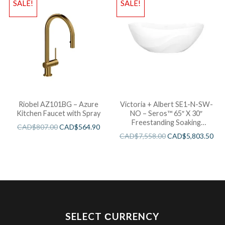
SALE!
SALE!
Riobel AZ101BG – Azure
Victoria + Albert SE1-N-SW-
Kitchen Faucet with Spray
NO – Seros™ 65″ X 30″
Freestanding Soaking
CAD$
807.00
CAD$
564.90
Bathtub
CAD$
7,558.00
CAD$
5,803.50
SELECT СURRENCY