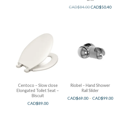
CAD$
84.00
CAD$
50.40
Centoco – Slow close
Riobel – Hand Shower
Elongated Toilet Seat –
Rail Slider
Biscuit
CAD$
69.00
–
CAD$
99.00
CAD$
89.00