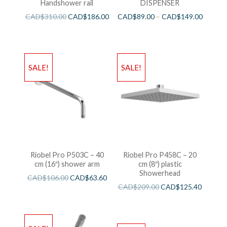
Handshower rail
DISPENSER
CAD$
310.00
CAD$
186.00
CAD$
89.00
–
CAD$
149.00
SALE!
SALE!
Riobel Pro P503C – 40
Riobel Pro P458C – 20
cm (16″) shower arm
cm (8″) plastic
Showerhead
CAD$
106.00
CAD$
63.60
CAD$
209.00
CAD$
125.40