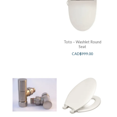
Toto – Washlet Round
Seat
CAD$
999.00