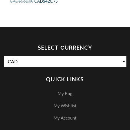
CAD$
561.00
CAD$
420.75
SELECT СURRENCY
QUICK LINKS
My Bag
My Wishlist
My Account