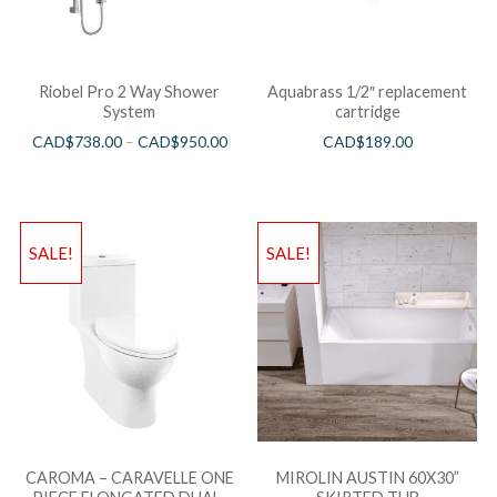
Riobel Pro 2 Way Shower
Aquabrass 1/2″ replacement
System
cartridge
CAD$
738.00
–
CAD$
950.00
CAD$
189.00
SALE!
SALE!
CAROMA – CARAVELLE ONE
MIROLIN AUSTIN 60X30”