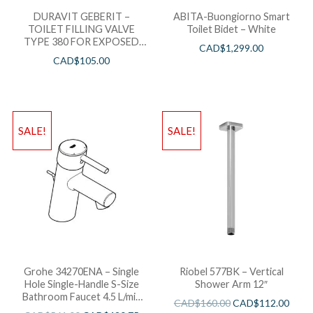
DURAVIT GEBERIT –
ABITA-Buongiorno Smart
TOILET FILLING VALVE
Toilet Bidet – White
TYPE 380 FOR EXPOSED
CAD$
1,299.00
TANK = 0074112000 *WHILE
CAD$
105.00
STOCK LASTS*
SALE!
SALE!
Grohe 34270ENA – Single
Riobel 577BK – Vertical
Hole Single-Handle S-Size
Shower Arm 12″
Bathroom Faucet 4.5 L/min
CAD$
160.00
CAD$
112.00
(1.2 gpm) Less Drain