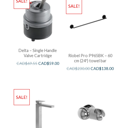
SALE!
SALE!
Delta – Single Handle
Valve Cartridge
Riobel Pro P965BK – 60
cm (24″) towel bar
CAD$
69.55
CAD$
59.00
CAD$
230.00
CAD$
138.00
SALE!