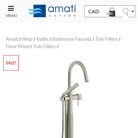
MENU
CONTACT
UT
US
Amati
/
Shop
/
Baths
/
Bathroom Faucets
/
Tub Fillers
/
SALE
Floor Mount Tub Fillers
/
SALE!