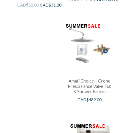
CAD$
52.00
CAD$
31.20
Amati Choice – Grohe
Pres.Balance Valve Tub
& Shower Faucet
Chrome
CAD$
489.00