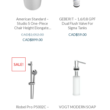
American Standard –
GEBERIT – 1.6/0.8 GPF
Studio S One-Piece
Dual Flush Valve For
Chair Height Elongated
Sigma Tanks
Toilet With Seat
CAD$
2,052.00
CAD$
59.00
CAD$
899.00
SALE!
Riobel Pro P5002C –
VOGT MODERN SOAP