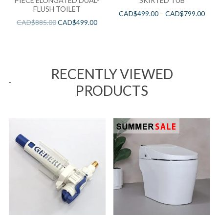
PIECE ELONGATED DUAL-
SKIRTED TUB
FLUSH TOILET
CAD$
499.00
–
CAD$
799.00
CAD$
885.00
CAD$
499.00
RECENTLY VIEWED
PRODUCTS