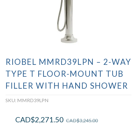
RIOBEL MMRD39LPN – 2-WAY
TYPE T FLOOR-MOUNT TUB
FILLER WITH HAND SHOWER
SKU:
MMRD39LPN
CAD$
2,271.50
CAD$
3,245.00