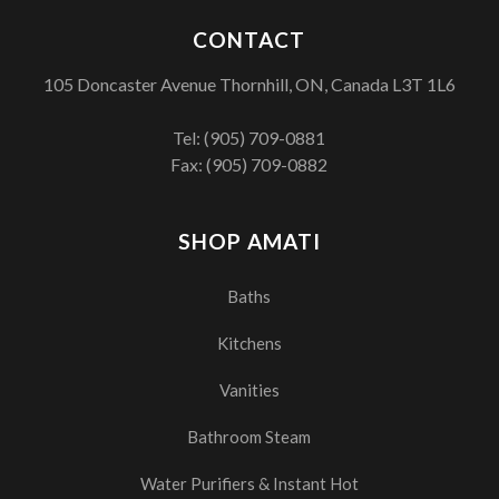
CONTACT
105 Doncaster Avenue Thornhill, ON, Canada L3T 1L6
Tel:
(905) 709-0881
Fax: (905) 709-0882
SHOP AMATI
Baths
Kitchens
Vanities
Bathroom Steam
Water Purifiers & Instant Hot