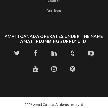
About Us
Our Team
AMATI CANADA OPERATES UNDER THE NAME
AMATI PLUMBING SUPPLY LTD.
2026 Amati Canada. All rights reserved