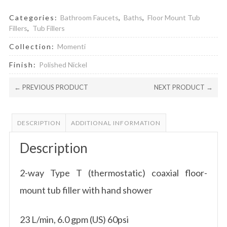
Categories:
Bathroom Faucets
,
Baths
,
Floor Mount Tub
Fillers
,
Tub Fillers
Collection:
Momenti
Finish:
Polished Nickel
← PREVIOUS PRODUCT
NEXT PRODUCT →
DESCRIPTION
ADDITIONAL INFORMATION
Description
2-way Type T (thermostatic) coaxial floor-
mount tub filler with hand shower
23 L/min, 6.0 gpm (US) 60psi