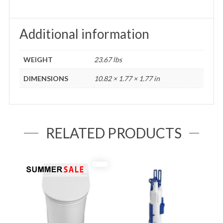
Additional information
WEIGHT
23.67 lbs
DIMENSIONS
10.82 × 1.77 × 1.77 in
RELATED PRODUCTS