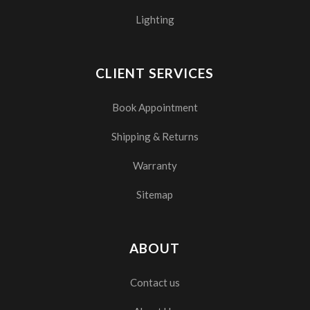
Lighting
CLIENT SERVICES
Book Appointment
Shipping & Returns
Warranty
Sitemap
ABOUT
Contact us