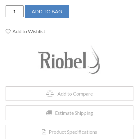
Riobel
ADD TO BAG
MMRD39LPN
-
2-
Add to Wishlist
way
Type
T
floor-
mount
tub
filler
with
Add to Compare
hand
shower
Estimate Shipping
quantity
Product Specifications