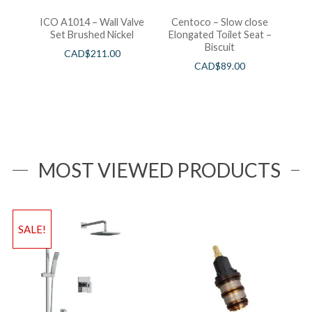
ICO A1014 – Wall Valve
Centoco – Slow close
Set Brushed Nickel
Elongated Toilet Seat –
Biscuit
CAD$
211.00
CAD$
89.00
MOST VIEWED PRODUCTS
SALE!