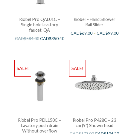
Riobel Pro QAL01C –
Riobel – Hand Shower
Single hole lavatory
Rail Slider
faucet, QA
CAD$
69.00
–
CAD$
99.00
CAD$
584.00
CAD$
350.40
SALE!
SALE!
Riobel Pro PDL150C –
Riobel Pro P428C – 23
Lavatory push drain
cm (9″) Showerhead
Without overflow
CAD$
177.00
CAD$
106.20