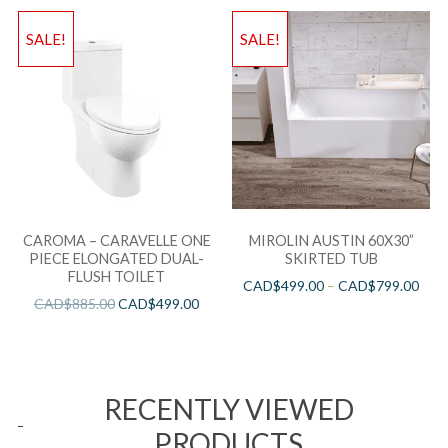
SALE!
SALE!
CAROMA – CARAVELLE ONE
MIROLIN AUSTIN 60X30”
PIECE ELONGATED DUAL-
SKIRTED TUB
FLUSH TOILET
CAD$
499.00
–
CAD$
799.00
CAD$
885.00
CAD$
499.00
RECENTLY VIEWED
PRODUCTS