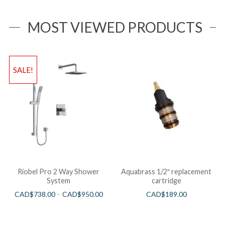
MOST VIEWED PRODUCTS
SALE!
Riobel Pro 2 Way Shower
Aquabrass 1/2″ replacement
System
cartridge
CAD$
738.00
–
CAD$
950.00
CAD$
189.00