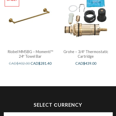
Riobel MM5BG – Momenti™
Grohe – 3/4″ Thermostatic
24″ Towel Bar
Cartridge
CAD$
402.00
CAD$
281.40
CAD$
439.00
SELECT СURRENCY