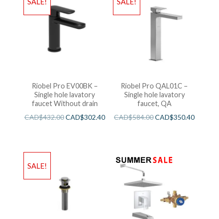
SALE!
SALE!
Riobel Pro EV00BK –
Riobel Pro QAL01C –
Single hole lavatory
Single hole lavatory
faucet Without drain
faucet, QA
CAD$
432.00
CAD$
302.40
CAD$
584.00
CAD$
350.40
SALE!