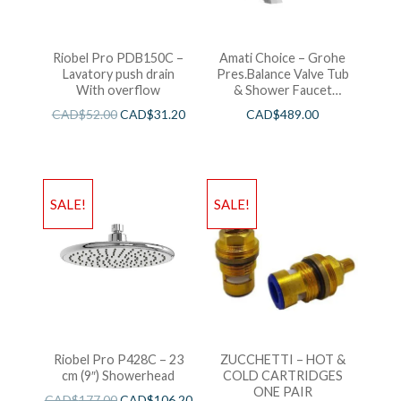
Riobel Pro PDB150C –
Amati Choice – Grohe
Lavatory push drain
Pres.Balance Valve Tub
With overflow
& Shower Faucet
Chrome
CAD$
52.00
CAD$
31.20
CAD$
489.00
SALE!
SALE!
Riobel Pro P428C – 23
ZUCCHETTI – HOT &
cm (9″) Showerhead
COLD CARTRIDGES
ONE PAIR
CAD$
177.00
CAD$
106.20