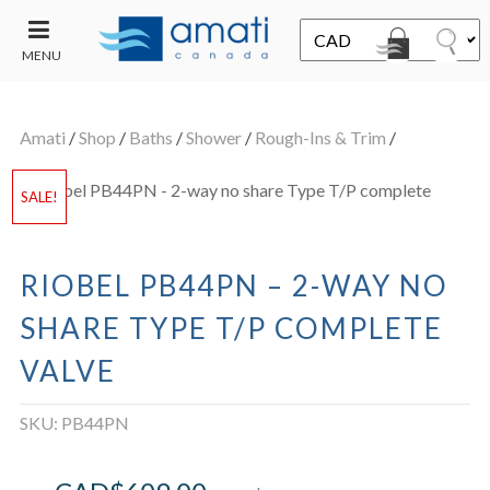
MENU
CONTACT
UT
US
Amati
/
Shop
/
Baths
/
Shower
/
Rough-Ins & Trim
/
SALE
SALE!
RIOBEL PB44PN – 2-WAY NO
SHARE TYPE T/P COMPLETE
VALVE
SKU:
PB44PN