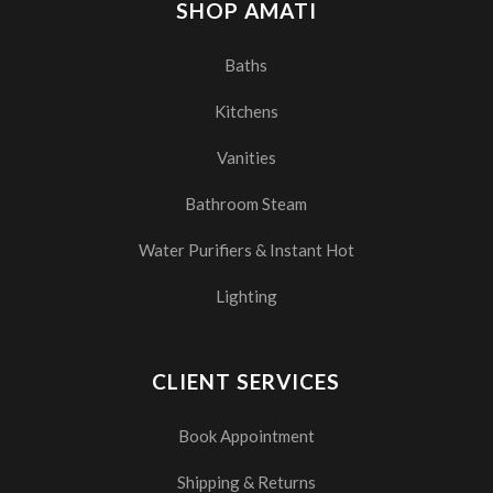
SHOP AMATI
Baths
Kitchens
Vanities
Bathroom Steam
Water Purifiers & Instant Hot
Lighting
CLIENT SERVICES
Book Appointment
Shipping & Returns