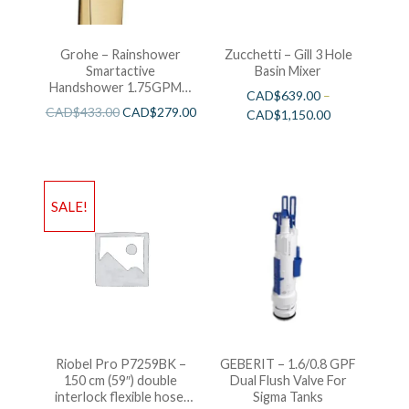
Grohe – Rainshower
Zucchetti – Gill 3 Hole
Smartactive
Basin Mixer
Handshower 1.75GPM –
CAD$
639.00
–
Brushed Cool Sunshine
CAD$
433.00
CAD$
279.00
CAD$
1,150.00
SALE!
Riobel Pro P7259BK –
GEBERIT – 1.6/0.8 GPF
150 cm (59″) double
Dual Flush Valve For
interlock flexible hose,
Sigma Tanks