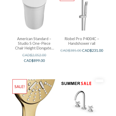
American Standard –
Riobel Pro P4004C –
Studio S One-Piece
Handshower rail
Chair Height Elongated
CAD$
385.00
CAD$
231.00
Toilet With Seat
CAD$
2,052.00
CAD$
899.00
SALE!