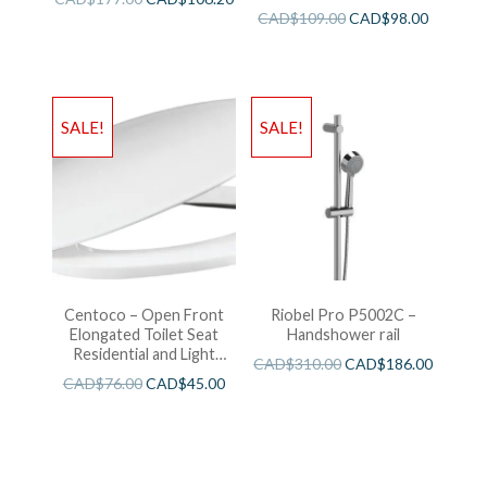
CAD$
109.00
CAD$
98.00
SALE!
SALE!
Centoco – Open Front
Riobel Pro P5002C –
Elongated Toilet Seat
Handshower rail
Residential and Light
CAD$
310.00
CAD$
186.00
Wieght White
CAD$
76.00
CAD$
45.00