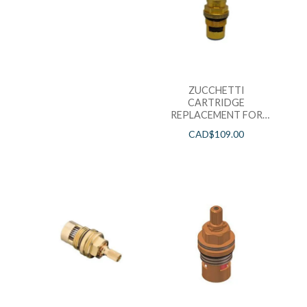
ZUCCHETTI
CARTRIDGE
REPLACEMENT FOR
LAV FAUCETS – PACK
CAD$
109.00
OF 2 HOT&COLD