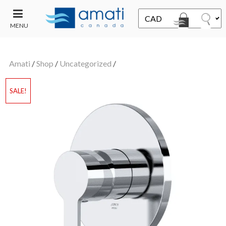
MENU
CONTACT
UT
US
Amati
/
Shop
/
Uncategorized
/
SALE
SALE!