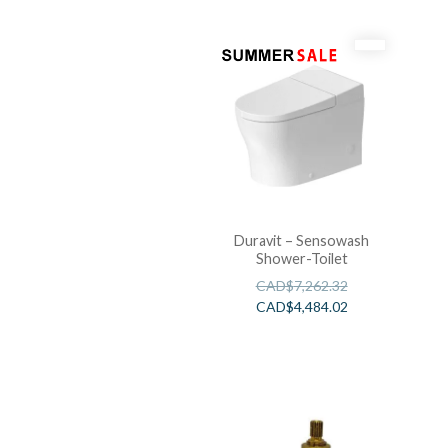
Duravit – Sensowash
Shower-Toilet
CAD$
7,262.32
CAD$
4,484.02