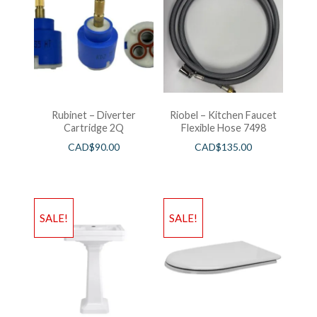
Rubinet – Diverter
Riobel – Kitchen Faucet
Cartridge 2Q
Flexible Hose 7498
CAD$
90.00
CAD$
135.00
SALE!
SALE!