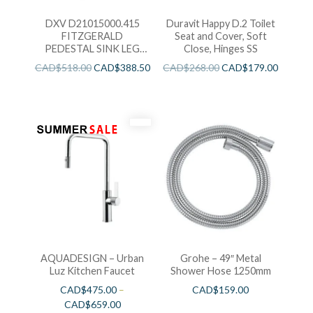
DXV D21015000.415
Duravit Happy D.2 Toilet
FITZGERALD
Seat and Cover, Soft
PEDESTAL SINK LEG
Close, Hinges SS
ONLY
CAD$
518.00
CAD$
388.50
CAD$
268.00
CAD$
179.00
AQUADESIGN – Urban
Grohe – 49″ Metal
Luz Kitchen Faucet
Shower Hose 1250mm
CAD$
475.00
–
CAD$
159.00
CAD$
659.00