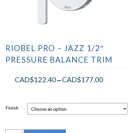
RIOBEL PRO – JAZZ 1/2″
PRESSURE BALANCE TRIM
–
CAD$
122.40
CAD$
177.00
Finish
RIOBEL