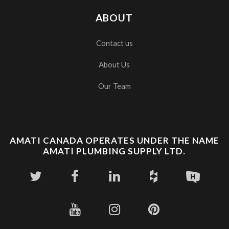
ABOUT
Contact us
About Us
Our Team
AMATI CANADA OPERATES UNDER THE NAME
AMATI PLUMBING SUPPLY LTD.