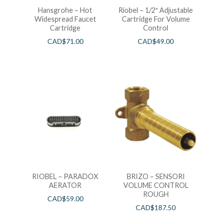
Hansgrohe – Hot
Riobel – 1/2″ Adjustable
Widespread Faucet
Cartridge For Volume
Cartridge
Control
CAD$
71.00
CAD$
49.00
RIOBEL – PARADOX
BRIZO – SENSORI
AERATOR
VOLUME CONTROL
ROUGH
CAD$
59.00
CAD$
187.50