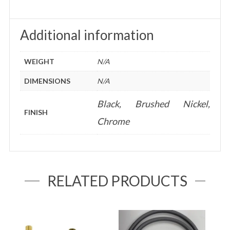
Additional information
WEIGHT
N/A
DIMENSIONS
N/A
Black, Brushed Nickel,
FINISH
Chrome
RELATED PRODUCTS