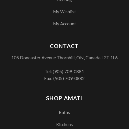
My Wishlist
My Account
CONTACT
105 Doncaster Avenue Thornhill, ON, Canada L3T 1L6
Tel:
(905) 709-0881
Fax: (905) 709-0882
SHOP AMATI
Baths
Kitchens