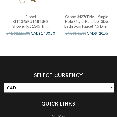
Riobel
Grohe 34270ENA – Single
TKIT1345RUTMKNBG –
Hole Single-Handle S-Size
Shower Kit 1345 Trim
Bathroom Faucet 4.5 L/min
(1.2 gpm) Less Drain
CAD$
2,115.00
CAD$
1,480.50
CAD$
561.00
CAD$
420.75
SELECT СURRENCY
QUICK LINKS
My Bag