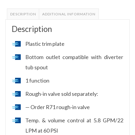
DESCRIPTION
ADDITIONAL INFORMATION
Description
Plastic trim plate
Bottom outlet compatible with diverter
tub spout
1 function
Rough-in valve sold separately:
— Order R71 rough-in valve
Temp. & volume control at 5.8 GPM/22
LPM at 60 PSI