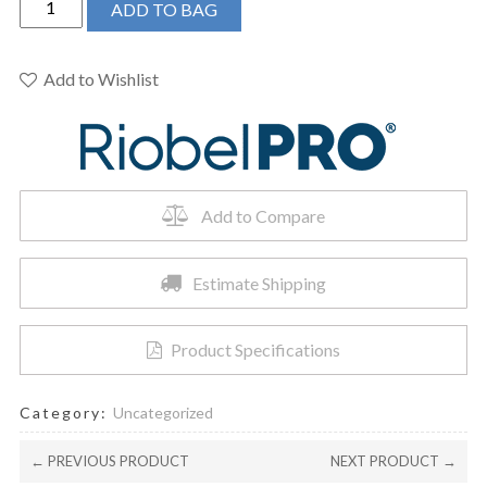
ADD TO BAG
PRO
-
Jazz
Add to Wishlist
1/2"
Pressure
Balance
Trim
quantity
Add to Compare
Estimate Shipping
Product Specifications
Category:
Uncategorized
← PREVIOUS PRODUCT
NEXT PRODUCT →