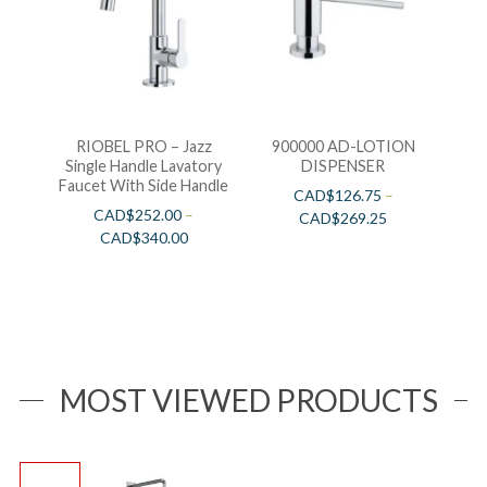
RIOBEL PRO – Jazz
900000 AD-LOTION
Single Handle Lavatory
DISPENSER
Faucet With Side Handle
CAD$
126.75
–
CAD$
252.00
–
CAD$
269.25
CAD$
340.00
MOST VIEWED PRODUCTS