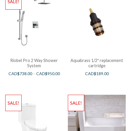
SALE!
Riobel Pro 2 Way Shower
Aquabrass 1/2″ replacement
System
cartridge
CAD$
738.00
–
CAD$
950.00
CAD$
189.00
SALE!
SALE!