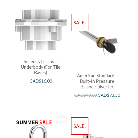
SALE!
Serenity Drains –
Underbody (For Tile
Bases)
American Standard –
CAD$
16.00
Built-In Pressure
Balance Diverter
CAD$
98.00
CAD$
73.50
SALE!