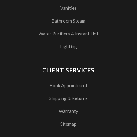
Vanities
Bathroom Steam
Water Purifiers & Instant Hot
Lighting
CLIENT SERVICES
Book Appointment
Shipping & Returns
Warranty
Sitemap