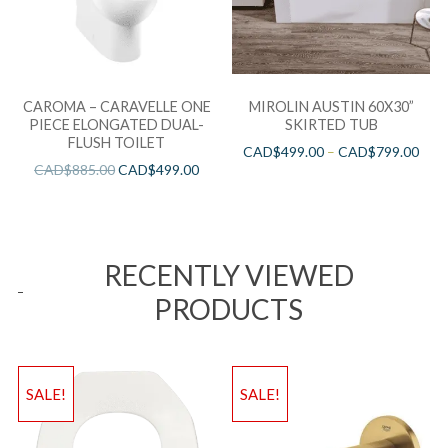
CAROMA – CARAVELLE ONE
MIROLIN AUSTIN 60X30”
PIECE ELONGATED DUAL-
SKIRTED TUB
FLUSH TOILET
CAD$
499.00
–
CAD$
799.00
CAD$
885.00
CAD$
499.00
RECENTLY VIEWED
PRODUCTS
SALE!
SALE!