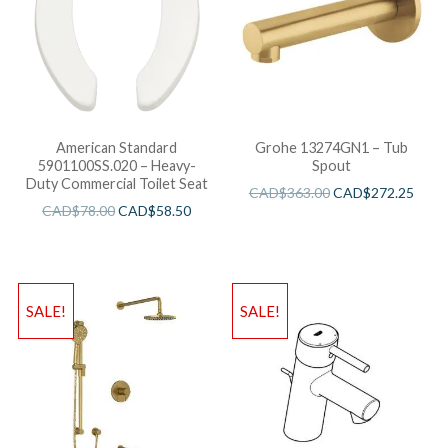
American Standard
Grohe 13274GN1 – Tub
5901100SS.020 – Heavy-
Spout
Duty Commercial Toilet Seat
CAD$
363.00
CAD$
272.25
CAD$
78.00
CAD$
58.50
SALE!
SALE!