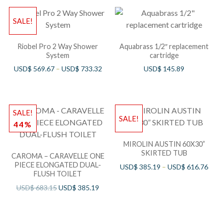
SALE!
Riobel Pro 2 Way Shower
Aquabrass 1/2″ replacement
System
cartridge
USD$
569.67
–
USD$
733.32
USD$
145.89
SALE!
SALE!
44%
MIROLIN AUSTIN 60X30”
SKIRTED TUB
CAROMA – CARAVELLE ONE
PIECE ELONGATED DUAL-
USD$
385.19
–
USD$
616.76
FLUSH TOILET
USD$
683.15
USD$
385.19