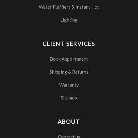
Water Purifiers & Instant Hot
Lighting
CLIENT SERVICES
Book Appointment
Shipping & Returns
Warranty
Sitemap
ABOUT
Contact us