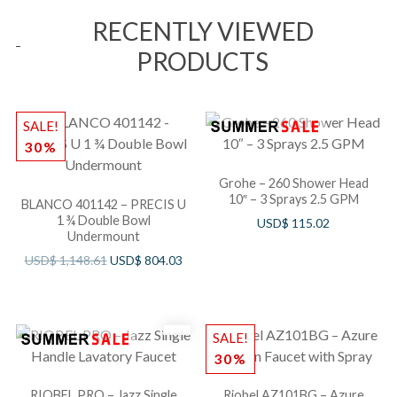
RECENTLY VIEWED
PRODUCTS
SALE!
30%
Grohe – 260 Shower Head
10″ – 3 Sprays 2.5 GPM
BLANCO 401142 – PRECIS U
1 ¾ Double Bowl
USD$
115.02
Undermount
USD$
1,148.61
USD$
804.03
SALE!
30%
RIOBEL PRO – Jazz Single
Riobel AZ101BG – Azure