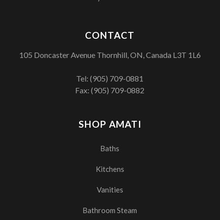
CONTACT
105 Doncaster Avenue Thornhill, ON, Canada L3T 1L6
Tel:
(905) 709-0881
Fax: (905) 709-0882
SHOP AMATI
Baths
Kitchens
Vanities
Bathroom Steam