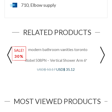
710, Elbow supply
RELATED PRODUCTS
SALE!
S
30%
Riobel 508PN – Vertical Shower Arm 6″
USD$
50.17
USD$
35.12
MOST VIEWED PRODUCTS