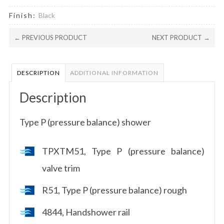
Finish:
Black
← PREVIOUS PRODUCT
NEXT PRODUCT →
DESCRIPTION
ADDITIONAL INFORMATION
Description
Type P (pressure balance) shower
TPXTM51, Type P (pressure balance)
valve trim
R51, Type P (pressure balance) rough
4844, Handshower rail