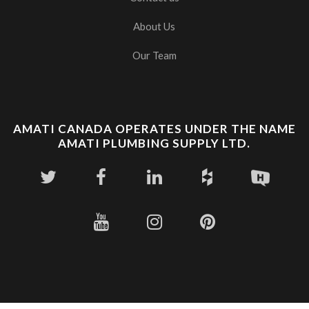
About Us
Our Team
AMATI CANADA OPERATES UNDER THE NAME
AMATI PLUMBING SUPPLY LTD.