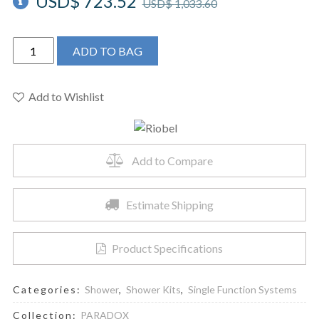
USD$
723.52
USD$
1,033.60
Riobel
ADD TO BAG
PXTM54BK
-
Type
Add to Wishlist
P
(pressure
balance)
Add to Compare
shower
quantity
Estimate Shipping
Product Specifications
Categories:
Shower
,
Shower Kits
,
Single Function Systems
Collection:
PARADOX