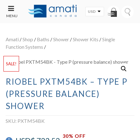
USD
MENU
CONTACT
UT
US
Amati
/
Shop
/
Baths
/
Shower
/
Shower Kits
/
Single
SALE
Function Systems
/
SALE!
RIOBEL PXTM54BK – TYPE P
(PRESSURE BALANCE)
SHOWER
SKU:
PXTM54BK
30% OFF