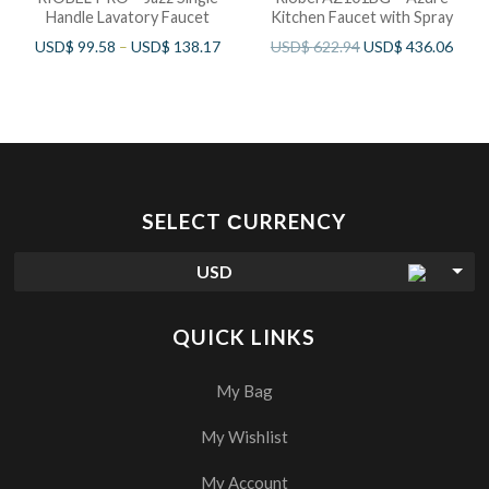
Handle Lavatory Faucet
Kitchen Faucet with Spray
USD$
99.58
–
USD$
138.17
USD$
622.94
USD$
436.06
SELECT СURRENCY
USD
QUICK LINKS
My Bag
My Wishlist
My Account