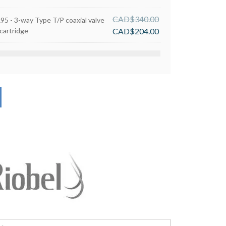
CAD$
340.00
R95 - 3-way Type T/P coaxial valve
cartridge
CAD$
204.00