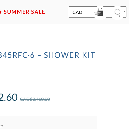
SALE
345RFC-6 – SHOWER KIT
2.60
CAD$
2,418.00
er