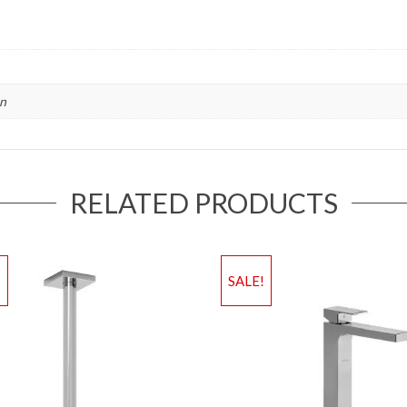
in
RELATED PRODUCTS
!
SALE!