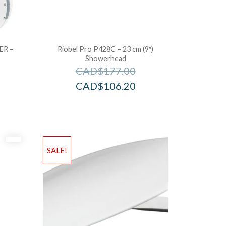
ER –
Riobel Pro P428C – 23 cm (9″)
Showerhead
CAD$
177.00
CAD$
106.20
SALE!