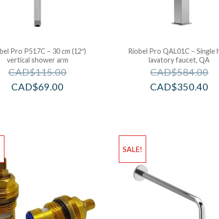
bel Pro P517C – 30 cm (12″)
Riobel Pro QAL01C – Single 
vertical shower arm
lavatory faucet, QA
CAD$
115.00
CAD$
584.00
CAD$
69.00
CAD$
350.40
!
SALE!