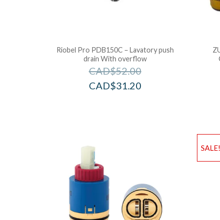
Riobel Pro PDB150C – Lavatory push
Z
drain With overflow
CAD$
52.00
CAD$
31.20
SALE