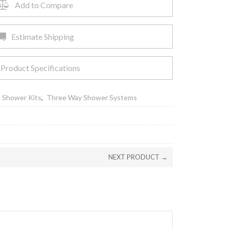
Add to Compare
Estimate Shipping
Product Specifications
,
Shower Kits
,
Three Way Shower Systems
NEXT PRODUCT →