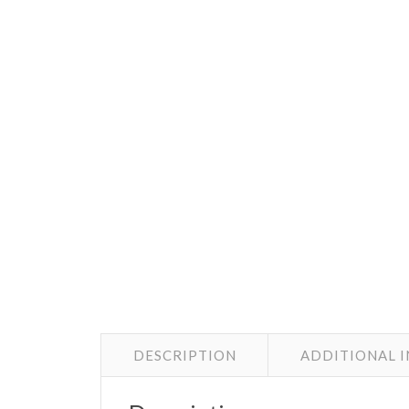
DESCRIPTION
ADDITIONAL 