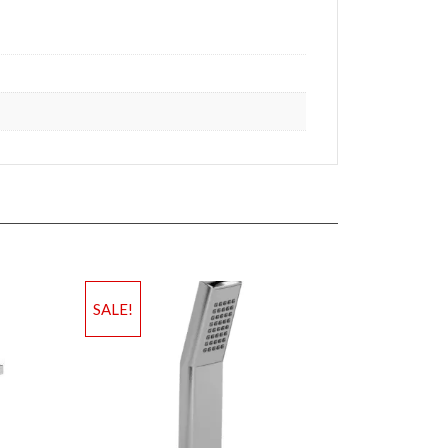
SALE!