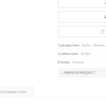
Categories:
Baths
,
Shower
Collection:
Reflet
Finish:
Chrome
← PREVIOUS PRODUCT
INFORMATION