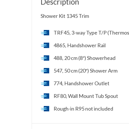
Description
Shower Kit 1345 Trim
TRF45, 3-way Type T/P (Thermost
4865, Handshower Rail
488, 20 cm (8″) Showerhead
547, 50 cm (20″) Shower Arm
774, Handshower Outlet
RF80, Wall Mount Tub Spout
Rough-in R95 not included