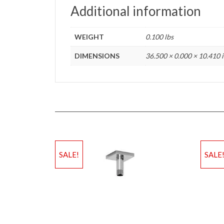
Additional information
WEIGHT
0.100 lbs
DIMENSIONS
36.500 × 0.000 × 10.410 
SALE!
SALE