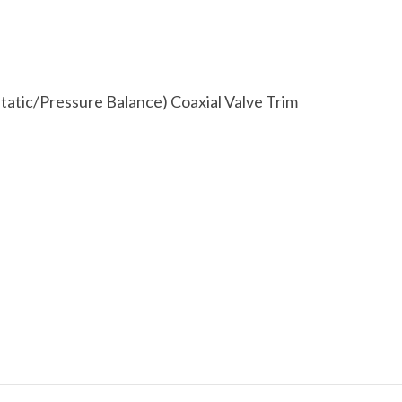
atic/Pressure Balance) Coaxial Valve Trim