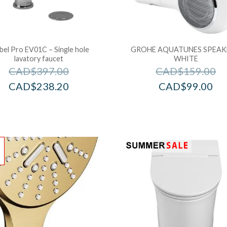
bel Pro EV01C – Single hole
GROHE AQUATUNES SPEAK
lavatory faucet
WHITE
CAD$
397.00
CAD$
159.00
CAD$
238.20
CAD$
99.00
!