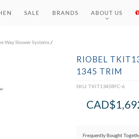
HEN
SALE
BRANDS
ABOUT US
ee Way Shower Systems
/
RIOBEL TKIT1
1345 TRIM
SKU:
TKIT1345RFC-6
CAD$
1,69
Frequently Bought Togeth