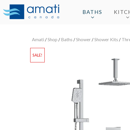
BATHS
KITC
Amati
/
Shop
/
Baths
/
Shower
/
Shower Kits
/
Thr
SALE!