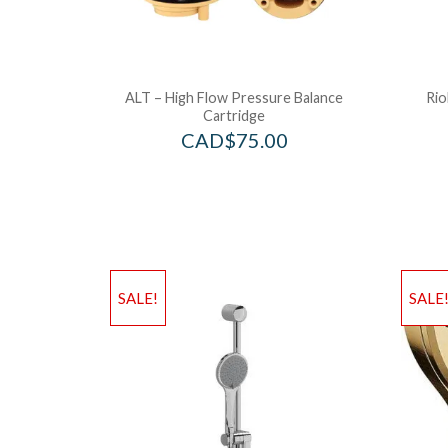
ALT – High Flow Pressure Balance
Rio
Cartridge
CAD$
75.00
SALE!
SALE