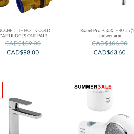
UCCHETTI – HOT & COLD
Riobel Pro P503C – 40 cm (1
CARTRIDGES ONE PAIR
shower arm
CAD$
109.00
CAD$
106.00
CAD$
98.00
CAD$
63.60
!