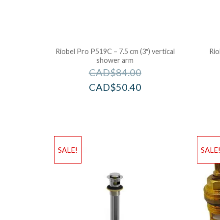
Riobel Pro P519C – 7.5 cm (3″) vertical
Rio
shower arm
CAD$
84.00
CAD$
50.40
SALE!
SALE