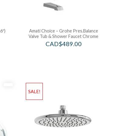
6″)
Amati Choice – Grohe Pres.Balance
Valve Tub & Shower Faucet Chrome
CAD$
489.00
SALE!