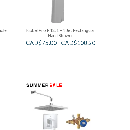
hole
Riobel Pro P4351 – 1 Jet Rectangular
Hand Shower
CAD$
75.00
CAD$
100.20
–