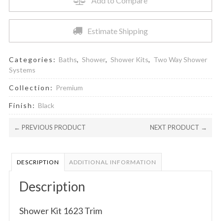
Add to Compare
quantity
Estimate Shipping
Categories:
Baths
,
Shower
,
Shower Kits
,
Two Way Shower
Systems
Collection:
Premium
Finish:
Black
← PREVIOUS PRODUCT
NEXT PRODUCT →
DESCRIPTION
ADDITIONAL INFORMATION
Description
Shower Kit 1623 Trim