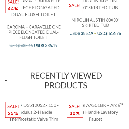
SALE!
SALE!
44%
MIROLIN AUSTIN 60X30”
SKIRTED TUB
CAROMA – CARAVELLE ONE
PIECE ELONGATED DUAL-
USD$
385.19
–
USD$
616.76
FLUSH TOILET
USD$
683.15
USD$
385.19
RECENTLY VIEWED
PRODUCTS
SALE!
SALE!
25%
30%