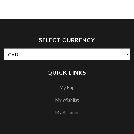
SELECT СURRENCY
QUICK LINKS
My Bag
My Wishlist
My Account