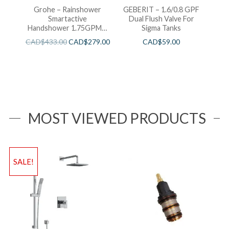
Grohe – Rainshower
GEBERIT – 1.6/0.8 GPF
Smartactive
Dual Flush Valve For
Handshower 1.75GPM –
Sigma Tanks
Brushed Cool Sunshine
CAD$
433.00
CAD$
279.00
CAD$
59.00
MOST VIEWED PRODUCTS
SALE!