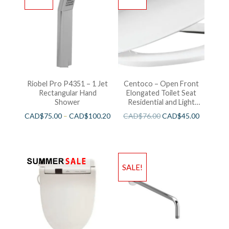
Riobel Pro P4351 – 1 Jet
Centoco – Open Front
Rectangular Hand
Elongated Toilet Seat
Shower
Residential and Light
Wieght White
CAD$
75.00
–
CAD$
100.20
CAD$
76.00
CAD$
45.00
SALE!