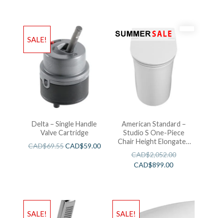
SALE!
Delta – Single Handle
American Standard –
Valve Cartridge
Studio S One-Piece
Chair Height Elongated
CAD$
69.55
CAD$
59.00
Toilet With Seat
CAD$
2,052.00
CAD$
899.00
SALE!
SALE!