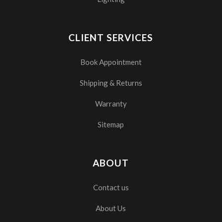
CLIENT SERVICES
Book Appointment
Shipping & Returns
Warranty
Sitemap
ABOUT
Contact us
About Us