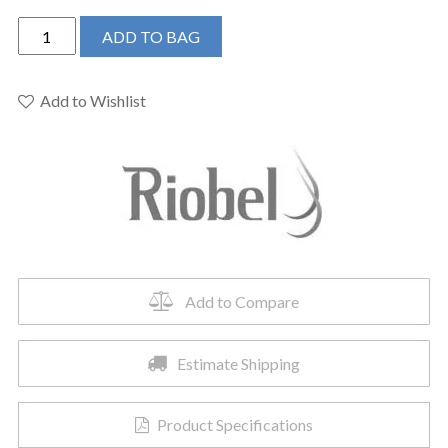
Riobel
ADD TO BAG
TRF39BN
-
Reflet
Add to Wishlist
Single
Hole
Floor
Mount
Tub
Filler
Trim
quantity
Add to Compare
Estimate Shipping
Product Specifications