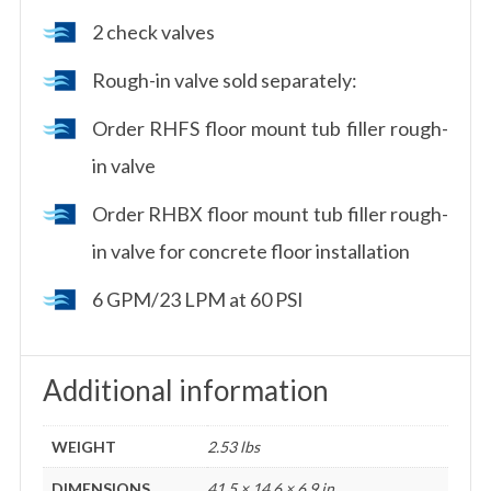
2 check valves
Rough-in valve sold separately:
Order RHFS floor mount tub filler rough-
in valve
Order RHBX floor mount tub filler rough-
in valve for concrete floor installation
6 GPM/23 LPM at 60 PSI
Additional information
WEIGHT
2.53 lbs
DIMENSIONS
41.5 × 14.6 × 6.9 in