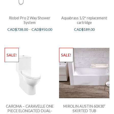
Riobel Pro 2 Way Shower
Aquabrass 1/2″ replacement
System
cartridge
CAD$
738.00
–
CAD$
950.00
CAD$
189.00
SALE!
SALE!
CAROMA – CARAVELLE ONE
MIROLIN AUSTIN 60X30”
PIECE ELONGATED DUAL-
SKIRTED TUB