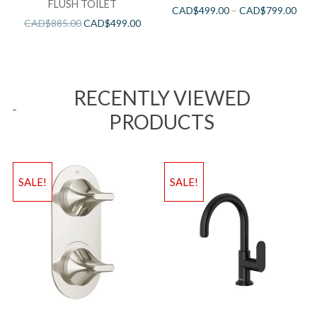
FLUSH TOILET
CAD$
499.00
–
CAD$
799.00
CAD$
885.00
CAD$
499.00
RECENTLY VIEWED
PRODUCTS
SALE!
SALE!