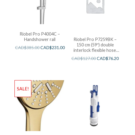
Riobel Pro P4004C –
Handshower rail
Riobel Pro P7259BK –
150 cm (59″) double
CAD$
385.00
CAD$
231.00
interlock flexible hose,
swivel and 2 check valves
CAD$
127.00
CAD$
76.20
SALE!