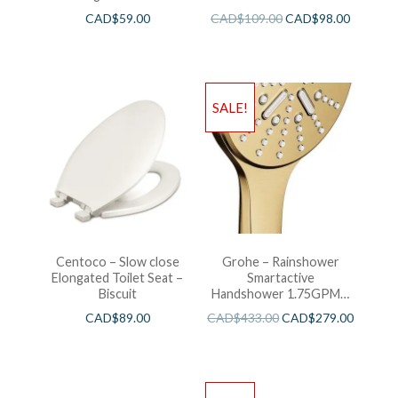
CAD$
59.00
CAD$
109.00
CAD$
98.00
SALE!
Centoco – Slow close
Grohe – Rainshower
Elongated Toilet Seat –
Smartactive
Biscuit
Handshower 1.75GPM –
Brushed Cool Sunshine
CAD$
89.00
CAD$
433.00
CAD$
279.00