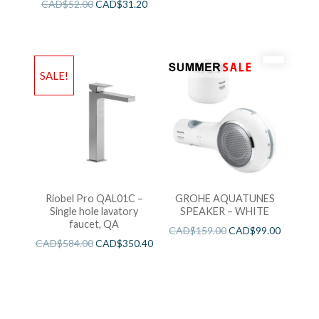
CAD$
52.00
CAD$
31.20
SALE!
Riobel Pro QAL01C –
GROHE AQUATUNES
Single hole lavatory
SPEAKER – WHITE
faucet, QA
CAD$
159.00
CAD$
99.00
CAD$
584.00
CAD$
350.40