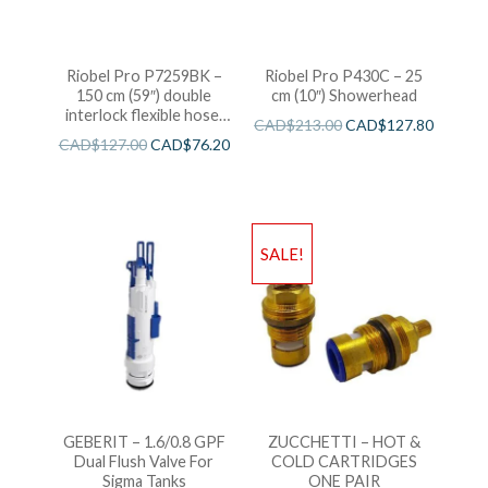
Riobel Pro P7259BK –
Riobel Pro P430C – 25
150 cm (59″) double
cm (10″) Showerhead
interlock flexible hose,
CAD$
213.00
CAD$
127.80
swivel and 2 check valves
CAD$
127.00
CAD$
76.20
SALE!
GEBERIT – 1.6/0.8 GPF
ZUCCHETTI – HOT &
Dual Flush Valve For
COLD CARTRIDGES
Sigma Tanks
ONE PAIR