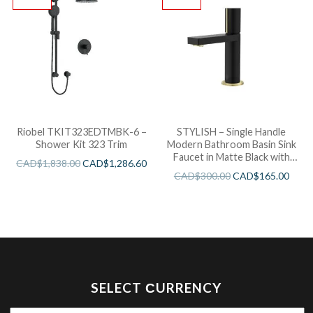
Riobel TKIT323EDTMBK-6 –
STYLISH – Single Handle
Shower Kit 323 Trim
Modern Bathroom Basin Sink
Faucet in Matte Black with
CAD$
1,838.00
CAD$
1,286.60
Gold accents Finish
CAD$
300.00
CAD$
165.00
SELECT СURRENCY