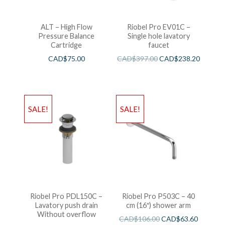
ALT – High Flow
Riobel Pro EV01C –
Pressure Balance
Single hole lavatory
Cartridge
faucet
CAD$
75.00
CAD$
397.00
CAD$
238.20
SALE!
SALE!
Riobel Pro PDL150C –
Riobel Pro P503C – 40
Lavatory push drain
cm (16″) shower arm
Without overflow
CAD$
106.00
CAD$
63.60