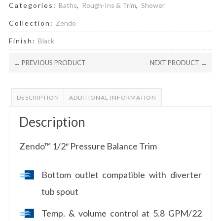
Categories:
Baths
,
Rough-Ins & Trim
,
Shower
Collection:
Zendo
Finish:
Black
← PREVIOUS PRODUCT
NEXT PRODUCT →
DESCRIPTION
ADDITIONAL INFORMATION
Description
Zendo™ 1/2″ Pressure Balance Trim
Bottom outlet compatible with diverter
tub spout
Temp. & volume control at 5.8 GPM/22