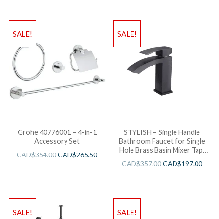
SALE!
SALE!
Grohe 40776001 – 4-in-1
STYLISH – Single Handle
Accessory Set
Bathroom Faucet for Single
Hole Brass Basin Mixer Tap,
CAD$
354.00
CAD$
265.50
Matte Black Finish B-109N
CAD$
357.00
CAD$
197.00
SALE!
SALE!