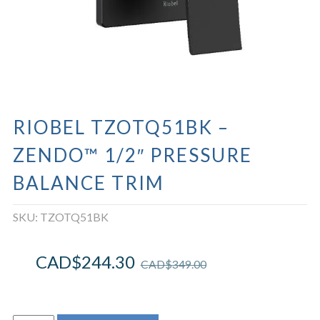
RIOBEL TZOTQ51BK –
ZENDO™ 1/2″ PRESSURE
BALANCE TRIM
SKU:
TZOTQ51BK
CAD$
244.30
CAD$
349.00