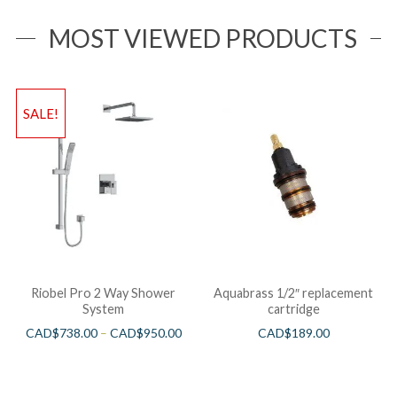
MOST VIEWED PRODUCTS
SALE!
Riobel Pro 2 Way Shower
Aquabrass 1/2″ replacement
System
cartridge
CAD$
738.00
–
CAD$
950.00
CAD$
189.00