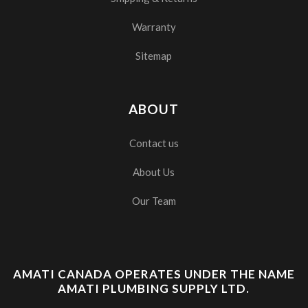
Warranty
Sitemap
ABOUT
Contact us
About Us
Our Team
AMATI CANADA OPERATES UNDER THE NAME
AMATI PLUMBING SUPPLY LTD.