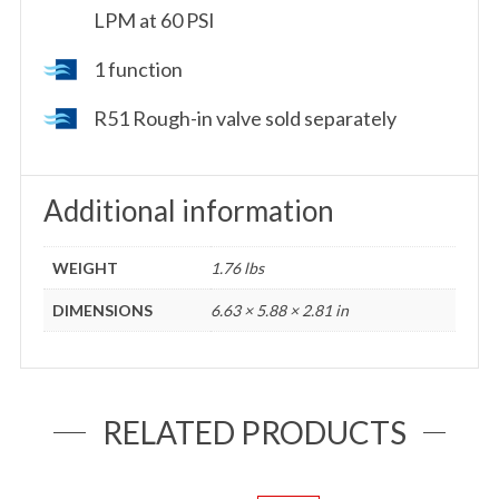
LPM at 60 PSI
1 function
R51 Rough-in valve sold separately
Additional information
WEIGHT
1.76 lbs
DIMENSIONS
6.63 × 5.88 × 2.81 in
RELATED PRODUCTS