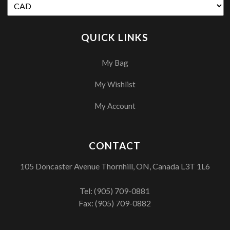
QUICK LINKS
My Bag
My Wishlist
My Account
CONTACT
105 Doncaster Avenue Thornhill, ON, Canada L3T 1L6
Tel:
(905) 709-0881
Fax: (905) 709-0882