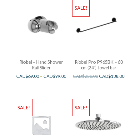
SALE!
Riobel – Hand Shower
Riobel Pro P965BK – 60
Rail Slider
cm (24″) towel bar
CAD$
69.00
–
CAD$
99.00
CAD$
230.00
CAD$
138.00
SALE!
SALE!