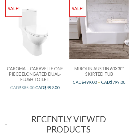
SALE!
SALE!
CAROMA – CARAVELLE ONE
MIROLIN AUSTIN 60X30”
PIECE ELONGATED DUAL-
SKIRTED TUB
FLUSH TOILET
CAD$
499.00
–
CAD$
799.00
CAD$
885.00
CAD$
499.00
RECENTLY VIEWED
PRODUCTS