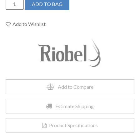
Riobel
ADD TO BAG
TZOTQ51BK
-
Zendo™
Add to Wishlist
1/2"
Pressure
Balance
Trim
quantity
Add to Compare
Estimate Shipping
Product Specifications