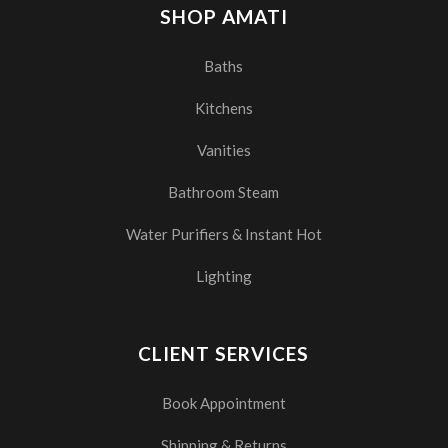
SHOP AMATI
Baths
Kitchens
Vanities
Bathroom Steam
Water Purifiers & Instant Hot
Lighting
CLIENT SERVICES
Book Appointment
Shipping & Returns