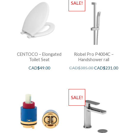
SALE!
CENTOCO – Elongated
Riobel Pro P4004C –
Toilet Seat
Handshower rail
CAD$
49.00
CAD$
385.00
CAD$
231.00
SALE!