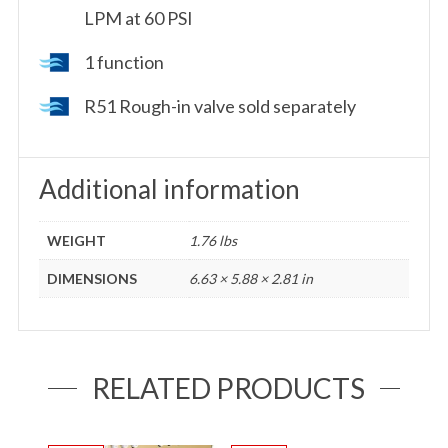
LPM at 60 PSI
1 function
R51 Rough-in valve sold separately
Additional information
WEIGHT
1.76 lbs
DIMENSIONS
6.63 × 5.88 × 2.81 in
RELATED PRODUCTS