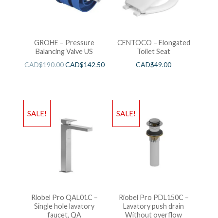
GROHE – Pressure
CENTOCO – Elongated
Balancing Valve US
Toilet Seat
CAD$
190.00
CAD$
142.50
CAD$
49.00
SALE!
SALE!
Riobel Pro QAL01C –
Riobel Pro PDL150C –
Single hole lavatory
Lavatory push drain
faucet, QA
Without overflow