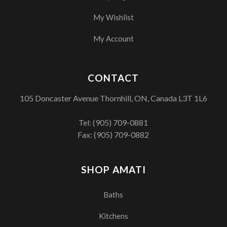
My Wishlist
My Account
CONTACT
105 Doncaster Avenue Thornhill, ON, Canada L3T 1L6
Tel:
(905) 709-0881
Fax: (905) 709-0882
SHOP AMATI
Baths
Kitchens