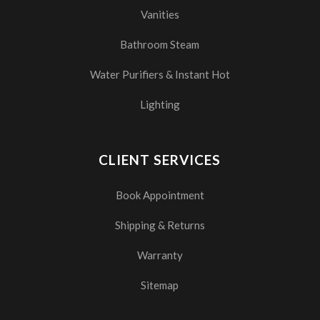
Vanities
Bathroom Steam
Water Purifiers & Instant Hot
Lighting
CLIENT SERVICES
Book Appointment
Shipping & Returns
Warranty
Sitemap