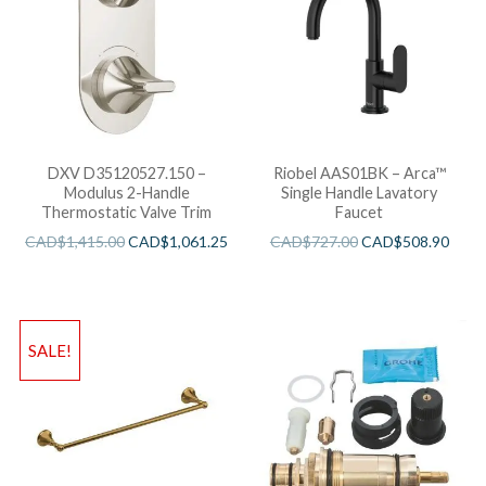
DXV D35120527.150 –
Riobel AAS01BK – Arca™
Modulus 2-Handle
Single Handle Lavatory
Thermostatic Valve Trim
Faucet
CAD$
1,415.00
CAD$
1,061.25
CAD$
727.00
CAD$
508.90
SALE!