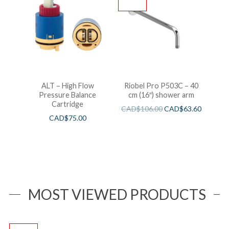
ALT – High Flow
Riobel Pro P503C – 40
Pressure Balance
cm (16″) shower arm
Cartridge
CAD$
106.00
CAD$
63.60
CAD$
75.00
MOST VIEWED PRODUCTS