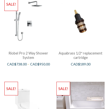
SALE!
Riobel Pro 2 Way Shower
Aquabrass 1/2″ replacement
System
cartridge
CAD$
738.00
–
CAD$
950.00
CAD$
189.00
SALE!
SALE!