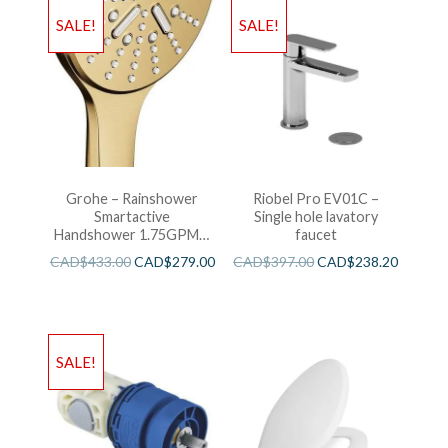
SALE!
SALE!
Grohe – Rainshower
Riobel Pro EV01C –
Smartactive
Single hole lavatory
Handshower 1.75GPM –
faucet
Brushed Cool Sunshine
CAD$
433.00
CAD$
279.00
CAD$
397.00
CAD$
238.20
SALE!