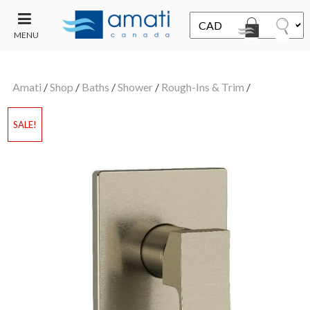
MENU
CONTACT
UT
US
Amati
/
Shop
/
Baths
/
Shower
/
Rough-Ins & Trim
/
SALE
SALE!