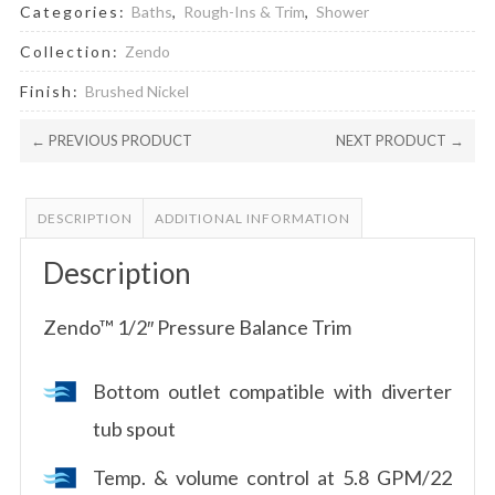
Categories:
Baths
,
Rough-Ins & Trim
,
Shower
Collection:
Zendo
Finish:
Brushed Nickel
← PREVIOUS PRODUCT
NEXT PRODUCT →
DESCRIPTION
ADDITIONAL INFORMATION
Description
Zendo™ 1/2″ Pressure Balance Trim
Bottom outlet compatible with diverter
tub spout
Temp. & volume control at 5.8 GPM/22