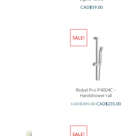
CAD$
59.00
SALE!
Riobel Pro P4004C –
Handshower rail
CAD$
385.00
CAD$
231.00
SALE!