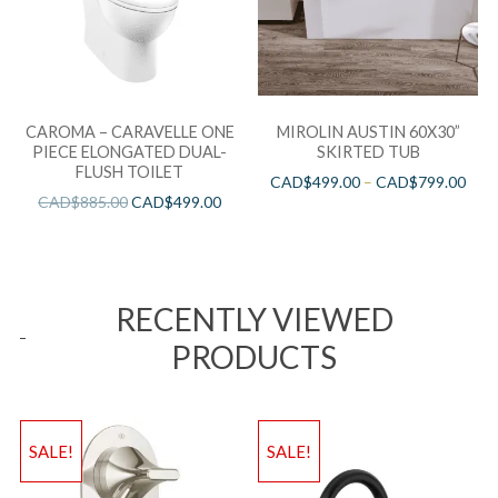
CAROMA – CARAVELLE ONE
MIROLIN AUSTIN 60X30”
PIECE ELONGATED DUAL-
SKIRTED TUB
FLUSH TOILET
CAD$
499.00
–
CAD$
799.00
CAD$
885.00
CAD$
499.00
RECENTLY VIEWED
PRODUCTS
SALE!
SALE!