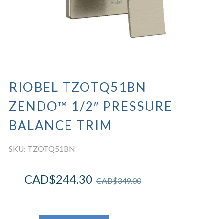
RIOBEL TZOTQ51BN –
ZENDO™ 1/2″ PRESSURE
BALANCE TRIM
SKU:
TZOTQ51BN
CAD$
244.30
CAD$
349.00