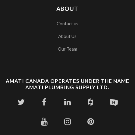
ABOUT
Contact us
About Us
Our Team
AMATI CANADA OPERATES UNDER THE NAME
AMATI PLUMBING SUPPLY LTD.