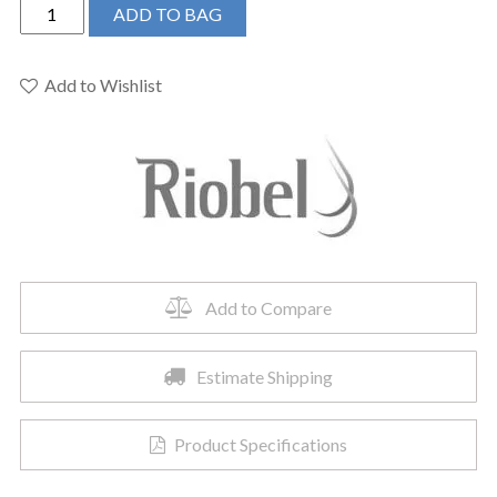
Riobel
ADD TO BAG
TZOTQ51BN
-
Zendo™
Add to Wishlist
1/2"
Pressure
Balance
Trim
quantity
Add to Compare
Estimate Shipping
Product Specifications