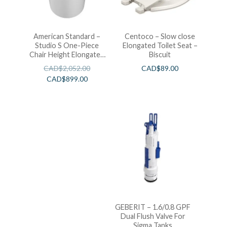
American Standard –
Centoco – Slow close
Studio S One-Piece
Elongated Toilet Seat –
Chair Height Elongated
Biscuit
Toilet With Seat
CAD$
2,052.00
CAD$
89.00
CAD$
899.00
GEBERIT – 1.6/0.8 GPF
Dual Flush Valve For
Sigma Tanks