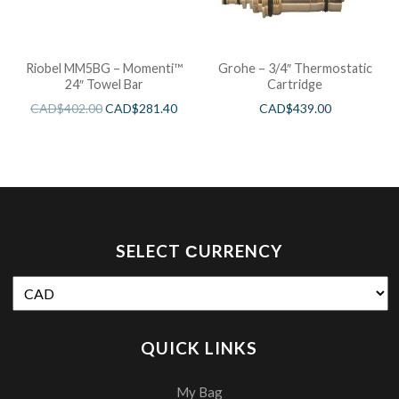
Riobel MM5BG – Momenti™
Grohe – 3/4″ Thermostatic
24″ Towel Bar
Cartridge
CAD$
402.00
CAD$
281.40
CAD$
439.00
SELECT СURRENCY
QUICK LINKS
My Bag