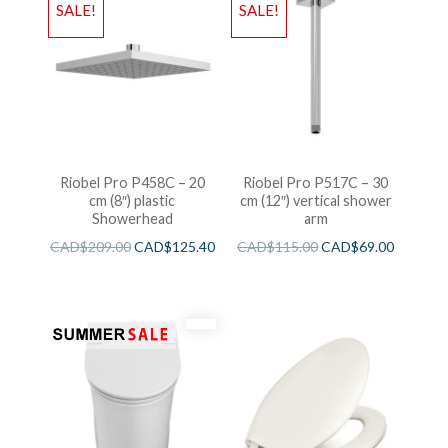
SALE!
SALE!
Riobel Pro P458C – 20
Riobel Pro P517C – 30
cm (8″) plastic
cm (12″) vertical shower
Showerhead
arm
CAD$
209.00
CAD$
125.40
CAD$
115.00
CAD$
69.00