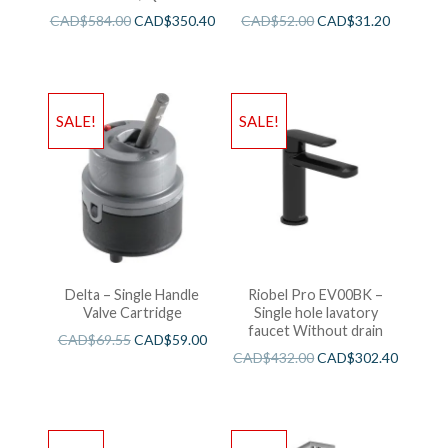
CAD$
584.00
CAD$
350.40
CAD$
52.00
CAD$
31.20
SALE!
SALE!
Delta – Single Handle
Riobel Pro EV00BK –
Valve Cartridge
Single hole lavatory
faucet Without drain
CAD$
69.55
CAD$
59.00
CAD$
432.00
CAD$
302.40