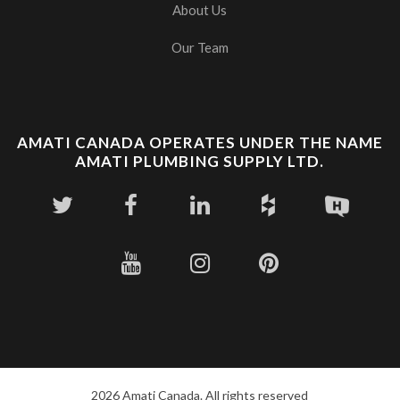
About Us
Our Team
AMATI CANADA OPERATES UNDER THE NAME
AMATI PLUMBING SUPPLY LTD.
2026 Amati Canada. All rights reserved