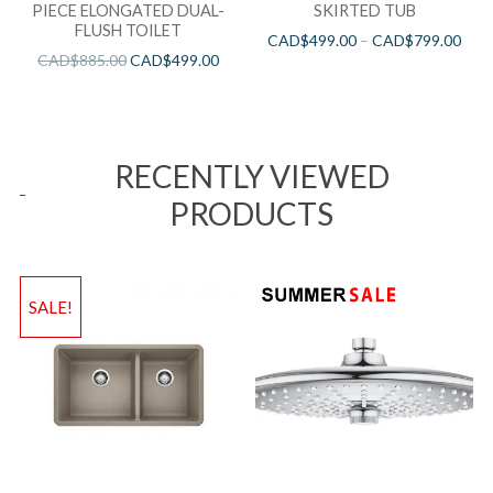
PIECE ELONGATED DUAL-
SKIRTED TUB
FLUSH TOILET
CAD$
499.00
–
CAD$
799.00
CAD$
885.00
CAD$
499.00
RECENTLY VIEWED
PRODUCTS
SALE!