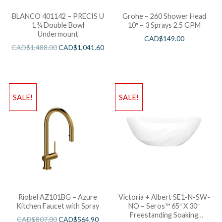
BLANCO 401142 – PRECIS U
Grohe – 260 Shower Head
1 ¾ Double Bowl
10″ – 3 Sprays 2.5 GPM
Undermount
CAD$
149.00
CAD$
1,488.00
CAD$
1,041.60
SALE!
SALE!
Riobel AZ101BG – Azure
Victoria + Albert SE1-N-SW-
Kitchen Faucet with Spray
NO – Seros™ 65″ X 30″
Freestanding Soaking
CAD$
807.00
CAD$
564.90