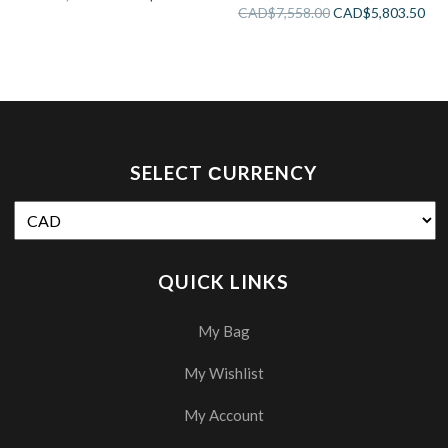
Bathtub
CAD$
7,558.00
CAD$
5,803.50
SELECT СURRENCY
QUICK LINKS
My Bag
My Wishlist
My Account