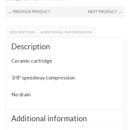
← PREVIOUS PRODUCT
NEXT PRODUCT →
DESCRIPTION
ADDITIONAL INFORMATION
Description
Ceramic cartridge
3/8″ speedway compression
No drain
Additional information