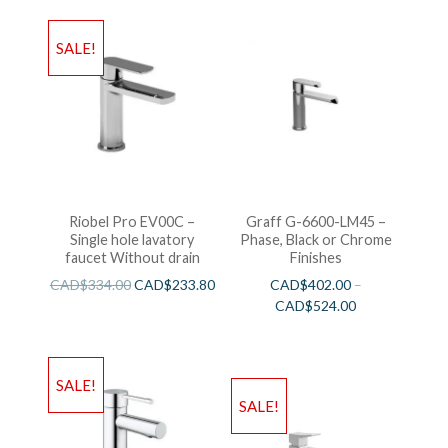
SALE!
Riobel Pro EV00C –
Graff G-6600-LM45 –
Single hole lavatory
Phase, Black or Chrome
faucet Without drain
Finishes
CAD$
334.00
CAD$
233.80
CAD$
402.00
–
CAD$
524.00
SALE!
SALE!