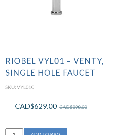
RIOBEL VYL01 – VENTY,
SINGLE HOLE FAUCET
SKU:
VYL01C
CAD$
629.00
CAD$
898.00
Riobel
ADD TO BAG