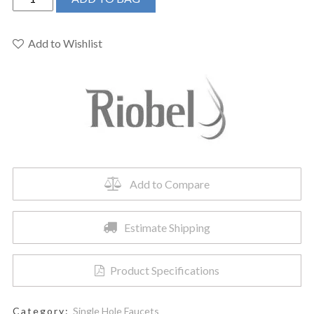
VYL01
-
Venty,
Add to Wishlist
Single
Hole
Faucet
quantity
Add to Compare
Estimate Shipping
Product Specifications
Category:
Single Hole Faucets