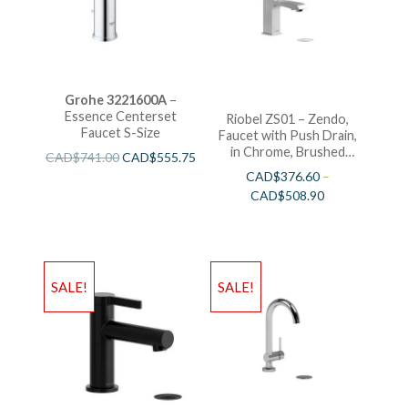
Grohe 3221600A
–
Essence Centerset
Riobel ZS01 – Zendo,
Faucet S-Size
Faucet with Push Drain,
in Chrome, Brushed
CAD$
741.00
CAD$
555.75
Nickel and Polished
CAD$
376.60
–
Nickel
CAD$
508.90
SALE!
SALE!