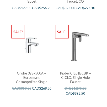
faucet
faucet, CO
CAD$
427.00
CAD$
256.20
CAD$
374.00
CAD$
224.40
SALE!
SALE!
Grohe 3287500A –
Riobel CIL01BCBK –
Eurosmart
CICLO, Single Hole
Cosmopolitan Single
Faucet
Hole Faucet for Toilets,
CAD$
358.00
CAD$
268.50
CAD$
1,275.00
with Pop-Up Drain.
CAD$
892.50