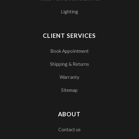
Lighting
CLIENT SERVICES
Book Appointment
Shipping & Returns
Warranty
Sitemap
ABOUT
Contact us