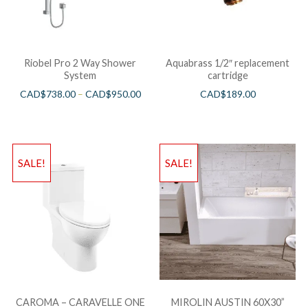
Riobel Pro 2 Way Shower
Aquabrass 1/2″ replacement
System
cartridge
CAD$
738.00
–
CAD$
950.00
CAD$
189.00
SALE!
SALE!
CAROMA – CARAVELLE ONE
MIROLIN AUSTIN 60X30”