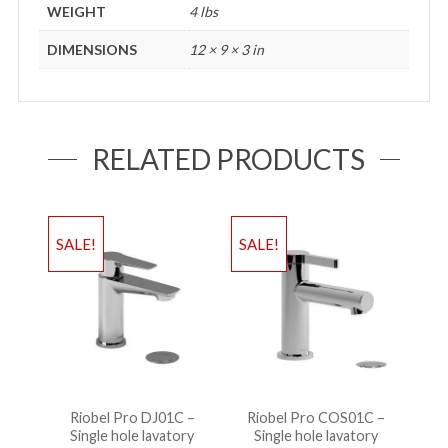
WEIGHT
4 lbs
DIMENSIONS
12 × 9 × 3 in
RELATED PRODUCTS
SALE!
SALE!
Riobel Pro DJ01C –
Riobel Pro COS01C –
Single hole lavatory
Single hole lavatory