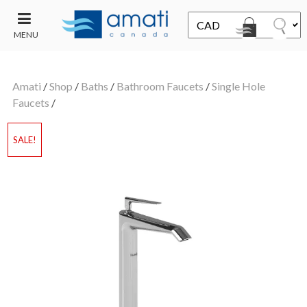
MENU
CONTACT
UT
US
Amati
/
Shop
/
Baths
/
Bathroom Faucets
/
Single Hole
SALE
Faucets
/
SALE!