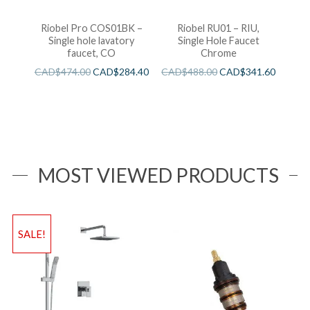
Riobel Pro COS01BK –
Riobel RU01 – RIU,
Single hole lavatory
Single Hole Faucet
faucet, CO
Chrome
CAD$
474.00
CAD$
284.40
CAD$
488.00
CAD$
341.60
MOST VIEWED PRODUCTS
SALE!