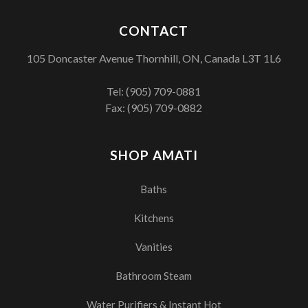
CONTACT
105 Doncaster Avenue Thornhill, ON, Canada L3T 1L6
Tel:
(905) 709-0881
Fax: (905) 709-0882
SHOP AMATI
Baths
Kitchens
Vanities
Bathroom Steam
Water Purifiers & Instant Hot