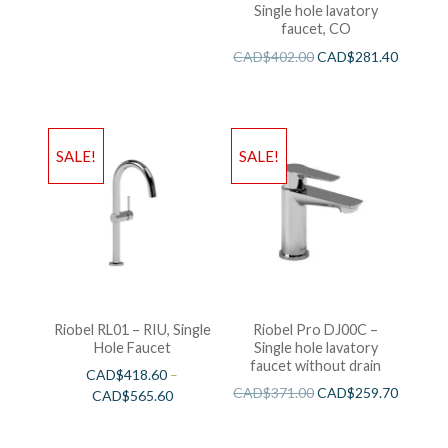
Single hole lavatory
faucet, CO
CAD$
402.00
CAD$
281.40
SALE!
SALE!
Riobel RL01 – RIU, Single
Riobel Pro DJ00C –
Hole Faucet
Single hole lavatory
faucet without drain
CAD$
418.60
–
CAD$
371.00
CAD$
259.70
CAD$
565.60