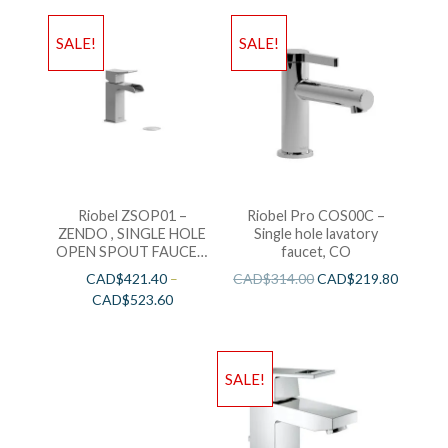
SALE!
SALE!
Riobel ZSOP01 –
Riobel Pro COS00C –
ZENDO , SINGLE HOLE
Single hole lavatory
OPEN SPOUT FAUCET,
faucet, CO
in Chrome and Brushed
CAD$
421.40
–
CAD$
314.00
CAD$
219.80
Nickel
CAD$
523.60
SALE!