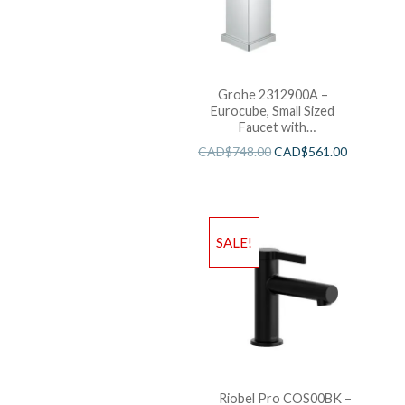
Grohe 2312900A –
Eurocube, Small Sized
Faucet with
Temperature Limiter and
CAD$
748.00
CAD$
561.00
Pop up Drain.
SALE!
Riobel Pro COS00BK –