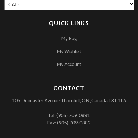
QUICK LINKS
My Bag
My Wishlist
My Account
CONTACT
105 Doncaster Avenue Thornhill, ON, Canada L3T 1L6
Tel:
(905) 709-0881
Fax: (905) 709-0882