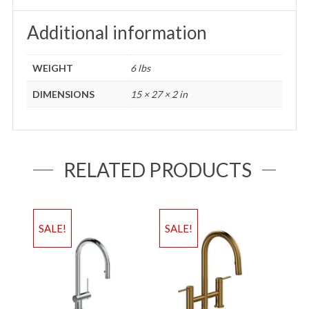
Additional information
WEIGHT
6 lbs
DIMENSIONS
15 × 27 × 2 in
RELATED PRODUCTS
SALE!
SALE!