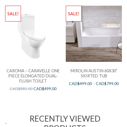
SALE!
SALE!
CAROMA – CARAVELLE ONE
MIROLIN AUSTIN 60X30”
PIECE ELONGATED DUAL-
SKIRTED TUB
FLUSH TOILET
CAD$
499.00
–
CAD$
799.00
CAD$
885.00
CAD$
499.00
RECENTLY VIEWED