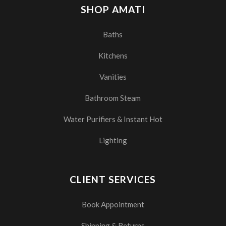
SHOP AMATI
Baths
Kitchens
Vanities
Bathroom Steam
Water Purifiers & Instant Hot
Lighting
CLIENT SERVICES
Book Appointment
Shipping & Returns