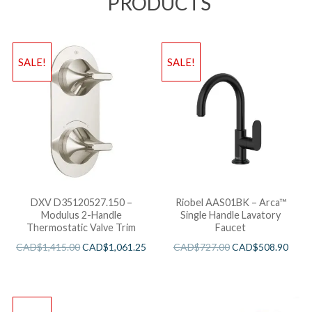
PRODUCTS
SALE!
SALE!
DXV D35120527.150 –
Riobel AAS01BK – Arca™
Modulus 2-Handle
Single Handle Lavatory
Thermostatic Valve Trim
Faucet
CAD$
1,415.00
CAD$
1,061.25
CAD$
727.00
CAD$
508.90