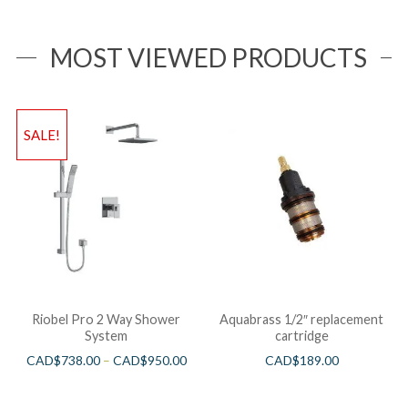
MOST VIEWED PRODUCTS
SALE!
Riobel Pro 2 Way Shower
Aquabrass 1/2″ replacement
System
cartridge
CAD$
738.00
–
CAD$
950.00
CAD$
189.00