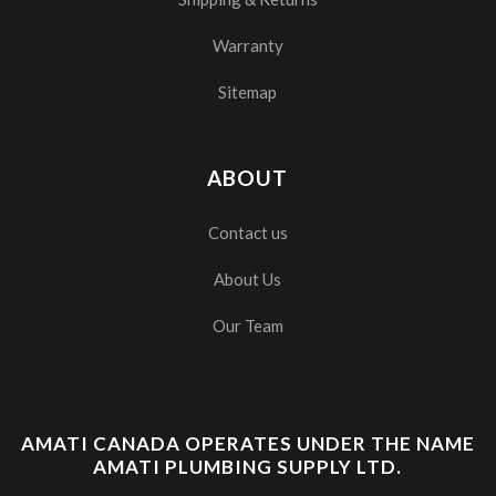
Warranty
Sitemap
ABOUT
Contact us
About Us
Our Team
AMATI CANADA OPERATES UNDER THE NAME
AMATI PLUMBING SUPPLY LTD.