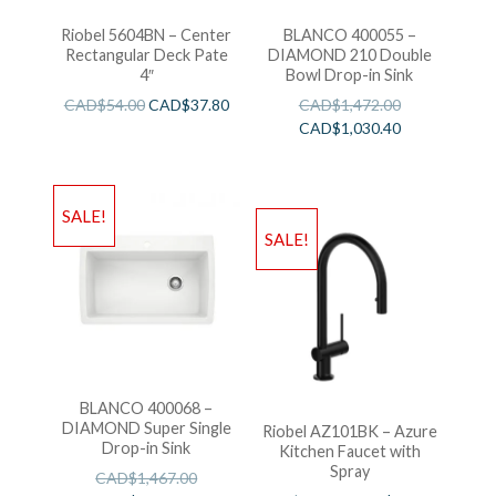
Riobel 5604BN – Center
BLANCO 400055 –
Rectangular Deck Pate
DIAMOND 210 Double
4″
Bowl Drop-in Sink
CAD$
54.00
CAD$
37.80
CAD$
1,472.00
CAD$
1,030.40
SALE!
SALE!
BLANCO 400068 –
DIAMOND Super Single
Riobel AZ101BK – Azure
Drop-in Sink
Kitchen Faucet with
Spray
CAD$
1,467.00