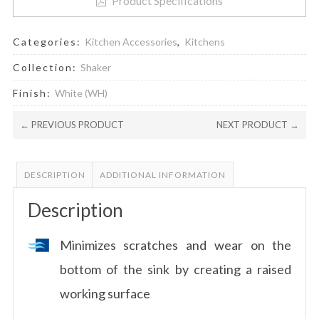
Product Specifications
Categories:
Kitchen Accessories
,
Kitchens
Collection:
Shaker
Finish:
White (WH)
← PREVIOUS PRODUCT
NEXT PRODUCT →
DESCRIPTION
ADDITIONAL INFORMATION
Description
Minimizes scratches and wear on the
bottom of the sink by creating a raised
working surface