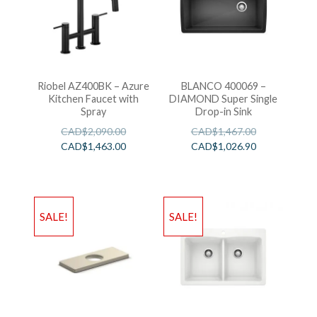
Riobel AZ400BK – Azure
BLANCO 400069 –
Kitchen Faucet with
DIAMOND Super Single
Spray
Drop-in Sink
CAD$
2,090.00
CAD$
1,467.00
CAD$
1,463.00
CAD$
1,026.90
SALE!
SALE!