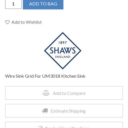
Shaws
ADD TO BAG
WSGUM3018WH
-
Wire
Add to Wishlist
Sink
Grid
For
UM3018
Kitchen
Sink
quantity
Wire Sink Grid For UM3018 Kitchen Sink
Add to Compare
Estimate Shipping