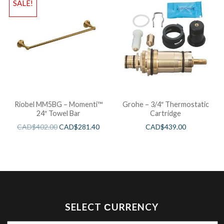
SALE!
Riobel MM5BG – Momenti™
Grohe – 3/4″ Thermostatic
24″ Towel Bar
Cartridge
CAD$
402.00
CAD$
281.40
CAD$
439.00
SELECT СURRENCY