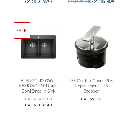
CAD$
1,026.90
CAD$
727.00
CAD$
508.90
SALE!
BLANCO 400056 –
ISE Control Cover Plus
DIAMOND 210 Double
Replacement – SS
Bowl Drop-in Sink
Stopper
CAD$
1,472.00
CAD$
93.00
CAD$
1,030.40