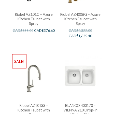
Riobel AZ101C – Azure
Riobel AZ400BG – Azure
Kitchen Faucet with
Kitchen Faucet with
Spray
Spray
CAD$
538.00
CAD$
376.60
CAD$
2,322.00
CAD$
1,625.40
SALE!
Riobel AZ101SS –
BLANCO 400170 –
Kitchen Faucet with
VIENNA 210 Drop-in