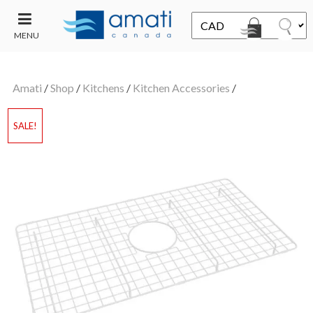
MENU
CONTACT
UT
US
Amati
/
Shop
/
Kitchens
/
Kitchen Accessories
/
SALE
SALE!