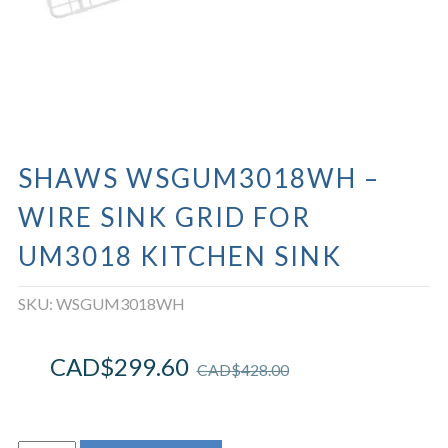
SHAWS WSGUM3018WH –
WIRE SINK GRID FOR
UM3018 KITCHEN SINK
SKU:
WSGUM3018WH
CAD$
299.60
CAD$
428.00