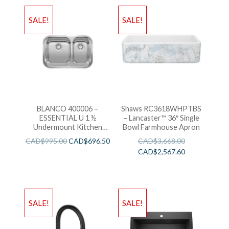
SALE!
SALE!
BLANCO 400006 –
Shaws RC3618WHPTBS
ESSENTIAL U 1 ½
– Lancaster™ 36″ Single
Undermount Kitchen
Bowl Farmhouse Apron
Sink
CAD$
995.00
CAD$
696.50
CAD$
3,668.00
CAD$
2,567.60
SALE!
SALE!