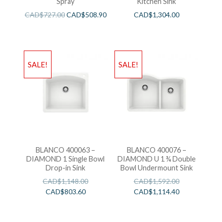
Spray
Kitchen Sink
CAD$
727.00
CAD$
508.90
CAD$
1,304.00
SALE!
SALE!
BLANCO 400063 –
BLANCO 400076 –
DIAMOND 1 Single Bowl
DIAMOND U 1 ¾ Double
Drop-in Sink
Bowl Undermount Sink
CAD$
1,148.00
CAD$
1,592.00
CAD$
803.60
CAD$
1,114.40