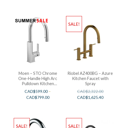
SALE!
Moen – STO Chrome
Riobel AZ400BG – Azure
One-Handle High Arc
Kitchen Faucet with
Pulldown Kitchen
Spray
Faucet
CAD$
599.00
–
CAD$
2,322.00
CAD$
799.00
CAD$
1,625.40
SALE!
SALE!