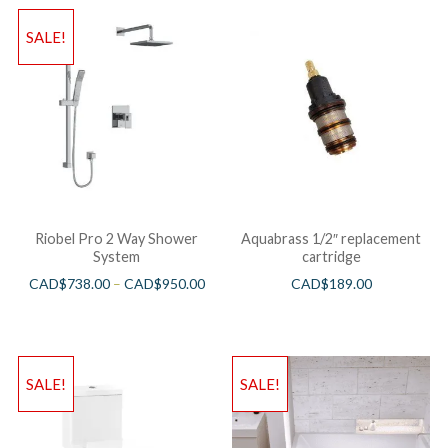
SALE!
Riobel Pro 2 Way Shower
Aquabrass 1/2″ replacement
System
cartridge
CAD$
738.00
–
CAD$
950.00
CAD$
189.00
SALE!
SALE!