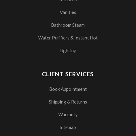
Vanities
Bathroom Steam
Water Purifiers & Instant Hot
Lighting
CLIENT SERVICES
Book Appointment
Shipping & Returns
Warranty
Sitemap