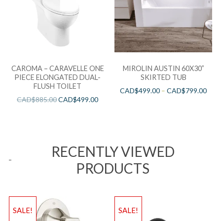
CAROMA – CARAVELLE ONE
MIROLIN AUSTIN 60X30”
PIECE ELONGATED DUAL-
SKIRTED TUB
FLUSH TOILET
CAD$
499.00
–
CAD$
799.00
CAD$
885.00
CAD$
499.00
RECENTLY VIEWED
PRODUCTS
SALE!
SALE!