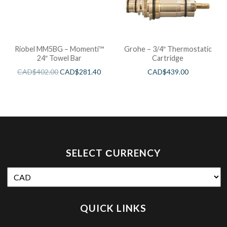
Riobel MM5BG – Momenti™
Grohe – 3/4″ Thermostatic
24″ Towel Bar
Cartridge
CAD$
402.00
CAD$
281.40
CAD$
439.00
SELECT СURRENCY
QUICK LINKS