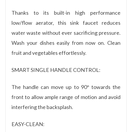
Thanks to its built-in high performance
low/flow aerator, this sink faucet reduces
water waste without ever sacrificing pressure.
Wash your dishes easily from now on. Clean
fruit and vegetables effortlessly.
SMART SINGLE HANDLE CONTROL:
The handle can move up to 90° towards the
front to allow ample range of motion and avoid
interfering the backsplash.
EASY-CLEAN: