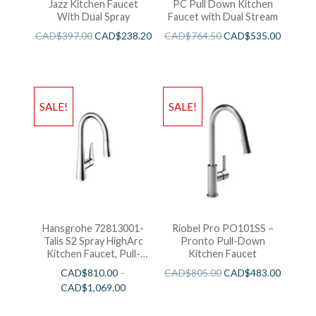
Jazz Kitchen Faucet
PC Pull Down Kitchen
With Dual Spray
Faucet with Dual Stream
CAD$
397.00
CAD$
238.20
CAD$
764.50
CAD$
535.00
SALE!
SALE!
Hansgrohe 72813001-
Riobel Pro PO101SS –
Talis S2 Spray HighArc
Pronto Pull-Down
Kitchen Faucet, Pull-
Kitchen Faucet
Down
CAD$
810.00
–
CAD$
805.00
CAD$
483.00
CAD$
1,069.00