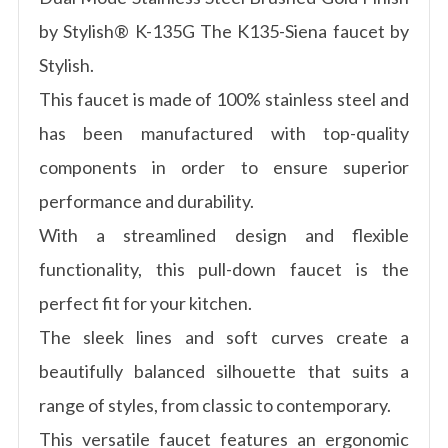
by Stylish® K-135G The K135-Siena faucet by
Stylish.
This faucet is made of 100% stainless steel and
has been manufactured with top-quality
components in order to ensure superior
performance and durability.
With a streamlined design and flexible
functionality, this pull-down faucet is the
perfect fit for your kitchen.
The sleek lines and soft curves create a
beautifully balanced silhouette that suits a
range of styles, from classic to contemporary.
This versatile faucet features an ergonomic