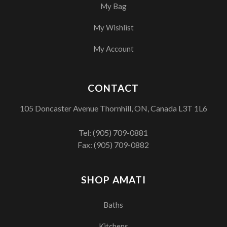
My Bag
My Wishlist
My Account
CONTACT
105 Doncaster Avenue Thornhill, ON, Canada L3T 1L6
Tel:
(905) 709-0881
Fax: (905) 709-0882
SHOP AMATI
Baths
Kitchens