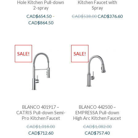
Hole Kitchen Pull-down
Kitchen Faucet with
2-spray
Spray
CAD$
654.50
–
CAD$
538.00
CAD$
376.60
CAD$
864.50
SALE!
SALE!
BLANCO 401917 –
BLANCO 442500 –
CATRIS Pull-down Semi-
EMPRESSA Pull-down
Pro Kitchen Faucet
High Arc Kitchen Faucet
CAD$
1,018.00
CAD$
1,082.00
CAD$
712.60
CAD$
757.40