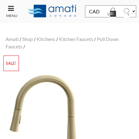
MENU
CONTACT
UT
US
Amati
/
Shop
/
Kitchens
/
Kitchen Faucets
/
Pull Down
SALE
Faucets
/
SALE!