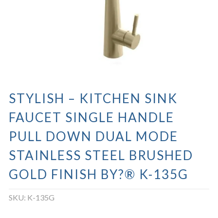
STYLISH – KITCHEN SINK
FAUCET SINGLE HANDLE
PULL DOWN DUAL MODE
STAINLESS STEEL BRUSHED
GOLD FINISH BY?® K-135G
SKU:
K-135G