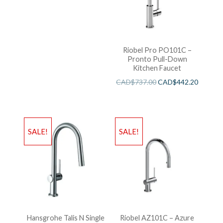
Riobel Pro PO101C –
Pronto Pull-Down
Kitchen Faucet
CAD$
737.00
CAD$
442.20
SALE!
SALE!
Hansgrohe Talis N Single
Riobel AZ101C – Azure