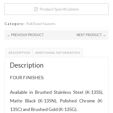
Brushed
Product Specifications
Gold
Finish
by?
Category:
Pull Down Faucets
®
K-
← PREVIOUS PRODUCT
NEXT PRODUCT →
135G
quantity
DESCRIPTION
ADDITIONAL INFORMATION
Description
FOUR FINISHES:
Available in Brushed Stainless Steel (K-135S),
Matte Black (K-135N), Polished Chrome (K-
135C) and Brushed Gold (K-135G).