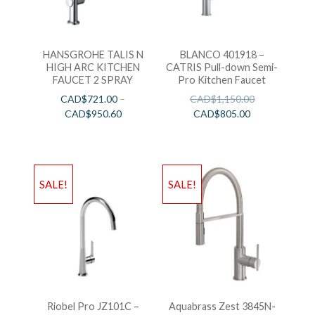
HANSGROHE TALIS N
BLANCO 401918 –
HIGH ARC KITCHEN
CATRIS Pull-down Semi-
FAUCET 2 SPRAY
Pro Kitchen Faucet
CAD$
721.00
–
CAD$
1,150.00
CAD$
950.60
CAD$
805.00
SALE!
SALE!
Riobel Pro JZ101C –
Aquabrass Zest 3845N-