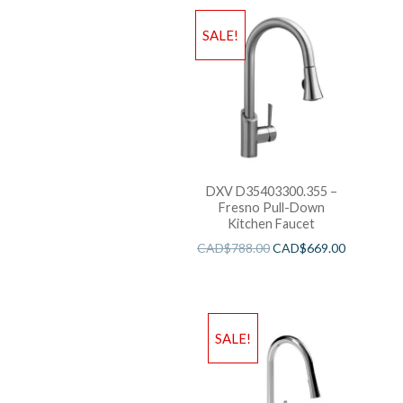
SALE!
DXV D35403300.355 –
Fresno Pull-Down
Kitchen Faucet
CAD$
788.00
CAD$
669.00
SALE!