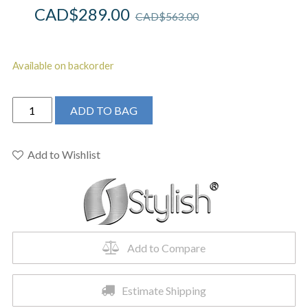
CAD$
289.00
CAD$
563.00
Available on backorder
STYLISH
ADD TO BAG
-
Kitchen
Sink
Add to Wishlist
Faucet
Single
Handle
Pull
Down
Add to Compare
Dual
Mode
Stainless
Estimate Shipping
Steel