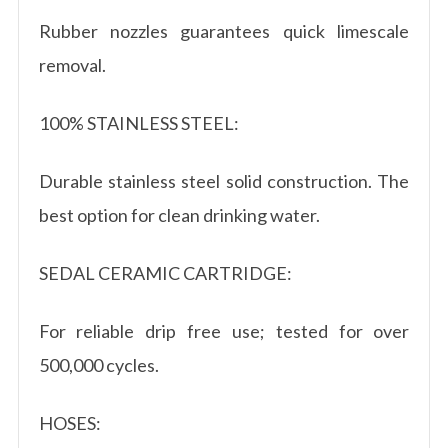
Rubber nozzles guarantees quick limescale
removal.
100% STAINLESS STEEL:
Durable stainless steel solid construction. The
best option for clean drinking water.
SEDAL CERAMIC CARTRIDGE:
For reliable drip free use; tested for over
500,000 cycles.
HOSES: