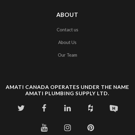
ABOUT
Contact us
About Us
Our Team
AMATI CANADA OPERATES UNDER THE NAME
AMATI PLUMBING SUPPLY LTD.