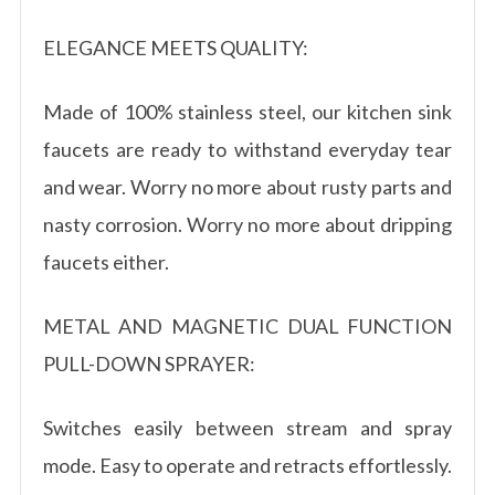
ELEGANCE MEETS QUALITY:
Made of 100% stainless steel, our kitchen sink
faucets are ready to withstand everyday tear
and wear. Worry no more about rusty parts and
nasty corrosion. Worry no more about dripping
faucets either.
METAL AND MAGNETIC DUAL FUNCTION
PULL-DOWN SPRAYER:
Switches easily between stream and spray
mode. Easy to operate and retracts effortlessly.