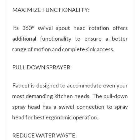
MAXIMIZE FUNCTIONALITY:
Its 360° swivel spout head rotation offers
additional functionality to ensure a better
range of motion and complete sink access.
PULL DOWN SPRAYER:
Faucet is designed to accommodate even your
most demanding kitchen needs. The pull-down
spray head has a swivel connection to spray
head for best ergonomic operation.
REDUCE WATER WASTE: