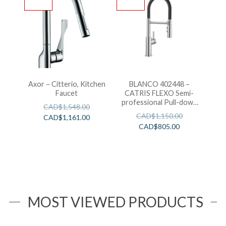
Axor – Citterio, Kitchen
BLANCO 402448 –
Faucet
CATRIS FLEXO Semi-
professional Pull-down
CAD$
1,548.00
Kitchen Faucet
CAD$
1,150.00
CAD$
1,161.00
CAD$
805.00
MOST VIEWED PRODUCTS