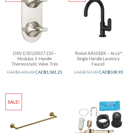
DXV D35120527.150 –
Riobel AAS01BK – Arca™
Modulus 2-Handle
Single Handle Lavatory
Thermostatic Valve Trim
Faucet
CAD$
1,415.00
CAD$
1,061.25
CAD$
727.00
CAD$
508.90
SALE!