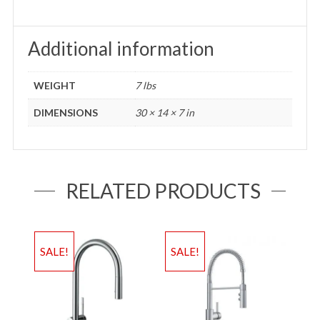
Additional information
WEIGHT
7 lbs
DIMENSIONS
30 × 14 × 7 in
RELATED PRODUCTS
SALE!
SALE!