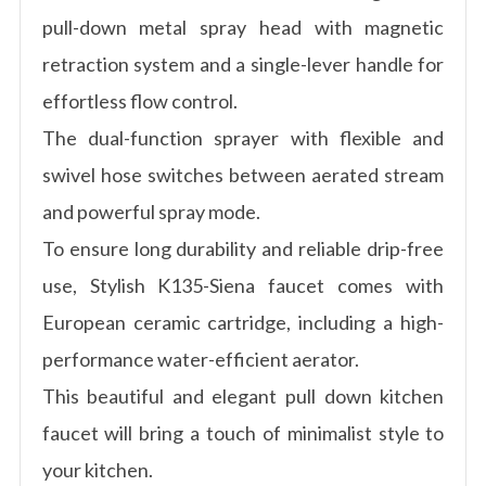
pull-down metal spray head with magnetic
retraction system and a single-lever handle for
effortless flow control.
The dual-function sprayer with flexible and
swivel hose switches between aerated stream
and powerful spray mode.
To ensure long durability and reliable drip-free
use, Stylish K135-Siena faucet comes with
European ceramic cartridge, including a high-
performance water-efficient aerator.
This beautiful and elegant pull down kitchen
faucet will bring a touch of minimalist style to
your kitchen.