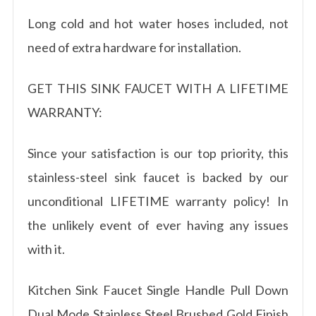
Long cold and hot water hoses included, not
need of extra hardware for installation.
GET THIS SINK FAUCET WITH A LIFETIME
WARRANTY:
Since your satisfaction is our top priority, this
stainless-steel sink faucet is backed by our
unconditional LIFETIME warranty policy! In
the unlikely event of ever having any issues
with it.
Kitchen Sink Faucet Single Handle Pull Down
Dual Mode Stainless Steel Brushed Gold Finish