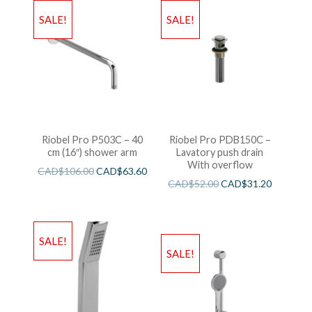
SALE!
SALE!
Riobel Pro P503C – 40
Riobel Pro PDB150C –
cm (16″) shower arm
Lavatory push drain
With overflow
CAD$
106.00
CAD$
63.60
CAD$
52.00
CAD$
31.20
SALE!
SALE!