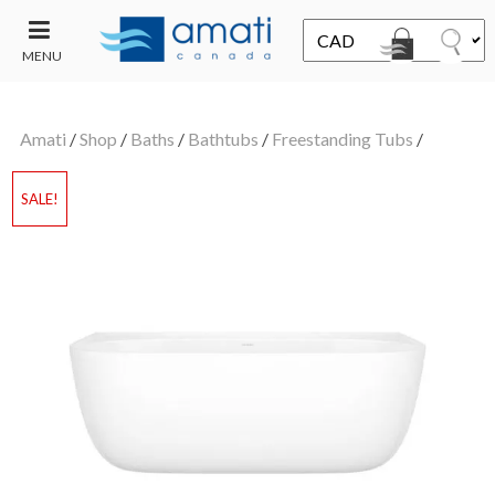
MENU
CONTACT
UT
US
Amati
/
Shop
/
Baths
/
Bathtubs
/
Freestanding Tubs
/
SALE
SALE!