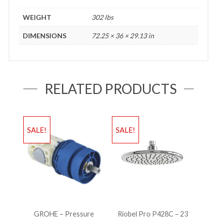
WEIGHT
302 lbs
DIMENSIONS
72.25 × 36 × 29.13 in
RELATED PRODUCTS
SALE!
SALE!
GROHE – Pressure
Riobel Pro P428C – 23