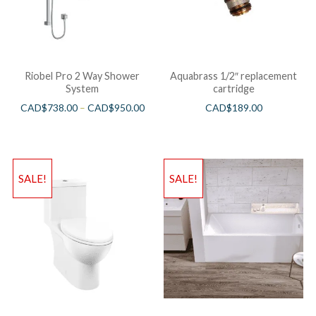
Riobel Pro 2 Way Shower
Aquabrass 1/2″ replacement
System
cartridge
CAD$
738.00
–
CAD$
950.00
CAD$
189.00
SALE!
SALE!