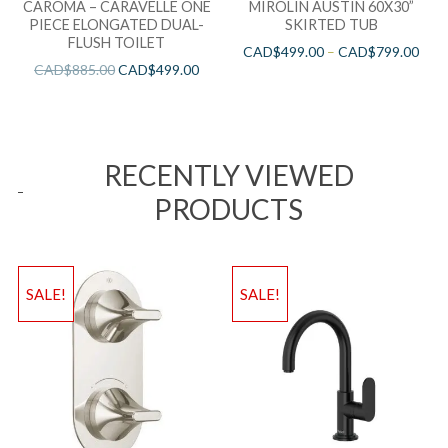
CAROMA – CARAVELLE ONE
MIROLIN AUSTIN 60X30”
PIECE ELONGATED DUAL-
SKIRTED TUB
FLUSH TOILET
CAD$
499.00
–
CAD$
799.00
CAD$
885.00
CAD$
499.00
RECENTLY VIEWED
PRODUCTS
SALE!
SALE!