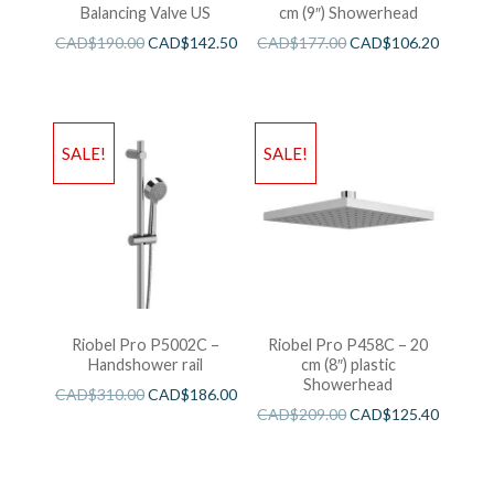
Balancing Valve US
cm (9″) Showerhead
CAD$
190.00
CAD$
142.50
CAD$
177.00
CAD$
106.20
SALE!
SALE!
Riobel Pro P5002C –
Riobel Pro P458C – 20
Handshower rail
cm (8″) plastic
Showerhead
CAD$
310.00
CAD$
186.00
CAD$
209.00
CAD$
125.40