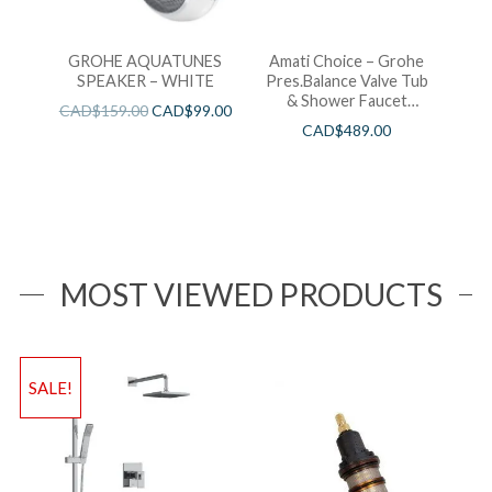
GROHE AQUATUNES
Amati Choice – Grohe
SPEAKER – WHITE
Pres.Balance Valve Tub
& Shower Faucet
CAD$
159.00
CAD$
99.00
Chrome
CAD$
489.00
MOST VIEWED PRODUCTS
SALE!