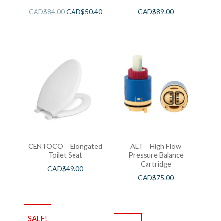
CAD$
84.00
CAD$
50.40
CAD$
89.00
CENTOCO – Elongated
ALT – High Flow
Toilet Seat
Pressure Balance
Cartridge
CAD$
49.00
CAD$
75.00
SALE!