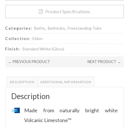
Product Specifications
Categories:
Baths
,
Bathtubs
,
Freestanding Tubs
Collection:
Eldon
Finish:
Standard White (Gloss)
← PREVIOUS PRODUCT
NEXT PRODUCT →
DESCRIPTION
ADDITIONAL INFORMATION
Description
Made from naturally bright white
Volcanic Limestone™