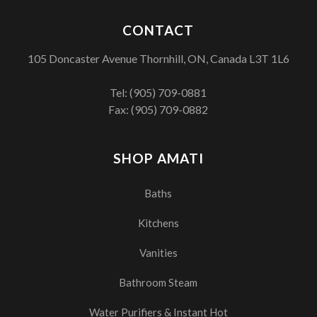
CONTACT
105 Doncaster Avenue Thornhill, ON, Canada L3T 1L6
Tel:
(905) 709-0881
Fax: (905) 709-0882
SHOP AMATI
Baths
Kitchens
Vanities
Bathroom Steam
Water Purifiers & Instant Hot