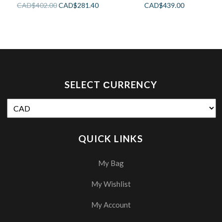
CAD$
402.00
CAD$
281.40
CAD$
439.00
SELECT СURRENCY
QUICK LINKS
My Bag
My Wishlist
My Account