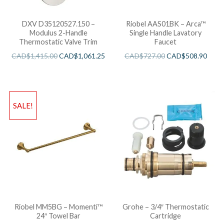
DXV D35120527.150 –
Riobel AAS01BK – Arca™
Modulus 2-Handle
Single Handle Lavatory
Thermostatic Valve Trim
Faucet
CAD$
1,415.00
CAD$
1,061.25
CAD$
727.00
CAD$
508.90
SALE!
Riobel MM5BG – Momenti™
Grohe – 3/4″ Thermostatic
24″ Towel Bar
Cartridge