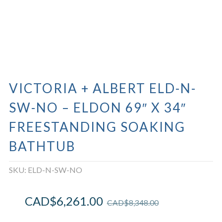
VICTORIA + ALBERT ELD-N-
SW-NO – ELDON 69″ X 34″
FREESTANDING SOAKING
BATHTUB
SKU:
ELD-N-SW-NO
CAD$
6,261.00
CAD$
8,348.00