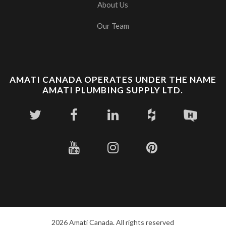
About Us
Our Team
AMATI CANADA OPERATES UNDER THE NAME
AMATI PLUMBING SUPPLY LTD.
2026 Amati Canada. All rights reserved