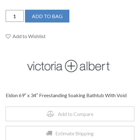
Victoria
ADD TO BAG
+
Albert
ELD-
Add to Wishlist
N-
SW-
NO
-
Eldon
69"
x
Eldon 69″ x 34″ Freestanding Soaking Bathtub With Void
34"
Freestanding
Soaking
Add to Compare
Bathtub
quantity
Estimate Shipping