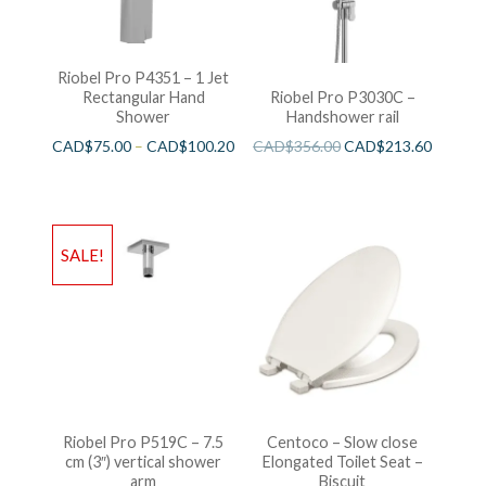
Riobel Pro P4351 – 1 Jet
Rectangular Hand
Riobel Pro P3030C –
Shower
Handshower rail
CAD$
75.00
–
CAD$
100.20
CAD$
356.00
CAD$
213.60
SALE!
Riobel Pro P519C – 7.5
Centoco – Slow close
cm (3″) vertical shower
Elongated Toilet Seat –
arm
Biscuit