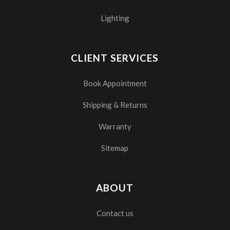
Lighting
CLIENT SERVICES
Book Appointment
Shipping & Returns
Warranty
Sitemap
ABOUT
Contact us