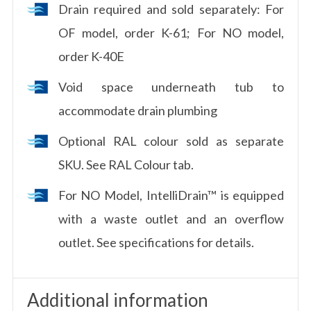
Drain required and sold separately: For
OF model, order K-61; For NO model,
order K-40E
Void space underneath tub to
accommodate drain plumbing
Optional RAL colour sold as separate
SKU. See RAL Colour tab.
For NO Model, IntelliDrain™ is equipped
with a waste outlet and an overflow
outlet. See specifications for details.
Additional information