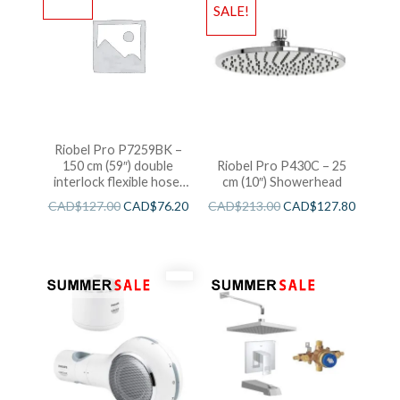
SALE!
Riobel Pro P7259BK –
150 cm (59″) double
Riobel Pro P430C – 25
interlock flexible hose,
cm (10″) Showerhead
swivel and 2 check valves
CAD$
127.00
CAD$
76.20
CAD$
213.00
CAD$
127.80