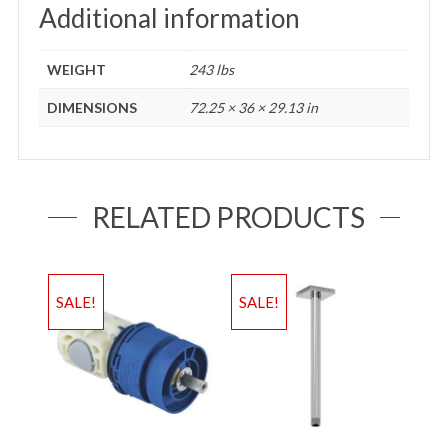
Additional information
WEIGHT
243 lbs
DIMENSIONS
72.25 × 36 × 29.13 in
RELATED PRODUCTS
SALE!
SALE!