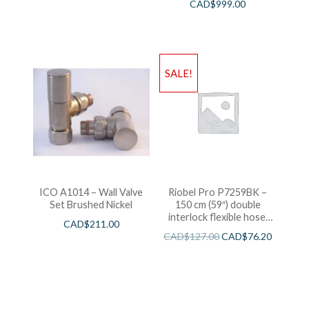
CAD$
999.00
SALE!
ICO A1014 – Wall Valve
Riobel Pro P7259BK –
Set Brushed Nickel
150 cm (59″) double
interlock flexible hose,
CAD$
211.00
swivel and 2 check valves
CAD$
127.00
CAD$
76.20