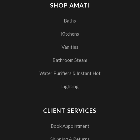
SHOP AMATI
Baths
Kitchens
Vanities
Bathroom Steam
Water Purifiers & Instant Hot
Lighting
CLIENT SERVICES
Book Appointment
Shipping & Returns