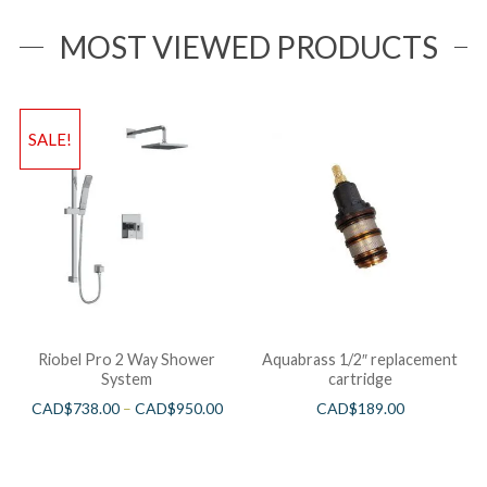
MOST VIEWED PRODUCTS
SALE!
Riobel Pro 2 Way Shower
Aquabrass 1/2″ replacement
System
cartridge
CAD$
738.00
–
CAD$
950.00
CAD$
189.00