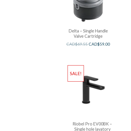
Delta – Single Handle
Valve Cartridge
CAD$
69.55
CAD$
59.00
SALE!
Riobel Pro EV00BK –
Single hole lavatory