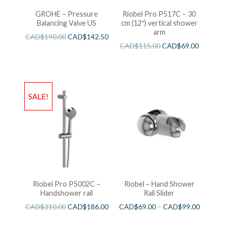
GROHE – Pressure
Riobel Pro P517C – 30
Balancing Valve US
cm (12″) vertical shower
arm
CAD$
190.00
CAD$
142.50
CAD$
115.00
CAD$
69.00
SALE!
Riobel Pro P5002C –
Riobel – Hand Shower
Handshower rail
Rail Slider
CAD$
310.00
CAD$
186.00
CAD$
69.00
–
CAD$
99.00