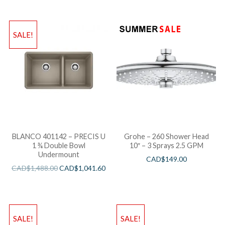
SALE!
BLANCO 401142 – PRECIS U
Grohe – 260 Shower Head
1 ¾ Double Bowl
10″ – 3 Sprays 2.5 GPM
Undermount
CAD$
149.00
CAD$
1,488.00
CAD$
1,041.60
SALE!
SALE!