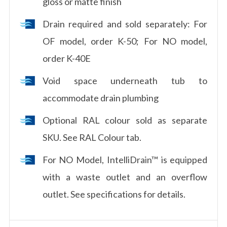
gloss or matte finish
Drain required and sold separately: For
OF model, order K-50; For NO model,
order K-40E
Void space underneath tub to
accommodate drain plumbing
Optional RAL colour sold as separate
SKU. See RAL Colour tab.
For NO Model, IntelliDrain™ is equipped
with a waste outlet and an overflow
outlet. See specifications for details.