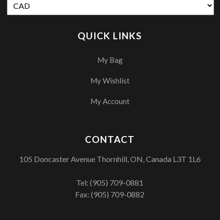
QUICK LINKS
My Bag
My Wishlist
My Account
CONTACT
105 Doncaster Avenue Thornhill, ON, Canada L3T 1L6
Tel:
(905) 709-0881
Fax: (905) 709-0882