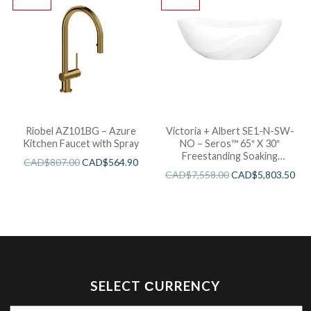
Riobel AZ101BG – Azure
Victoria + Albert SE1-N-SW-
Kitchen Faucet with Spray
NO – Seros™ 65″ X 30″
Freestanding Soaking
CAD$
807.00
CAD$
564.90
Bathtub
CAD$
7,558.00
CAD$
5,803.50
SELECT СURRENCY