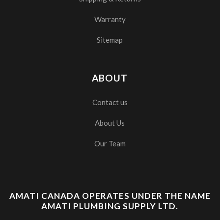
Warranty
Sitemap
ABOUT
Contact us
About Us
Our Team
AMATI CANADA OPERATES UNDER THE NAME
AMATI PLUMBING SUPPLY LTD.