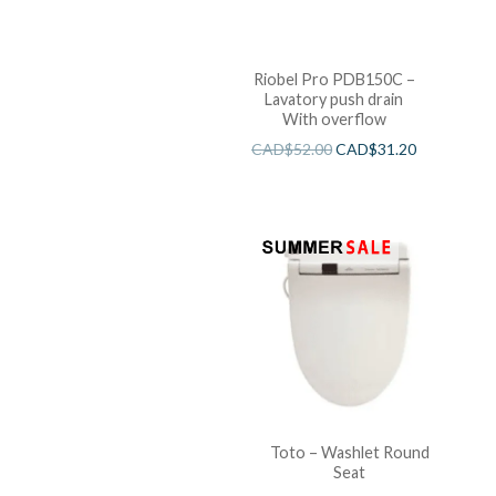
Riobel Pro PDB150C –
Lavatory push drain
With overflow
CAD$
52.00
CAD$
31.20
Toto – Washlet Round
Seat