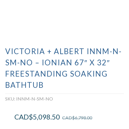
VICTORIA + ALBERT INNM-N-
SM-NO – IONIAN 67″ X 32″
FREESTANDING SOAKING
BATHTUB
SKU:
INNM-N-SM-NO
CAD$
5,098.50
CAD$
6,798.00