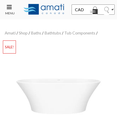
MENU
CONTACT
UT
US
Amati
/
Shop
/
Baths
/
Bathtubs
/
Tub Components
/
SALE
SALE!