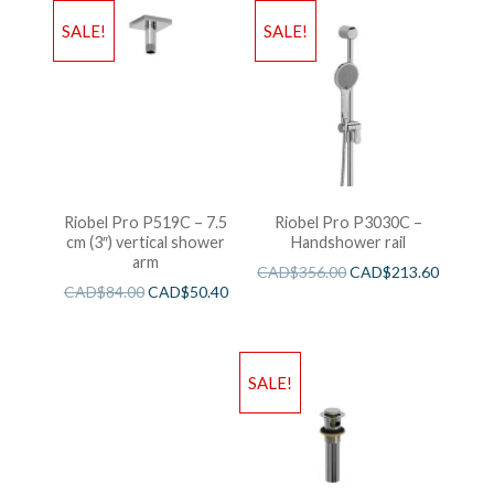
SALE!
SALE!
Riobel Pro P519C – 7.5
Riobel Pro P3030C –
cm (3″) vertical shower
Handshower rail
arm
CAD$
356.00
CAD$
213.60
CAD$
84.00
CAD$
50.40
SALE!