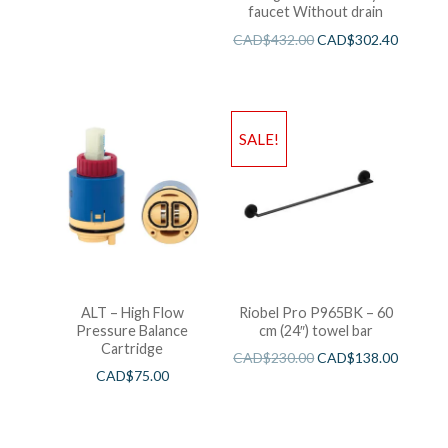
faucet Without drain
CAD$
432.00
CAD$
302.40
SALE!
ALT – High Flow
Riobel Pro P965BK – 60
Pressure Balance
cm (24″) towel bar
Cartridge
CAD$
230.00
CAD$
138.00
CAD$
75.00