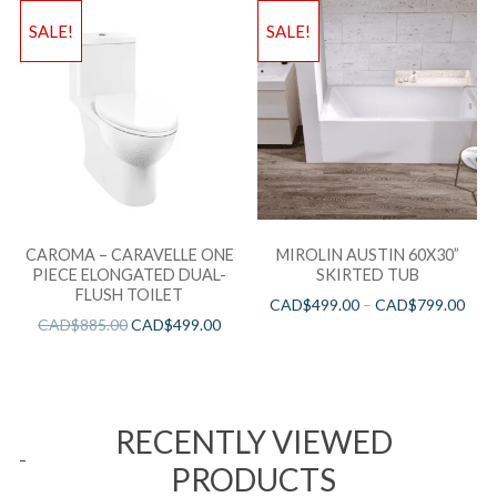
SALE!
SALE!
CAROMA – CARAVELLE ONE
MIROLIN AUSTIN 60X30”
PIECE ELONGATED DUAL-
SKIRTED TUB
FLUSH TOILET
CAD$
499.00
–
CAD$
799.00
CAD$
885.00
CAD$
499.00
RECENTLY VIEWED
PRODUCTS