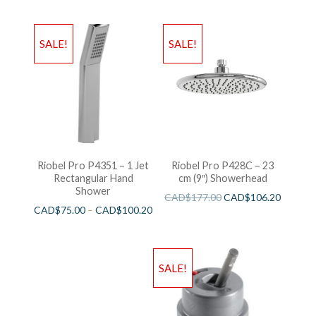
SALE!
SALE!
Riobel Pro P4351 – 1 Jet
Riobel Pro P428C – 23
Rectangular Hand
cm (9″) Showerhead
Shower
CAD$
177.00
CAD$
106.20
CAD$
75.00
–
CAD$
100.20
SALE!