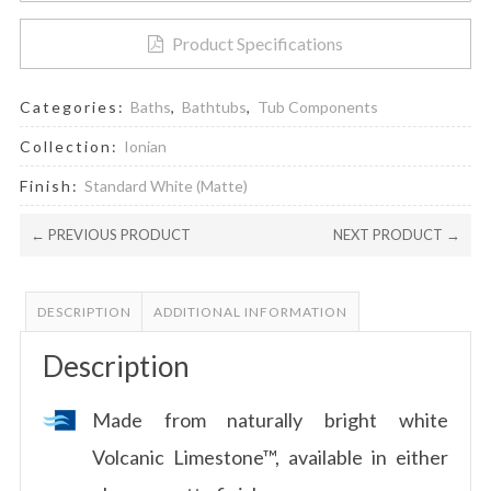
Product Specifications
Categories:
Baths
,
Bathtubs
,
Tub Components
Collection:
Ionian
Finish:
Standard White (Matte)
← PREVIOUS PRODUCT
NEXT PRODUCT →
DESCRIPTION
ADDITIONAL INFORMATION
Description
Made from naturally bright white
Volcanic Limestone™, available in either