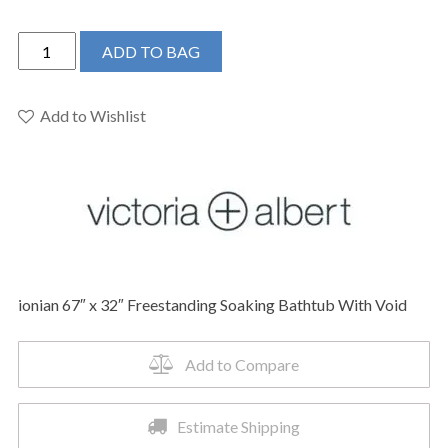
Victoria
ADD TO BAG
+
Albert
INNM-
Add to Wishlist
N-
SM-
NO
-
ionian
67"
x
ionian 67″ x 32″ Freestanding Soaking Bathtub With Void
32"
Freestanding
Soaking
Add to Compare
Bathtub
quantity
Estimate Shipping