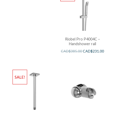
Riobel Pro P4004C –
Handshower rail
CAD$
385.00
CAD$
231.00
SALE!