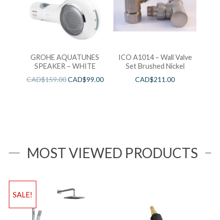
GROHE AQUATUNES
ICO A1014 – Wall Valve
SPEAKER – WHITE
Set Brushed Nickel
CAD$
159.00
CAD$
99.00
CAD$
211.00
MOST VIEWED PRODUCTS
SALE!