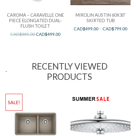
CAROMA – CARAVELLE ONE
MIROLIN AUSTIN 60X30”
PIECE ELONGATED DUAL-
SKIRTED TUB
FLUSH TOILET
CAD$
499.00
–
CAD$
799.00
CAD$
885.00
CAD$
499.00
RECENTLY VIEWED
PRODUCTS
SALE!