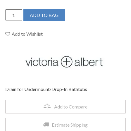
Victoria
ADD TO BAG
+
Albert
K-
Add to Wishlist
13-
PN
-
Drain
for
Undermount/Drop-
In
Drain for Undermount/Drop-In Bathtubs
Bathtubs
quantity
Add to Compare
Estimate Shipping