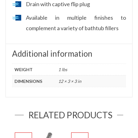
Drain with captive flip plug
Available in multiple finishes to
complement a variety of bathtub fillers
Additional information
WEIGHT
1 lbs
DIMENSIONS
12 × 3 × 3 in
RELATED PRODUCTS