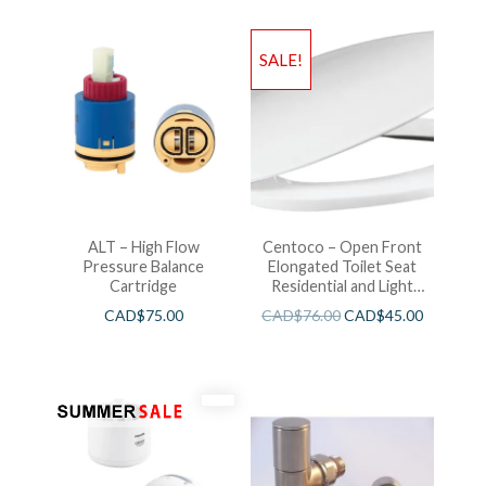
SALE!
ALT – High Flow
Centoco – Open Front
Pressure Balance
Elongated Toilet Seat
Cartridge
Residential and Light
Wieght White
CAD$
75.00
CAD$
76.00
CAD$
45.00