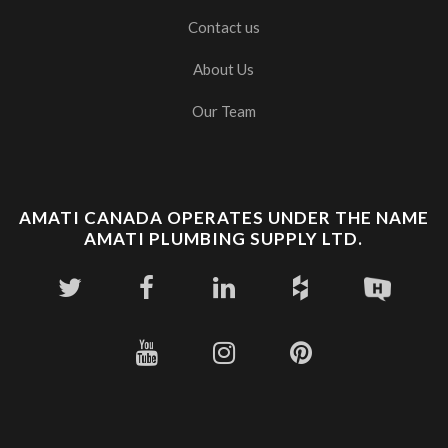
Contact us
About Us
Our Team
AMATI CANADA OPERATES UNDER THE NAME
AMATI PLUMBING SUPPLY LTD.