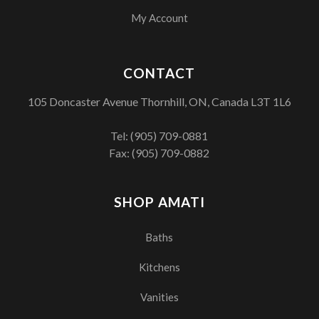
My Account
CONTACT
105 Doncaster Avenue Thornhill, ON, Canada L3T 1L6
Tel:
(905) 709-0881
Fax: (905) 709-0882
SHOP AMATI
Baths
Kitchens
Vanities