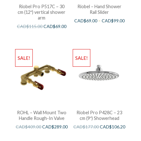
Riobel Pro P517C – 30
Riobel – Hand Shower
cm (12″) vertical shower
Rail Slider
arm
CAD$
69.00
–
CAD$
99.00
CAD$
115.00
CAD$
69.00
SALE!
SALE!
ROHL – Wall Mount Two
Riobel Pro P428C – 23
Handle Rough-In Valve
cm (9″) Showerhead
CAD$
409.00
CAD$
289.00
CAD$
177.00
CAD$
106.20