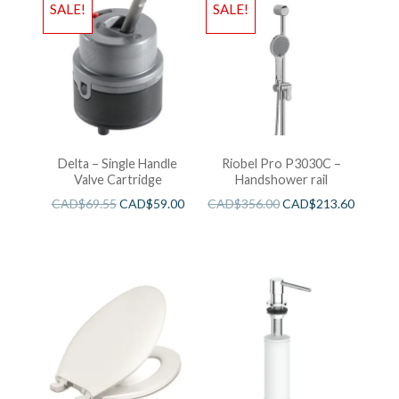
SALE!
SALE!
Delta – Single Handle
Riobel Pro P3030C –
Valve Cartridge
Handshower rail
CAD$
69.55
CAD$
59.00
CAD$
356.00
CAD$
213.60