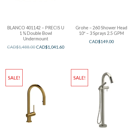
BLANCO 401142 – PRECIS U
Grohe – 260 Shower Head
1 ¾ Double Bowl
10″ – 3 Sprays 2.5 GPM
Undermount
CAD$
149.00
CAD$
1,488.00
CAD$
1,041.60
SALE!
SALE!