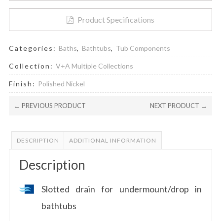
Product Specifications
Categories:
Baths
,
Bathtubs
,
Tub Components
Collection:
V+A Multiple Collections
Finish:
Polished Nickel
← PREVIOUS PRODUCT
NEXT PRODUCT →
DESCRIPTION
ADDITIONAL INFORMATION
Description
Slotted drain for undermount/drop in
bathtubs