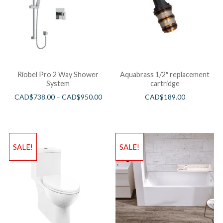
Riobel Pro 2 Way Shower
Aquabrass 1/2″ replacement
System
cartridge
CAD$
738.00
–
CAD$
950.00
CAD$
189.00
SALE!
SALE!