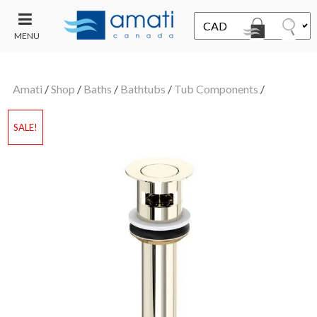
MENU
CONTACT
UT
US
Amati
/
Shop
/
Baths
/
Bathtubs
/
Tub Components
/
SALE
SALE!