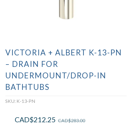
VICTORIA + ALBERT K-13-PN
– DRAIN FOR
UNDERMOUNT/DROP-IN
BATHTUBS
SKU:
K-13-PN
CAD$
212.25
CAD$
283.00