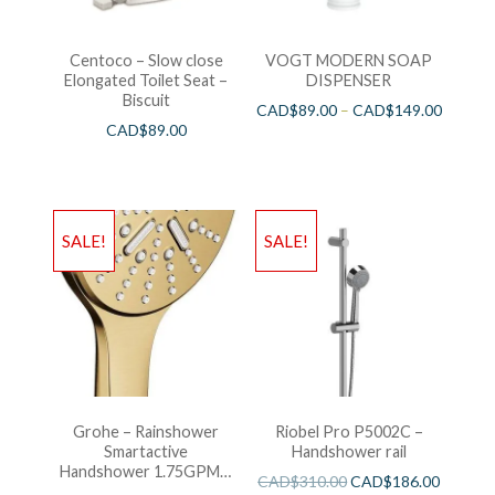
Centoco – Slow close
VOGT MODERN SOAP
Elongated Toilet Seat –
DISPENSER
Biscuit
CAD$
89.00
–
CAD$
149.00
CAD$
89.00
SALE!
SALE!
Grohe – Rainshower
Riobel Pro P5002C –
Smartactive
Handshower rail
Handshower 1.75GPM –
CAD$
310.00
CAD$
186.00
Brushed Cool Sunshine