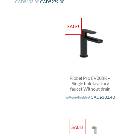
CAD$
433.00
CAD$
279.00
SALE!
Riobel Pro EV00BK –
Single hole lavatory
faucet Without drain
CAD$
432.00
CAD$
302.40
SALE!