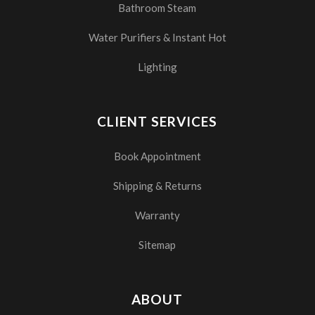
Bathroom Steam
Water Purifiers & Instant Hot
Lighting
CLIENT SERVICES
Book Appointment
Shipping & Returns
Warranty
Sitemap
ABOUT