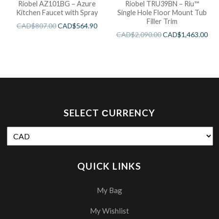
Riobel AZ101BG – Azure
Riobel TRU39BN – Riu™
Kitchen Faucet with Spray
Single Hole Floor Mount Tub
Filler Trim
CAD$
807.00
CAD$
564.90
CAD$
2,090.00
CAD$
1,463.00
SELECT СURRENCY
QUICK LINKS
My Bag
My Wishlist