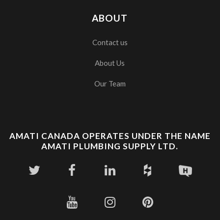
ABOUT
Contact us
About Us
Our Team
AMATI CANADA OPERATES UNDER THE NAME
AMATI PLUMBING SUPPLY LTD.