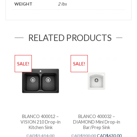
WEIGHT
2 lbs
RELATED PRODUCTS
SALE!
SALE!
BLANCO 400012 –
BLANCO 400032 –
VISION 210 Drop-in
DIAMOND Mini Drop-in
Kitchen Sink
Bar/Prep Sink
CAD$
1,414.00
CAD$
900.00
CAD$
630.00