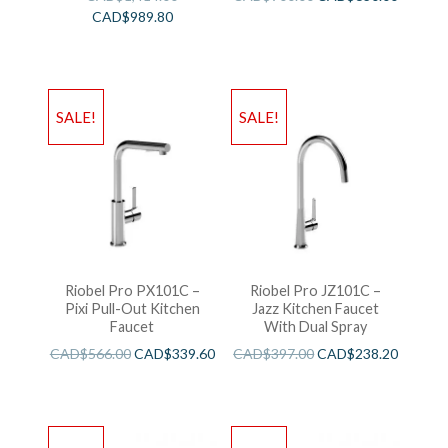
CAD$
989.80
SALE!
SALE!
Riobel Pro PX101C –
Riobel Pro JZ101C –
Pixi Pull-Out Kitchen
Jazz Kitchen Faucet
Faucet
With Dual Spray
CAD$
566.00
CAD$
339.60
CAD$
397.00
CAD$
238.20