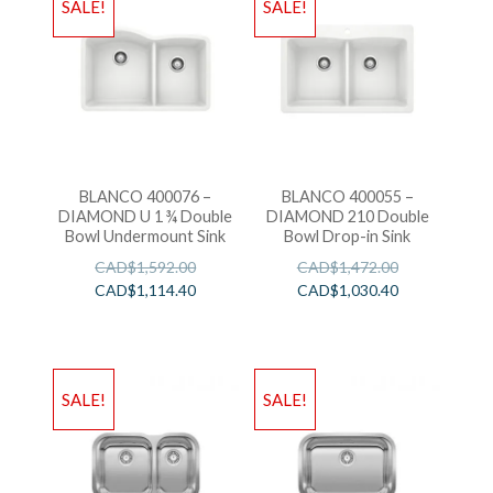
SALE!
SALE!
BLANCO 400076 –
BLANCO 400055 –
DIAMOND U 1 ¾ Double
DIAMOND 210 Double
Bowl Undermount Sink
Bowl Drop-in Sink
CAD$
1,592.00
CAD$
1,472.00
CAD$
1,114.40
CAD$
1,030.40
SALE!
SALE!