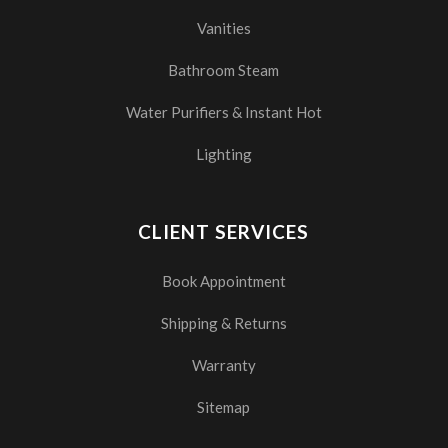
Vanities
Bathroom Steam
Water Purifiers & Instant Hot
Lighting
CLIENT SERVICES
Book Appointment
Shipping & Returns
Warranty
Sitemap