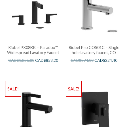
Riobel PX08BK – Paradox™
Riobel Pro COS01C – Single
Widespread Lavatory Faucet
hole lavatory faucet, CO
CAD$
1,226.00
CAD$
858.20
CAD$
374.00
CAD$
224.40
SALE!
SALE!