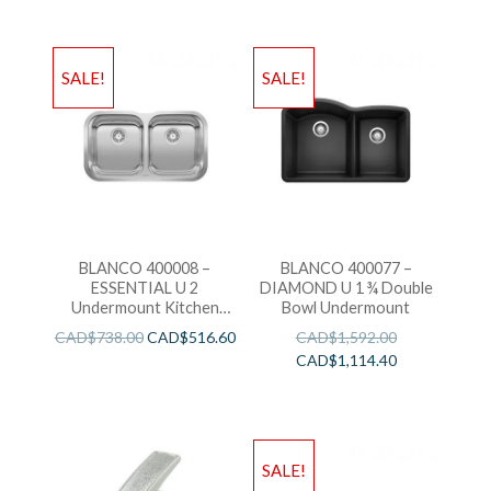
SALE!
SALE!
BLANCO 400008 –
BLANCO 400077 –
ESSENTIAL U 2
DIAMOND U 1 ¾ Double
Undermount Kitchen
Bowl Undermount
Sink
CAD$
738.00
CAD$
516.60
CAD$
1,592.00
CAD$
1,114.40
SALE!