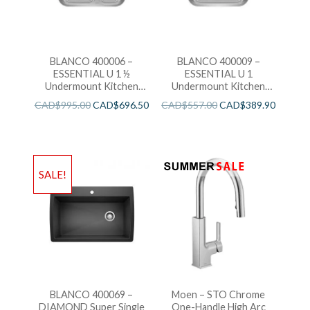
BLANCO 400006 –
BLANCO 400009 –
ESSENTIAL U 1 ½
ESSENTIAL U 1
Undermount Kitchen
Undermount Kitchen
Sink
Sink
CAD$
995.00
CAD$
696.50
CAD$
557.00
CAD$
389.90
SALE!
BLANCO 400069 –
Moen – STO Chrome
DIAMOND Super Single
One-Handle High Arc