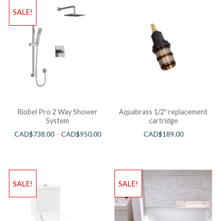
SALE!
Riobel Pro 2 Way Shower
Aquabrass 1/2″ replacement
System
cartridge
CAD$
738.00
–
CAD$
950.00
CAD$
189.00
SALE!
SALE!