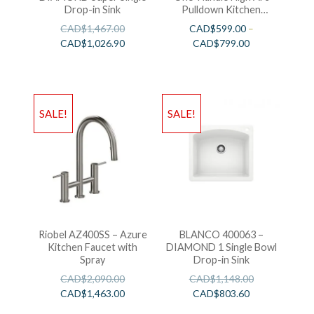
Drop-in Sink
Pulldown Kitchen
Faucet
CAD$
1,467.00
CAD$
599.00
–
CAD$
1,026.90
CAD$
799.00
SALE!
SALE!
Riobel AZ400SS – Azure
BLANCO 400063 –
Kitchen Faucet with
DIAMOND 1 Single Bowl
Spray
Drop-in Sink
CAD$
2,090.00
CAD$
1,148.00
CAD$
1,463.00
CAD$
803.60