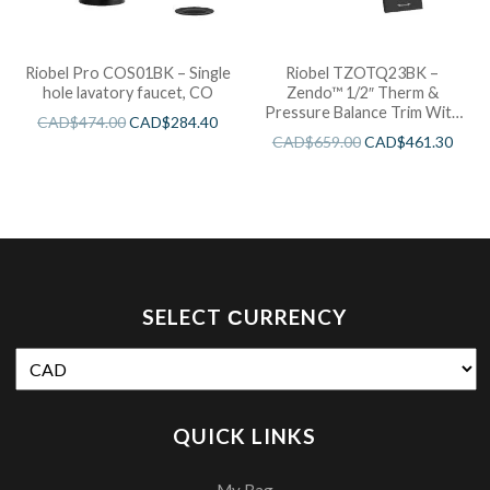
Riobel Pro COS01BK – Single
Riobel TZOTQ23BK –
hole lavatory faucet, CO
Zendo™ 1/2″ Therm &
Pressure Balance Trim With
CAD$
474.00
CAD$
284.40
3 Functions
CAD$
659.00
CAD$
461.30
SELECT СURRENCY
QUICK LINKS
My Bag