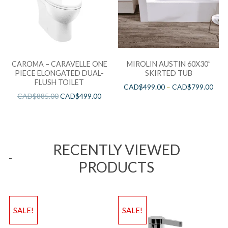
CAROMA – CARAVELLE ONE
MIROLIN AUSTIN 60X30”
PIECE ELONGATED DUAL-
SKIRTED TUB
FLUSH TOILET
CAD$
499.00
–
CAD$
799.00
CAD$
885.00
CAD$
499.00
RECENTLY VIEWED
PRODUCTS
SALE!
SALE!