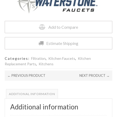
quantity
Add to Compare
Estimate Shipping
Categories:
Filtration
,
Kitchen Faucets
,
Kitchen
Replacement Parts
,
Kitchens
← PREVIOUS PRODUCT
NEXT PRODUCT →
ADDITIONAL INFORMATION
Additional information