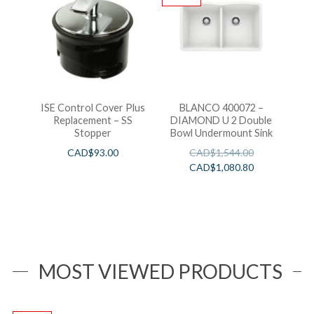
ISE Control Cover Plus
BLANCO 400072 –
Replacement – SS
DIAMOND U 2 Double
Stopper
Bowl Undermount Sink
CAD$
93.00
CAD$
1,544.00
CAD$
1,080.80
MOST VIEWED PRODUCTS