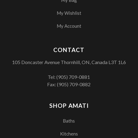
My Wishlist
My Account
CONTACT
105 Doncaster Avenue Thornhill, ON, Canada L3T 1L6
Tel:
(905) 709-0881
Fax: (905) 709-0882
SHOP AMATI
Baths
Kitchens