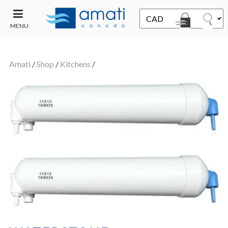
MENU
CONTACT
UT
US
Amati
/
Shop
/
Kitchens
/
SALE