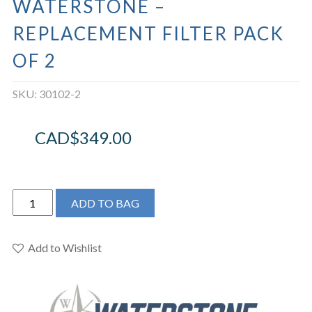
WATERSTONE –
REPLACEMENT FILTER PACK
OF 2
SKU:
30102-2
CAD$
349.00
Waterstone
ADD TO BAG
-
Replacement
Filter
Add to Wishlist
Pack
Of
2