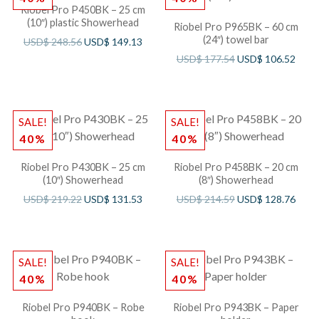
Riobel Pro P450BK – 25 cm
(10″) plastic Showerhead
Riobel Pro P965BK – 60 cm
(24″) towel bar
USD$
248.56
USD$
149.13
USD$
177.54
USD$
106.52
SALE!
SALE!
40%
40%
Riobel Pro P430BK – 25 cm
Riobel Pro P458BK – 20 cm
(10″) Showerhead
(8″) Showerhead
USD$
219.22
USD$
131.53
USD$
214.59
USD$
128.76
SALE!
SALE!
40%
40%
Riobel Pro P940BK – Robe
Riobel Pro P943BK – Paper