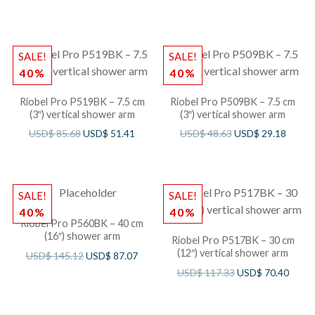
SALE!
SALE!
40%
40%
Riobel Pro P519BK – 7.5 cm
Riobel Pro P509BK – 7.5 cm
(3″) vertical shower arm
(3″) vertical shower arm
USD$
85.68
USD$
51.41
USD$
48.63
USD$
29.18
SALE!
SALE!
40%
40%
Riobel Pro P560BK – 40 cm
(16″) shower arm
Riobel Pro P517BK – 30 cm
(12″) vertical shower arm
USD$
145.12
USD$
87.07
USD$
117.33
USD$
70.40