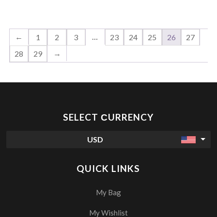
←
…
1
2
3
23
24
25
26
27
→
28
29
SELECT СURRENCY
USD
QUICK LINKS
My Bag
My Wishlist