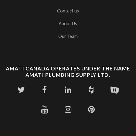
Contact us
About Us
Our Team
AMATI CANADA OPERATES UNDER THE NAME
AMATI PLUMBING SUPPLY LTD.