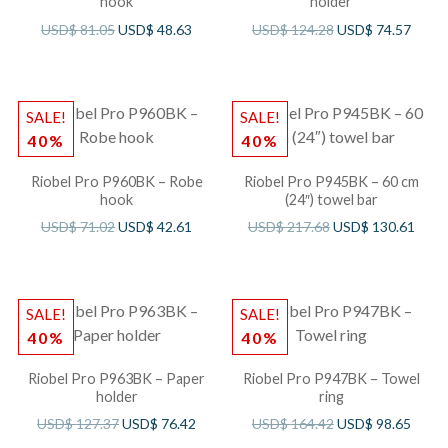
hook
holder
USD$
81.05
USD$
48.63
USD$
124.28
USD$
74.57
SALE!
SALE!
40%
40%
Riobel Pro P960BK – Robe
Riobel Pro P945BK – 60 cm
hook
(24″) towel bar
USD$
71.02
USD$
42.61
USD$
217.68
USD$
130.61
SALE!
SALE!
40%
40%
Riobel Pro P963BK – Paper
Riobel Pro P947BK – Towel
holder
ring
USD$
127.37
USD$
76.42
USD$
164.42
USD$
98.65