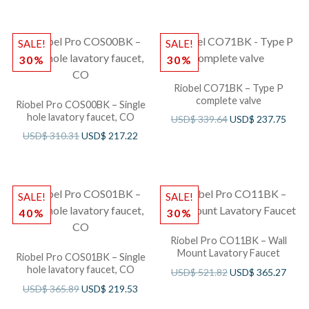
SALE!
SALE!
30%
30%
Riobel CO71BK – Type P
complete valve
Riobel Pro COS00BK – Single
hole lavatory faucet, CO
USD$
339.64
USD$
237.75
USD$
310.31
USD$
217.22
SALE!
SALE!
40%
30%
Riobel Pro CO11BK – Wall
Mount Lavatory Faucet
Riobel Pro COS01BK – Single
hole lavatory faucet, CO
USD$
521.82
USD$
365.27
USD$
365.89
USD$
219.53