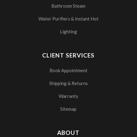
Bathroom Steam
Water Purifiers & Instant Hot
Lighting
CLIENT SERVICES
Book Appointment
Shipping & Returns
Warranty
Sitemap
ABOUT