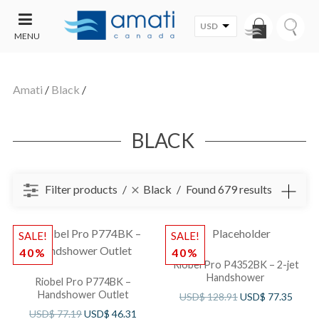
USD
MENU
CONTACT
UT
US
Amati
/
Black
/
SALE
BLACK
Filter products
Black
Found 679 results
SALE!
SALE!
40%
40%
Riobel Pro P4352BK – 2-jet
Handshower
Riobel Pro P774BK –
Handshower Outlet
USD$
128.91
USD$
77.35
USD$
77.19
USD$
46.31