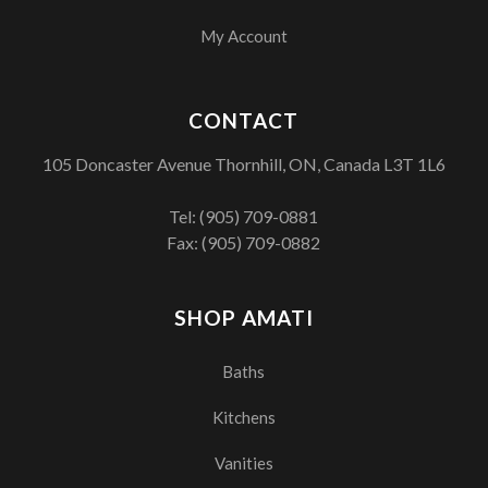
My Account
CONTACT
105 Doncaster Avenue Thornhill, ON, Canada L3T 1L6
Tel:
(905) 709-0881
Fax: (905) 709-0882
SHOP AMATI
Baths
Kitchens
Vanities