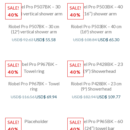
SALE!
SALE!
40%
40%
Riobel Pro P507BK – 30 cm
Riobel Pro P503BK – 40 cm
(12″) vertical shower arm
(16″) shower arm
USD$
92.63
USD$
55.58
USD$
108.84
USD$
65.30
SALE!
SALE!
40%
40%
Riobel Pro P967BK – Towel
Riobel Pro P428BK – 23 cm
ring
(9″) Showerhead
USD$
116.56
USD$
69.94
USD$
182.94
USD$
109.77
SALE!
SALE!
40%
40%