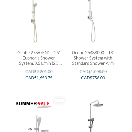
Grohe 27867EN1 – 25″
Grohe 26488000 – 18″
Euphoria Shower
Shower System with
System, 9.5 L/min (2.5
Standard Shower Arm
gpm)
CAD$
2,201.00
CAD$
1,008.00
CAD$
1,650.75
CAD$
756.00