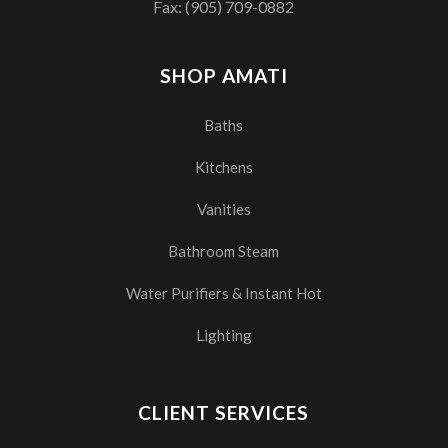
Fax: (905) 709-0882
SHOP AMATI
Baths
Kitchens
Vanities
Bathroom Steam
Water Purifiers & Instant Hot
Lighting
CLIENT SERVICES