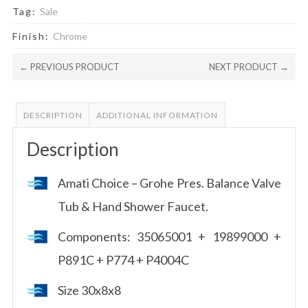
Tag:
Sale
Finish:
Chrome
← PREVIOUS PRODUCT
NEXT PRODUCT →
DESCRIPTION
ADDITIONAL INFORMATION
Description
Amati Choice – Grohe Pres. Balance Valve
Tub & Hand Shower Faucet.
Components: 35065001 + 19899000 +
P891C + P774 + P4004C
Size 30x8x8