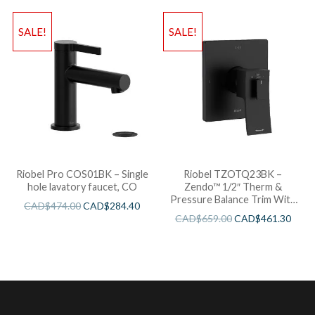
SALE!
SALE!
Riobel Pro COS01BK – Single
Riobel TZOTQ23BK –
hole lavatory faucet, CO
Zendo™ 1/2″ Therm &
Pressure Balance Trim With
CAD$
474.00
CAD$
284.40
3 Functions
CAD$
659.00
CAD$
461.30