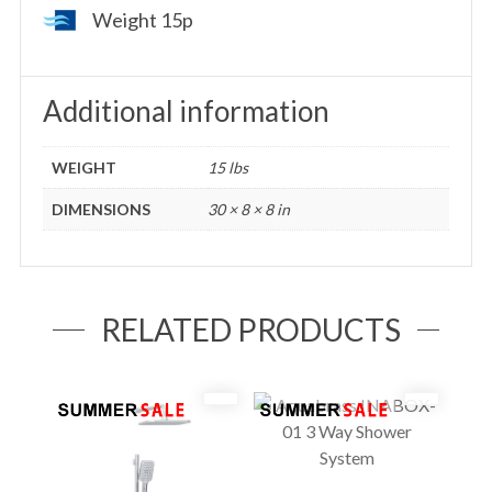
Weight 15p
Additional information
WEIGHT
15 lbs
DIMENSIONS
30 × 8 × 8 in
RELATED PRODUCTS