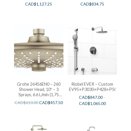
CAD$
1,127.25
CAD$
834.75
Grohe 26456EN0 – 260
Riobel EVER – Custom
Shower Head, 10″ – 3
EV95+P3030+P428+P503+P77
Sprays, 6.6 L/min (1.75
CAD$
847.00
–
gpm)
CAD$
610.00
CAD$
457.50
CAD$
1,065.00