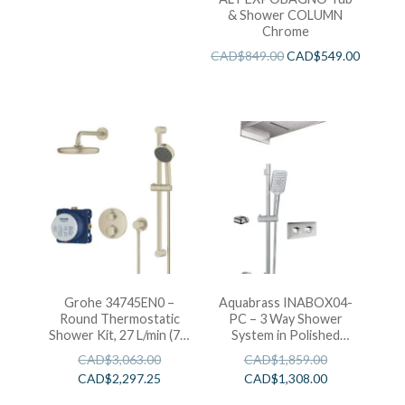
& Shower COLUMN
Chrome
CAD$
849.00
CAD$
549.00
Grohe 34745EN0 –
Aquabrass INABOX04-
Round Thermostatic
PC – 3 Way Shower
Shower Kit, 27 L/min (7.1
System in Polished
gpm)
Chrome Includes T-
CAD$
3,063.00
CAD$
1,859.00
12123 Rough In
CAD$
2,297.25
CAD$
1,308.00