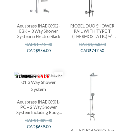
Aquabrass INABOX02-
RIOBEL DUO SHOWER
EBK – 3 Way Shower
RAIL WITH TYPE T
System in Electro Black
(THERMOSTATIC) ½”
EXTERNAL BAR
CAD$
1,518.00
CAD$
1,068.00
CAD$
956.00
CAD$
747.60
Aquabrass INABOX01-
PC – 2 Way Shower
System Including Rough
in T-12123
CAD$
1,089.00
CAD$
659.00
ALT EXPOBAGNO Tub