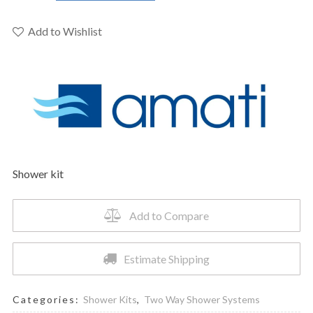
–
Grohe
Add to Wishlist
Pres.
Balance
Valve
Tub
&
Hand
Shower
Faucet
Shower kit
quantity
Add to Compare
Estimate Shipping
Categories:
Shower Kits
,
Two Way Shower Systems