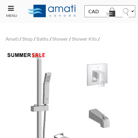
MENU
CONTACT
UT
US
Amati
/
Shop
/
Baths
/
Shower
/
Shower Kits
/
SALE