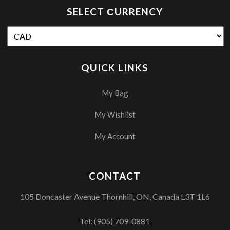
SELECT СURRENCY
QUICK LINKS
My Bag
My Wishlist
My Account
CONTACT
105 Doncaster Avenue Thornhill, ON, Canada L3T 1L6
Tel:
(905) 709-0881