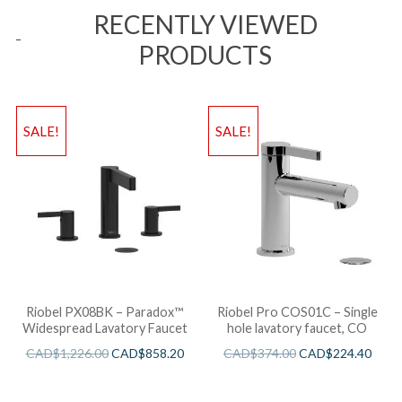
RECENTLY VIEWED
PRODUCTS
SALE!
SALE!
Riobel PX08BK – Paradox™
Riobel Pro COS01C – Single
Widespread Lavatory Faucet
hole lavatory faucet, CO
CAD$
1,226.00
CAD$
858.20
CAD$
374.00
CAD$
224.40