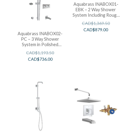
Aquabrass INABOX01-
EBK – 2 Way Shower
System Including Rough
in T-12123 (Electro
CAD$
1,369.50
Black)
CAD$
879.00
Aquabrass INABOX02-
PC – 3 Way Shower
System in Polished
Chrome
CAD$
1,193.50
CAD$
736.00