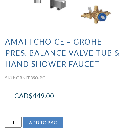
AMATI CHOICE – GROHE
PRES. BALANCE VALVE TUB &
HAND SHOWER FAUCET
SKU:
GRKIT390-PC
CAD$
449.00
Amati
ADD TO BAG
Choice