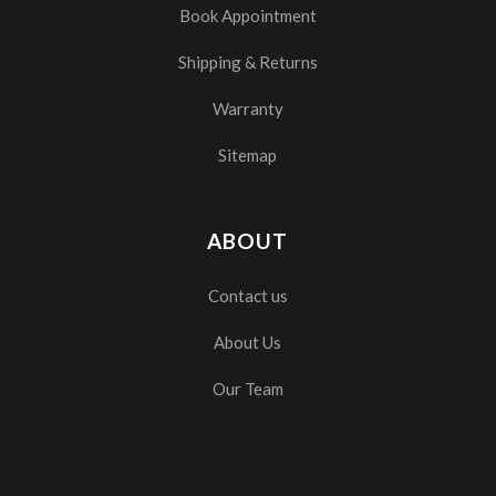
Book Appointment
Shipping & Returns
Warranty
Sitemap
ABOUT
Contact us
About Us
Our Team