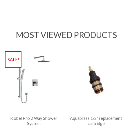
MOST VIEWED PRODUCTS
SALE!
Riobel Pro 2 Way Shower
Aquabrass 1/2″ replacement
System
cartridge