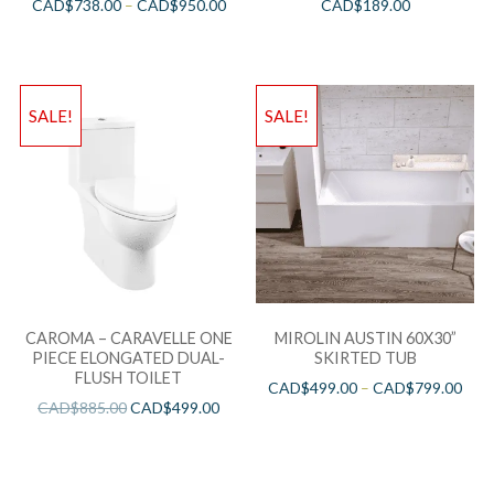
CAD$
738.00
–
CAD$
950.00
CAD$
189.00
SALE!
SALE!
CAROMA – CARAVELLE ONE
MIROLIN AUSTIN 60X30”
PIECE ELONGATED DUAL-
SKIRTED TUB
FLUSH TOILET
CAD$
499.00
–
CAD$
799.00
CAD$
885.00
CAD$
499.00