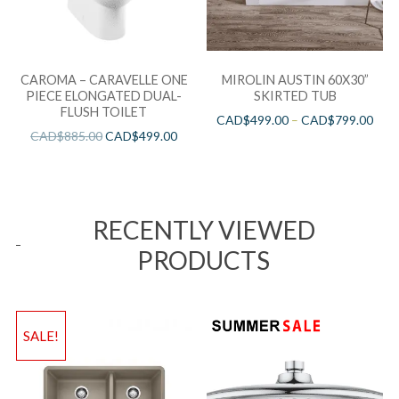
CAROMA – CARAVELLE ONE
MIROLIN AUSTIN 60X30”
PIECE ELONGATED DUAL-
SKIRTED TUB
FLUSH TOILET
CAD$
499.00
–
CAD$
799.00
CAD$
885.00
CAD$
499.00
RECENTLY VIEWED
PRODUCTS
SALE!