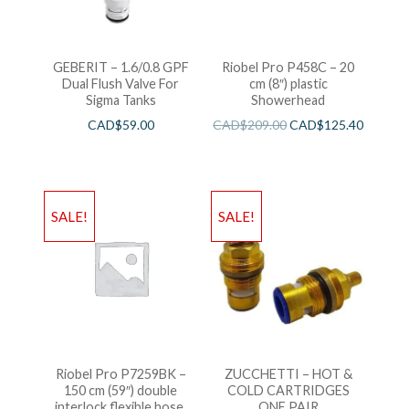
GEBERIT – 1.6/0.8 GPF
Riobel Pro P458C – 20
Dual Flush Valve For
cm (8″) plastic
Sigma Tanks
Showerhead
CAD$
59.00
CAD$
209.00
CAD$
125.40
SALE!
SALE!
Riobel Pro P7259BK –
ZUCCHETTI – HOT &
150 cm (59″) double
COLD CARTRIDGES
interlock flexible hose,
ONE PAIR