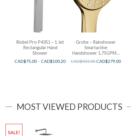
Riobel Pro P4351 – 1 Jet
Grohe – Rainshower
Rectangular Hand
Smartactive
Shower
Handshower 1.75GPM –
Brushed Cool Sunshine
CAD$
75.00
–
CAD$
100.20
CAD$
433.00
CAD$
279.00
MOST VIEWED PRODUCTS
SALE!