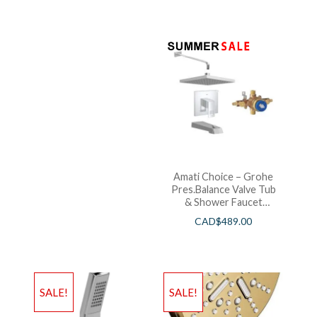
Amati Choice – Grohe
Pres.Balance Valve Tub
& Shower Faucet
Chrome
CAD$
489.00
SALE!
SALE!