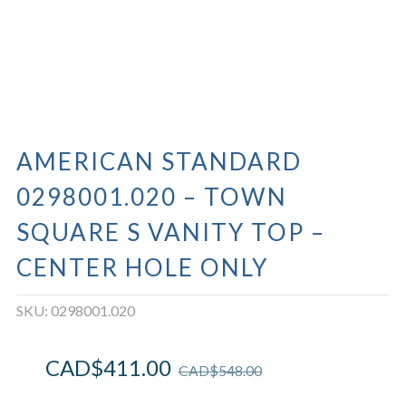
AMERICAN STANDARD
0298001.020 – TOWN
SQUARE S VANITY TOP –
CENTER HOLE ONLY
SKU:
0298001.020
CAD$
411.00
CAD$
548.00