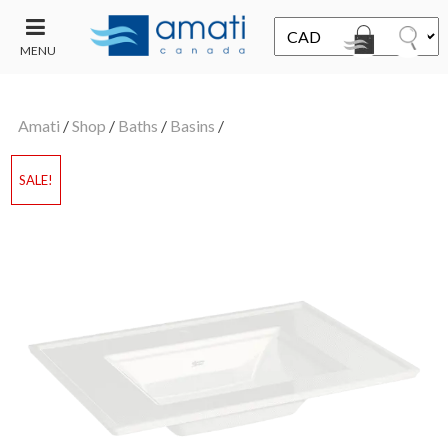
MENU
CONTACT
UT
US
Amati
/
Shop
/
Baths
/
Basins
/
SALE
SALE!