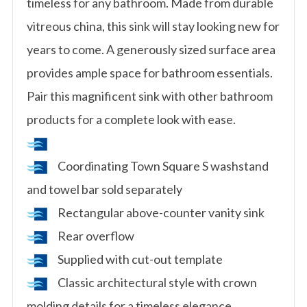
timeless for any bathroom. Made from durable
vitreous china, this sink will stay looking new for
years to come. A generously sized surface area
provides ample space for bathroom essentials.
Pair this magnificent sink with other bathroom
products for a complete look with ease.
Coordinating Town Square S washstand
and towel bar sold separately
Rectangular above-counter vanity sink
Rear overflow
Supplied with cut-out template
Classic architectural style with crown
molding details for a timeless elegance