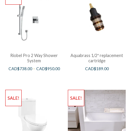
Riobel Pro 2 Way Shower
Aquabrass 1/2″ replacement
System
cartridge
CAD$
738.00
–
CAD$
950.00
CAD$
189.00
SALE!
SALE!