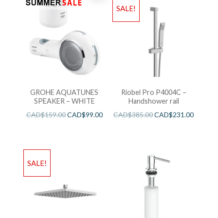
SALE!
GROHE AQUATUNES
Riobel Pro P4004C –
SPEAKER – WHITE
Handshower rail
CAD$
159.00
CAD$
99.00
CAD$
385.00
CAD$
231.00
SALE!