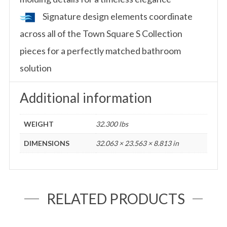
Signature design elements coordinate
across all of the Town Square S Collection
pieces for a perfectly matched bathroom
solution
Additional information
WEIGHT
32.300 lbs
DIMENSIONS
32.063 × 23.563 × 8.813 in
RELATED PRODUCTS