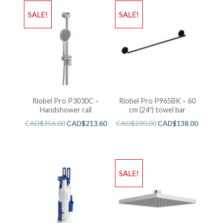
SALE!
SALE!
Riobel Pro P3030C –
Riobel Pro P965BK – 60
Handshower rail
cm (24″) towel bar
CAD$
356.00
CAD$
213.60
CAD$
230.00
CAD$
138.00
SALE!