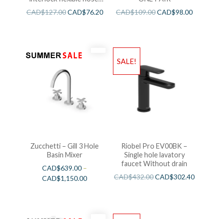
swivel and 2 check valves
CAD$
127.00
CAD$
76.20
CAD$
109.00
CAD$
98.00
SALE!
Zucchetti – Gill 3 Hole
Riobel Pro EV00BK –
Basin Mixer
Single hole lavatory
faucet Without drain
CAD$
639.00
–
CAD$
432.00
CAD$
302.40
CAD$
1,150.00