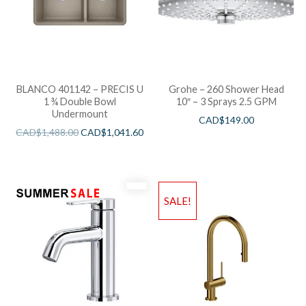
BLANCO 401142 – PRECIS U
Grohe – 260 Shower Head
1 ¾ Double Bowl
10″ – 3 Sprays 2.5 GPM
Undermount
CAD$
149.00
CAD$
1,488.00
CAD$
1,041.60
SALE!