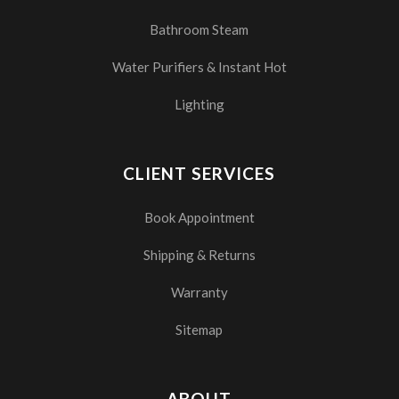
Bathroom Steam
Water Purifiers & Instant Hot
Lighting
CLIENT SERVICES
Book Appointment
Shipping & Returns
Warranty
Sitemap
ABOUT