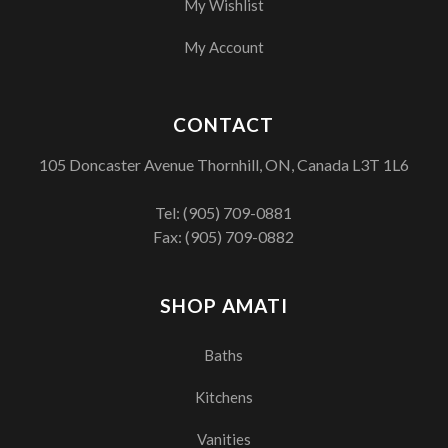
My Wishlist
My Account
CONTACT
105 Doncaster Avenue Thornhill, ON, Canada L3T 1L6
Tel:
(905) 709-0881
Fax: (905) 709-0882
SHOP AMATI
Baths
Kitchens
Vanities