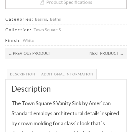
Product Specifications
Categories:
Basins
,
Baths
Collection:
Town Square S
Finish:
White
← PREVIOUS PRODUCT
NEXT PRODUCT →
DESCRIPTION
ADDITIONAL INFORMATION
Description
The Town Square S Vanity Sink by American
Standard employs architectural details inspired
by crown molding for a classic look that is