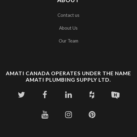
Contact us
About Us
Our Team
AMATI CANADA OPERATES UNDER THE NAME
AMATI PLUMBING SUPPLY LTD.