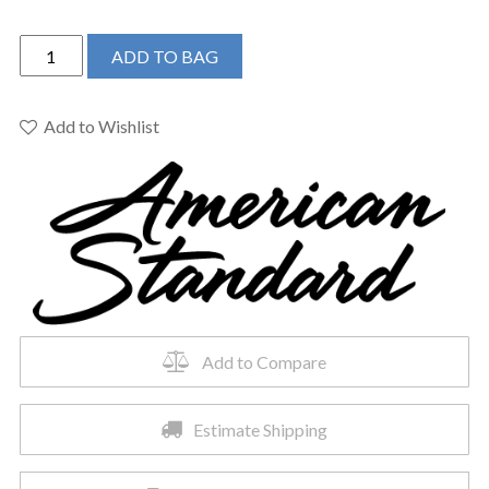
American
ADD TO BAG
Standard
0298001.020
-
Add to Wishlist
Town
Square
S
Vanity
Top
-
Center
Hole
Only
Add to Compare
quantity
Estimate Shipping