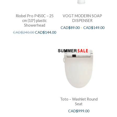
Riobel Pro P450C – 25
VOGT MODERN SOAP
cm (10″) plastic
DISPENSER
Showerhead
CAD$
89.00
–
CAD$
149.00
CAD$
240.00
CAD$
144.00
Toto – Washlet Round
Seat
CAD$
999.00