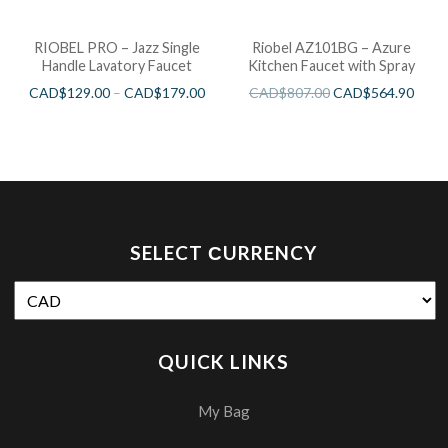
RIOBEL PRO – Jazz Single
Riobel AZ101BG – Azure
Handle Lavatory Faucet
Kitchen Faucet with Spray
CAD$
129.00
–
CAD$
179.00
CAD$
807.00
CAD$
564.90
SELECT СURRENCY
QUICK LINKS
My Bag