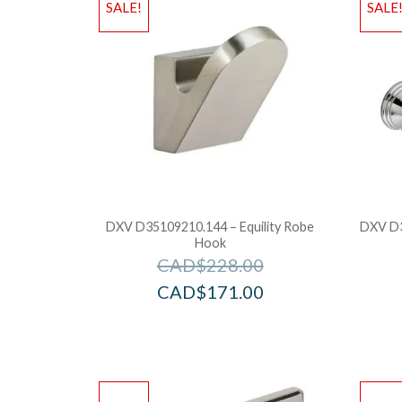
SALE!
SALE
DXV D35109210.144 – Equility Robe
DXV D3
Hook
CAD$
228.00
CAD$
171.00