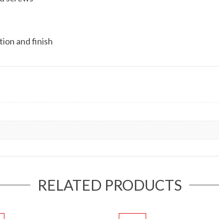
ion and finish
RELATED PRODUCTS