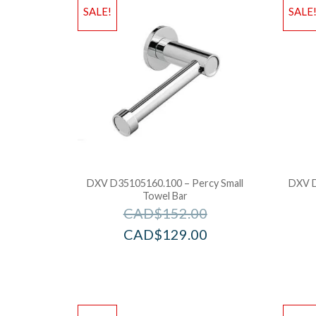
SALE!
SALE
DXV D35105160.100 – Percy Small
DXV D
Towel Bar
CAD$
152.00
CAD$
129.00