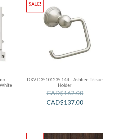
SALE!
ano
DXV D35101235.144 – Ashbee Tissue
 White
Holder
CAD$
162.00
CAD$
137.00