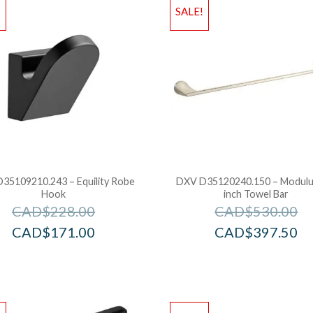
!
SALE!
35109210.243 – Equility Robe
DXV D35120240.150 – Modulu
Hook
inch Towel Bar
CAD$
228.00
CAD$
530.00
CAD$
171.00
CAD$
397.50