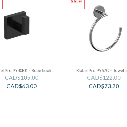
!
SALE!
bel Pro P940BK – Robe hook
Riobel Pro P967C – Towel r
CAD$
105.00
CAD$
122.00
CAD$
63.00
CAD$
73.20