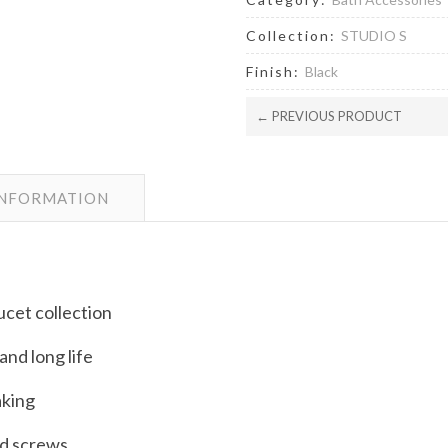
Collection:
STUDIO S
Finish:
Black
← PREVIOUS PRODUCT
INFORMATION
ucet collection
and long life
aking
d screws