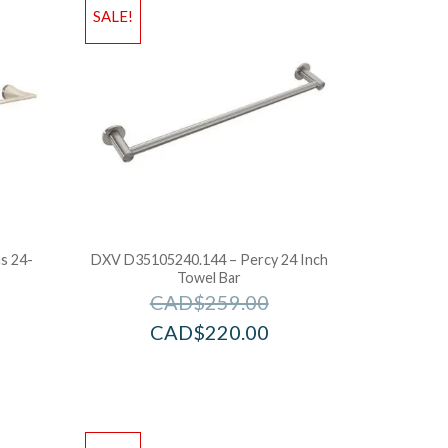
SALE!
s 24-
DXV D35105240.144 – Percy 24 Inch
Towel Bar
CAD$
259.00
CAD$
220.00