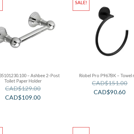
!
SALE!
5101230.100 – Ashbee 2-Post
Riobel Pro P967BK – Towel 
Toilet Paper Holder
CAD$
151.00
CAD$
129.00
CAD$
90.60
CAD$
109.00