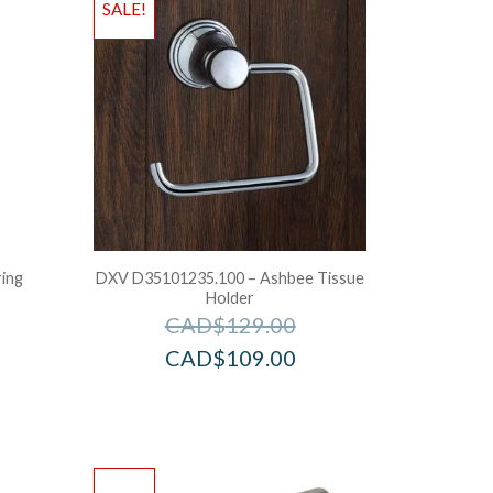
SALE!
ring
DXV D35101235.100 – Ashbee Tissue
Holder
CAD$
129.00
CAD$
109.00