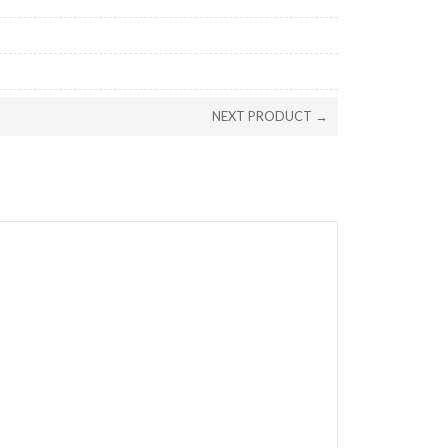
NEXT PRODUCT →