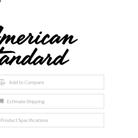
Add to Compare
Estimate Shipping
Product Specifications