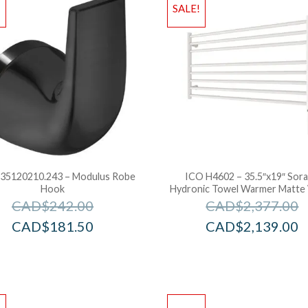
!
SALE!
35120210.243 – Modulus Robe
ICO H4602 – 35.5″x19″ Sor
Hook
Hydronic Towel Warmer Matte
CAD$
242.00
CAD$
2,377.00
CAD$
181.50
CAD$
2,139.00