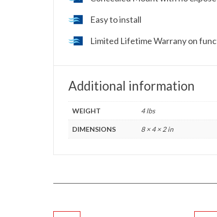
Easy to install
Limited Lifetime Warrany on funct
Additional information
WEIGHT
4 lbs
DIMENSIONS
8 × 4 × 2 in