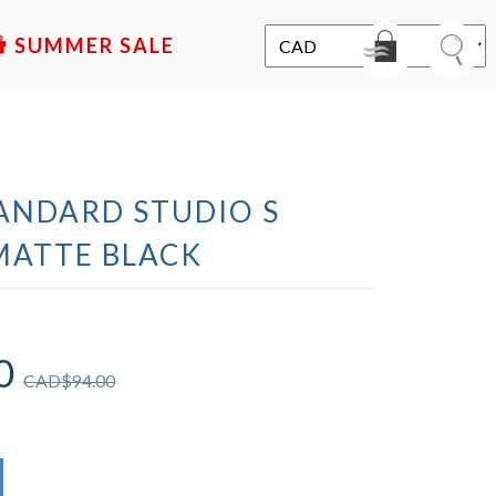
SALE
ANDARD STUDIO S
MATTE BLACK
0
CAD$
94.00