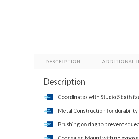
DESCRIPTION
ADDITIONAL 
Description
Coordinates with Studio S bath fa
Metal Construction for durability 
Brushing on ring to prevent sque
Concealed Mount with no expose