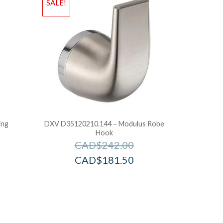
SALE!
ing
DXV D35120210.144 – Modulus Robe
Hook
CAD$
242.00
CAD$
181.50