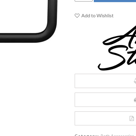
STANDARD
STUDIO
S
Add to Wishlist
TOWEL
RING
MATTE
BLACK
quantity
Category:
Bath Accessories