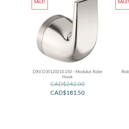
SALE!
SALE
DXV D35120210.150 – Modulus Robe
Rio
Hook
CAD$
242.00
CAD$
181.50