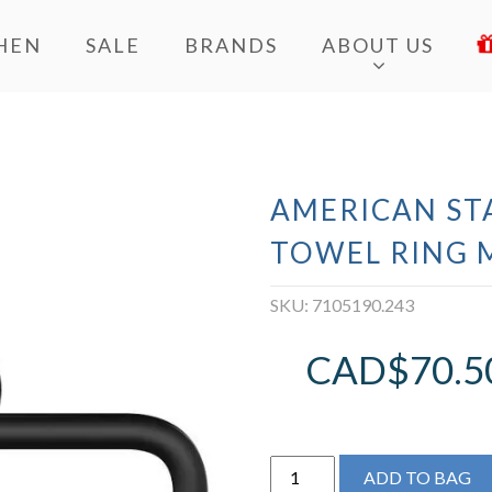
HEN
SALE
BRANDS
ABOUT US
AMERICAN ST
TOWEL RING 
SKU:
7105190.243
CAD$
70.5
AMERICAN
ADD TO BAG