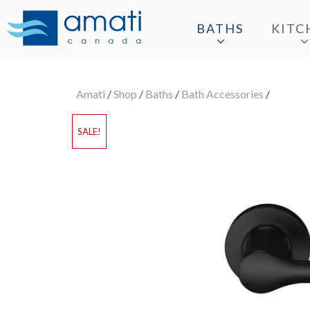
BATHS
KITC
Amati
/
Shop
/
Baths
/
Bath Accessories
/
SALE!