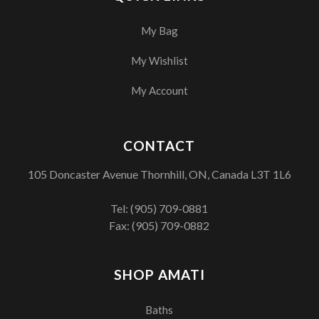
My Bag
My Wishlist
My Account
CONTACT
105 Doncaster Avenue Thornhill, ON, Canada L3T 1L6
Tel:
(905) 709-0881
Fax: (905) 709-0882
SHOP AMATI
Baths