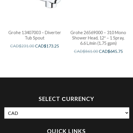
Grohe 13407003 – Diverter
Grohe 26569000 – 310 Mono
Tub Spout
Shower Head, 12″ – 1 Spray,
6.6 L/min (1.75 gpm)
CAD$
231.00
CAD$
173.25
CAD$
861.00
CAD$
645.75
SELECT СURRENCY
QUICK LINKS