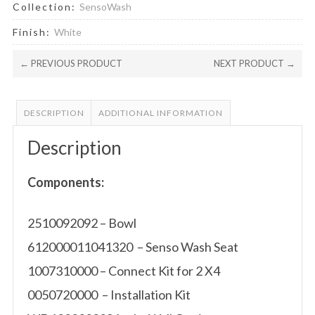
Collection:
SensoWash
Finish:
White
← PREVIOUS PRODUCT
NEXT PRODUCT →
DESCRIPTION
ADDITIONAL INFORMATION
Description
Components:
2510092092 – Bowl
612000011041320 – Senso Wash Seat
1007310000 – Connect Kit for 2 X4
0050720000 – Installation Kit