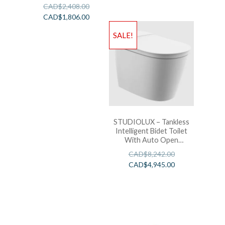
SpaLet Bidet Seat with
CAD$
2,408.00
Remote Control
CAD$
1,806.00
Operation
SALE!
STUDIOLUX – Tankless
Intelligent Bidet Toilet
With Auto Open
W/Light Bar – White
CAD$
8,242.00
CAD$
4,945.00