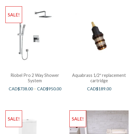
SALE!
Riobel Pro 2 Way Shower
Aquabrass 1/2″ replacement
System
cartridge
CAD$
738.00
–
CAD$
950.00
CAD$
189.00
SALE!
SALE!