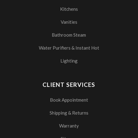
Kitchens
Vanities
Bathroom Steam
Water Purifiers & Instant Hot
Lighting
CLIENT SERVICES
Book Appointment
Shipping & Returns
Warranty