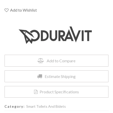
2510092092
Me
Add to Wishlist
By
Starck
Wall-
Mounted
Toilet
quantity
Add to Compare
Estimate Shipping
Product Specifications
Category:
Smart Toilets And Bidets