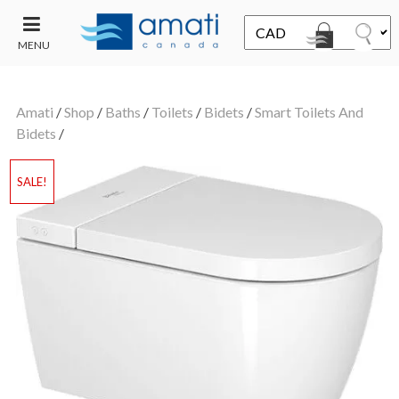
MENU
CONTACT
UT
US
Amati
/
Shop
/
Baths
/
Toilets
/
Bidets
/
Smart Toilets And
SALE
Bidets
/
SALE!