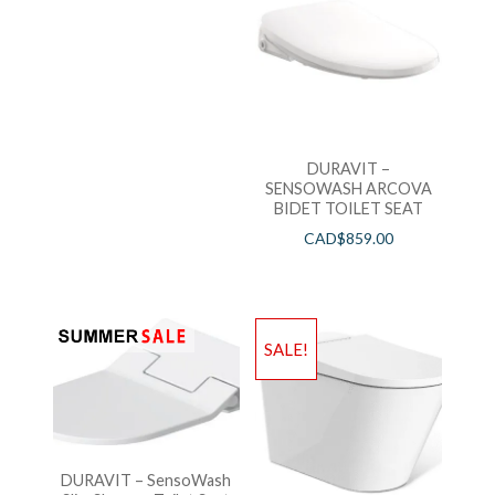
DURAVIT –
SENSOWASH ARCOVA
BIDET TOILET SEAT
CAD$
859.00
SALE!
DURAVIT – SensoWash