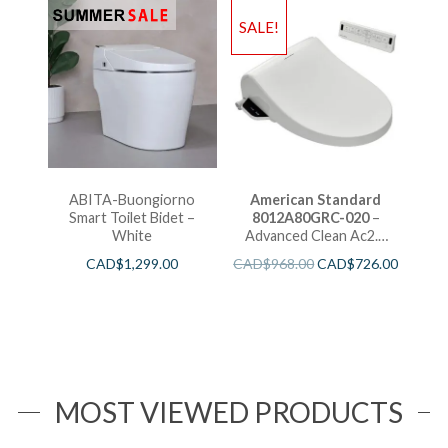
SALE!
ABITA-Buongiorno
American Standard
Smart Toilet Bidet –
8012A80GRC-020
–
White
Advanced Clean Ac2.0
Spalet Seat
CAD$
1,299.00
CAD$
968.00
CAD$
726.00
MOST VIEWED PRODUCTS