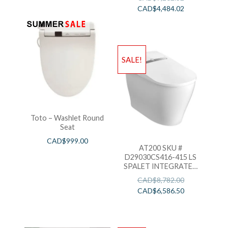
CAD$
4,484.02
SALE!
Toto – Washlet Round
Seat
CAD$
999.00
AT200 SKU #
D29030CS416-415 LS
SPALET INTEGRATED
ELECTRONIC BIDET
CAD$
8,782.00
TOILET
CAD$
6,586.50