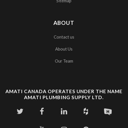
Sitemap
ABOUT
Contact us
About Us
Our Team
AMATI CANADA OPERATES UNDER THE NAME
AMATI PLUMBING SUPPLY LTD.