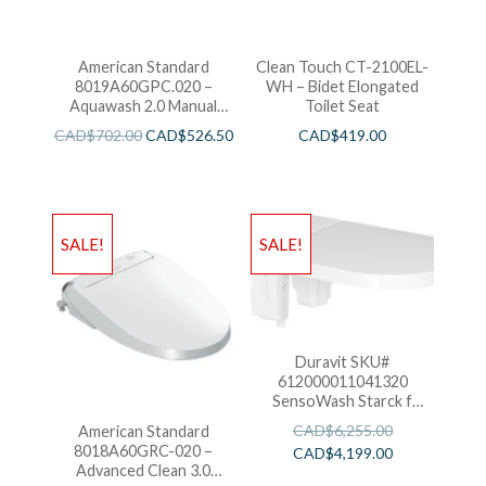
American Standard
Clean Touch CT-2100EL-
8019A60GPC.020 –
WH – Bidet Elongated
Aquawash 2.0 Manual
Toilet Seat
SpaLet Bidet Seat
CAD$
702.00
CAD$
526.50
CAD$
419.00
SALE!
SALE!
Duravit SKU#
612000011041320
SensoWash Starck f
Shower-Toilet Seat -
CAD$
6,255.00
American Standard
White
8018A60GRC-020 –
CAD$
4,199.00
Advanced Clean 3.0