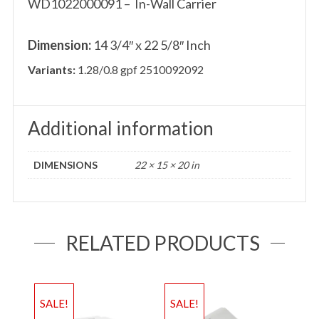
WD1022000091 – In-Wall Carrier
Dimension:
14 3/4″ x 22 5/8″ Inch
Variants:
1.28/0.8 gpf 2510092092
Additional information
DIMENSIONS
22 × 15 × 20 in
RELATED PRODUCTS
SALE!
SALE!