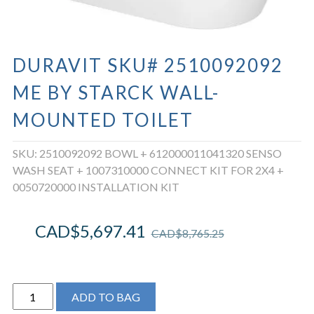
DURAVIT SKU# 2510092092
ME BY STARCK WALL-
MOUNTED TOILET
SKU:
2510092092 BOWL + 612000011041320 SENSO
WASH SEAT + 1007310000 CONNECT KIT FOR 2X4 +
0050720000 INSTALLATION KIT
CAD$
5,697.41
CAD$
8,765.25
Duravit
ADD TO BAG
SKU#