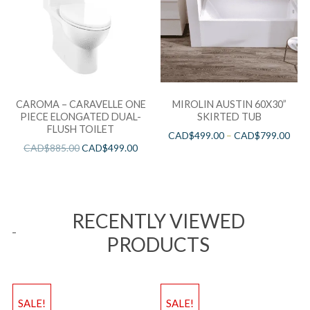
CAROMA – CARAVELLE ONE
MIROLIN AUSTIN 60X30”
PIECE ELONGATED DUAL-
SKIRTED TUB
FLUSH TOILET
CAD$
499.00
–
CAD$
799.00
CAD$
885.00
CAD$
499.00
RECENTLY VIEWED
PRODUCTS
SALE!
SALE!