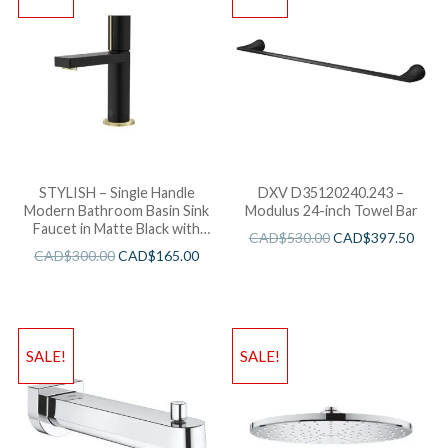
STYLISH – Single Handle
DXV D35120240.243 –
Modern Bathroom Basin Sink
Modulus 24-inch Towel Bar
Faucet in Matte Black with
CAD$
530.00
CAD$
397.50
Gold accents Finish
CAD$
300.00
CAD$
165.00
SALE!
SALE!