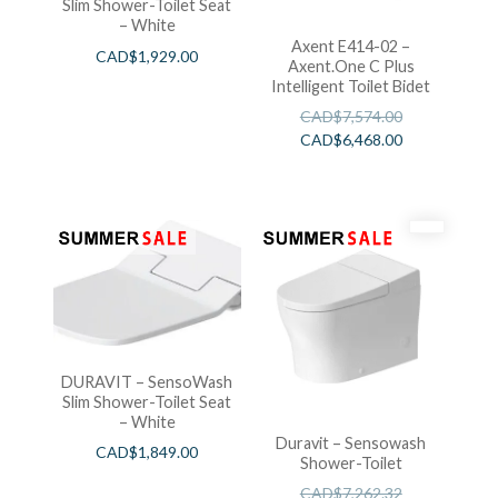
Slim Shower-Toilet Seat
– White
Axent E414-02 –
CAD$
1,929.00
Axent.One C Plus
Intelligent Toilet Bidet
CAD$
7,574.00
CAD$
6,468.00
DURAVIT – SensoWash
Slim Shower-Toilet Seat
– White
Duravit – Sensowash
CAD$
1,849.00
Shower-Toilet
CAD$
7,262.32