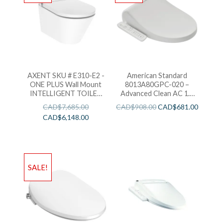
AXENT SKU # E310-E2 -
American Standard
ONE PLUS Wall Mount
8013A80GPC-020 –
INTELLIGENT TOILET
Advanced Clean AC 1.0
BIDET -WH
SpaLet Bidet Seat with
CAD$
7,685.00
CAD$
908.00
CAD$
681.00
Side Panel Operation
CAD$
6,148.00
SALE!