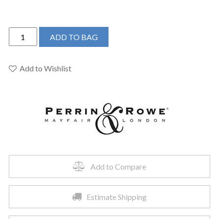
Perrin
ADD TO BAG
&
Rowe
U.3561X-
Add to Wishlist
EG/TO-
2
-
Edwardian™
Wall
Mount
Lavatory
Faucet
Add to Compare
quantity
Estimate Shipping