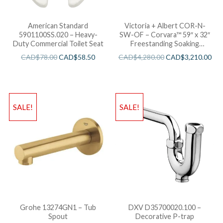
American Standard
Victoria + Albert COR-N-
5901100SS.020 – Heavy-
SW-OF – Corvara™ 59″ x 32″
Duty Commercial Toilet Seat
Freestanding Soaking
Bathtub
CAD$
78.00
CAD$
58.50
CAD$
4,280.00
CAD$
3,210.00
SALE!
SALE!
Grohe 13274GN1 – Tub
DXV D35700020.100 –
Spout
Decorative P-trap