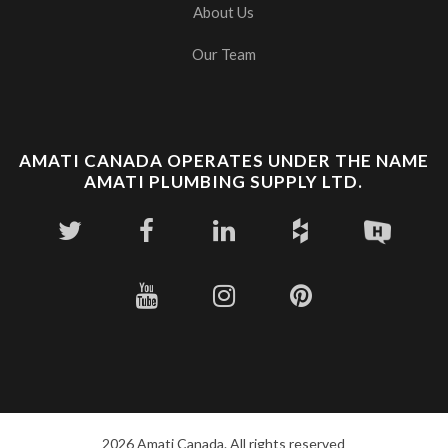
About Us
Our Team
AMATI CANADA OPERATES UNDER THE NAME
AMATI PLUMBING SUPPLY LTD.
2026 Amati Canada. All rights reserved