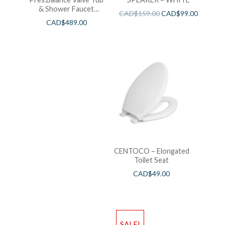
& Shower Faucet
CAD$
159.00
CAD$
99.00
Chrome
CAD$
489.00
CENTOCO – Elongated
Toilet Seat
CAD$
49.00
SALE!