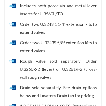
Includes both porcelain and metal lever
inserts for U.3560L/TO
Order two U.3243 1 1/4″ extension kits to
extend valves
Order two U.3243S 5/8″ extension kits to
extend valves
Rough valve sold separately: Order
U.3260R-2 (lever) or U.3261R-2 (cross)
wall rough valves
Drain sold separately. See drain options
below and Lavatory Drain tab for pricing.
1.2 GPM/4.5 LPM at 60 PSI (WaterSense