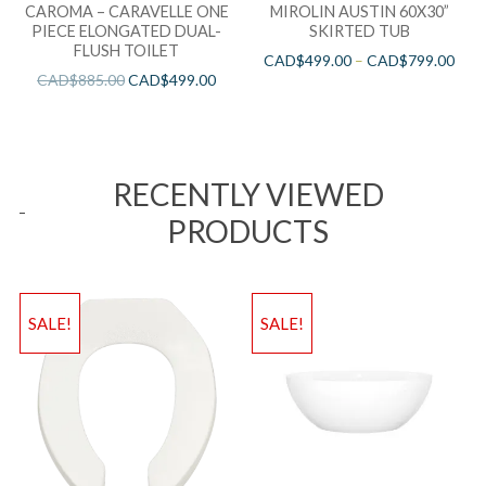
CAROMA – CARAVELLE ONE
MIROLIN AUSTIN 60X30”
PIECE ELONGATED DUAL-
SKIRTED TUB
FLUSH TOILET
CAD$
499.00
–
CAD$
799.00
CAD$
885.00
CAD$
499.00
RECENTLY VIEWED
PRODUCTS
SALE!
SALE!