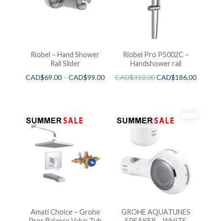
Riobel – Hand Shower
Riobel Pro P5002C –
Rail Slider
Handshower rail
CAD$
69.00
–
CAD$
99.00
CAD$
310.00
CAD$
186.00
Amati Choice – Grohe
GROHE AQUATUNES
Pres.Balance Valve Tub
SPEAKER – WHITE