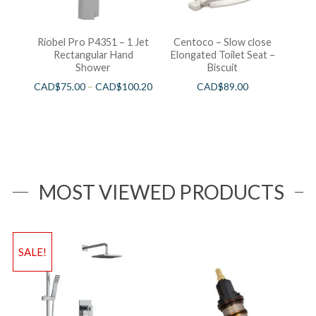
Riobel Pro P4351 – 1 Jet
Centoco – Slow close
Rectangular Hand
Elongated Toilet Seat –
Shower
Biscuit
CAD$
75.00
–
CAD$
100.20
CAD$
89.00
MOST VIEWED PRODUCTS
SALE!