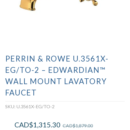
PERRIN & ROWE U.3561X-
EG/TO-2 – EDWARDIAN™
WALL MOUNT LAVATORY
FAUCET
SKU:
U.3561X-EG/TO-2
CAD$
1,315.30
CAD$
1,879.00