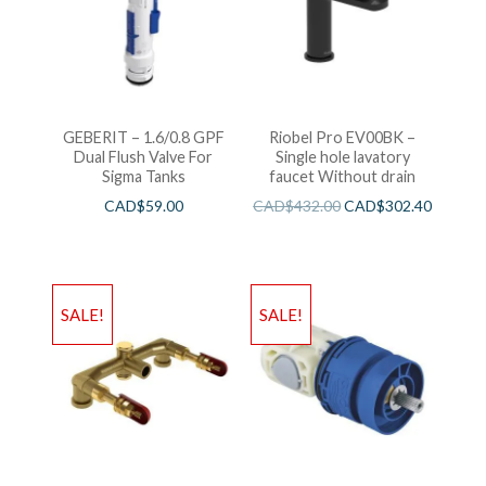
GEBERIT – 1.6/0.8 GPF
Riobel Pro EV00BK –
Dual Flush Valve For
Single hole lavatory
Sigma Tanks
faucet Without drain
CAD$
59.00
CAD$
432.00
CAD$
302.40
SALE!
SALE!