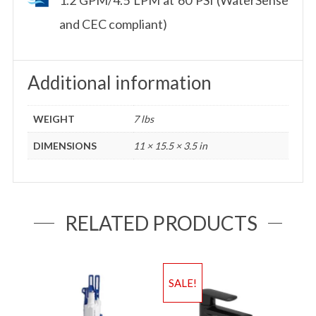
and CEC compliant)
Additional information
WEIGHT
7 lbs
DIMENSIONS
11 × 15.5 × 3.5 in
RELATED PRODUCTS
SALE!