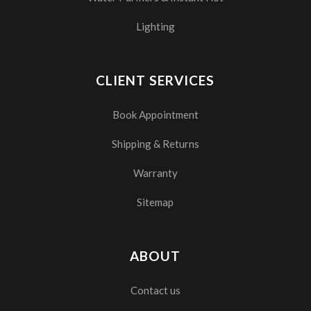
Lighting
CLIENT SERVICES
Book Appointment
Shipping & Returns
Warranty
Sitemap
ABOUT
Contact us