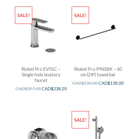
SALE!
SALE!
Riobel Pro EV01C –
Riobel Pro P965BK – 60
Single hole lavatory
cm (24″) towel bar
faucet
CAD$
230.00
CAD$
138.00
CAD$
397.00
CAD$
238.20
SALE!