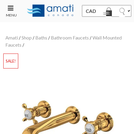
MENU
CONTACT
UT
US
Amati
/
Shop
/
Baths
/
Bathroom Faucets
/
Wall Mounted
SALE
Faucets
/
SALE!