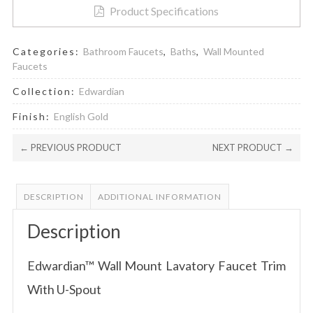
Product Specifications
Categories:
Bathroom Faucets
,
Baths
,
Wall Mounted
Faucets
Collection:
Edwardian
Finish:
English Gold
← PREVIOUS PRODUCT
NEXT PRODUCT →
DESCRIPTION
ADDITIONAL INFORMATION
Description
Edwardian™ Wall Mount Lavatory Faucet Trim
With U-Spout