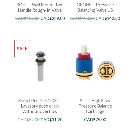
ROHL – Wall Mount Two
GROHE – Pressure
Handle Rough-In Valve
Balancing Valve US
CAD$
409.00
CAD$
289.00
CAD$
190.00
CAD$
142.50
SALE!
Riobel Pro PDL150C –
ALT – High Flow
Lavatory push drain
Pressure Balance
Without overflow
Cartridge
CAD$
52.00
CAD$
31.20
CAD$
75.00