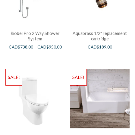
Riobel Pro 2 Way Shower
Aquabrass 1/2″ replacement
System
cartridge
CAD$
738.00
–
CAD$
950.00
CAD$
189.00
SALE!
SALE!