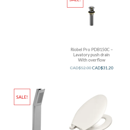
Riobel Pro PDB150C –
Lavatory push drain
With overflow
CAD$
52.00
CAD$
31.20
SALE!