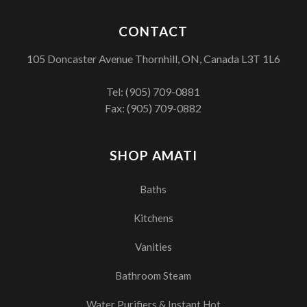
CONTACT
105 Doncaster Avenue Thornhill, ON, Canada L3T 1L6
Tel:
(905) 709-0881
Fax: (905) 709-0882
SHOP AMATI
Baths
Kitchens
Vanities
Bathroom Steam
Water Purifiers & Instant Hot