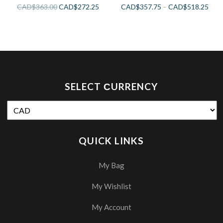
CAD$
363.00
CAD$
272.25
CAD$
357.75
–
CAD$
518.25
SELECT СURRENCY
QUICK LINKS
My Bag
My Wishlist
My Account