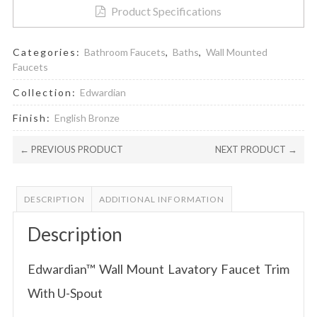
Product Specifications
Categories:
Bathroom Faucets
,
Baths
,
Wall Mounted
Faucets
Collection:
Edwardian
Finish:
English Bronze
← PREVIOUS PRODUCT
NEXT PRODUCT →
DESCRIPTION
ADDITIONAL INFORMATION
Description
Edwardian™ Wall Mount Lavatory Faucet Trim
With U-Spout