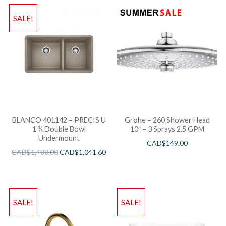
SALE!
BLANCO 401142 – PRECIS U
Grohe – 260 Shower Head
1 ¾ Double Bowl
10″ – 3 Sprays 2.5 GPM
Undermount
CAD$
149.00
CAD$
1,488.00
CAD$
1,041.60
SALE!
SALE!