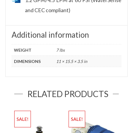
and CEC compliant)
Additional information
WEIGHT
7 lbs
DIMENSIONS
11 × 15.5 × 3.5 in
RELATED PRODUCTS
SALE!
SALE!