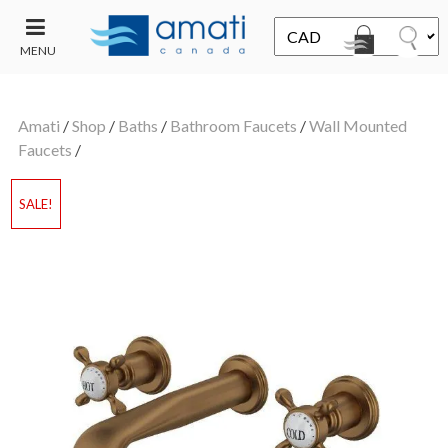
MENU
CONTACT
UT
US
Amati
/
Shop
/
Baths
/
Bathroom Faucets
/
Wall Mounted
SALE
Faucets
/
SALE!