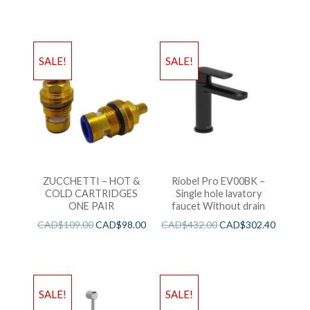
SALE!
SALE!
ZUCCHETTI – HOT &
Riobel Pro EV00BK –
COLD CARTRIDGES
Single hole lavatory
ONE PAIR
faucet Without drain
CAD$
109.00
CAD$
98.00
CAD$
432.00
CAD$
302.40
SALE!
SALE!