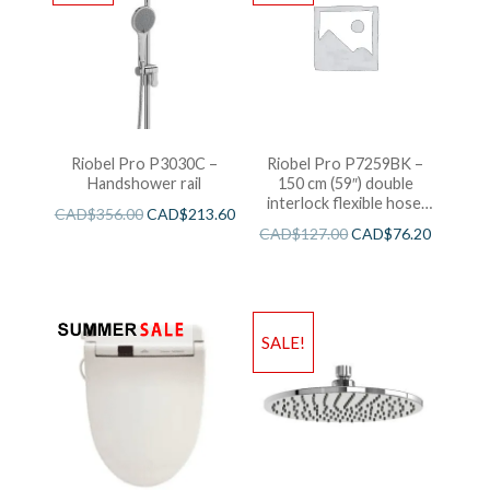
Riobel Pro P3030C –
Riobel Pro P7259BK –
Handshower rail
150 cm (59″) double
interlock flexible hose,
CAD$
356.00
CAD$
213.60
swivel and 2 check valves
CAD$
127.00
CAD$
76.20
SALE!