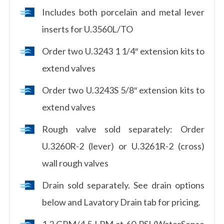
Includes both porcelain and metal lever
inserts for U.3560L/TO
Order two U.3243 1 1/4″ extension kits to
extend valves
Order two U.3243S 5/8″ extension kits to
extend valves
Rough valve sold separately: Order
U.3260R-2 (lever) or U.3261R-2 (cross)
wall rough valves
Drain sold separately. See drain options
below and Lavatory Drain tab for pricing.
1.2 GPM/4.5 LPM at 60 PSI (WaterSense