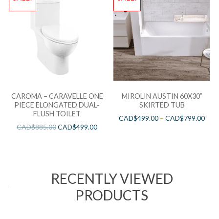
CAROMA – CARAVELLE ONE
MIROLIN AUSTIN 60X30”
PIECE ELONGATED DUAL-
SKIRTED TUB
FLUSH TOILET
CAD$
499.00
–
CAD$
799.00
CAD$
885.00
CAD$
499.00
RECENTLY VIEWED
PRODUCTS