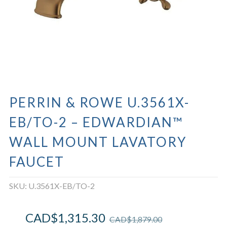
PERRIN & ROWE U.3561X-
EB/TO-2 – EDWARDIAN™
WALL MOUNT LAVATORY
FAUCET
SKU:
U.3561X-EB/TO-2
CAD$
1,315.30
CAD$
1,879.00