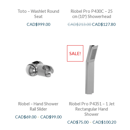
Toto – Washlet Round
Riobel Pro P430C – 25
Seat
cm (10″) Showerhead
CAD$
999.00
CAD$
213.00
CAD$
127.80
SALE!
Riobel – Hand Shower
Riobel Pro P4351 – 1 Jet
Rail Slider
Rectangular Hand
Shower
CAD$
69.00
–
CAD$
99.00
CAD$
75.00
–
CAD$
100.20