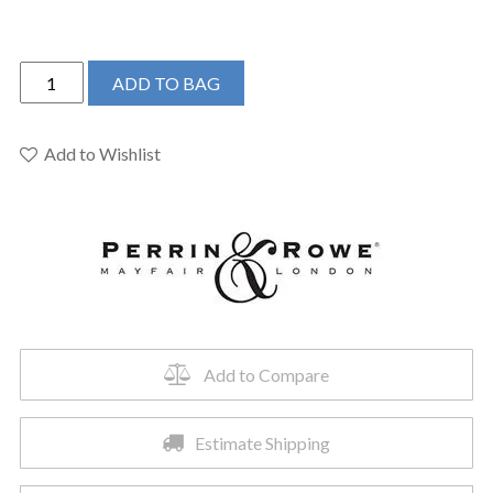
Perrin
ADD TO BAG
&
Rowe
U.3561X-
Add to Wishlist
EB/TO-
2
-
Edwardian™
Wall
Mount
Lavatory
Faucet
Add to Compare
quantity
Estimate Shipping