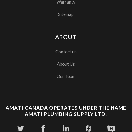
Warranty
Sitemap
ABOUT
Contact us
About Us
Our Team
AMATI CANADA OPERATES UNDER THE NAME
AMATI PLUMBING SUPPLY LTD.