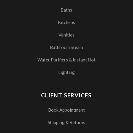
Baths
Kitchens
Vanities
Bathroom Steam
Water Purifiers & Instant Hot
Lighting
CLIENT SERVICES
Book Appointment
Shipping & Returns