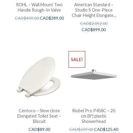
ROHL – Wall Mount Two
American Standard –
Handle Rough-In Valve
Studio S One-Piece
Chair Height Elongated
CAD$
409.00
CAD$
289.00
Toilet With Seat
CAD$
2,052.00
CAD$
899.00
SALE!
Centoco – Slow close
Riobel Pro P458C – 20
Elongated Toilet Seat –
cm (8″) plastic
Biscuit
Showerhead
CAD$
89.00
CAD$
209.00
CAD$
125.40