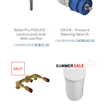
Riobel Pro PDB150C –
GROHE – Pressure
Lavatory push drain
Balancing Valve US
With overflow
CAD$
190.00
CAD$
142.50
CAD$
52.00
CAD$
31.20
SALE!