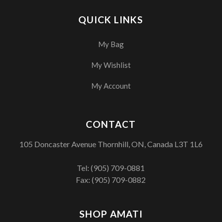
QUICK LINKS
My Bag
My Wishlist
My Account
CONTACT
105 Doncaster Avenue Thornhill, ON, Canada L3T 1L6
Tel:
(905) 709-0881
Fax: (905) 709-0882
SHOP AMATI