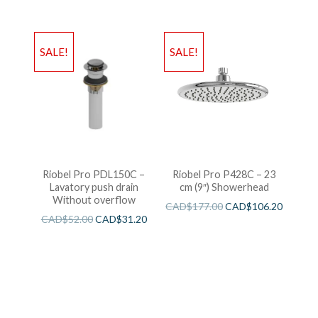
SALE!
SALE!
Riobel Pro PDL150C –
Riobel Pro P428C – 23
Lavatory push drain
cm (9″) Showerhead
Without overflow
CAD$
177.00
CAD$
106.20
CAD$
52.00
CAD$
31.20