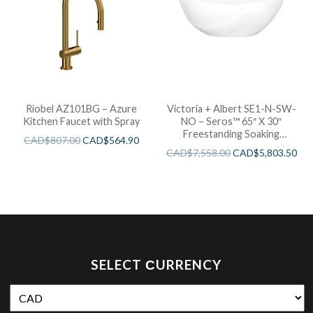
Riobel AZ101BG – Azure
Victoria + Albert SE1-N-SW-
Kitchen Faucet with Spray
NO – Seros™ 65″ X 30″
Freestanding Soaking
CAD$
807.00
CAD$
564.90
Bathtub
CAD$
7,558.00
CAD$
5,803.50
SELECT СURRENCY