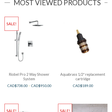
MOST VIEWED PRODUCTS
SALE!
Riobel Pro 2 Way Shower
Aquabrass 1/2″ replacement
System
cartridge
CAD$
738.00
–
CAD$
950.00
CAD$
189.00
SALE!
SALE!