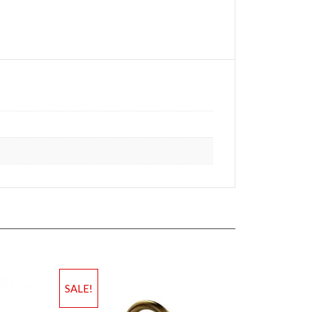
SALE!