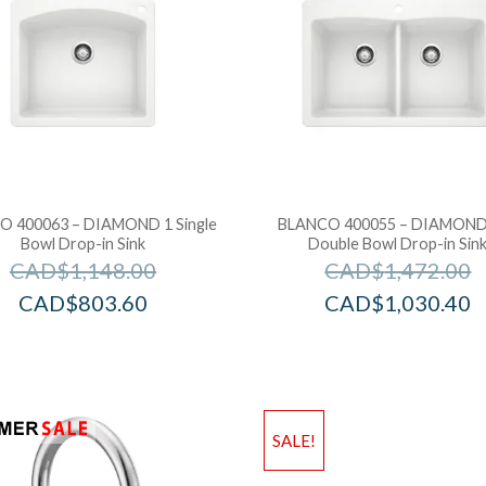
 400063 – DIAMOND 1 Single
BLANCO 400055 – DIAMOND
Bowl Drop-in Sink
Double Bowl Drop-in Sin
CAD$
1,148.00
CAD$
1,472.00
CAD$
803.60
CAD$
1,030.40
SALE!