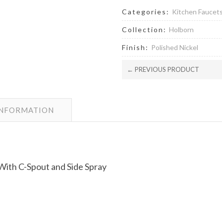
Categories:
Kitchen Faucet
Collection:
Holborn
Finish:
Polished Nickel
← PREVIOUS PRODUCT
INFORMATION
ith C-Spout and Side Spray