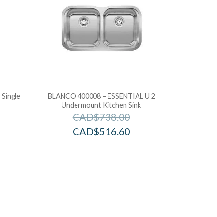
Single
BLANCO 400008 – ESSENTIAL U 2
Undermount Kitchen Sink
CAD$
738.00
CAD$
516.60