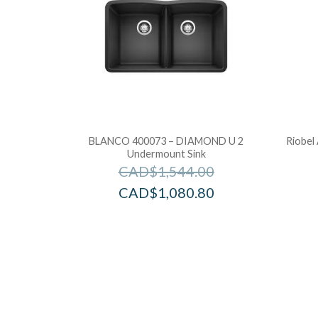
BLANCO 400073 – DIAMOND U 2
Riobel
Undermount Sink
CAD$
1,544.00
CAD$
1,080.80