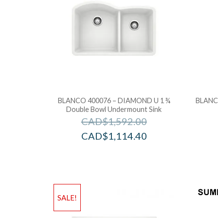
BLANCO 400076 – DIAMOND U 1 ¾
BLANCO
Double Bowl Undermount Sink
CAD$
1,592.00
CAD$
1,114.40
SALE!