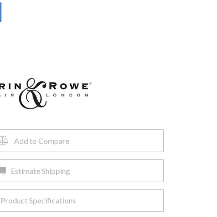
Add to Compare
Estimate Shipping
Product Specifications