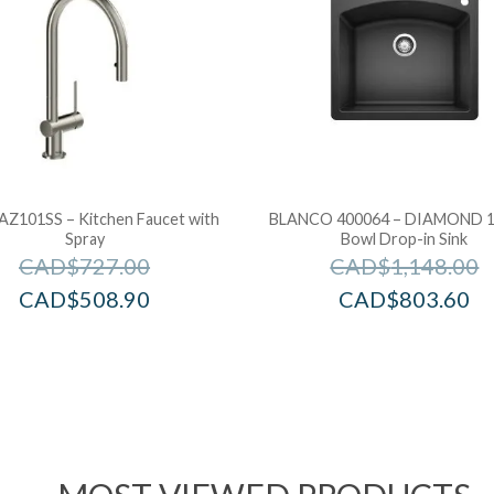
 AZ101SS – Kitchen Faucet with
BLANCO 400064 – DIAMOND 1 
Spray
Bowl Drop-in Sink
CAD$
727.00
CAD$
1,148.00
CAD$
508.90
CAD$
803.60