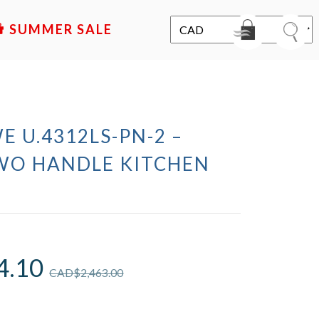
SALE
E U.4312LS-PN-2 –
WO HANDLE KITCHEN
4.10
CAD$
2,463.00