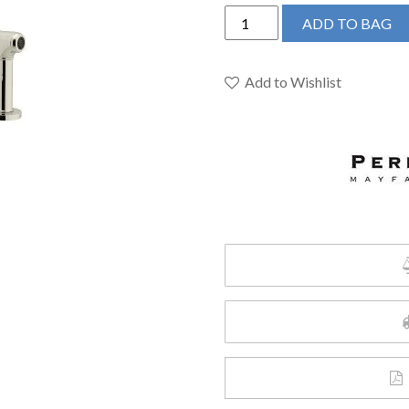
Perrin
ADD TO BAG
&
Rowe
U.4312LS-
Add to Wishlist
PN-
2
-
Holborn™
Two
Handle
Kitchen
Faucet
quantity