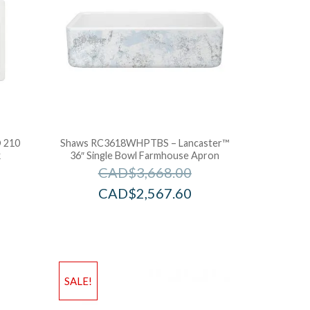
 210
Shaws RC3618WHPTBS – Lancaster™
k
36″ Single Bowl Farmhouse Apron
CAD$
3,668.00
CAD$
2,567.60
SALE!