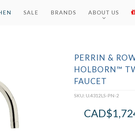
HEN
SALE
BRANDS
ABOUT US
PERRIN & ROW
HOLBORN™ T
FAUCET
SKU:
U.4312LS-PN-2
CAD$
1,72