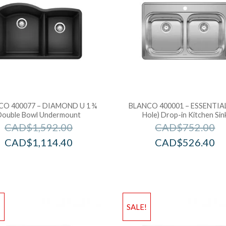
CO 400077 – DIAMOND U 1 ¾
BLANCO 400001 – ESSENTIAL
Double Bowl Undermount
Hole) Drop-in Kitchen Sin
CAD$
1,592.00
CAD$
752.00
CAD$
1,114.40
CAD$
526.40
!
SALE!