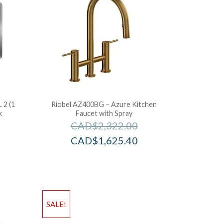
 2 (1
Riobel AZ400BG – Azure Kitchen
k
Faucet with Spray
CAD$
2,322.00
CAD$
1,625.40
SALE!