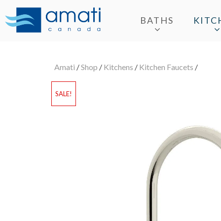
BATHS
KITC
Amati
/
Shop
/
Kitchens
/
Kitchen Faucets
/
SALE!