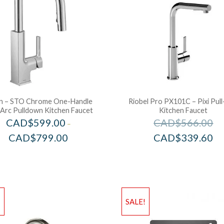
 – STO Chrome One-Handle
Riobel Pro PX101C – Pixi Pul
 Arc Pulldown Kitchen Faucet
Kitchen Faucet
CAD$
599.00
CAD$
566.00
–
CAD$
799.00
CAD$
339.60
!
SALE!