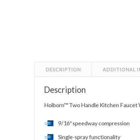
DESCRIPTION
ADDITIONAL 
Description
Holborn™ Two Handle Kitchen Faucet W
9/16″ speedway compression
Single-spray functionality