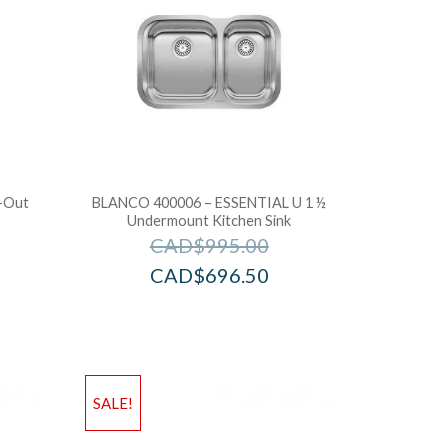
l-Out
BLANCO 400006 – ESSENTIAL U 1 ½
Undermount Kitchen Sink
CAD$
995.00
CAD$
696.50
SALE!