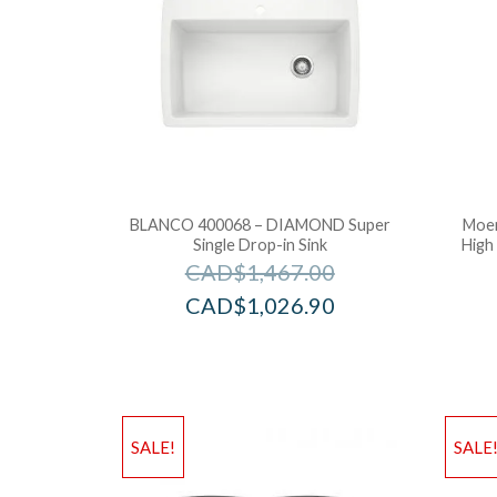
BLANCO 400068 – DIAMOND Super
Moen
Single Drop-in Sink
High
CAD$
1,467.00
CAD$
1,026.90
SALE!
SALE