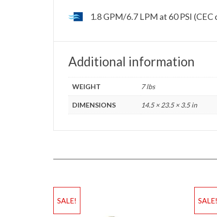
1.8 GPM/6.7 LPM at 60 PSI (CEC 
Additional information
WEIGHT
7 lbs
DIMENSIONS
14.5 × 23.5 × 3.5 in
SALE!
SALE