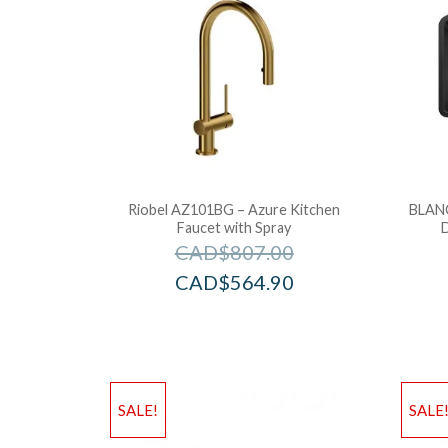
Riobel AZ101BG – Azure Kitchen
BLAN
Faucet with Spray
CAD$
807.00
CAD$
564.90
SALE!
SALE