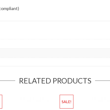
compliant)
RELATED PRODUCTS
!
SALE!