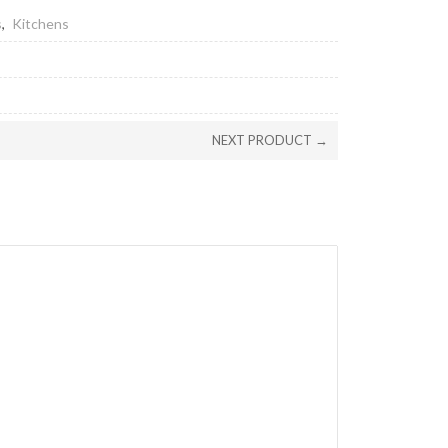
s
,
Kitchens
NEXT PRODUCT →