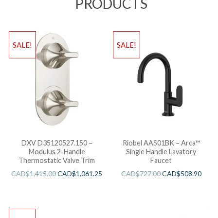
PRODUCTS
SALE!
SALE!
DXV D35120527.150 –
Riobel AAS01BK – Arca™
Modulus 2-Handle
Single Handle Lavatory
Thermostatic Valve Trim
Faucet
CAD$
1,415.00
CAD$
1,061.25
CAD$
727.00
CAD$
508.90