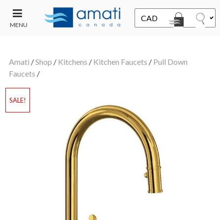
MENU
CONTACT
UT
US
Amati
/
Shop
/
Kitchens
/
Kitchen Faucets
/
Pull Down
SALE
Faucets
/
SALE!