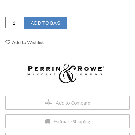
Perrin
ADD TO BAG
&
Rowe
U.4534HT-
Add to Wishlist
ULB-
2
-
Armstrong™
Pull-
Down
Touchless
Kitchen
Add to Compare
Faucet
quantity
Estimate Shipping