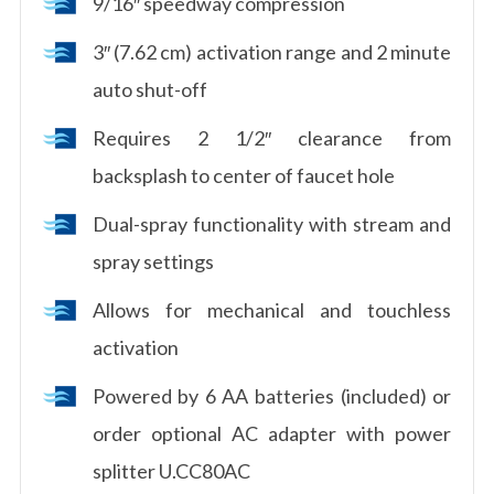
9/16″ speedway compression
3″ (7.62 cm) activation range and 2 minute
auto shut-off
Requires 2 1/2″ clearance from
backsplash to center of faucet hole
Dual-spray functionality with stream and
spray settings
Allows for mechanical and touchless
activation
Powered by 6 AA batteries (included) or
order optional AC adapter with power
splitter U.CC80AC