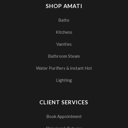
SHOP AMATI
Baths
Kitchens
Vanities
Bathroom Steam
Water Purifiers & Instant Hot
Lighting
CLIENT SERVICES
Book Appointment