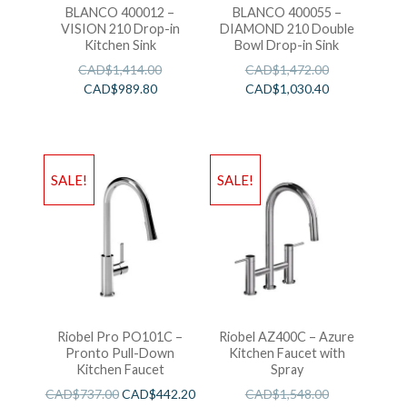
BLANCO 400012 –
BLANCO 400055 –
VISION 210 Drop-in
DIAMOND 210 Double
Kitchen Sink
Bowl Drop-in Sink
CAD$
1,414.00
CAD$
1,472.00
CAD$
989.80
CAD$
1,030.40
SALE!
SALE!
Riobel Pro PO101C –
Riobel AZ400C – Azure
Pronto Pull-Down
Kitchen Faucet with
Kitchen Faucet
Spray
CAD$
737.00
CAD$
442.20
CAD$
1,548.00