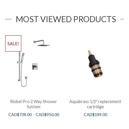
MOST VIEWED PRODUCTS
SALE!
Riobel Pro 2 Way Shower
Aquabrass 1/2″ replacement
System
cartridge
CAD$
738.00
–
CAD$
950.00
CAD$
189.00