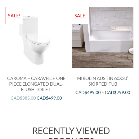
SALE!
SALE!
CAROMA – CARAVELLE ONE
MIROLIN AUSTIN 60X30”
PIECE ELONGATED DUAL-
SKIRTED TUB
FLUSH TOILET
CAD$
499.00
–
CAD$
799.00
CAD$
885.00
CAD$
499.00
RECENTLY VIEWED