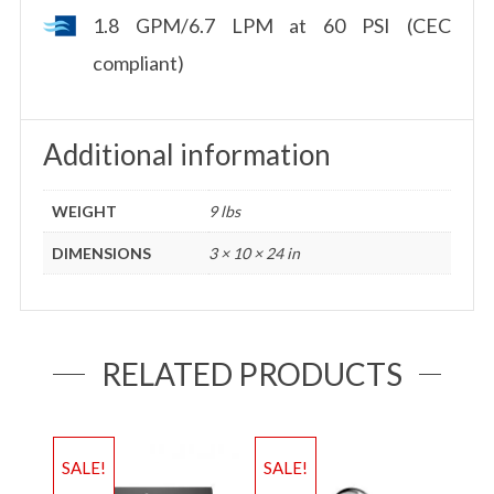
1.8 GPM/6.7 LPM at 60 PSI (CEC
compliant)
Additional information
WEIGHT
9 lbs
DIMENSIONS
3 × 10 × 24 in
RELATED PRODUCTS
SALE!
SALE!