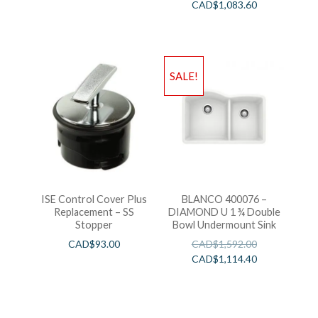
CAD$
1,083.60
SALE!
ISE Control Cover Plus
BLANCO 400076 –
Replacement – SS
DIAMOND U 1 ¾ Double
Stopper
Bowl Undermount Sink
CAD$
93.00
CAD$
1,592.00
CAD$
1,114.40