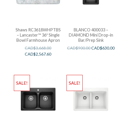
Shaws RC3618WHPTBS
BLANCO 400033 –
– Lancaster™ 36″ Single
DIAMOND Mini Drop-in
Bowl Farmhouse Apron
Bar/Prep Sink
CAD$
3,668.00
CAD$
900.00
CAD$
630.00
CAD$
2,567.60
SALE!
SALE!