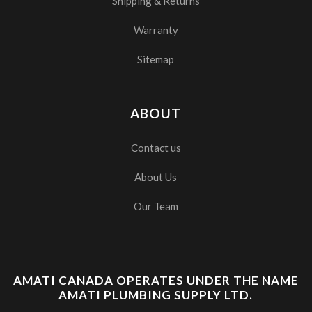
Shipping & Returns
Warranty
Sitemap
ABOUT
Contact us
About Us
Our Team
AMATI CANADA OPERATES UNDER THE NAME
AMATI PLUMBING SUPPLY LTD.