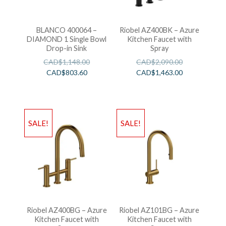
BLANCO 400064 –
Riobel AZ400BK – Azure
DIAMOND 1 Single Bowl
Kitchen Faucet with
Drop-in Sink
Spray
CAD$
1,148.00
CAD$
2,090.00
CAD$
803.60
CAD$
1,463.00
SALE!
SALE!
Riobel AZ400BG – Azure
Riobel AZ101BG – Azure
Kitchen Faucet with
Kitchen Faucet with