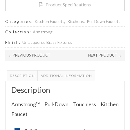
Product Specifications
Categories:
Kitchen Faucets
,
Kitchens
,
Pull Down Faucets
Collection:
Armstrong
Finish:
Unlacquered Brass Fixtures
← PREVIOUS PRODUCT
NEXT PRODUCT →
DESCRIPTION
ADDITIONAL INFORMATION
Description
Armstrong™ Pull-Down Touchless Kitchen
Faucet