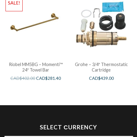
SALE!
Riobel MM5BG – Momenti™
Grohe – 3/4″ Thermostatic
24″ Towel Bar
Cartridge
CAD$
402.00
CAD$
281.40
CAD$
439.00
SELECT СURRENCY