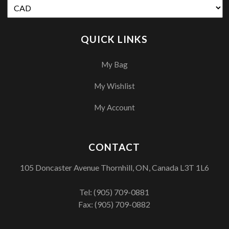
QUICK LINKS
My Bag
My Wishlist
My Account
CONTACT
105 Doncaster Avenue Thornhill, ON, Canada L3T 1L6
Tel:
(905) 709-0881
Fax: (905) 709-0882