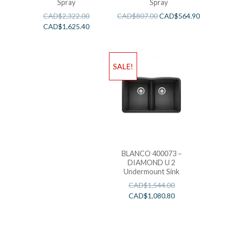
Spray
Spray
CAD$
2,322.00
CAD$
807.00
CAD$
564.90
CAD$
1,625.40
SALE!
BLANCO 400073 –
DIAMOND U 2
Undermount Sink
CAD$
1,544.00
CAD$
1,080.80