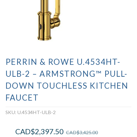
PERRIN & ROWE U.4534HT-
ULB-2 – ARMSTRONG™ PULL-
DOWN TOUCHLESS KITCHEN
FAUCET
SKU:
U.4534HT-ULB-2
CAD$
2,397.50
CAD$
3,425.00