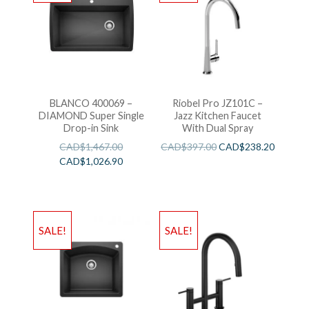
BLANCO 400069 –
Riobel Pro JZ101C –
DIAMOND Super Single
Jazz Kitchen Faucet
Drop-in Sink
With Dual Spray
CAD$
1,467.00
CAD$
397.00
CAD$
238.20
CAD$
1,026.90
SALE!
SALE!