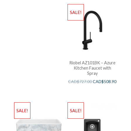
SALE!
Riobel AZ101BK – Azure
Kitchen Faucet with
Spray
CAD$
727.00
CAD$
508.90
SALE!
SALE!