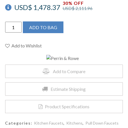
30% OFF
USD$
1,478.37
USD$
2,111.96
Perrin
ADD TO BAG
&
Rowe
U.4546HT-
Add to Wishlist
ULB-
2
-
Add to Compare
Armstrong™
Pull-
Down
Estimate Shipping
Kitchen
Faucet
Product Specifications
quantity
Categories:
Kitchen Faucets
,
Kitchens
,
Pull Down Faucets