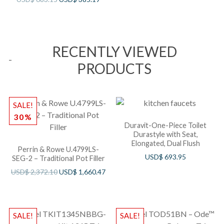
RECENTLY VIEWED
PRODUCTS
SALE!
30%
Duravit-One-Piece Toilet
Durastyle with Seat,
Elongated, Dual Flush
Perrin & Rowe U.4799LS-
USD$
693.95
SEG-2 – Traditional Pot Filler
USD$
2,372.10
USD$
1,660.47
SALE!
SALE!