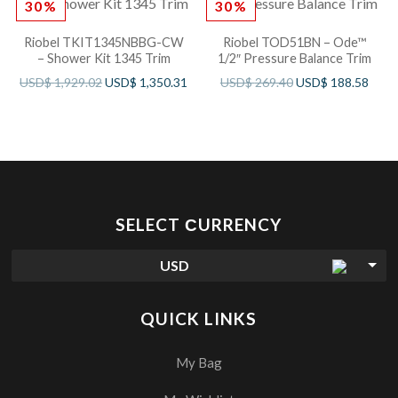
30%
30%
Riobel TKIT1345NBBG-CW
Riobel TOD51BN – Ode™
– Shower Kit 1345 Trim
1/2″ Pressure Balance Trim
USD$
1,929.02
USD$
1,350.31
USD$
269.40
USD$
188.58
SELECT СURRENCY
USD
QUICK LINKS
My Bag