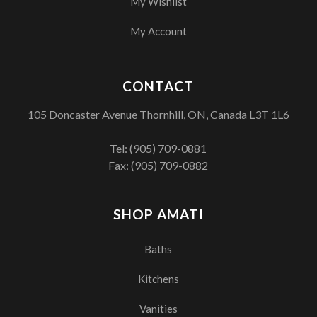
My Wishlist
My Account
CONTACT
105 Doncaster Avenue Thornhill, ON, Canada L3T 1L6
Tel:
(905) 709-0881
Fax: (905) 709-0882
SHOP AMATI
Baths
Kitchens
Vanities