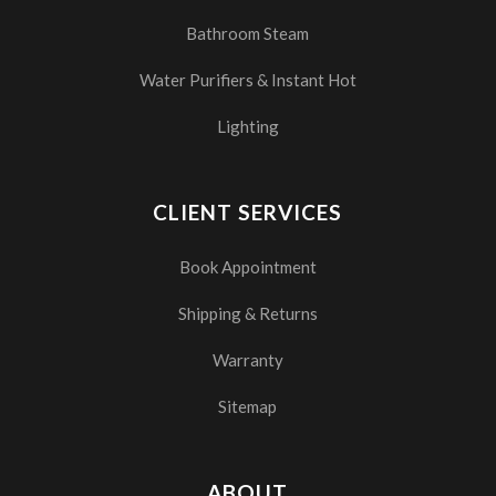
Bathroom Steam
Water Purifiers & Instant Hot
Lighting
CLIENT SERVICES
Book Appointment
Shipping & Returns
Warranty
Sitemap
ABOUT