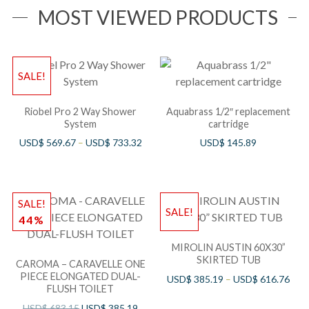
MOST VIEWED PRODUCTS
SALE!
Riobel Pro 2 Way Shower
Aquabrass 1/2″ replacement
System
cartridge
USD$
569.67
–
USD$
733.32
USD$
145.89
SALE!
SALE!
44%
MIROLIN AUSTIN 60X30”
SKIRTED TUB
CAROMA – CARAVELLE ONE
PIECE ELONGATED DUAL-
USD$
385.19
–
USD$
616.76
FLUSH TOILET
USD$
683.15
USD$
385.19