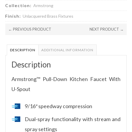
Collection:
Armstrong
Finish:
Unlacquered Brass Fixtures
← PREVIOUS PRODUCT
NEXT PRODUCT →
DESCRIPTION
ADDITIONAL INFORMATION
Description
Armstrong™ Pull-Down Kitchen Faucet With
U-Spout
9/16″ speedway compression
Dual-spray functionality with stream and
spray settings