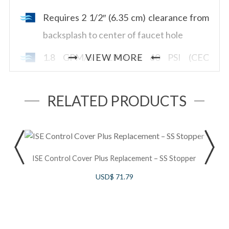
Requires 2 1/2″ (6.35 cm) clearance from
backsplash to center of faucet hole
1.8 GPM/6.7 LPM at 60 PSI (CEC
VIEW MORE
compliant)
RELATED PRODUCTS
S
ISE Control Cover Plus Replacement – SS Stopper
B
USD$
71.79