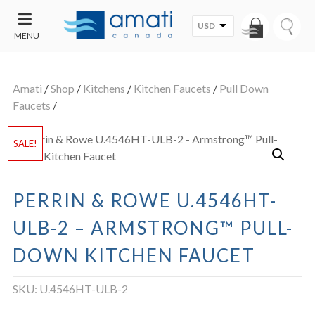
USD
MENU
CONTACT
UT
US
Amati
/
Shop
/
Kitchens
/
Kitchen Faucets
/
Pull Down
SALE
Faucets
/
SALE!
PERRIN & ROWE U.4546HT-
ULB-2 – ARMSTRONG™ PULL-
DOWN KITCHEN FAUCET
SKU:
U.4546HT-ULB-2