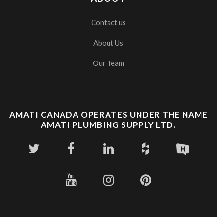
Contact us
About Us
Our Team
AMATI CANADA OPERATES UNDER THE NAME
AMATI PLUMBING SUPPLY LTD.