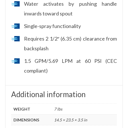
Water activates by pushing handle
inwards toward spout
Single-spray functionality
Requires 2 1/2″ (6.35 cm) clearance from
backsplash
1.5 GPM/5.69 LPM at 60 PSI (CEC
compliant)
Additional information
WEIGHT
7 lbs
DIMENSIONS
14.5 × 23.5 × 3.5 in