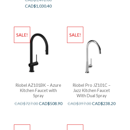
CAD$
1,030.40
SALE!
SALE!
Riobel AZ101BK – Azure
Riobel Pro JZ101C –
Kitchen Faucet with
Jazz Kitchen Faucet
Spray
With Dual Spray
CAD$
727.00
CAD$
508.90
CAD$
397.00
CAD$
238.20