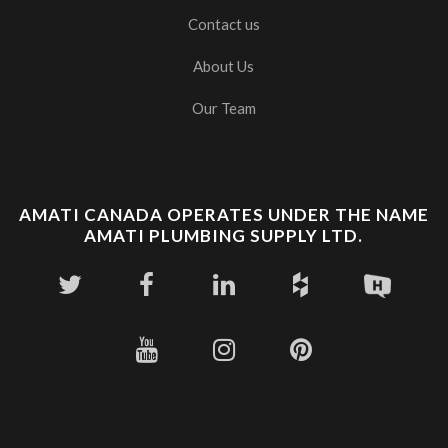
Contact us
About Us
Our Team
AMATI CANADA OPERATES UNDER THE NAME
AMATI PLUMBING SUPPLY LTD.