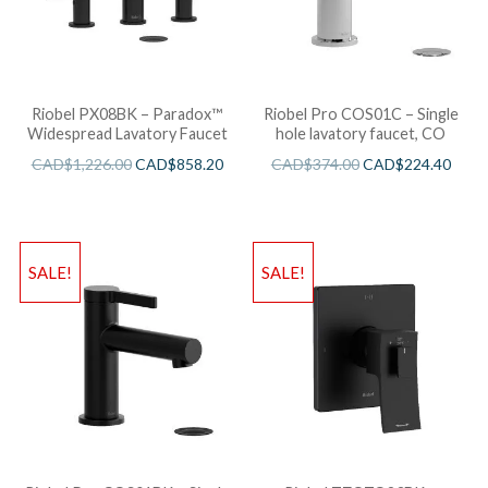
Riobel PX08BK – Paradox™
Riobel Pro COS01C – Single
Widespread Lavatory Faucet
hole lavatory faucet, CO
CAD$
1,226.00
CAD$
858.20
CAD$
374.00
CAD$
224.40
SALE!
SALE!