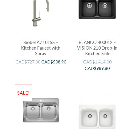
Riobel AZ101SS –
BLANCO 400012 –
Kitchen Faucet with
VISION 210 Drop-in
Spray
Kitchen Sink
CAD$
727.00
CAD$
508.90
CAD$
1,414.00
CAD$
989.80
SALE!