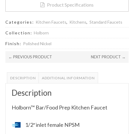
Product Specifications
Categories:
Kitchen Faucets
,
Kitchens
,
Standard Faucets
Collection:
Holborn
Finish:
Polished Nickel
← PREVIOUS PRODUCT
NEXT PRODUCT →
DESCRIPTION
ADDITIONAL INFORMATION
Description
Holborn™ Bar/Food Prep Kitchen Faucet
1/2″ inlet female NPSM