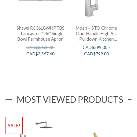
Shaws RC3618WHPTBS
Moen – STO Chrome
– Lancaster™ 36″ Single
One-Handle High Arc
Bowl Farmhouse Apron
Pulldown Kitchen
Faucet
CAD$
3,668.00
CAD$
599.00
–
CAD$
2,567.60
CAD$
799.00
MOST VIEWED PRODUCTS
SALE!