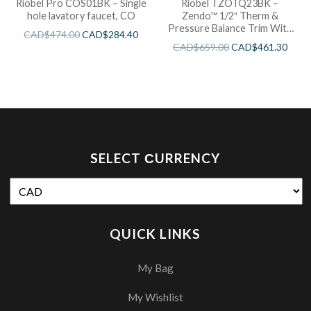
Riobel Pro COS01BK – Single
Riobel TZOTQ23BK –
hole lavatory faucet, CO
Zendo™ 1/2″ Therm &
Pressure Balance Trim With
CAD$
474.00
CAD$
284.40
3 Functions
CAD$
659.00
CAD$
461.30
SELECT СURRENCY
QUICK LINKS
My Bag
My Wishlist