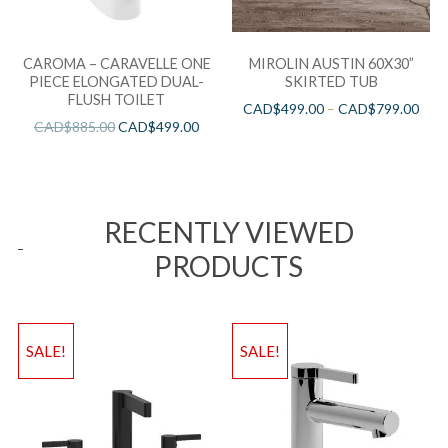
CAROMA – CARAVELLE ONE
MIROLIN AUSTIN 60X30”
PIECE ELONGATED DUAL-
SKIRTED TUB
FLUSH TOILET
CAD$
499.00
–
CAD$
799.00
CAD$
885.00
CAD$
499.00
RECENTLY VIEWED
PRODUCTS
SALE!
SALE!