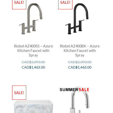
SALE!
SALE!
Riobel AZ400SS – Azure
Riobel AZ400BK – Azure
Kitchen Faucet with
Kitchen Faucet with
Spray
Spray
CAD$
2,090.00
CAD$
2,090.00
CAD$
1,463.00
CAD$
1,463.00
SALE!