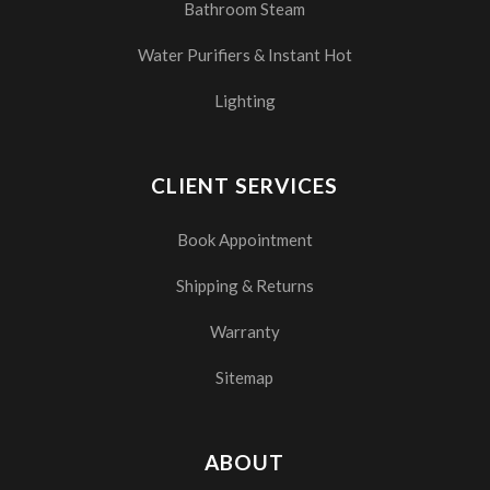
Bathroom Steam
Water Purifiers & Instant Hot
Lighting
CLIENT SERVICES
Book Appointment
Shipping & Returns
Warranty
Sitemap
ABOUT