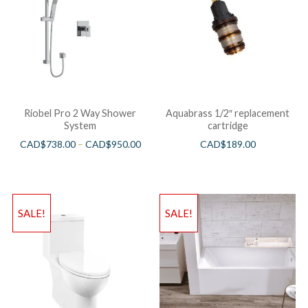
Riobel Pro 2 Way Shower
Aquabrass 1/2″ replacement
System
cartridge
CAD$
738.00
–
CAD$
950.00
CAD$
189.00
SALE!
SALE!