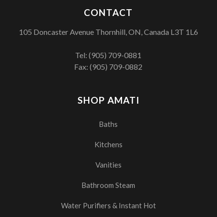
CONTACT
105 Doncaster Avenue Thornhill, ON, Canada L3T 1L6
Tel:
(905) 709-0881
Fax: (905) 709-0882
SHOP AMATI
Baths
Kitchens
Vanities
Bathroom Steam
Water Purifiers & Instant Hot