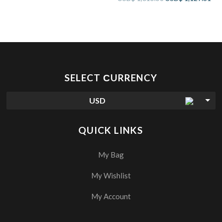
SELECT СURRENCY
USD
QUICK LINKS
My Bag
My Wishlist
My Account