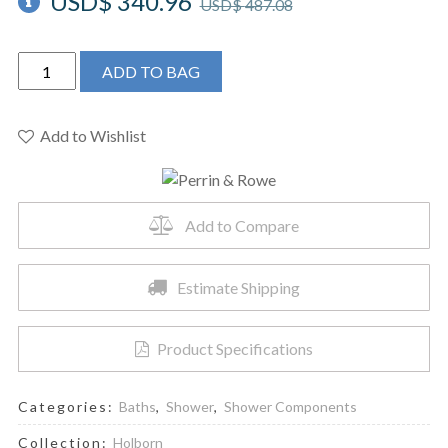
USD$
340.96
USD$
487.08
Perrin
ADD TO BAG
&
Rowe
U.5302APC
Add to Wishlist
-
Handshower
Outlet
Add to Compare
With
Holder
quantity
Estimate Shipping
Product Specifications
Categories:
Baths
,
Shower
,
Shower Components
Collection:
Holborn