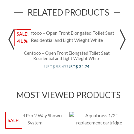
RELATED PRODUCTS
SALE!
41%
Centoco – Open Front Elongated Toilet Seat
Residential and Light Wieght White
USD$
58.67
USD$
34.74
MOST VIEWED PRODUCTS
SALE!