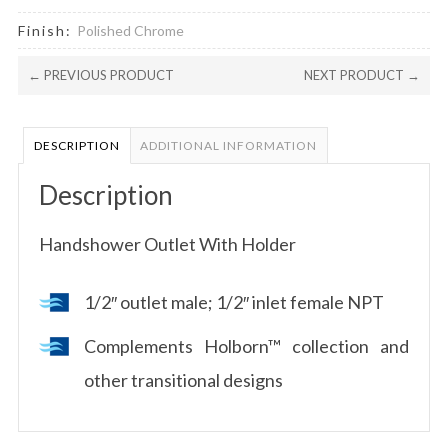
Finish:
Polished Chrome
← PREVIOUS PRODUCT
NEXT PRODUCT →
DESCRIPTION
ADDITIONAL INFORMATION
Description
Handshower Outlet With Holder
1/2″ outlet male; 1/2″ inlet female NPT
Complements Holborn™ collection and
other transitional designs