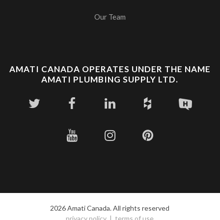
Our Team
AMATI CANADA OPERATES UNDER THE NAME
AMATI PLUMBING SUPPLY LTD.
2026 Amati Canada. All rights reserved
privacy policy
terms of use