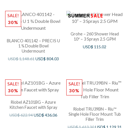
SALE!
30%
Grohe – 260 Shower Head
10″ – 3 Sprays 2.5 GPM
BLANCO 401142 – PRECIS U
1 ¾ Double Bowl
USD$
115.02
Undermount
USD$
1,148.61
USD$
804.03
SALE!
SALE!
30%
30%
Riobel AZ101BG – Azure
Kitchen Faucet with Spray
Riobel TRU39BN – Riu™
Single Hole Floor Mount Tub
USD$
622.94
USD$
436.06
Filler Trim
USD$
1,613.30
USD$
1,129.31