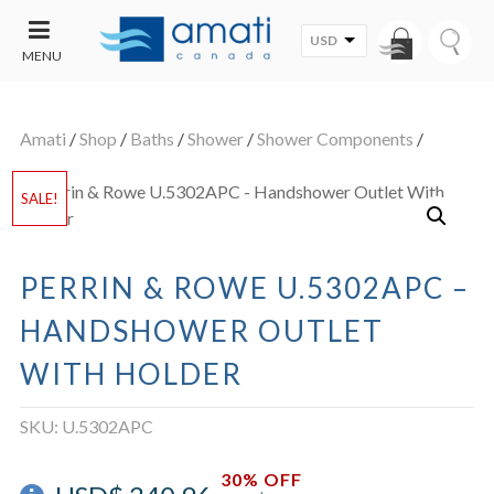
USD
MENU
CONTACT
UT
US
Amati
/
Shop
/
Baths
/
Shower
/
Shower Components
/
SALE
SALE!
PERRIN & ROWE U.5302APC –
HANDSHOWER OUTLET
WITH HOLDER
SKU:
U.5302APC
30% OFF