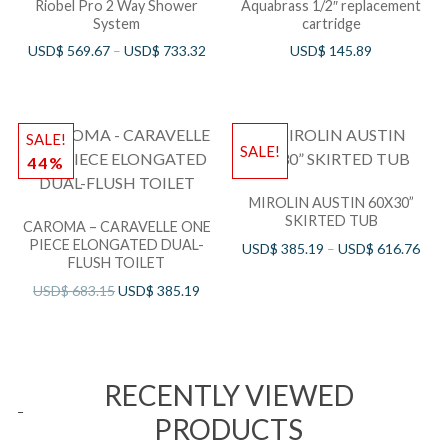
Riobel Pro 2 Way Shower
Aquabrass 1/2″ replacement
System
cartridge
USD$
569.67
–
USD$
733.32
USD$
145.89
SALE!
SALE!
44%
MIROLIN AUSTIN 60X30”
SKIRTED TUB
CAROMA – CARAVELLE ONE
PIECE ELONGATED DUAL-
USD$
385.19
–
USD$
616.76
FLUSH TOILET
USD$
683.15
USD$
385.19
RECENTLY VIEWED
PRODUCTS