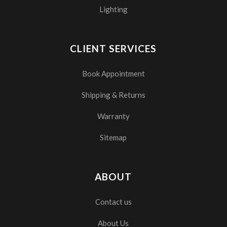
Lighting
CLIENT SERVICES
Book Appointment
Shipping & Returns
Warranty
Sitemap
ABOUT
Contact us
About Us