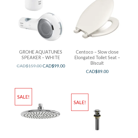
GROHE AQUATUNES
Centoco – Slow close
SPEAKER – WHITE
Elongated Toilet Seat –
Biscuit
CAD$
159.00
CAD$
99.00
CAD$
89.00
SALE!
SALE!