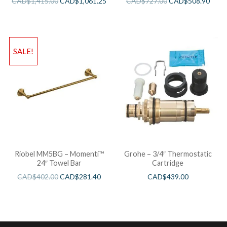
CAD$
1,415.00
CAD$
1,061.25
CAD$
727.00
CAD$
508.90
SALE!
Riobel MM5BG – Momenti™
Grohe – 3/4″ Thermostatic
24″ Towel Bar
Cartridge
CAD$
402.00
CAD$
281.40
CAD$
439.00