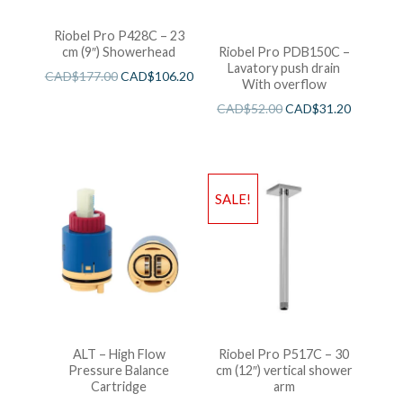
Riobel Pro P428C – 23
cm (9″) Showerhead
Riobel Pro PDB150C –
Lavatory push drain
CAD$
177.00
CAD$
106.20
With overflow
CAD$
52.00
CAD$
31.20
SALE!
ALT – High Flow
Riobel Pro P517C – 30
Pressure Balance
cm (12″) vertical shower
Cartridge
arm