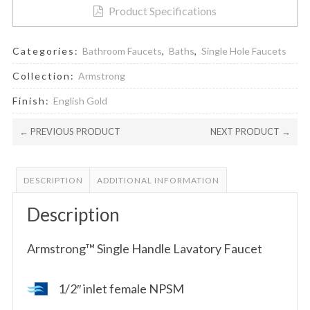
Product Specifications
Categories:
Bathroom Faucets
,
Baths
,
Single Hole Faucets
Collection:
Armstrong
Finish:
English Gold
← PREVIOUS PRODUCT
NEXT PRODUCT →
DESCRIPTION
ADDITIONAL INFORMATION
Description
Armstrong™ Single Handle Lavatory Faucet
1/2″ inlet female NPSM