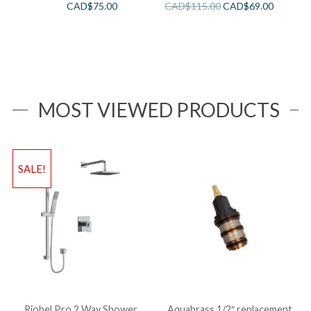
CAD$
75.00
CAD$
115.00
CAD$
69.00
MOST VIEWED PRODUCTS
SALE!
Riobel Pro 2 Way Shower
Aquabrass 1/2″ replacement