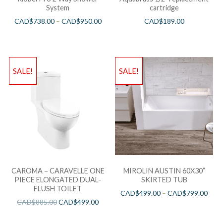
System
cartridge
CAD$
738.00
–
CAD$
950.00
CAD$
189.00
SALE!
SALE!
CAROMA – CARAVELLE ONE
MIROLIN AUSTIN 60X30”
PIECE ELONGATED DUAL-
SKIRTED TUB
FLUSH TOILET
CAD$
499.00
–
CAD$
799.00
CAD$
885.00
CAD$
499.00