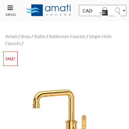
MENU
CONTACT
UT
US
Amati
/
Shop
/
Baths
/
Bathroom Faucets
/
Single Hole
SALE
Faucets
/
SALE!