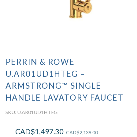
PERRIN & ROWE
U.AR01UD1HTEG –
ARMSTRONG™ SINGLE
HANDLE LAVATORY FAUCET
SKU:
U.AR01UD1HTEG
CAD$
1,497.30
CAD$
2,139.00