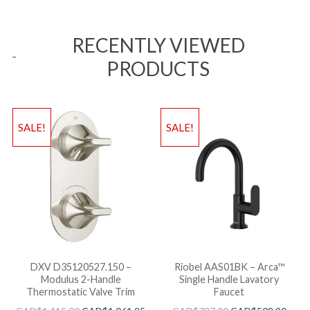
RECENTLY VIEWED
PRODUCTS
SALE!
SALE!
DXV D35120527.150 –
Riobel AAS01BK – Arca™
Modulus 2-Handle
Single Handle Lavatory
Thermostatic Valve Trim
Faucet