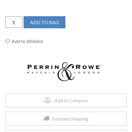
Perrin
ADD TO BAG
&
Rowe
U.AR01UD1HTEG
Add to Wishlist
-
Armstrong™
Single
Handle
Lavatory
Faucet
quantity
Add to Compare
Estimate Shipping