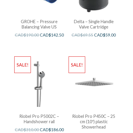
GROHE – Pressure
Delta – Single Handle
Balancing Valve US
Valve Cartridge
CAD$
190.00
CAD$
142.50
CAD$
69.55
CAD$
59.00
SALE!
SALE!
Riobel Pro P5002C –
Riobel Pro P450C – 25
Handshower rail
cm (10″) plastic
Showerhead
CAD$
310.00
CAD$
186.00