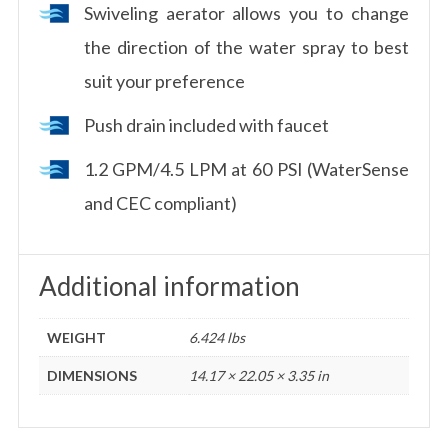
Swiveling aerator allows you to change
the direction of the water spray to best
suit your preference
Push drain included with faucet
1.2 GPM/4.5 LPM at 60 PSI (WaterSense
and CEC compliant)
Additional information
WEIGHT
6.424 lbs
DIMENSIONS
14.17 × 22.05 × 3.35 in