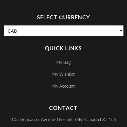
SELECT СURRENCY
QUICK LINKS
My Bag
My Wishlist
My Account
CONTACT
105 Doncaster Avenue Thornhill, ON, Canada L3T 1L6