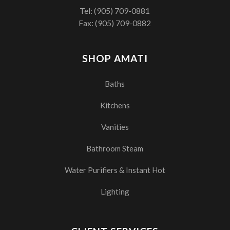
Tel:
(905) 709-0881
Fax: (905) 709-0882
SHOP AMATI
Baths
Kitchens
Vanities
Bathroom Steam
Water Purifiers & Instant Hot
Lighting