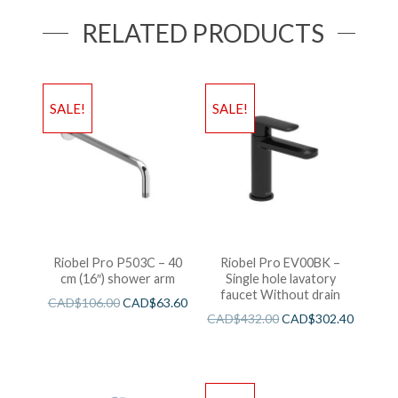
RELATED PRODUCTS
SALE!
SALE!
Riobel Pro P503C – 40
Riobel Pro EV00BK –
cm (16″) shower arm
Single hole lavatory
faucet Without drain
CAD$
106.00
CAD$
63.60
CAD$
432.00
CAD$
302.40