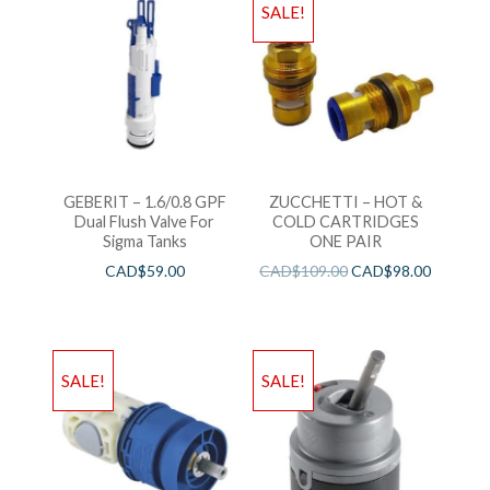
SALE!
GEBERIT – 1.6/0.8 GPF
ZUCCHETTI – HOT &
Dual Flush Valve For
COLD CARTRIDGES
Sigma Tanks
ONE PAIR
CAD$
59.00
CAD$
109.00
CAD$
98.00
SALE!
SALE!