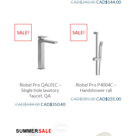
CAD$
240.00
CAD$
144.00
SALE!
SALE!
Riobel Pro QAL01C –
Riobel Pro P4004C –
Single hole lavatory
Handshower rail
faucet, QA
CAD$
385.00
CAD$
231.00
CAD$
584.00
CAD$
350.40