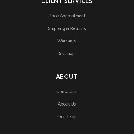
CLIENT SERVICES
Book Appointment
Shipping & Returns
Warranty
Sitemap
ABOUT
Contact us
About Us
Our Team