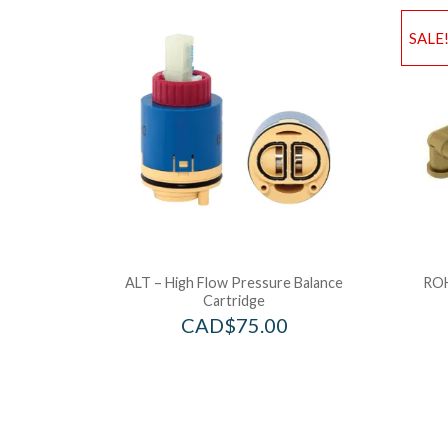
SALE
ALT – High Flow Pressure Balance
ROH
Cartridge
CAD$
75.00