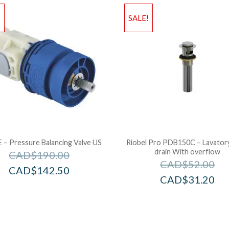
!
SALE!
– Pressure Balancing Valve US
Riobel Pro PDB150C – Lavator
drain With overflow
CAD$
190.00
CAD$
52.00
CAD$
142.50
CAD$
31.20