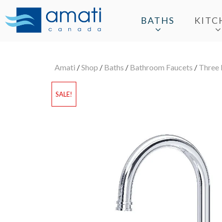
BATHS
KITC
Amati
/
Shop
/
Baths
/
Bathroom Faucets
/
Three 
SALE!