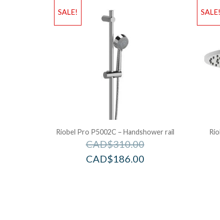
SALE!
SALE
Riobel Pro P5002C – Handshower rail
Rio
CAD$
310.00
CAD$
186.00