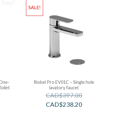
SALE!
 One-
Riobel Pro EV01C – Single hole
oilet
lavatory faucet
CAD$
397.00
CAD$
238.20