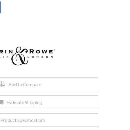
Add to Compare
Estimate Shipping
Product Specifications