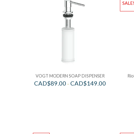
SALE
VOGT MODERN SOAP DISPENSER
Rio
CAD$
89.00
CAD$
149.00
–