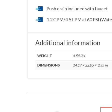
Push drain included with faucet
1.2 GPM/4.5 LPM at 60 PSI (Wate
Additional information
WEIGHT
4.54 lbs
DIMENSIONS
14.17 × 22.05 × 3.35 in