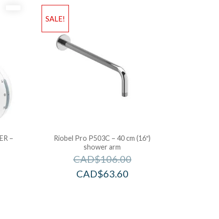
SALE!
ER –
Riobel Pro P503C – 40 cm (16″)
shower arm
CAD$
106.00
CAD$
63.60