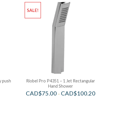
SALE!
y push
Riobel Pro P4351 – 1 Jet Rectangular
Hand Shower
CAD$
75.00
CAD$
100.20
–