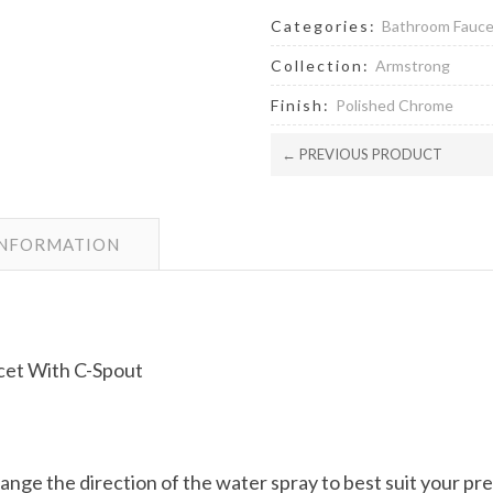
Categories:
Bathroom Fauc
Collection:
Armstrong
Finish:
Polished Chrome
← PREVIOUS PRODUCT
INFORMATION
et With C-Spout
hange the direction of the water spray to best suit your p