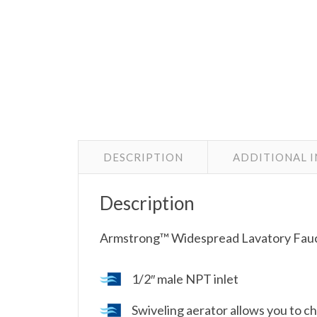
DESCRIPTION
ADDITIONAL 
Description
Armstrong™ Widespread Lavatory Fauc
1/2″ male NPT inlet
Swiveling aerator allows you to c