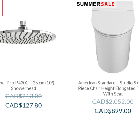
!
bel Pro P430C – 25 cm (10″)
American Standard – Studio S
Showerhead
Piece Chair Height Elongated T
With Seat
CAD$
213.00
CAD$
2,052.00
CAD$
127.80
CAD$
899.00