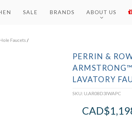
HEN
SALE
BRANDS
ABOUT US
Hole Faucets
/
PERRIN & RO
ARMSTRONG™
LAVATORY FA
SKU:
U.AR08D3IWAPC
CAD$
1,19