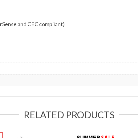
rSense and CEC compliant)
RELATED PRODUCTS