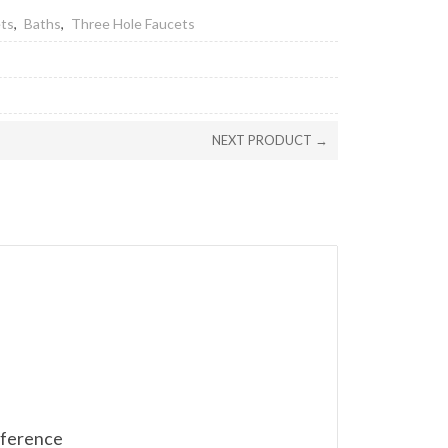
ets
,
Baths
,
Three Hole Faucets
NEXT PRODUCT →
reference