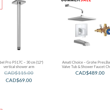
!
bel Pro P517C – 30 cm (12″)
Amati Choice – Grohe Pres.Ba
vertical shower arm
Valve Tub & Shower Faucet C
CAD$
115.00
CAD$
489.00
CAD$
69.00