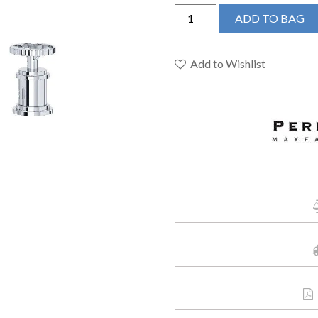
Perrin
ADD TO BAG
&
Rowe
U.AR08D3IWAPC
Add to Wishlist
-
Armstrong™
Widespread
Lavatory
Faucet
quantity