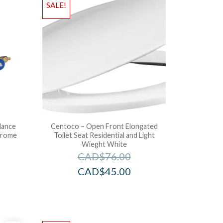
SALE!
lance
Centoco – Open Front Elongated
hrome
Toilet Seat Residential and Light
Wieght White
CAD$
76.00
CAD$
45.00