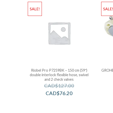
SALE!
SALE
Riobel Pro P7259BK – 150 cm (59″)
GROHE 
double interlock flexible hose, swivel
and 2 check valves
CAD$
127.00
CAD$
76.20