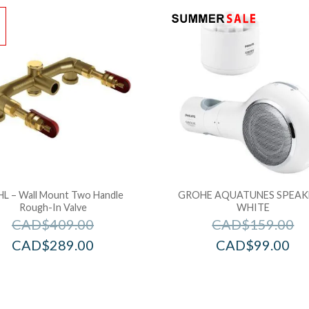
!
L – Wall Mount Two Handle
GROHE AQUATUNES SPEAK
Rough-In Valve
WHITE
CAD$
409.00
CAD$
159.00
CAD$
289.00
CAD$
99.00