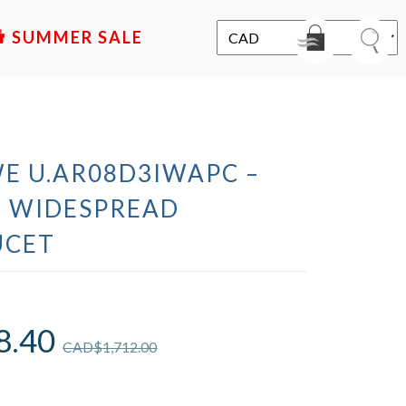
SALE
WE U.AR08D3IWAPC –
 WIDESPREAD
UCET
8.40
CAD$
1,712.00