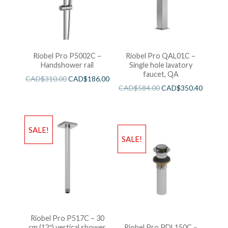
Riobel Pro P5002C –
Riobel Pro QAL01C –
Handshower rail
Single hole lavatory
faucet, QA
CAD$
310.00
CAD$
186.00
CAD$
584.00
CAD$
350.40
SALE!
SALE!
Riobel Pro P517C – 30
cm (12″) vertical shower
Riobel Pro PDL150C –