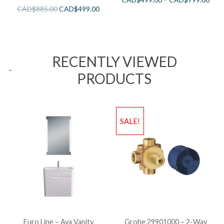
CAD$
885.00
CAD$
499.00
RECENTLY VIEWED
PRODUCTS
SALE!
Euro Line – Ava Vanity
Grohe 29901000 – 2-Way