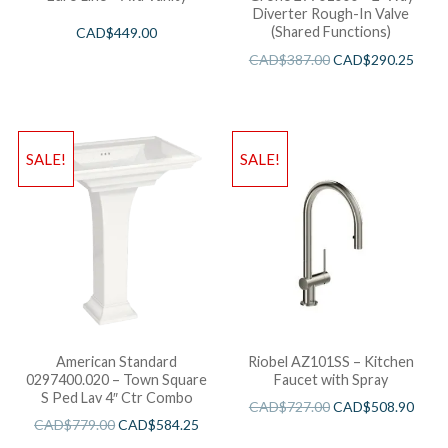
Diverter Rough-In Valve
(Shared Functions)
CAD$
449.00
CAD$
387.00
CAD$
290.25
SALE!
SALE!
American Standard
Riobel AZ101SS – Kitchen
0297400.020 – Town Square
Faucet with Spray
S Ped Lav 4″ Ctr Combo
CAD$
727.00
CAD$
508.90
CAD$
779.00
CAD$
584.25