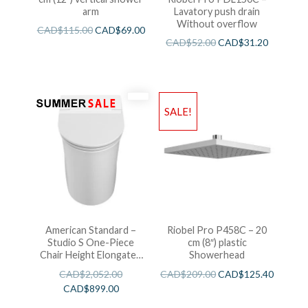
arm
Lavatory push drain
Without overflow
CAD$
115.00
CAD$
69.00
CAD$
52.00
CAD$
31.20
SALE!
American Standard –
Riobel Pro P458C – 20
Studio S One-Piece
cm (8″) plastic
Chair Height Elongated
Showerhead
Toilet With Seat
CAD$
2,052.00
CAD$
209.00
CAD$
125.40
CAD$
899.00