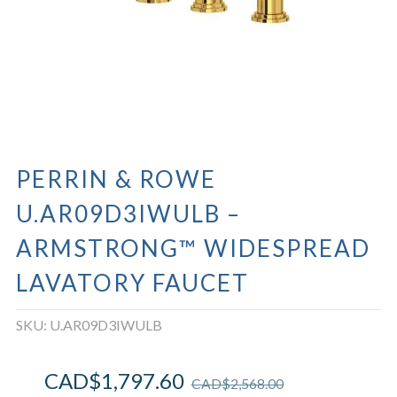
PERRIN & ROWE
U.AR09D3IWULB –
ARMSTRONG™ WIDESPREAD
LAVATORY FAUCET
SKU:
U.AR09D3IWULB
CAD$
1,797.60
CAD$
2,568.00