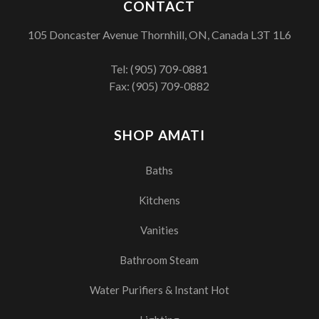
CONTACT
105 Doncaster Avenue Thornhill, ON, Canada L3T 1L6
Tel:
(905) 709-0881
Fax: (905) 709-0882
SHOP AMATI
Baths
Kitchens
Vanities
Bathroom Steam
Water Purifiers & Instant Hot