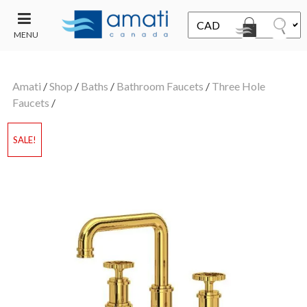
MENU
CONTACT
UT
US
Amati
/
Shop
/
Baths
/
Bathroom Faucets
/
Three Hole
SALE
Faucets
/
SALE!