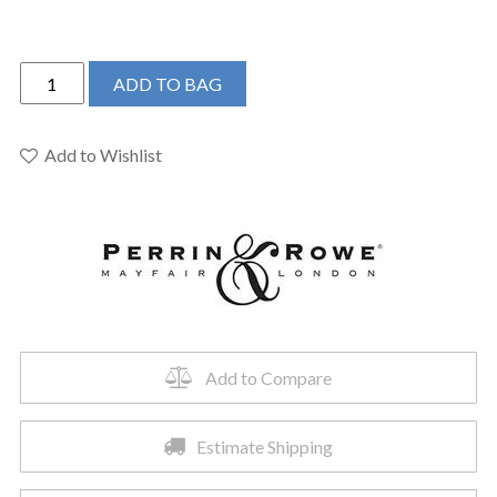
Perrin
ADD TO BAG
&
Rowe
U.AR09D3IWULB
Add to Wishlist
-
Armstrong™
Widespread
Lavatory
Faucet
quantity
Add to Compare
Estimate Shipping