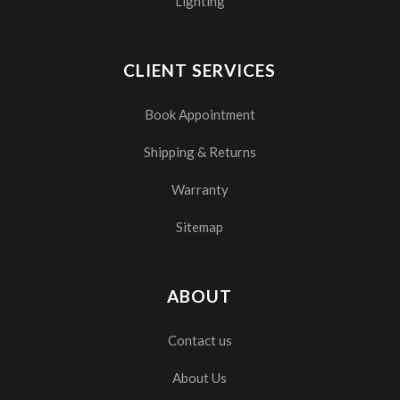
Lighting
CLIENT SERVICES
Book Appointment
Shipping & Returns
Warranty
Sitemap
ABOUT
Contact us
About Us