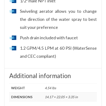
1/2″ male NPT inlet
Swiveling aerator allows you to change
the direction of the water spray to best
suit your preference
Push drain included with faucet
1.2 GPM/4.5 LPM at 60 PSI (WaterSense
and CEC compliant)
Additional information
WEIGHT
4.54 lbs
DIMENSIONS
14.17 × 22.05 × 3.35 in