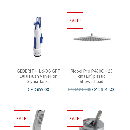
SALE!
GEBERIT – 1.6/0.8 GPF
Riobel Pro P450C – 25
Dual Flush Valve For
cm (10″) plastic
Sigma Tanks
Showerhead
CAD$
59.00
CAD$
240.00
CAD$
144.00
SALE!
SALE!