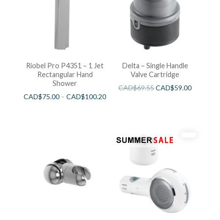
Riobel Pro P4351 – 1 Jet
Delta – Single Handle
Rectangular Hand
Valve Cartridge
Shower
CAD$
69.55
CAD$
59.00
CAD$
75.00
–
CAD$
100.20