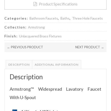
Product Specifications
Categories:
Bathroom Faucets
,
Baths
,
Three Hole Faucets
Collection:
Armstrong
Finish:
Unlacquered Brass Fixtures
← PREVIOUS PRODUCT
NEXT PRODUCT →
DESCRIPTION
ADDITIONAL INFORMATION
Description
Armstrong™ Widespread Lavatory Faucet
With U-Spout