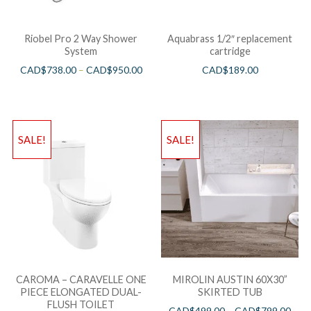
Riobel Pro 2 Way Shower
Aquabrass 1/2″ replacement
System
cartridge
CAD$
738.00
–
CAD$
950.00
CAD$
189.00
SALE!
SALE!
CAROMA – CARAVELLE ONE
MIROLIN AUSTIN 60X30”
PIECE ELONGATED DUAL-
SKIRTED TUB
FLUSH TOILET
CAD$
499.00
–
CAD$
799.00