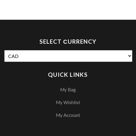
SELECT СURRENCY
QUICK LINKS
My Bag
My Wishlist
My Account