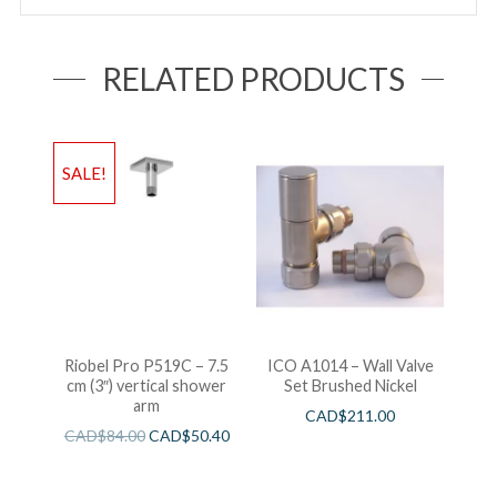
RELATED PRODUCTS
SALE!
Riobel Pro P519C – 7.5
ICO A1014 – Wall Valve
cm (3″) vertical shower
Set Brushed Nickel
arm
CAD$
211.00
CAD$
84.00
CAD$
50.40