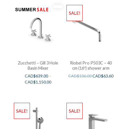
SALE!
Zucchetti – Gill 3 Hole
Riobel Pro P503C – 40
Basin Mixer
cm (16″) shower arm
CAD$
639.00
–
CAD$
106.00
CAD$
63.60
CAD$
1,150.00
SALE!
SALE!