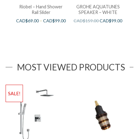
Riobel – Hand Shower
GROHE AQUATUNES
Rail Slider
SPEAKER – WHITE
CAD$
69.00
–
CAD$
99.00
CAD$
159.00
CAD$
99.00
MOST VIEWED PRODUCTS
SALE!