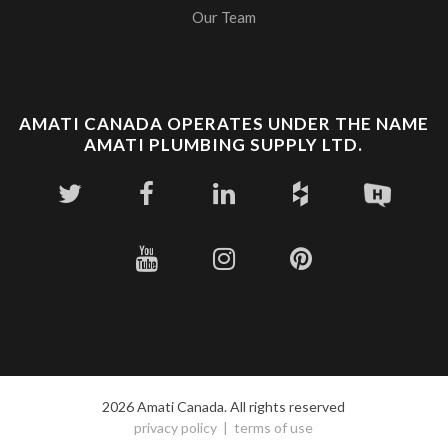
Our Team
AMATI CANADA OPERATES UNDER THE NAME
AMATI PLUMBING SUPPLY LTD.
2026 Amati Canada. All rights reserved
privacy policy
terms of use