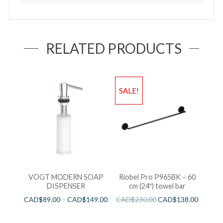
RELATED PRODUCTS
SALE!
VOGT MODERN SOAP
Riobel Pro P965BK – 60
DISPENSER
cm (24″) towel bar
CAD$
89.00
–
CAD$
149.00
CAD$
230.00
CAD$
138.00