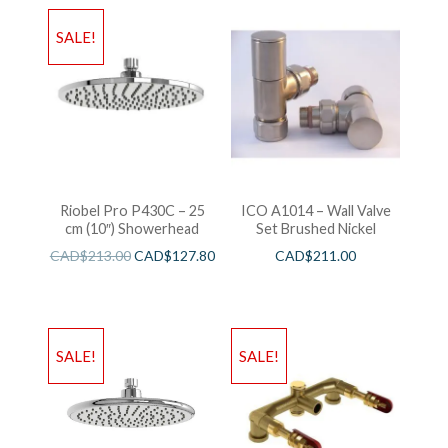
SALE!
Riobel Pro P430C – 25
ICO A1014 – Wall Valve
cm (10″) Showerhead
Set Brushed Nickel
CAD$
213.00
CAD$
127.80
CAD$
211.00
SALE!
SALE!