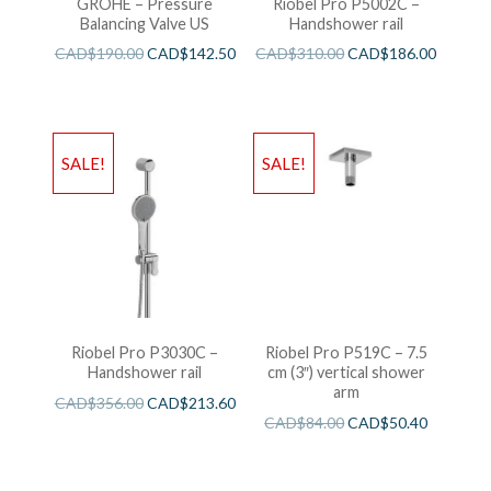
GROHE – Pressure
Riobel Pro P5002C –
Balancing Valve US
Handshower rail
CAD$
190.00
CAD$
142.50
CAD$
310.00
CAD$
186.00
SALE!
SALE!
Riobel Pro P3030C –
Riobel Pro P519C – 7.5
Handshower rail
cm (3″) vertical shower
arm
CAD$
356.00
CAD$
213.60
CAD$
84.00
CAD$
50.40