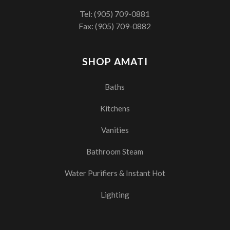
Tel:
(905) 709-0881
Fax: (905) 709-0882
SHOP AMATI
Baths
Kitchens
Vanities
Bathroom Steam
Water Purifiers & Instant Hot
Lighting