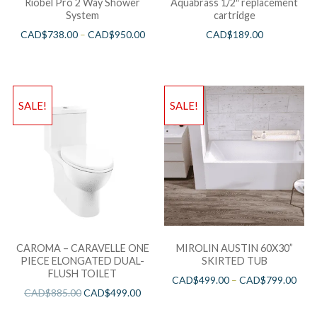
Riobel Pro 2 Way Shower
Aquabrass 1/2″ replacement
System
cartridge
CAD$
738.00
–
CAD$
950.00
CAD$
189.00
SALE!
SALE!
CAROMA – CARAVELLE ONE
MIROLIN AUSTIN 60X30”
PIECE ELONGATED DUAL-
SKIRTED TUB
FLUSH TOILET
CAD$
499.00
–
CAD$
799.00
CAD$
885.00
CAD$
499.00