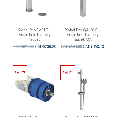
Riobel Pro EV01C –
Riobel Pro QAL01C –
Single hole lavatory
Single hole lavatory
faucet
faucet, QA
CAD$
397.00
CAD$
238.20
CAD$
584.00
CAD$
350.40
SALE!
SALE!