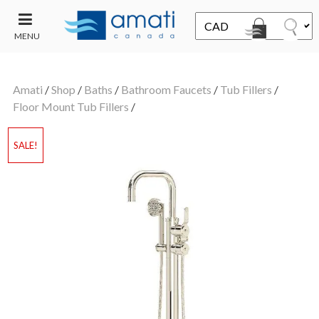
MENU
CONTACT
UT
US
Amati
/
Shop
/
Baths
/
Bathroom Faucets
/
Tub Fillers
/
SALE
Floor Mount Tub Fillers
/
SALE!