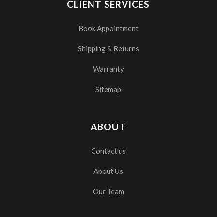
CLIENT SERVICES
Book Appointment
Shipping & Returns
Warranty
Sitemap
ABOUT
Contact us
About Us
Our Team