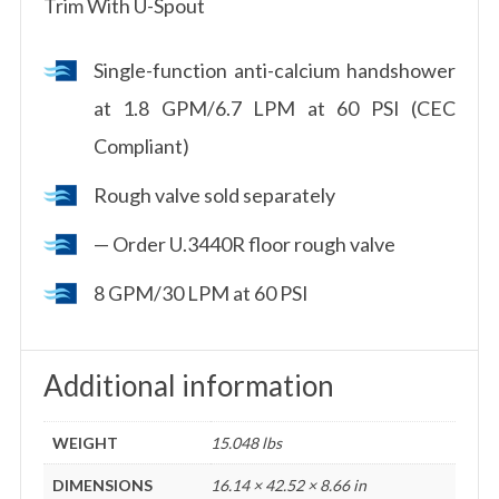
Trim With U-Spout
Single-function anti-calcium handshower
at 1.8 GPM/6.7 LPM at 60 PSI (CEC
Compliant)
Rough valve sold separately
— Order U.3440R floor rough valve
8 GPM/30 LPM at 60 PSI
Additional information
WEIGHT
15.048 lbs
DIMENSIONS
16.14 × 42.52 × 8.66 in