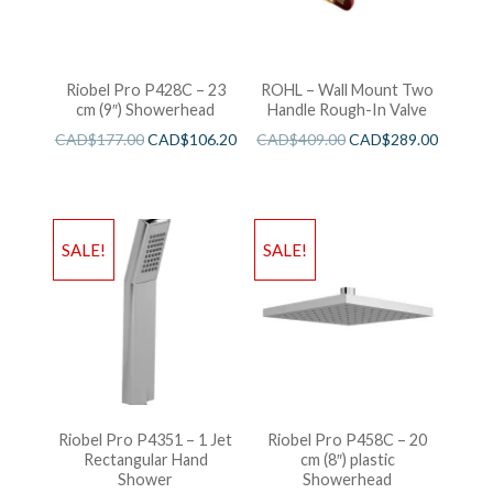
Riobel Pro P428C – 23
ROHL – Wall Mount Two
cm (9″) Showerhead
Handle Rough-In Valve
CAD$
177.00
CAD$
106.20
CAD$
409.00
CAD$
289.00
SALE!
SALE!
Riobel Pro P4351 – 1 Jet
Riobel Pro P458C – 20
Rectangular Hand
cm (8″) plastic
Shower
Showerhead