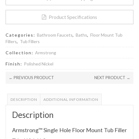
Product Specifications
Categories:
Bathroom Faucets
,
Baths
,
Floor Mount Tub
Fillers
,
Tub Fillers
Collection:
Armstrong
Finish:
Polished Nickel
← PREVIOUS PRODUCT
NEXT PRODUCT →
DESCRIPTION
ADDITIONAL INFORMATION
Description
Armstrong™ Single Hole Floor Mount Tub Filler