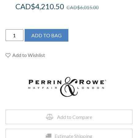
CAD$
4,210.50
CAD$
6,015.00
Perrin
ADD TO BAG
&
Rowe
U.TAR05F1HTPN
Add to Wishlist
-
Armstrong™
Single
Hole
Floor
Mount
Tub
Filler
Add to Compare
Trim
quantity
Estimate Shipping