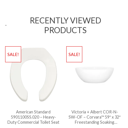
RECENTLY VIEWED
PRODUCTS
SALE!
SALE!
American Standard
Victoria + Albert COR-N-
5901100SS.020 – Heavy-
SW-OF – Corvara™ 59″ x 32″
Duty Commercial Toilet Seat
Freestanding Soaking
Bathtub