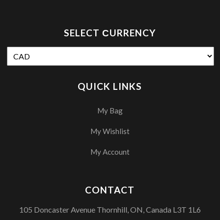
SELECT СURRENCY
QUICK LINKS
My Bag
My Wishlist
My Account
CONTACT
105 Doncaster Avenue Thornhill, ON, Canada L3T 1L6