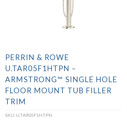
PERRIN & ROWE
U.TAR05F1HTPN –
ARMSTRONG™ SINGLE HOLE
FLOOR MOUNT TUB FILLER
TRIM
SKU:
U.TAR05F1HTPN