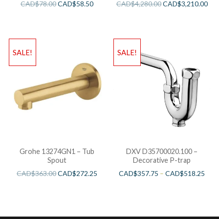
CAD$
78.00
CAD$
58.50
CAD$
4,280.00
CAD$
3,210.00
SALE!
SALE!
Grohe 13274GN1 – Tub
DXV D35700020.100 –
Spout
Decorative P-trap
CAD$
363.00
CAD$
272.25
CAD$
357.75
–
CAD$
518.25