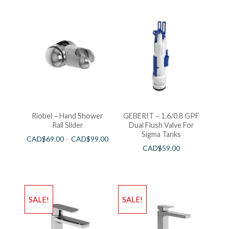
Riobel – Hand Shower
GEBERIT – 1.6/0.8 GPF
Rail Slider
Dual Flush Valve For
Sigma Tanks
CAD$
69.00
–
CAD$
99.00
CAD$
59.00
SALE!
SALE!