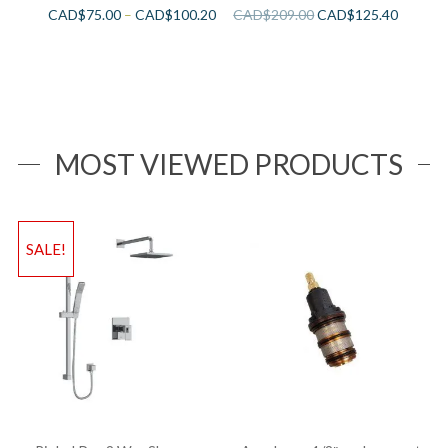
CAD$
75.00
–
CAD$
100.20
CAD$
209.00
CAD$
125.40
MOST VIEWED PRODUCTS
SALE!