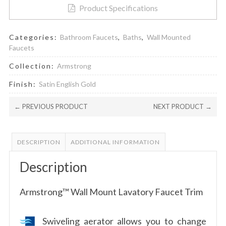
Product Specifications
Categories:
Bathroom Faucets
,
Baths
,
Wall Mounted
Faucets
Collection:
Armstrong
Finish:
Satin English Gold
← PREVIOUS PRODUCT
NEXT PRODUCT →
DESCRIPTION
ADDITIONAL INFORMATION
Description
Armstrong™ Wall Mount Lavatory Faucet Trim
Swiveling aerator allows you to change