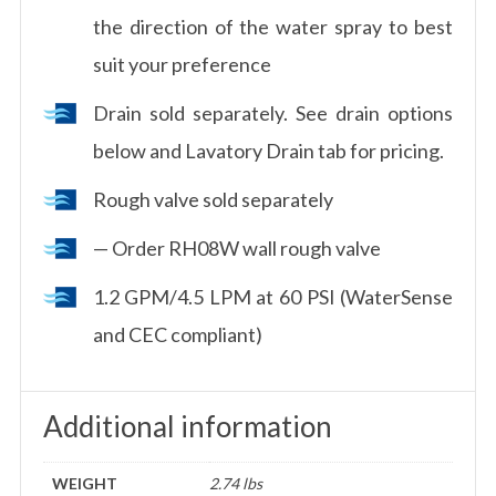
the direction of the water spray to best
suit your preference
Drain sold separately. See drain options
below and Lavatory Drain tab for pricing.
Rough valve sold separately
— Order RH08W wall rough valve
1.2 GPM/4.5 LPM at 60 PSI (WaterSense
and CEC compliant)
Additional information
WEIGHT
2.74 lbs