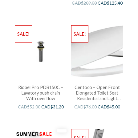
CAD$
209.00
CAD$
125.40
SALE!
SALE!
Riobel Pro PDB150C –
Centoco – Open Front
Lavatory push drain
Elongated Toilet Seat
With overflow
Residential and Light
Wieght White
CAD$
52.00
CAD$
31.20
CAD$
76.00
CAD$
45.00
SALE!