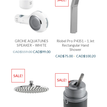
GROHE AQUATUNES
Riobel Pro P4351 – 1 Jet
SPEAKER – WHITE
Rectangular Hand
Shower
CAD$
159.00
CAD$
99.00
CAD$
75.00
–
CAD$
100.20
SALE!
SALE!