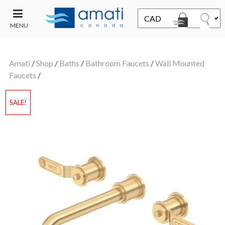
MENU
CONTACT
UT
US
Amati
/
Shop
/
Baths
/
Bathroom Faucets
/
Wall Mounted
SALE
Faucets
/
SALE!