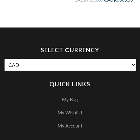
SELECT СURRENCY
QUICK LINKS
My Bag
My Wishlist
My Account