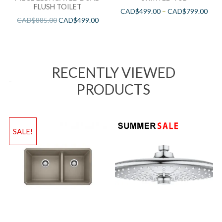
FLUSH TOILET
CAD$
499.00
–
CAD$
799.00
CAD$
885.00
CAD$
499.00
RECENTLY VIEWED
PRODUCTS
SALE!