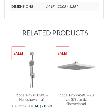
DIMENSIONS
14.17 × 22.05 × 3.35 in
RELATED PRODUCTS
SALE!
SALE!
Riobel Pro P3030C –
Riobel Pro P458C – 20
Handshower rail
cm (8″) plastic
Showerhead
CAD$
356.00
CAD$
213.60