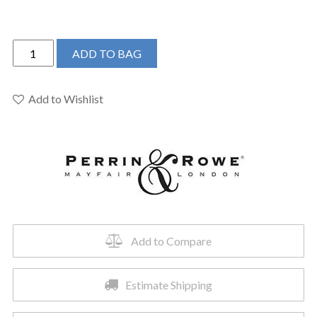
Perrin
ADD TO BAG
&
Rowe
U.TAR08W3HTSEG
Add to Wishlist
-
Armstrong™
Wall
Mount
Lavatory
Faucet
Trim
quantity
Add to Compare
Estimate Shipping