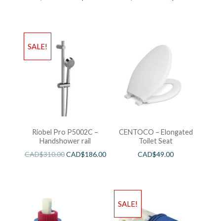
SALE!
Riobel Pro P5002C –
CENTOCO – Elongated
Handshower rail
Toilet Seat
CAD$
310.00
CAD$
186.00
CAD$
49.00
SALE!