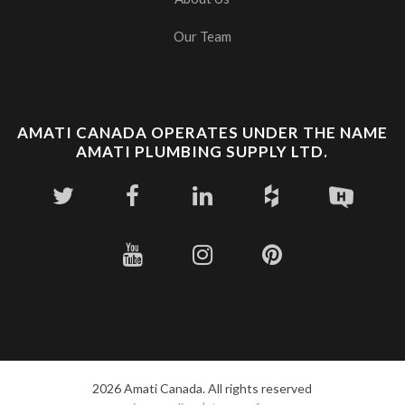
Our Team
AMATI CANADA OPERATES UNDER THE NAME
AMATI PLUMBING SUPPLY LTD.
2026 Amati Canada. All rights reserved