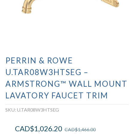
PERRIN & ROWE
U.TAR08W3HTSEG –
ARMSTRONG™ WALL MOUNT
LAVATORY FAUCET TRIM
SKU:
U.TAR08W3HTSEG
CAD$
1,026.20
CAD$
1,466.00