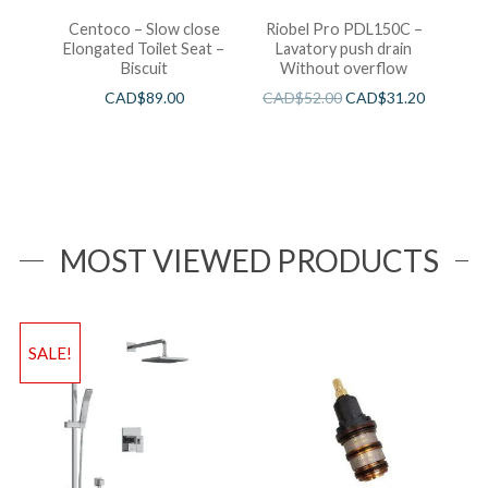
Centoco – Slow close
Riobel Pro PDL150C –
Elongated Toilet Seat –
Lavatory push drain
Biscuit
Without overflow
CAD$
89.00
CAD$
52.00
CAD$
31.20
MOST VIEWED PRODUCTS
SALE!