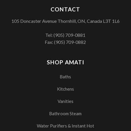
CONTACT
105 Doncaster Avenue Thornhill, ON, Canada L3T 1L6
Tel:
(905) 709-0881
Fax: (905) 709-0882
SHOP AMATI
Baths
Kitchens
Vanities
Bathroom Steam
Water Purifiers & Instant Hot