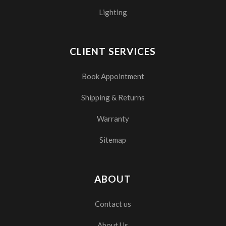
Lighting
CLIENT SERVICES
Book Appointment
Shipping & Returns
Warranty
Sitemap
ABOUT
Contact us
About Us