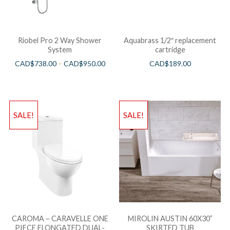
Riobel Pro 2 Way Shower
Aquabrass 1/2″ replacement
System
cartridge
CAD$
738.00
–
CAD$
950.00
CAD$
189.00
SALE!
SALE!
CAROMA – CARAVELLE ONE
MIROLIN AUSTIN 60X30”
PIECE ELONGATED DUAL-
SKIRTED TUB