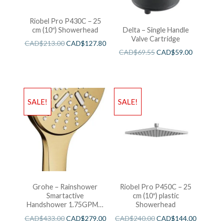
Riobel Pro P430C – 25
cm (10″) Showerhead
Delta – Single Handle
Valve Cartridge
CAD$
213.00
CAD$
127.80
CAD$
69.55
CAD$
59.00
SALE!
SALE!
Grohe – Rainshower
Riobel Pro P450C – 25
Smartactive
cm (10″) plastic
Handshower 1.75GPM –
Showerhead
Brushed Cool Sunshine
CAD$
433.00
CAD$
279.00
CAD$
240.00
CAD$
144.00