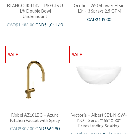
BLANCO 401142 – PRECIS U
Grohe – 260 Shower Head
1 ¾ Double Bowl
10″ – 3 Sprays 2.5 GPM
Undermount
CAD$
149.00
CAD$
1,488.00
CAD$
1,041.60
SALE!
SALE!
Riobel AZ101BG – Azure
Victoria + Albert SE1-N-SW-
Kitchen Faucet with Spray
NO – Seros™ 65″ X 30″
Freestanding Soaking
CAD$
807.00
CAD$
564.90
Bathtub
CAD$
7,558.00
CAD$
5,803.50