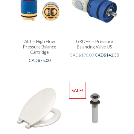
ALT – High Flow
GROHE – Pressure
Pressure Balance
Balancing Valve US
Cartridge
CAD$
190.00
CAD$
142.50
CAD$
75.00
SALE!