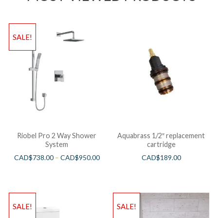
SALE!
Riobel Pro 2 Way Shower
Aquabrass 1/2″ replacement
System
cartridge
CAD$
738.00
–
CAD$
950.00
CAD$
189.00
SALE!
SALE!