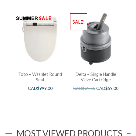
SALE!
Toto – Washlet Round
Delta – Single Handle
Seat
Valve Cartridge
CAD$
999.00
CAD$
69.55
CAD$
59.00
MOST VIEWED PRODUCTS