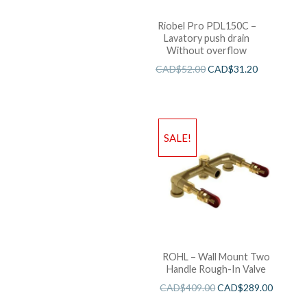
Riobel Pro PDL150C –
Lavatory push drain
Without overflow
CAD$
52.00
CAD$
31.20
SALE!
ROHL – Wall Mount Two
Handle Rough-In Valve
CAD$
409.00
CAD$
289.00