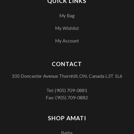
QUICK LINKS
My Bag
My Wishlist
My Account
CONTACT
105 Doncaster Avenue Thornhill, ON, Canada L3T 1L6
Tel:
(905) 709-0881
Fax: (905) 709-0882
SHOP AMATI
Baths