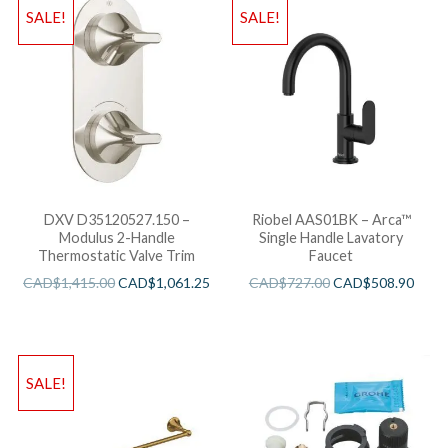
SALE!
SALE!
DXV D35120527.150 –
Riobel AAS01BK – Arca™
Modulus 2-Handle
Single Handle Lavatory
Thermostatic Valve Trim
Faucet
CAD$
1,415.00
CAD$
1,061.25
CAD$
727.00
CAD$
508.90
SALE!