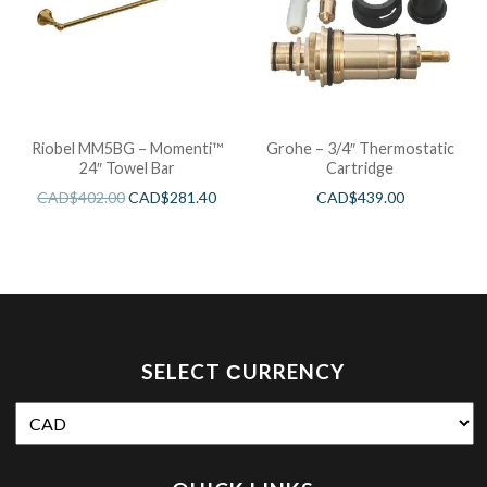
Riobel MM5BG – Momenti™
Grohe – 3/4″ Thermostatic
24″ Towel Bar
Cartridge
CAD$
402.00
CAD$
281.40
CAD$
439.00
SELECT СURRENCY