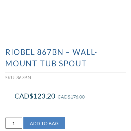
RIOBEL 867BN – WALL-
MOUNT TUB SPOUT
SKU:
867BN
CAD$
123.20
CAD$
176.00
Riobel
ADD TO BAG
867BN