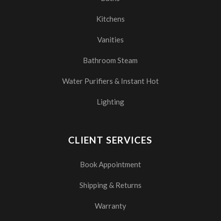
Kitchens
Vanities
Bathroom Steam
Water Purifiers & Instant Hot
Lighting
CLIENT SERVICES
Book Appointment
Shipping & Returns
Warranty