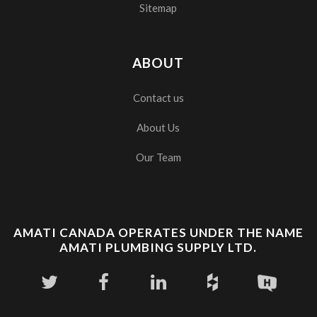
Sitemap
ABOUT
Contact us
About Us
Our Team
AMATI CANADA OPERATES UNDER THE NAME
AMATI PLUMBING SUPPLY LTD.