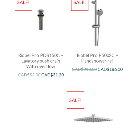
SALE!
SALE!
Riobel Pro PDB150C –
Riobel Pro P5002C –
Lavatory push drain
Handshower rail
With overflow
CAD$
310.00
CAD$
186.00
CAD$
52.00
CAD$
31.20
SALE!