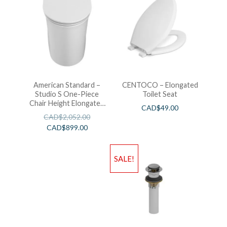
American Standard –
CENTOCO – Elongated
Studio S One-Piece
Toilet Seat
Chair Height Elongated
CAD$
49.00
Toilet With Seat
CAD$
2,052.00
CAD$
899.00
SALE!