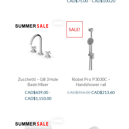
CAD$
75.00
–
CAD$
100.20
SALE!
Zucchetti – Gill 3 Hole
Riobel Pro P3030C –
Basin Mixer
Handshower rail
CAD$
639.00
–
CAD$
356.00
CAD$
213.60
CAD$
1,150.00