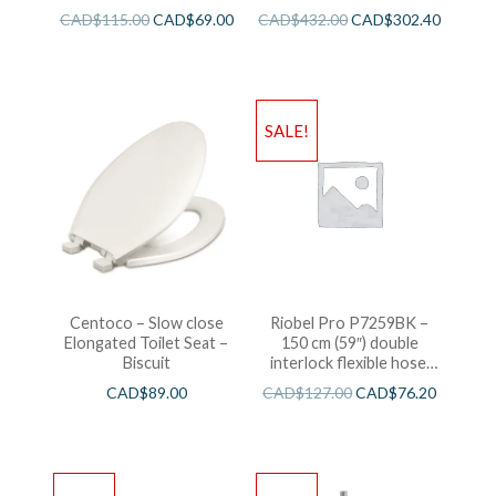
CAD$
115.00
CAD$
69.00
CAD$
432.00
CAD$
302.40
SALE!
Centoco – Slow close
Riobel Pro P7259BK –
Elongated Toilet Seat –
150 cm (59″) double
Biscuit
interlock flexible hose,
swivel and 2 check valves
CAD$
89.00
CAD$
127.00
CAD$
76.20