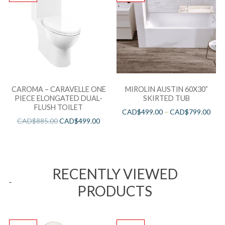
CAROMA – CARAVELLE ONE
MIROLIN AUSTIN 60X30”
PIECE ELONGATED DUAL-
SKIRTED TUB
FLUSH TOILET
CAD$
499.00
–
CAD$
799.00
CAD$
885.00
CAD$
499.00
RECENTLY VIEWED
PRODUCTS