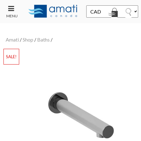
MENU
CONTACT
UT
US
Amati
/
Shop
/
Baths
/
SALE
SALE!