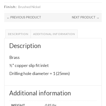
Finish:
Brushed Nickel
← PREVIOUS PRODUCT
NEXT PRODUCT →
DESCRIPTION
ADDITIONAL INFORMATION
Description
Brass
½” copper slip fit inlet
Drilling hole diameter = 1 (25mm)
Additional information
WEIGHT
0.85 lbs