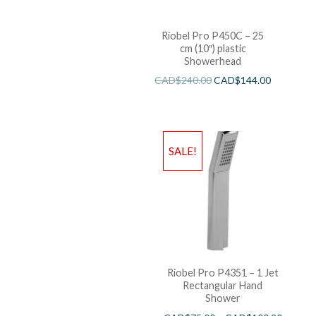
Riobel Pro P450C – 25
cm (10″) plastic
Showerhead
CAD$
240.00
CAD$
144.00
SALE!
Riobel Pro P4351 – 1 Jet
Rectangular Hand
Shower