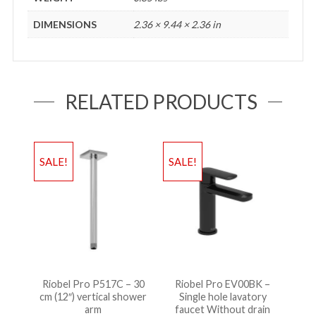
DIMENSIONS
2.36 × 9.44 × 2.36 in
RELATED PRODUCTS
SALE!
SALE!
Riobel Pro P517C – 30
Riobel Pro EV00BK –
cm (12″) vertical shower
Single hole lavatory
arm
faucet Without drain