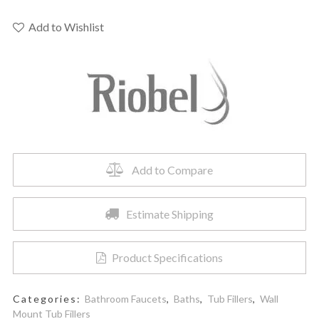
-
Wall-
Add to Wishlist
Mount
Tub
Spout
quantity
Add to Compare
Estimate Shipping
Product Specifications
Categories:
Bathroom Faucets
,
Baths
,
Tub Fillers
,
Wall
Mount Tub Fillers