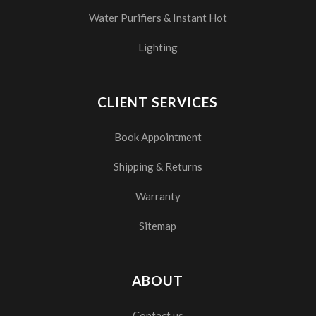
Water Purifiers & Instant Hot
Lighting
CLIENT SERVICES
Book Appointment
Shipping & Returns
Warranty
Sitemap
ABOUT
Contact us