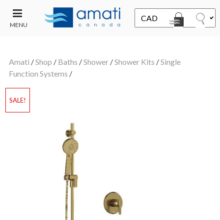
MENU
CONTACT
UT
US
Amati
/
Shop
/
Baths
/
Shower
/
Shower Kits
/
Single
SALE
Function Systems
/
SALE!