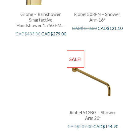
Grohe – Rainshower
Riobel 503PN – Shower
Smartactive
Arm 16″
Handshower 1.75GPM –
CAD$
173.00
CAD$
121.10
Brushed Cool Sunshine
CAD$
433.00
CAD$
279.00
SALE!
Riobel 513BG – Shower
Arm 20″
CAD$
207.00
CAD$
144.90