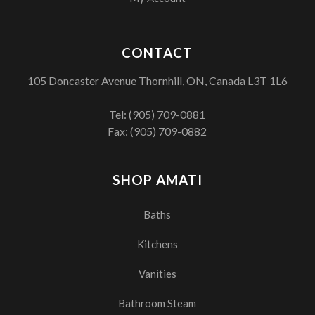
CONTACT
105 Doncaster Avenue Thornhill, ON, Canada L3T 1L6
Tel:
(905) 709-0881
Fax: (905) 709-0882
SHOP AMATI
Baths
Kitchens
Vanities
Bathroom Steam