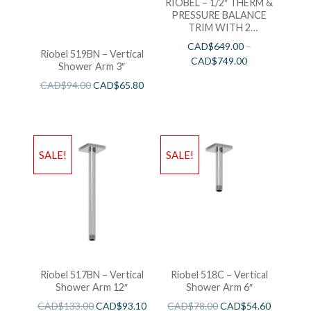
RIOBEL – 1/2″ THERM &
PRESSURE BALANCE
TRIM WITH 2
FUNCTIONS
CAD$
649.00
–
Riobel 519BN – Vertical
CAD$
749.00
Shower Arm 3″
CAD$
94.00
CAD$
65.80
SALE!
SALE!
Riobel 517BN – Vertical
Riobel 518C – Vertical
Shower Arm 12″
Shower Arm 6″
CAD$
133.00
CAD$
93.10
CAD$
78.00
CAD$
54.60