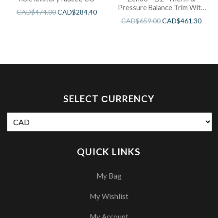
Pressure Balance Trim With
CAD$
474.00
CAD$
284.40
3 Functions
CAD$
659.00
CAD$
461.30
SELECT СURRENCY
QUICK LINKS
My Bag
My Wishlist
My Account