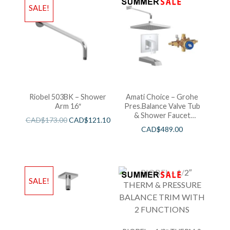
SALE!
Riobel 503BK – Shower
Amati Choice – Grohe
Arm 16″
Pres.Balance Valve Tub
& Shower Faucet
CAD$
173.00
CAD$
121.10
Chrome
CAD$
489.00
SALE!