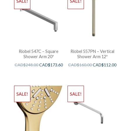
SALE!
SALE!
Riobel 547C – Square
Riobel 557PN – Vertical
Shower Arm 20″
Shower Arm 12″
CAD$
248.00
CAD$
173.60
CAD$
160.00
CAD$
112.00
SALE!
SALE!