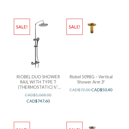
SALE!
SALE!
RIOBEL DUO SHOWER
Riobel 509BG – Vertical
RAIL WITH TYPE T
Shower Arm 3″
(THERMOSTATIC) ½”
CAD$
72.00
CAD$
50.40
EXTERNAL BAR
CAD$
1,068.00
CAD$
747.60