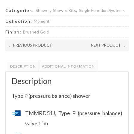
Categories:
Shower
,
Shower Kits
,
Single Function Systems
Collection:
Momenti
Finish:
Brushed Gold
← PREVIOUS PRODUCT
NEXT PRODUCT →
DESCRIPTION
ADDITIONAL INFORMATION
Description
Type P (pressure balance) shower
TMMRD51J, Type P (pressure balance)
valve trim