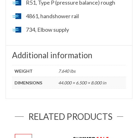
R51, Type P (pressure balance) rough
4861, handshower rail
734, Elbow supply
Additional information
WEIGHT
7.640 lbs
DIMENSIONS
44.000 × 6.500 × 8.000 in
RELATED PRODUCTS