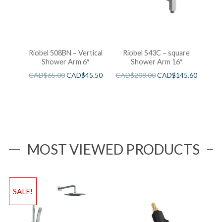
Riobel 508BN – Vertical
Riobel 543C – square
Shower Arm 6″
Shower Arm 16″
CAD$
65.00
CAD$
45.50
CAD$
208.00
CAD$
145.60
MOST VIEWED PRODUCTS
SALE!