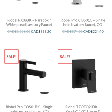
Riobel PX08BK – Paradox™
Riobel Pro COS01C – Single
Widespread Lavatory Faucet
hole lavatory faucet, CO
CAD$
1,226.00
CAD$
858.20
CAD$
374.00
CAD$
224.40
SALE!
SALE!
Riobel Pro COS01BK – Single
Riobel TZOTQ23BK –
hole lavatory faucet, CO
Zendo™ 1/2″ Therm &