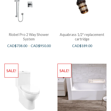
Riobel Pro 2 Way Shower
Aquabrass 1/2″ replacement
System
cartridge
CAD$
738.00
–
CAD$
950.00
CAD$
189.00
SALE!
SALE!