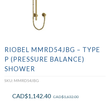
RIOBEL MMRD54JBG – TYPE
P (PRESSURE BALANCE)
SHOWER
SKU:
MMRD54JBG
CAD$
1,142.40
CAD$
1,632.00