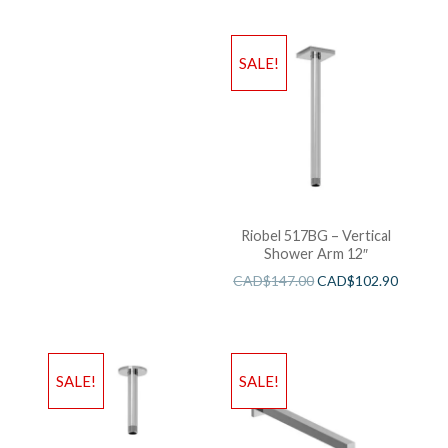
SALE!
Riobel 517BG – Vertical
Shower Arm 12″
CAD$
147.00
CAD$
102.90
SALE!
SALE!