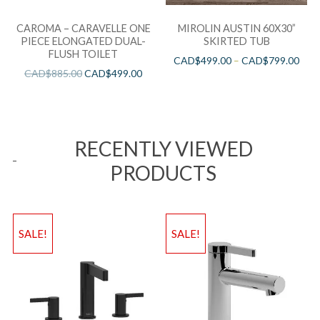
CAROMA – CARAVELLE ONE
MIROLIN AUSTIN 60X30”
PIECE ELONGATED DUAL-
SKIRTED TUB
FLUSH TOILET
CAD$
499.00
–
CAD$
799.00
CAD$
885.00
CAD$
499.00
RECENTLY VIEWED
PRODUCTS
SALE!
SALE!