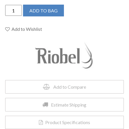
Riobel
ADD TO BAG
MMRD54JBG
-
Type
Add to Wishlist
P
(pressure
balance)
shower
quantity
Add to Compare
Estimate Shipping
Product Specifications