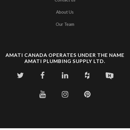
About Us
Our Team
AMATI CANADA OPERATES UNDER THE NAME
AMATI PLUMBING SUPPLY LTD.