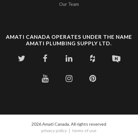
Our Team
AMATI CANADA OPERATES UNDER THE NAME
AMATI PLUMBING SUPPLY LTD.
2026 Amati Canada. All rights reserved
privacy policy
terms of use