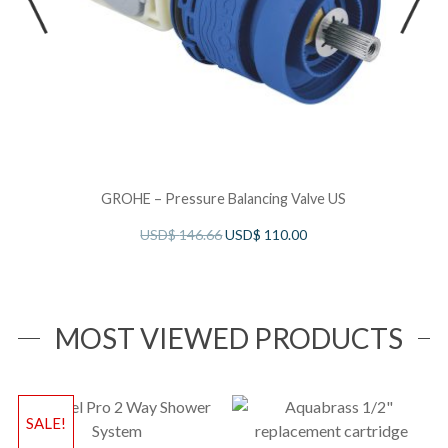
GROHE – Pressure Balancing Valve US
USD$
146.66
USD$
110.00
MOST VIEWED PRODUCTS
SALE!