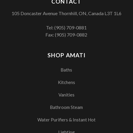
CONTACT
105 Doncaster Avenue Thornhill, ON, Canada L3T 1L6
Tel:
(905) 709-0881
Fax: (905) 709-0882
SHOP AMATI
Baths
Kitchens
Vanities
Bathroom Steam
Water Purifiers & Instant Hot
Lighting