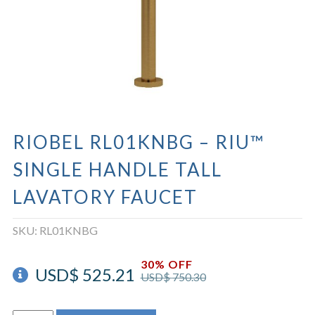
RIOBEL RL01KNBG – RIU™
SINGLE HANDLE TALL
LAVATORY FAUCET
SKU:
RL01KNBG
30% OFF
USD$
525.21
USD$
750.30