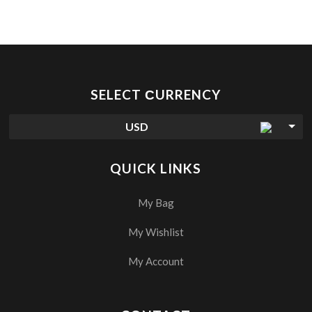
SELECT СURRENCY
USD
QUICK LINKS
My Bag
My Wishlist
My Account