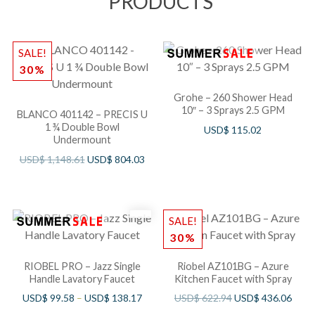
PRODUCTS
SALE!
30%
Grohe – 260 Shower Head
10″ – 3 Sprays 2.5 GPM
BLANCO 401142 – PRECIS U
1 ¾ Double Bowl
USD$
115.02
Undermount
USD$
1,148.61
USD$
804.03
SALE!
30%
RIOBEL PRO – Jazz Single
Riobel AZ101BG – Azure
Handle Lavatory Faucet
Kitchen Faucet with Spray
USD$
99.58
–
USD$
138.17
USD$
622.94
USD$
436.06