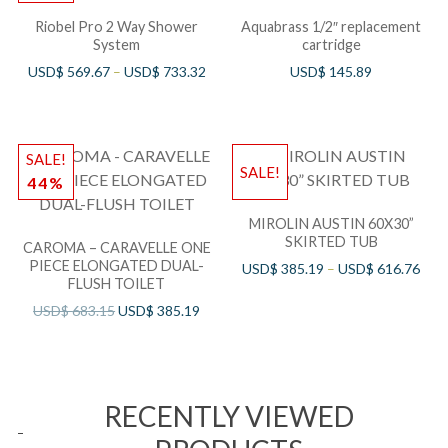
Riobel Pro 2 Way Shower
Aquabrass 1/2″ replacement
System
cartridge
USD$
569.67
–
USD$
733.32
USD$
145.89
SALE!
SALE!
44%
MIROLIN AUSTIN 60X30”
SKIRTED TUB
CAROMA – CARAVELLE ONE
PIECE ELONGATED DUAL-
USD$
385.19
–
USD$
616.76
FLUSH TOILET
USD$
683.15
USD$
385.19
RECENTLY VIEWED