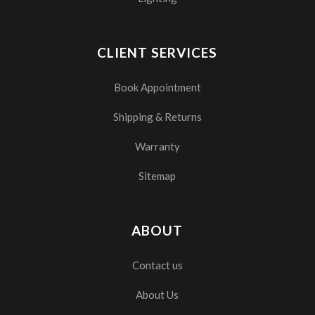
CLIENT SERVICES
Book Appointment
Shipping & Returns
Warranty
Sitemap
ABOUT
Contact us
About Us