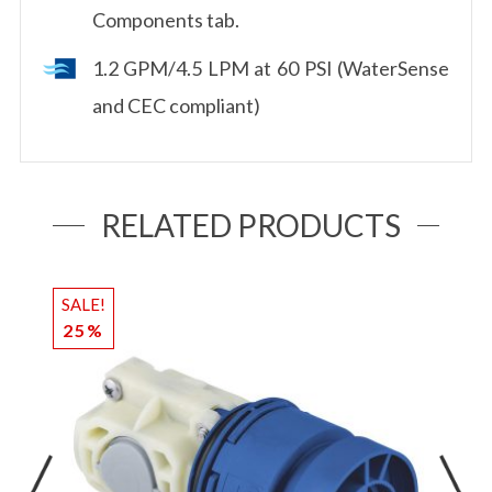
Components tab.
1.2 GPM/4.5 LPM at 60 PSI (WaterSense
and CEC compliant)
RELATED PRODUCTS
SALE!
S
25%