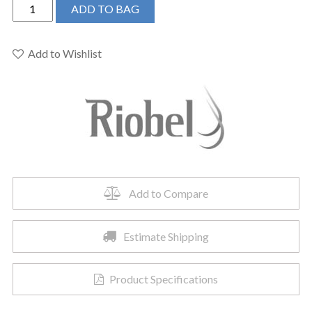
Riobel
ADD TO BAG
RL01KNBG
-
Riu™
Add to Wishlist
Single
Handle
Tall
Lavatory
Faucet
quantity
Add to Compare
Estimate Shipping
Product Specifications