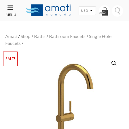
USD
MENU
CONTACT
UT
US
Amati
/
Shop
/
Baths
/
Bathroom Faucets
/
Single Hole
SALE
Faucets
/
SALE!