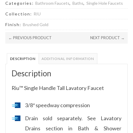
Categories:
Bathroom Faucets
,
Baths
,
Single Hole Faucets
Collection:
RIU
Finish:
Brushed Gold
← PREVIOUS PRODUCT
NEXT PRODUCT →
DESCRIPTION
ADDITIONAL INFORMATION
Description
Riu™ Single Handle Tall Lavatory Faucet
3/8″ speedway compression
Drain sold separately. See Lavatory
Drains section in Bath & Shower