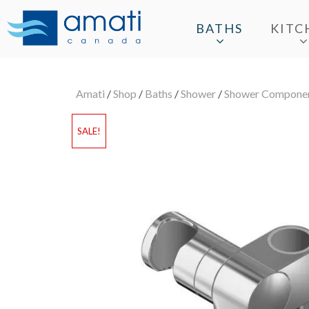
BATHS
KITC
Amati
/
Shop
/
Baths
/
Shower
/
Shower Compone
SALE!