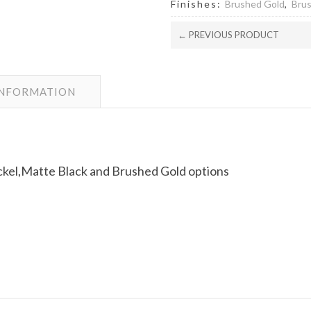
Finishes:
Brushed Gold
,
Brus
← PREVIOUS PRODUCT
INFORMATION
kel,Matte Black and Brushed Gold options