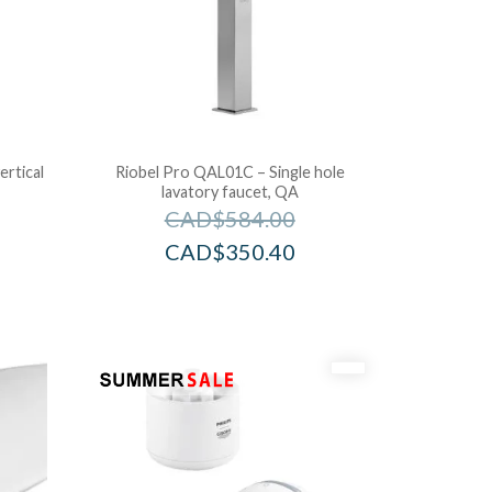
ertical
Riobel Pro QAL01C – Single hole
lavatory faucet, QA
CAD$
584.00
CAD$
350.40