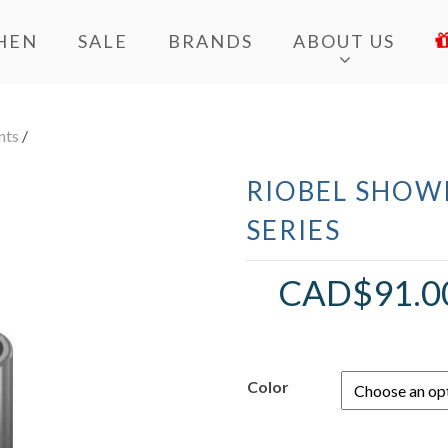
HEN
SALE
BRANDS
ABOUT US
nts
/
RIOBEL SHOWE
SERIES
CAD$
91.0
Color