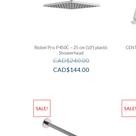
Riobel Pro P450C – 25 cm (10″) plastic
CENT
Showerhead
CAD$
240.00
CAD$
144.00
SALE!
SALE