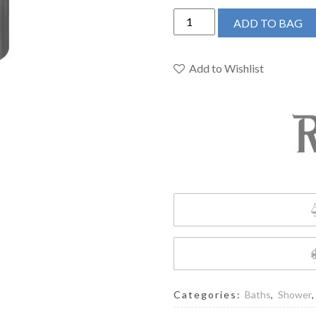
Riobel
ADD TO BAG
Shower
Rail
Slider
Add to Wishlist
4921
Series
quantity
Categories:
Baths
,
Shower