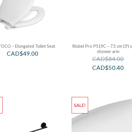
OCO – Elongated Toilet Seat
Riobel Pro P519C – 7.5 cm (3″) v
shower arm
CAD$
49.00
CAD$
84.00
CAD$
50.40
!
SALE!