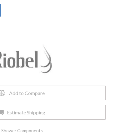
Add to Compare
Estimate Shipping
,
Shower Components