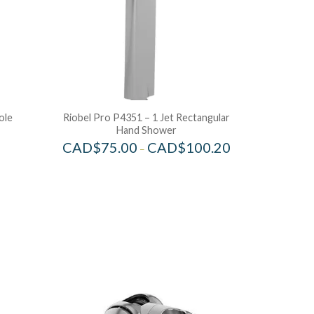
ole
Riobel Pro P4351 – 1 Jet Rectangular
Hand Shower
CAD$
75.00
CAD$
100.20
–