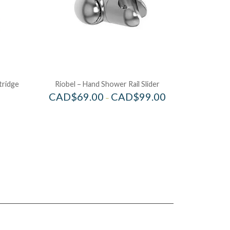
tridge
Riobel – Hand Shower Rail Slider
CAD$
69.00
CAD$
99.00
–