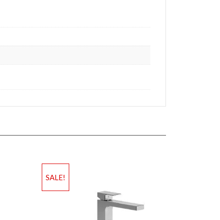
SALE!