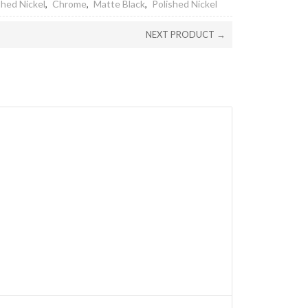
hed Nickel
,
Chrome
,
Matte Black
,
Polished Nickel
NEXT PRODUCT →