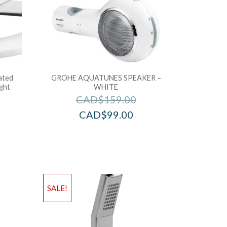
ated
GROHE AQUATUNES SPEAKER –
ight
WHITE
CAD$
159.00
CAD$
99.00
SALE!