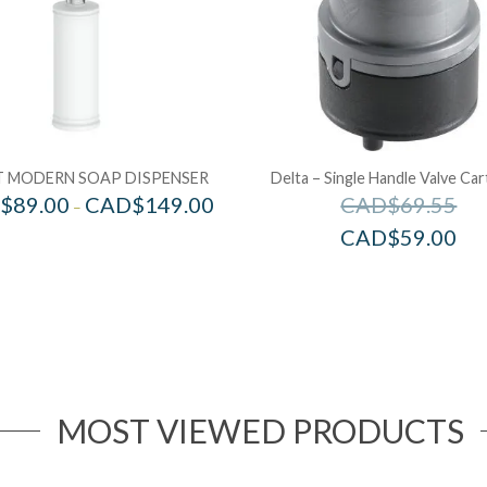
 MODERN SOAP DISPENSER
Delta – Single Handle Valve Car
$
89.00
CAD$
149.00
CAD$
69.55
–
CAD$
59.00
MOST VIEWED PRODUCTS