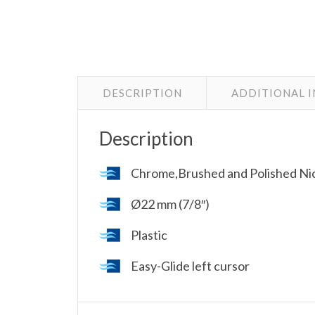
DESCRIPTION
ADDITIONAL 
Description
Chrome,Brushed and Polished Nic
Ø22 mm (7/8″)
Plastic
Easy-Glide left cursor