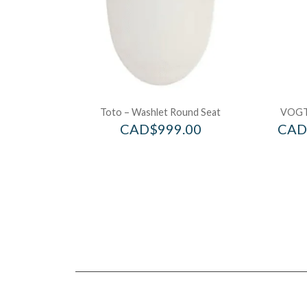
Toto – Washlet Round Seat
VOGT
CAD$
999.00
CAD