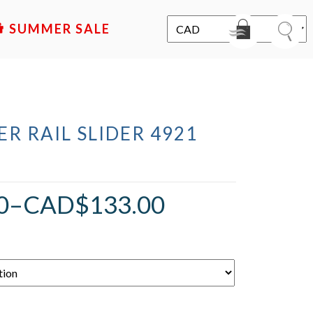
SALE
R RAIL SLIDER 4921
0
–
CAD$
133.00