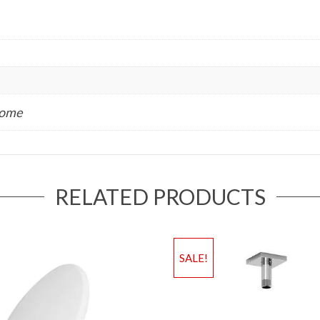
rome
RELATED PRODUCTS
SALE!