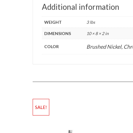
Additional information
WEIGHT
3 lbs
DIMENSIONS
10 × 8 × 2 in
Brushed Nickel, Ch
COLOR
SALE!