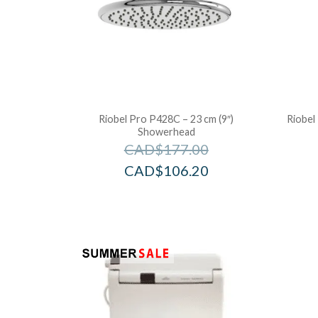
Riobel Pro P428C – 23 cm (9″)
Riobel
Showerhead
CAD$
177.00
CAD$
106.20