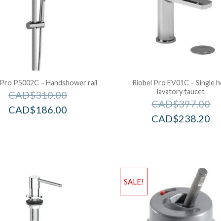
 Pro P5002C – Handshower rail
Riobel Pro EV01C – Single h
lavatory faucet
CAD$
310.00
CAD$
397.00
CAD$
186.00
CAD$
238.20
SALE!