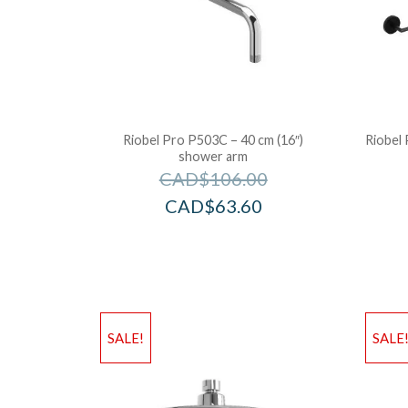
Riobel Pro P503C – 40 cm (16″)
Riobel 
shower arm
CAD$
106.00
CAD$
63.60
SALE!
SALE