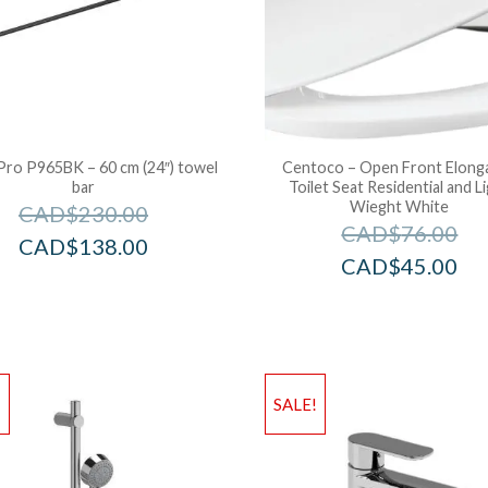
Pro P965BK – 60 cm (24″) towel
Centoco – Open Front Elong
bar
Toilet Seat Residential and L
Wieght White
CAD$
230.00
CAD$
76.00
CAD$
138.00
CAD$
45.00
!
SALE!