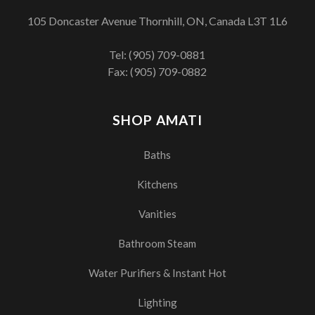
105 Doncaster Avenue Thornhill, ON, Canada L3T 1L6
Tel:
(905) 709-0881
Fax: (905) 709-0882
SHOP AMATI
Baths
Kitchens
Vanities
Bathroom Steam
Water Purifiers & Instant Hot
Lighting