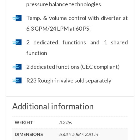
pressure balance technologies
Temp. & volume control with diverter at
6.3 GPM/24 LPM at 60 PSI
2 dedicated functions and 1 shared
function
2 dedicated functions (CEC compliant)
R23 Rough-in valve sold separately
Additional information
WEIGHT
3.2 lbs
DIMENSIONS
6.63 × 5.88 × 2.81 in