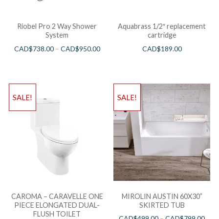
Riobel Pro 2 Way Shower
Aquabrass 1/2″ replacement
System
cartridge
CAD$
738.00
–
CAD$
950.00
CAD$
189.00
SALE!
SALE!
CAROMA – CARAVELLE ONE
MIROLIN AUSTIN 60X30”
PIECE ELONGATED DUAL-
SKIRTED TUB
FLUSH TOILET
CAD$
499.00
–
CAD$
799.00