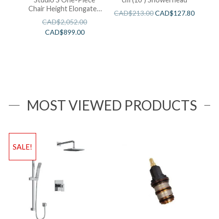
Chair Height Elongated
CAD$
213.00
CAD$
127.80
Toilet With Seat
CAD$
2,052.00
CAD$
899.00
MOST VIEWED PRODUCTS
SALE!