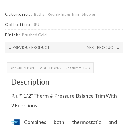
Categories:
Baths
,
Rough-Ins & Trim
,
Shower
Collection:
RIU
Finish:
Brushed Gold
← PREVIOUS PRODUCT
NEXT PRODUCT →
DESCRIPTION
ADDITIONAL INFORMATION
Description
Riu™ 1/2″ Therm & Pressure Balance Trim With
2 Functions
Combines both thermostatic and