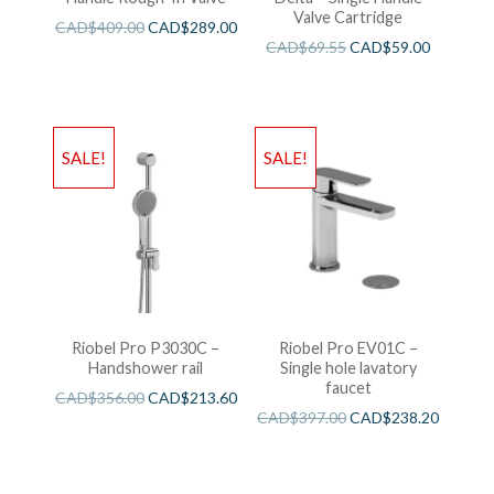
Valve Cartridge
CAD$
409.00
CAD$
289.00
CAD$
69.55
CAD$
59.00
SALE!
SALE!
Riobel Pro P3030C –
Riobel Pro EV01C –
Handshower rail
Single hole lavatory
faucet
CAD$
356.00
CAD$
213.60
CAD$
397.00
CAD$
238.20