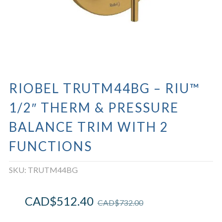
RIOBEL TRUTM44BG – RIU™
1/2″ THERM & PRESSURE
BALANCE TRIM WITH 2
FUNCTIONS
SKU:
TRUTM44BG
CAD$
512.40
CAD$
732.00