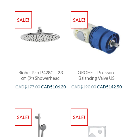
SALE!
SALE!
Riobel Pro P428C – 23
GROHE – Pressure
cm (9″) Showerhead
Balancing Valve US
CAD$
177.00
CAD$
106.20
CAD$
190.00
CAD$
142.50
SALE!
SALE!