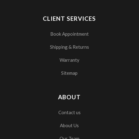
CLIENT SERVICES
Book Appointment
Shipping & Returns
Warranty
Sitemap
ABOUT
Contact us
About Us
Our Team