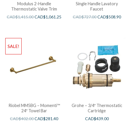
Modulus 2-Handle
Single Handle Lavatory
Thermostatic Valve Trim
Faucet
CAD$
1,415.00
CAD$
1,061.25
CAD$
727.00
CAD$
508.90
SALE!
Riobel MM5BG – Momenti™
Grohe – 3/4″ Thermostatic
24″ Towel Bar
Cartridge
CAD$
402.00
CAD$
281.40
CAD$
439.00