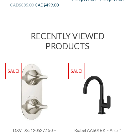
CAD$
885.00
CAD$
499.00
RECENTLY VIEWED
PRODUCTS
SALE!
SALE!
DXV D35120527.150 –
Riobel AAS01BK – Arca™