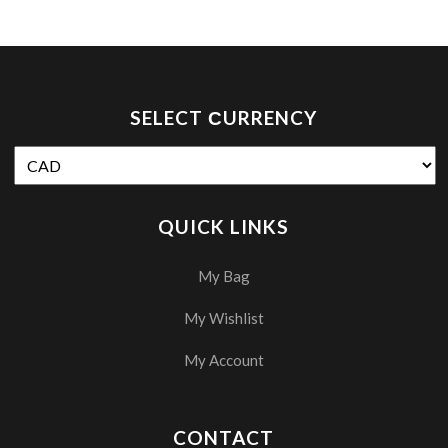
SELECT СURRENCY
QUICK LINKS
My Bag
My Wishlist
My Account
CONTACT