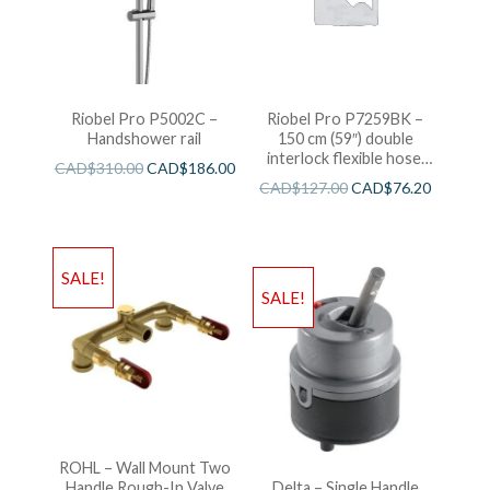
Riobel Pro P5002C –
Riobel Pro P7259BK –
Handshower rail
150 cm (59″) double
interlock flexible hose,
CAD$
310.00
CAD$
186.00
swivel and 2 check valves
CAD$
127.00
CAD$
76.20
SALE!
SALE!
ROHL – Wall Mount Two
Handle Rough-In Valve
Delta – Single Handle