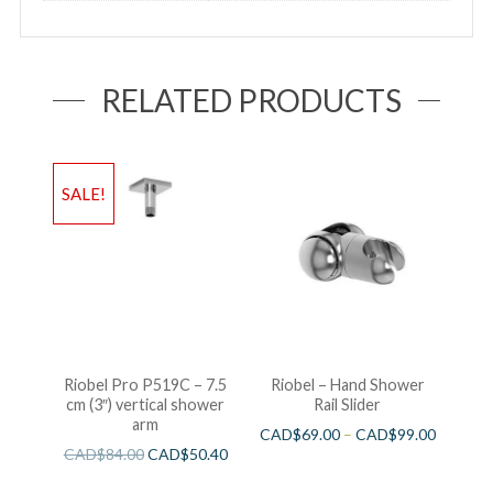
RELATED PRODUCTS
SALE!
Riobel Pro P519C – 7.5
Riobel – Hand Shower
cm (3″) vertical shower
Rail Slider
arm
CAD$
69.00
–
CAD$
99.00
CAD$
84.00
CAD$
50.40