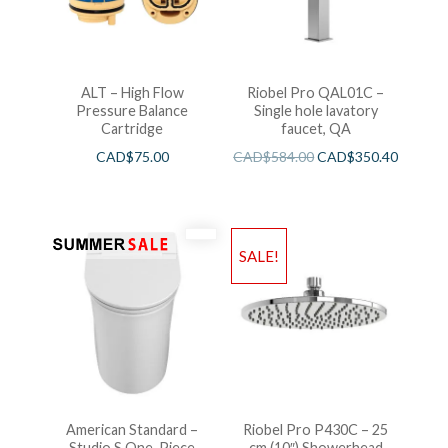
ALT – High Flow
Riobel Pro QAL01C –
Pressure Balance
Single hole lavatory
Cartridge
faucet, QA
CAD$
75.00
CAD$
584.00
CAD$
350.40
SALE!
American Standard –
Riobel Pro P430C – 25
Studio S One-Piece
cm (10″) Showerhead