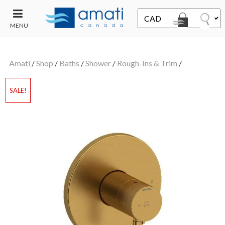
MENU
CONTACT
UT
US
Amati
/
Shop
/
Baths
/
Shower
/
Rough-Ins & Trim
/
SALE
SALE!