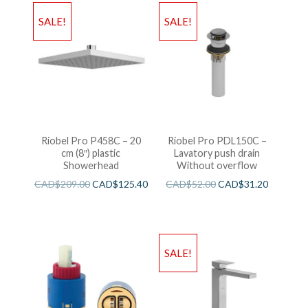
SALE!
SALE!
Riobel Pro P458C – 20
Riobel Pro PDL150C –
cm (8″) plastic
Lavatory push drain
Showerhead
Without overflow
CAD$
209.00
CAD$
125.40
CAD$
52.00
CAD$
31.20
SALE!