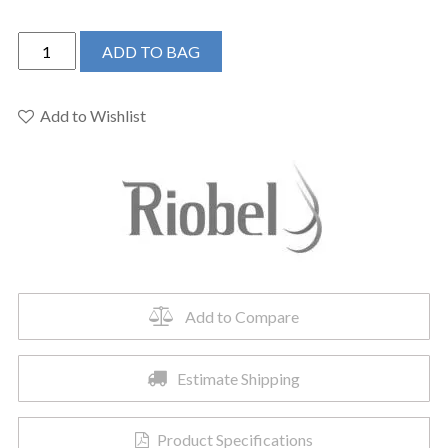
Riobel
ADD TO BAG
TRUTM44BG
-
Riu™
Add to Wishlist
1/2"
Therm
&
Pressure
Balance
Trim
With
2
Add to Compare
Functions
quantity
Estimate Shipping
Product Specifications