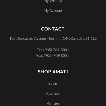
My Wishlist
My Account
CONTACT
105 Doncaster Avenue Thornhill, ON, Canada L3T 1L6
Tel:
(905) 709-0881
Fax: (905) 709-0882
SHOP AMATI
Baths
Kitchens
Vanities