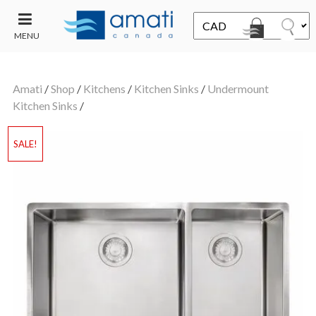
MENU
CONTACT
UT
US
Amati
/
Shop
/
Kitchens
/
Kitchen Sinks
/
Undermount
SALE
Kitchen Sinks
/
SALE!