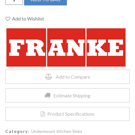
-
CUBE
UM
Add to Wishlist
32X17X9
2
BOWL
-
SS
quantity
Add to Compare
Estimate Shipping
Product Specifications
Category:
Undermount Kitchen Sinks