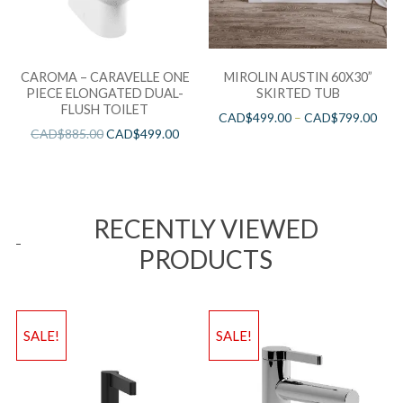
CAROMA – CARAVELLE ONE
MIROLIN AUSTIN 60X30”
PIECE ELONGATED DUAL-
SKIRTED TUB
FLUSH TOILET
CAD$
499.00
–
CAD$
799.00
CAD$
885.00
CAD$
499.00
RECENTLY VIEWED
PRODUCTS
SALE!
SALE!