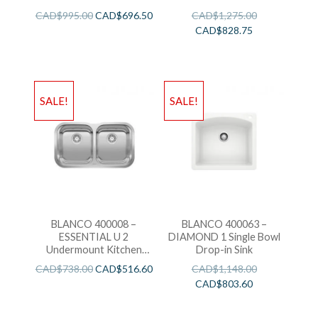
Sink
CAD$
995.00
CAD$
696.50
CAD$
1,275.00
CAD$
828.75
SALE!
SALE!
BLANCO 400008 –
BLANCO 400063 –
ESSENTIAL U 2
DIAMOND 1 Single Bowl
Undermount Kitchen
Drop-in Sink
Sink
CAD$
738.00
CAD$
516.60
CAD$
1,148.00
CAD$
803.60