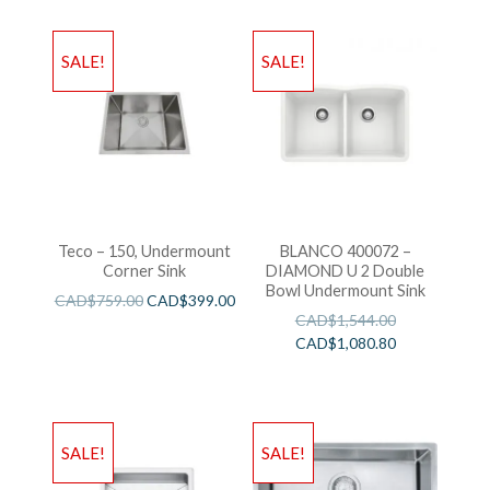
SALE!
SALE!
Teco – 150, Undermount
BLANCO 400072 –
Corner Sink
DIAMOND U 2 Double
Bowl Undermount Sink
CAD$
759.00
CAD$
399.00
CAD$
1,544.00
CAD$
1,080.80
SALE!
SALE!