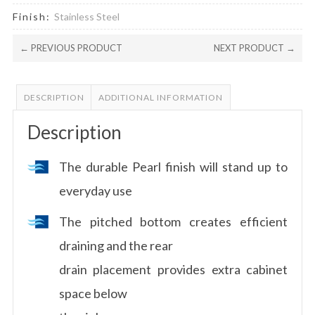
Finish:
Stainless Steel
← PREVIOUS PRODUCT
NEXT PRODUCT →
DESCRIPTION
ADDITIONAL INFORMATION
Description
The durable Pearl finish will stand up to
everyday use
The pitched bottom creates efficient
draining and the rear
drain placement provides extra cabinet
space below