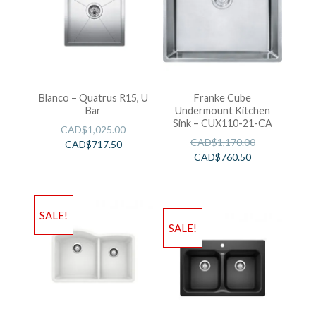
Blanco – Quatrus R15, U
Franke Cube
Bar
Undermount Kitchen
Sink – CUX110-21-CA
CAD$
1,025.00
CAD$
1,170.00
CAD$
717.50
CAD$
760.50
SALE!
SALE!