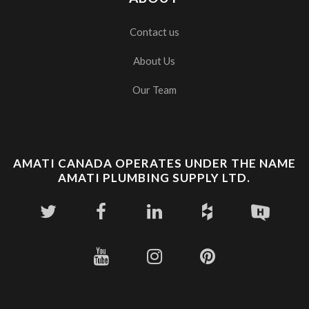
Contact us
About Us
Our Team
AMATI CANADA OPERATES UNDER THE NAME
AMATI PLUMBING SUPPLY LTD.