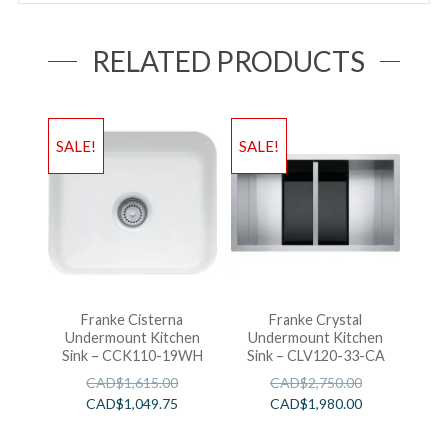
RELATED PRODUCTS
SALE!
SALE!
Franke Cisterna
Franke Crystal
Undermount Kitchen
Undermount Kitchen
Sink – CCK110-19WH
Sink – CLV120-33-CA
CAD$
1,615.00
CAD$
2,750.00
CAD$
1,049.75
CAD$
1,980.00