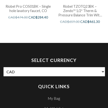
Riobel Pro COS01BK – Single
Riobel TZOTQ23BK –
hole lavatory faucet, CO
Zendo™ 1/2″ Therm &
Pressure Balance Trim With
CAD$
474.00
CAD$
284.40
3 Functions
CAD$
659.00
CAD$
461.30
SELECT СURRENCY
QUICK LINKS
My Bag