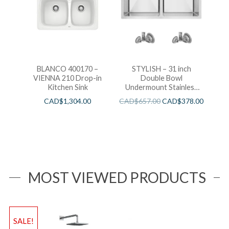
BLANCO 400170 –
STYLISH – 31 inch
VIENNA 210 Drop-in
Double Bowl
Kitchen Sink
Undermount Stainless
Steel Kitchen Sink
CAD$
1,304.00
CAD$
657.00
CAD$
378.00
MOST VIEWED PRODUCTS
SALE!