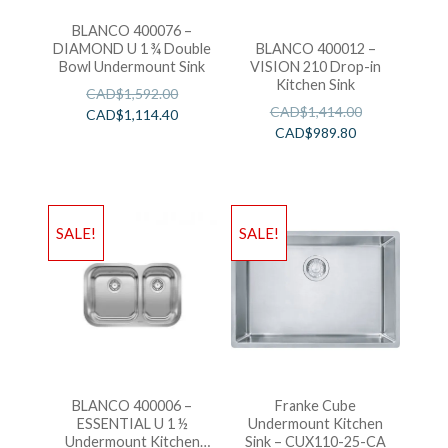
BLANCO 400076 –
DIAMOND U 1 ¾ Double
BLANCO 400012 –
Bowl Undermount Sink
VISION 210 Drop-in
Kitchen Sink
CAD$
1,592.00
CAD$
1,414.00
CAD$
1,114.40
CAD$
989.80
SALE!
SALE!
BLANCO 400006 –
Franke Cube
ESSENTIAL U 1 ½
Undermount Kitchen
Undermount Kitchen
Sink – CUX110-25-CA