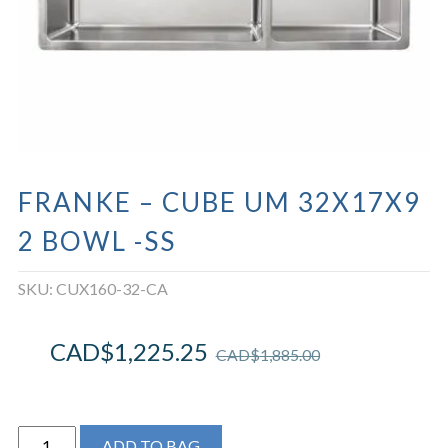
FRANKE – CUBE UM 32X17X9
2 BOWL -SS
SKU:
CUX160-32-CA
CAD$
1,225.25
CAD$
1,885.00
FRANKE
ADD TO BAG