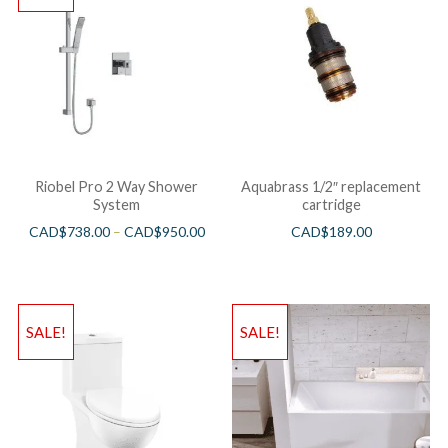
Riobel Pro 2 Way Shower
Aquabrass 1/2″ replacement
System
cartridge
CAD$
738.00
–
CAD$
950.00
CAD$
189.00
SALE!
SALE!