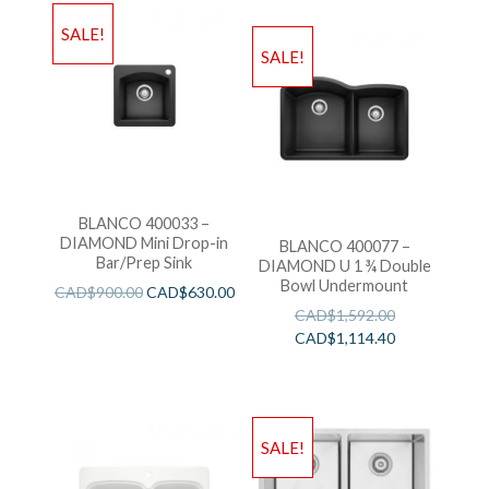
SALE!
SALE!
BLANCO 400033 –
DIAMOND Mini Drop-in
BLANCO 400077 –
Bar/Prep Sink
DIAMOND U 1 ¾ Double
Bowl Undermount
CAD$
900.00
CAD$
630.00
CAD$
1,592.00
CAD$
1,114.40
SALE!