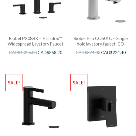
Riobel PX08BK – Paradox™
Riobel Pro COS01C – Single
Widespread Lavatory Faucet
hole lavatory faucet, CO
CAD$
1,226.00
CAD$
858.20
CAD$
374.00
CAD$
224.40
SALE!
SALE!