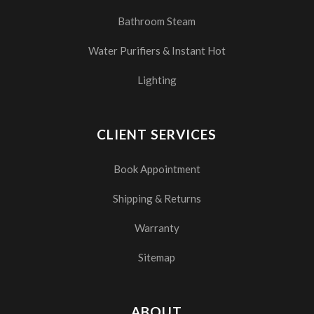
Bathroom Steam
Water Purifiers & Instant Hot
Lighting
CLIENT SERVICES
Book Appointment
Shipping & Returns
Warranty
Sitemap
ABOUT