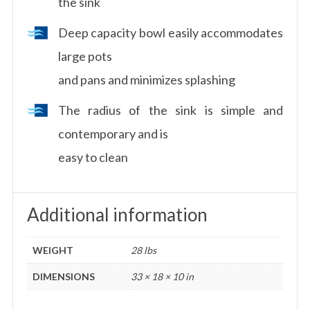
the sink
Deep capacity bowl easily accommodates
large pots
and pans and minimizes splashing
The radius of the sink is simple and
contemporary and is
easy to clean
Additional information
WEIGHT
28 lbs
DIMENSIONS
33 × 18 × 10 in