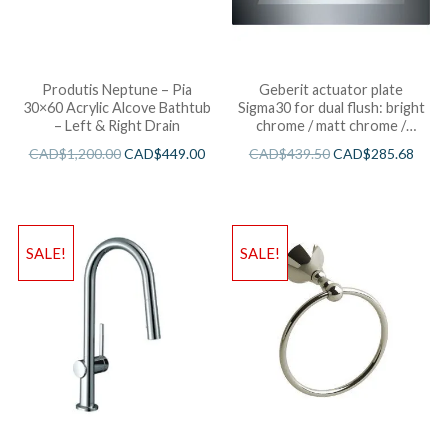
Produtis Neptune – Pia
Geberit actuator plate
30×60 Acrylic Alcove Bathtub
Sigma30 for dual flush: bright
– Left & Right Drain
chrome / matt chrome /
bright chrome
CAD$
1,200.00
CAD$
449.00
CAD$
439.50
CAD$
285.68
SALE!
SALE!