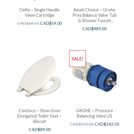
Delta – Single Handle
Amati Choice – Grohe
Valve Cartridge
Pres.Balance Valve Tub
& Shower Faucet
CAD$
69.55
CAD$
59.00
Chrome
CAD$
489.00
SALE!
Centoco – Slow close
GROHE – Pressure
Elongated Toilet Seat –
Balancing Valve US
Biscuit
CAD$
190.00
CAD$
142.50
CAD$
89.00