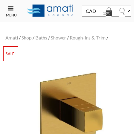
MENU
CONTACT
UT
US
Amati
/
Shop
/
Baths
/
Shower
/
Rough-Ins & Trim
/
SALE
SALE!