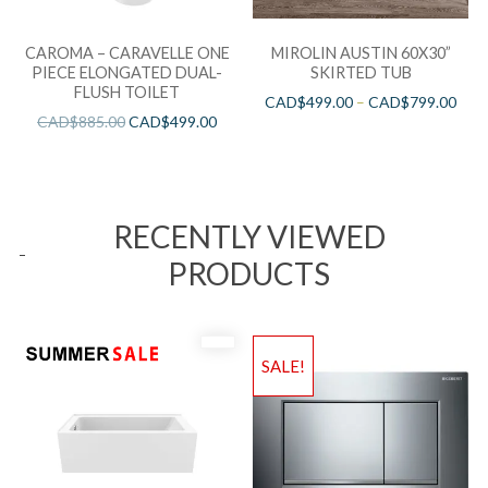
CAROMA – CARAVELLE ONE
MIROLIN AUSTIN 60X30”
PIECE ELONGATED DUAL-
SKIRTED TUB
FLUSH TOILET
CAD$
499.00
–
CAD$
799.00
CAD$
885.00
CAD$
499.00
RECENTLY VIEWED
PRODUCTS
SALE!