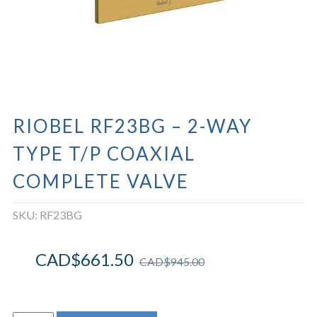
RIOBEL RF23BG – 2-WAY
TYPE T/P COAXIAL
COMPLETE VALVE
SKU:
RF23BG
CAD$
661.50
CAD$
945.00