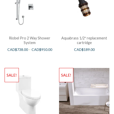
Riobel Pro 2 Way Shower
Aquabrass 1/2″ replacement
System
cartridge
CAD$
738.00
–
CAD$
950.00
CAD$
189.00
SALE!
SALE!