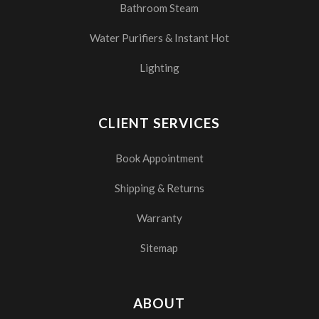
Bathroom Steam
Water Purifiers & Instant Hot
Lighting
CLIENT SERVICES
Book Appointment
Shipping & Returns
Warranty
Sitemap
ABOUT