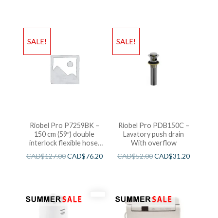
SALE!
SALE!
Riobel Pro P7259BK –
Riobel Pro PDB150C –
150 cm (59″) double
Lavatory push drain
interlock flexible hose,
With overflow
swivel and 2 check valves
CAD$
127.00
CAD$
76.20
CAD$
52.00
CAD$
31.20