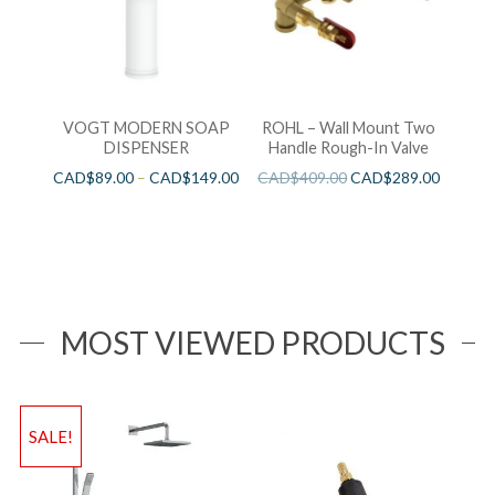
VOGT MODERN SOAP
ROHL – Wall Mount Two
DISPENSER
Handle Rough-In Valve
CAD$
89.00
–
CAD$
149.00
CAD$
409.00
CAD$
289.00
MOST VIEWED PRODUCTS
SALE!