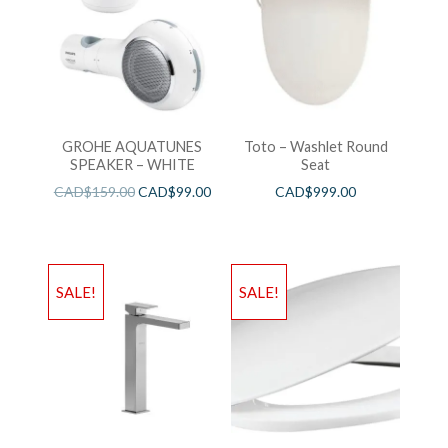
GROHE AQUATUNES
Toto – Washlet Round
SPEAKER – WHITE
Seat
CAD$
159.00
CAD$
99.00
CAD$
999.00
SALE!
SALE!