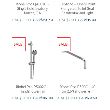
Riobel Pro QAL01C –
Centoco – Open Front
Single hole lavatory
Elongated Toilet Seat
faucet, QA
Residential and Light
Wieght White
CAD$
584.00
CAD$
350.40
CAD$
76.00
CAD$
45.00
SALE!
SALE!
Riobel Pro P5002C –
Riobel Pro P503C – 40
Handshower rail
cm (16″) shower arm
CAD$
310.00
CAD$
186.00
CAD$
106.00
CAD$
63.60