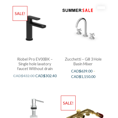
SALE!
Riobel Pro EV00BK –
Zucchetti – Gill 3 Hole
Single hole lavatory
Basin Mixer
faucet Without drain
CAD$
639.00
–
CAD$
432.00
CAD$
302.40
CAD$
1,150.00
SALE!