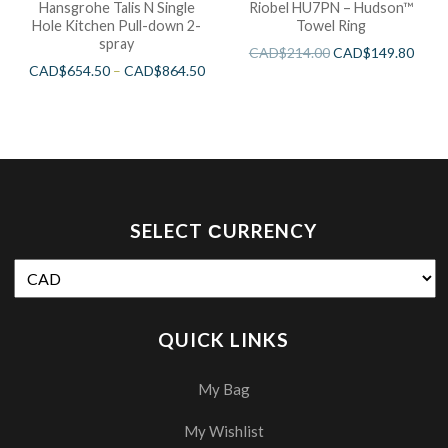
Hansgrohe Talis N Single
Riobel HU7PN – Hudson™
Hole Kitchen Pull-down 2-
Towel Ring
spray
CAD$
214.00
CAD$
149.80
CAD$
654.50
–
CAD$
864.50
SELECT СURRENCY
QUICK LINKS
My Bag
My Wishlist