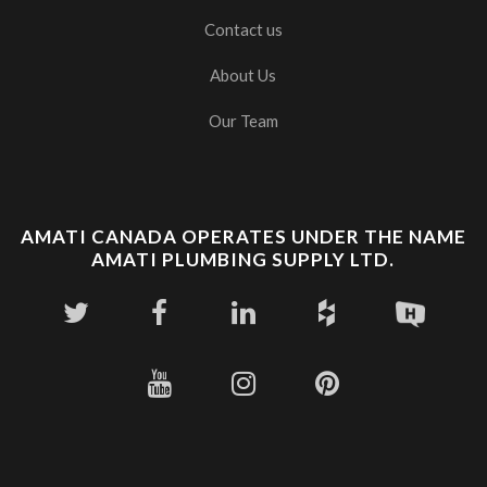
Contact us
About Us
Our Team
AMATI CANADA OPERATES UNDER THE NAME
AMATI PLUMBING SUPPLY LTD.