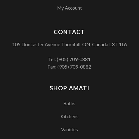
My Account
CONTACT
105 Doncaster Avenue Thornhill, ON, Canada L3T 1L6
Tel:
(905) 709-0881
Fax: (905) 709-0882
SHOP AMATI
Baths
Kitchens
Vanities