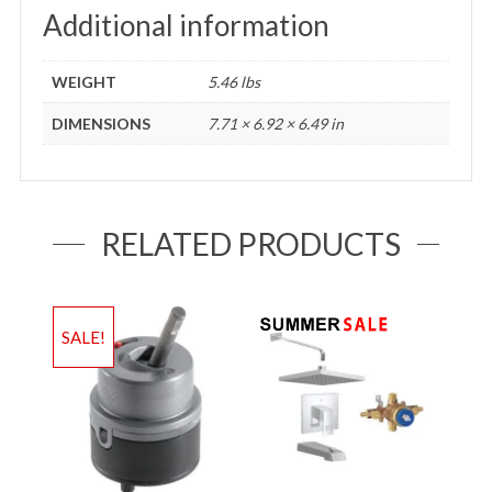
Additional information
WEIGHT
5.46 lbs
DIMENSIONS
7.71 × 6.92 × 6.49 in
RELATED PRODUCTS
SALE!