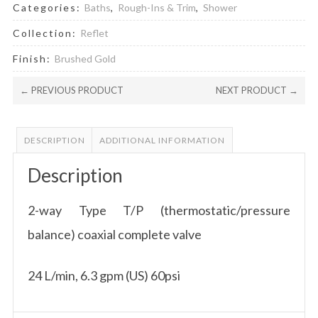
Categories:
Baths
,
Rough-Ins & Trim
,
Shower
Collection:
Reflet
Finish:
Brushed Gold
← PREVIOUS PRODUCT
NEXT PRODUCT →
DESCRIPTION
ADDITIONAL INFORMATION
Description
2-way Type T/P (thermostatic/pressure
balance) coaxial complete valve
24 L/min, 6.3 gpm (US) 60psi