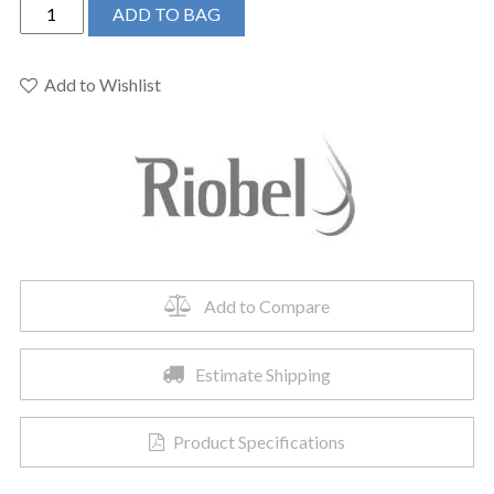
Riobel
ADD TO BAG
RF23BG
-
2-
Add to Wishlist
way
Type
T/P
coaxial
complete
valve
quantity
Add to Compare
Estimate Shipping
Product Specifications